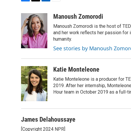
F
T
L
E
a
w
i
m
c
i
n
a
Manoush Zomorodi
e
t
k
i
Manoush Zomorodi is the host of TED R
b
t
e
l
o
e
d
and her work reflects her passion for
o
r
I
humanity.
k
n
See stories by Manoush Zomor
Katie Monteleone
Katie Monteleone is a producer for TED
2019. After her internship, Monteleone
Hour team in October 2019 as a full-t
James Delahoussaye
[Copyright 2024 NPR]