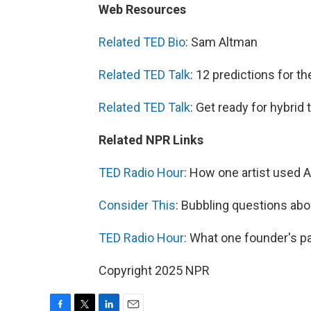
Web Resources
Related TED Bio
: Sam Altman
Related TED Talk
: 12 predictions for t
Related TED Talk
: Get ready for hybrid 
Related NPR Links
TED Radio Hour
: How one artist used A
Consider This
: Bubbling questions abou
TED Radio Hour
: What one founder's pa
Copyright 2025 NPR