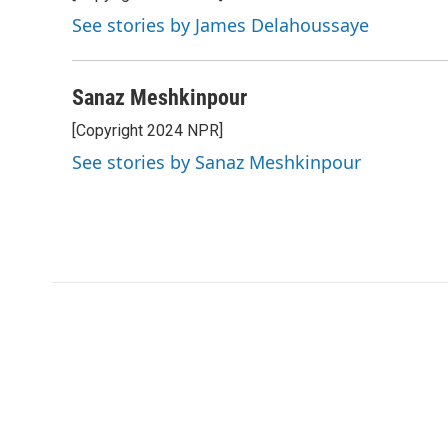
See stories by James Delahoussaye
Sanaz Meshkinpour
[Copyright 2024 NPR]
See stories by Sanaz Meshkinpour