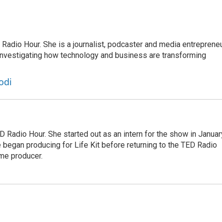
adio Hour. She is a journalist, podcaster and media entrepreneu
 investigating how technology and business are transforming
odi
 Radio Hour. She started out as an intern for the show in Januar
 began producing for Life Kit before returning to the TED Radio
ime producer.