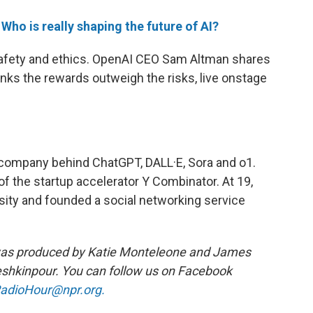
e
Who is really shaping the future of AI?
safety and ethics. OpenAI CEO Sam Altman shares
hinks the rewards outweigh the risks, live onstage
 company behind ChatGPT, DALL·E, Sora and o1.
of the startup accelerator Y Combinator. At 19,
sity and founded a social networking service
was produced by Katie Monteleone and James
shkinpour. You can follow us on Facebook
adioHour@npr.org.