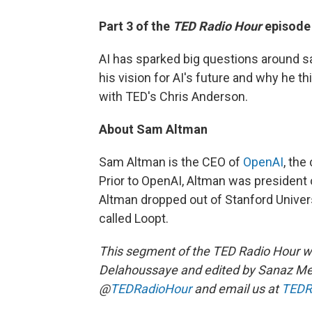
Part 3 of the
TED Radio Hour
episod
AI has sparked big questions around 
his vision for AI's future and why he t
with TED's Chris Anderson.
About Sam Altman
Sam Altman is the CEO of
OpenAI
, the
Prior to OpenAI, Altman was president 
Altman dropped out of Stanford Univer
called Loopt.
This segment of the TED Radio Hour 
Delahoussaye and edited by Sanaz Me
@
TEDRadioHour
and email us at
TEDR