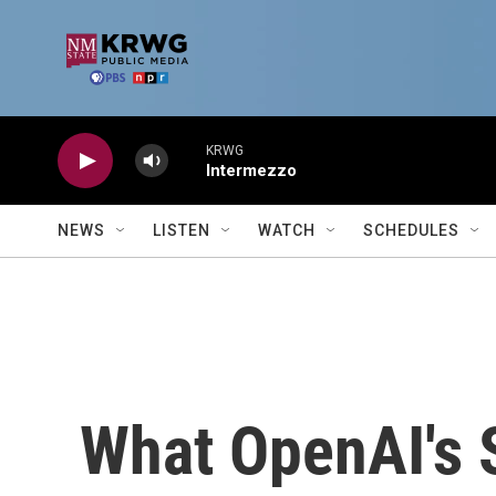
Skip to main content
KRWG
Intermezzo
NEWS
LISTEN
WATCH
SCHEDULES
What OpenAI's 