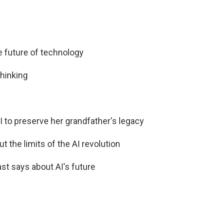
he future of technology
thinking
I to preserve her grandfather's legacy
t the limits of the AI revolution
st says about AI's future