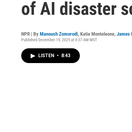
of AI disaster 
NPR | By
Manoush Zomorodi
,
Katie Monteleone
,
James 
Published December 19, 2025 at 9:37 AM MST
LISTEN
•
8:43