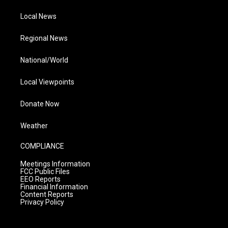
Local News
Regional News
National/World
Local Viewpoints
Donate Now
Weather
COMPLIANCE
Meetings Information
FCC Public Files
EEO Reports
Financial Information
Content Reports
Privacy Policy