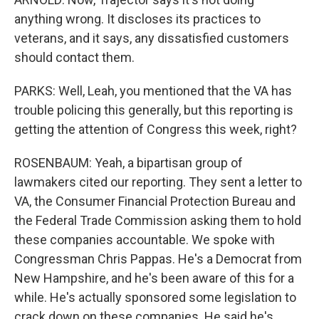
anything wrong. It discloses its practices to
veterans, and it says, any dissatisfied customers
should contact them.
PARKS: Well, Leah, you mentioned that the VA has
trouble policing this generally, but this reporting is
getting the attention of Congress this week, right?
ROSENBAUM: Yeah, a bipartisan group of
lawmakers cited our reporting. They sent a letter to
VA, the Consumer Financial Protection Bureau and
the Federal Trade Commission asking them to hold
these companies accountable. We spoke with
Congressman Chris Pappas. He's a Democrat from
New Hampshire, and he's been aware of this for a
while. He's actually sponsored some legislation to
crack down on these companies. He said he's