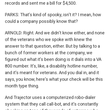
records and sent me a bill for $4,500.
PARKS: That's kind of spooky, isn't it? I mean, how
could a company possibly know that?
ARNOLD: Right. And we didn't know either, and none
of the veterans who we spoke with knew the
answer to that question, either. But by talking to a
bunch of former workers at the company, we
figured out what it's been doing is it dials into a VA
800 number. It's, like, a disability hotline number,
and it's meant for veterans. And you dial in, and it
says, you know, here's what your check will be this
month type thing.
And Trajector uses a computerized robo-dialer
system that they call call-bot, and it's constantly