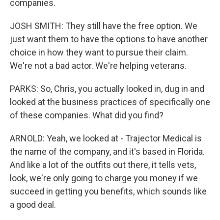
companies.
JOSH SMITH: They still have the free option. We
just want them to have the options to have another
choice in how they want to pursue their claim.
We're not a bad actor. We're helping veterans.
PARKS: So, Chris, you actually looked in, dug in and
looked at the business practices of specifically one
of these companies. What did you find?
ARNOLD: Yeah, we looked at - Trajector Medical is
the name of the company, and it's based in Florida.
And like a lot of the outfits out there, it tells vets,
look, we're only going to charge you money if we
succeed in getting you benefits, which sounds like
a good deal.