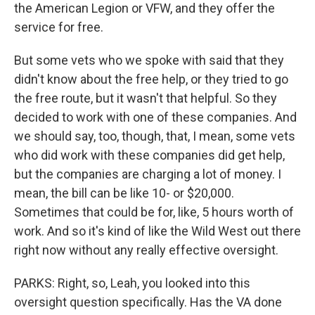
the American Legion or VFW, and they offer the
service for free.
But some vets who we spoke with said that they
didn't know about the free help, or they tried to go
the free route, but it wasn't that helpful. So they
decided to work with one of these companies. And
we should say, too, though, that, I mean, some vets
who did work with these companies did get help,
but the companies are charging a lot of money. I
mean, the bill can be like 10- or $20,000.
Sometimes that could be for, like, 5 hours worth of
work. And so it's kind of like the Wild West out there
right now without any really effective oversight.
PARKS: Right, so, Leah, you looked into this
oversight question specifically. Has the VA done