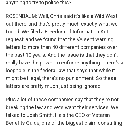
anything to try to police this?
ROSENBAUM: Well, Chris said it's like a Wild West
out there, and that's pretty much exactly what we
found. We filed a Freedom of Information Act
request, and we found that the VA sent warning
letters to more than 40 different companies over
the past 10 years. And the issue is that they don't
really have the power to enforce anything. There's a
loophole in the federal law that says that while it
might be illegal, there's no punishment. So these
letters are pretty much just being ignored.
Plus a lot of these companies say that they're not
breaking the law and vets want their services. We
talked to Josh Smith. He's the CEO of Veteran
Benefits Guide, one of the biggest claim consulting