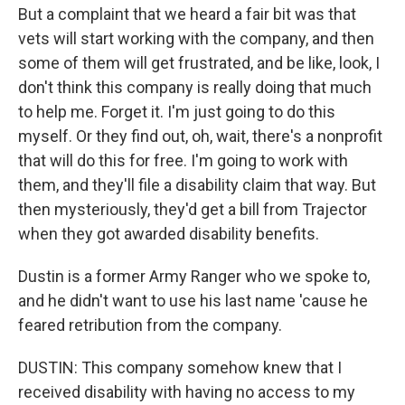
But a complaint that we heard a fair bit was that
vets will start working with the company, and then
some of them will get frustrated, and be like, look, I
don't think this company is really doing that much
to help me. Forget it. I'm just going to do this
myself. Or they find out, oh, wait, there's a nonprofit
that will do this for free. I'm going to work with
them, and they'll file a disability claim that way. But
then mysteriously, they'd get a bill from Trajector
when they got awarded disability benefits.
Dustin is a former Army Ranger who we spoke to,
and he didn't want to use his last name 'cause he
feared retribution from the company.
DUSTIN: This company somehow knew that I
received disability with having no access to my