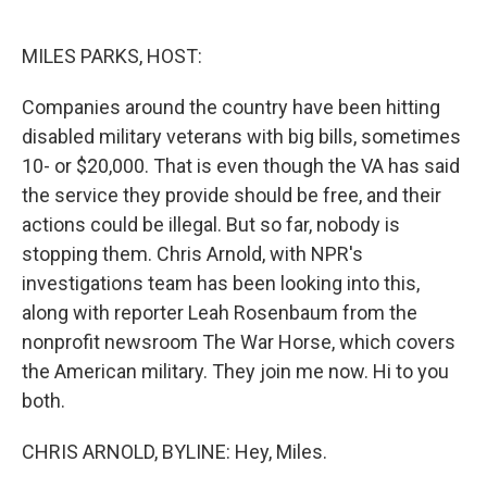
o
e
d
o
r
I
k
n
MILES PARKS, HOST:
Companies around the country have been hitting
disabled military veterans with big bills, sometimes
10- or $20,000. That is even though the VA has said
the service they provide should be free, and their
actions could be illegal. But so far, nobody is
stopping them. Chris Arnold, with NPR's
investigations team has been looking into this,
along with reporter Leah Rosenbaum from the
nonprofit newsroom The War Horse, which covers
the American military. They join me now. Hi to you
both.
CHRIS ARNOLD, BYLINE: Hey, Miles.