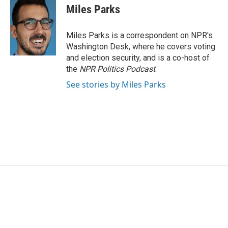
Miles Parks
Miles Parks is a correspondent on NPR's
Washington Desk, where he covers voting
and election security, and is a co-host of
the
NPR Politics Podcast
.
See stories by Miles Parks