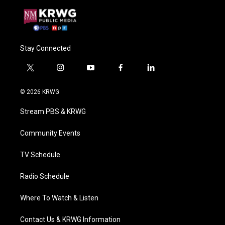
Stay Connected
t
i
y
f
l
w
n
o
a
i
i
s
u
c
n
© 2026 KRWG
t
t
t
e
k
t
a
u
b
e
Stream PBS & KRWG
e
g
b
o
d
r
r
e
o
i
a
k
n
Community Events
m
TV Schedule
Radio Schedule
Where To Watch & Listen
Contact Us & KRWG Information