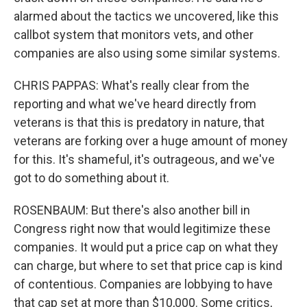
alarmed about the tactics we uncovered, like this
callbot system that monitors vets, and other
companies are also using some similar systems.
CHRIS PAPPAS: What's really clear from the
reporting and what we've heard directly from
veterans is that this is predatory in nature, that
veterans are forking over a huge amount of money
for this. It's shameful, it's outrageous, and we've
got to do something about it.
ROSENBAUM: But there's also another bill in
Congress right now that would legitimize these
companies. It would put a price cap on what they
can charge, but where to set that price cap is kind
of contentious. Companies are lobbying to have
that cap set at more than $10,000. Some critics,