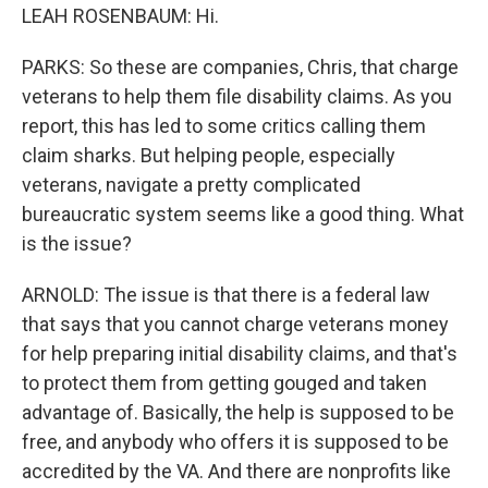
LEAH ROSENBAUM: Hi.
PARKS: So these are companies, Chris, that charge
veterans to help them file disability claims. As you
report, this has led to some critics calling them
claim sharks. But helping people, especially
veterans, navigate a pretty complicated
bureaucratic system seems like a good thing. What
is the issue?
ARNOLD: The issue is that there is a federal law
that says that you cannot charge veterans money
for help preparing initial disability claims, and that's
to protect them from getting gouged and taken
advantage of. Basically, the help is supposed to be
free, and anybody who offers it is supposed to be
accredited by the VA. And there are nonprofits like