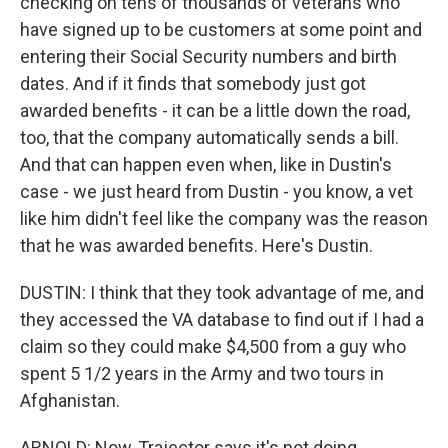
checking on tens of thousands of veterans who
have signed up to be customers at some point and
entering their Social Security numbers and birth
dates. And if it finds that somebody just got
awarded benefits - it can be a little down the road,
too, that the company automatically sends a bill.
And that can happen even when, like in Dustin's
case - we just heard from Dustin - you know, a vet
like him didn't feel like the company was the reason
that he was awarded benefits. Here's Dustin.
DUSTIN: I think that they took advantage of me, and
they accessed the VA database to find out if I had a
claim so they could make $4,500 from a guy who
spent 5 1/2 years in the Army and two tours in
Afghanistan.
ARNOLD: Now, Trajector says it's not doing