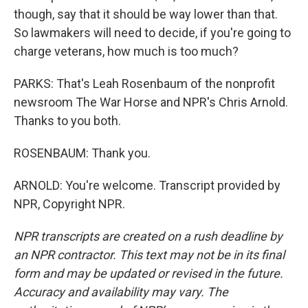
though, say that it should be way lower than that.
So lawmakers will need to decide, if you're going to
charge veterans, how much is too much?
PARKS: That's Leah Rosenbaum of the nonprofit
newsroom The War Horse and NPR's Chris Arnold.
Thanks to you both.
ROSENBAUM: Thank you.
ARNOLD: You're welcome. Transcript provided by
NPR, Copyright NPR.
NPR transcripts are created on a rush deadline by
an NPR contractor. This text may not be in its final
form and may be updated or revised in the future.
Accuracy and availability may vary. The