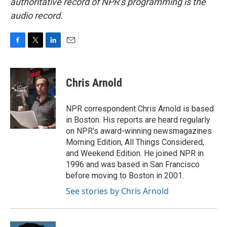
authoritative record of NPR’s programming is the
audio record.
F
T
L
E
a
w
i
m
c
i
n
a
e
t
k
i
Chris Arnold
b
t
e
l
o
e
d
o
r
I
NPR correspondent Chris Arnold is based
k
n
in Boston. His reports are heard regularly
on NPR's award-winning newsmagazines
Morning Edition, All Things Considered,
and Weekend Edition. He joined NPR in
1996 and was based in San Francisco
before moving to Boston in 2001.
See stories by Chris Arnold