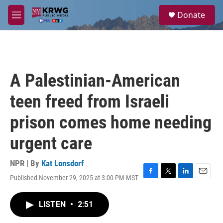
Skip to main content
S
Donate
e
M
a
e
r
n
c
u
h
u
A Palestinian-American
e
r
teen freed from Israeli
y
prison comes home needing
urgent care
NPR | By
Kat Lonsdorf
Published November 29, 2025 at 3:00 PM MST
F
T
L
E
a
w
i
m
c
i
n
a
LISTEN
•
2:51
e
t
k
i
b
t
e
l