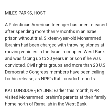
o
e
d
o
r
I
k
n
MILES PARKS, HOST:
A Palestinian American teenager has been released
after spending more than 9 months in an Israeli
prison without trial. Sixteen-year-old Mohammed
Ibrahim had been charged with throwing stones at
moving vehicles in the Israeli-occupied West Bank
and was facing up to 20 years in prison if he was
convicted. Civil rights groups and more than 20 U.S.
Democratic Congress members have been calling
for his release, as NPR's Kat Lonsdorf reports.
KAT LONSDORF, BYLINE: Earlier this month, NPR
visited Mohammed Ibrahim's parents at their family
home north of Ramallah in the West Bank.