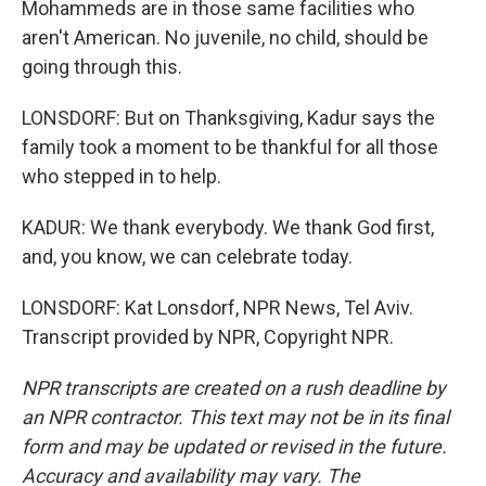
Mohammeds are in those same facilities who
aren't American. No juvenile, no child, should be
going through this.
LONSDORF: But on Thanksgiving, Kadur says the
family took a moment to be thankful for all those
who stepped in to help.
KADUR: We thank everybody. We thank God first,
and, you know, we can celebrate today.
LONSDORF: Kat Lonsdorf, NPR News, Tel Aviv.
Transcript provided by NPR, Copyright NPR.
NPR transcripts are created on a rush deadline by
an NPR contractor. This text may not be in its final
form and may be updated or revised in the future.
Accuracy and availability may vary. The