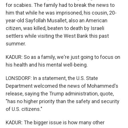
for scabies. The family had to break the news to
him that while he was imprisoned, his cousin, 20-
year-old Sayfollah Musallet, also an American
citizen, was killed, beaten to death by Israeli
settlers while visiting the West Bank this past
summer.
KADUR: So as a family, we're just going to focus on
his health and his mental well-being.
LONSDORF: In a statement, the U.S. State
Department welcomed the news of Mohammed's
release, saying the Trump administration, quote,
"has no higher priority than the safety and security
of U.S. citizens."
KADUR: The bigger issue is how many other