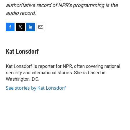
authoritative record of NPR’s programming is the
audio record.
F
T
L
E
a
w
i
m
c
i
n
a
e
t
k
i
Kat Lonsdorf
b
t
e
l
o
e
d
o
r
I
Kat Lonsdorf is reporter for NPR, often covering national
k
n
security and international stories. She is based in
Washington, D.C.
See stories by Kat Lonsdorf