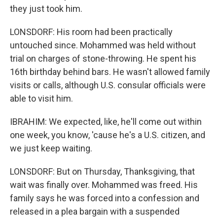
they just took him.
LONSDORF: His room had been practically
untouched since. Mohammed was held without
trial on charges of stone-throwing. He spent his
16th birthday behind bars. He wasn't allowed family
visits or calls, although U.S. consular officials were
able to visit him.
IBRAHIM: We expected, like, he'll come out within
one week, you know, 'cause he's a U.S. citizen, and
we just keep waiting.
LONSDORF: But on Thursday, Thanksgiving, that
wait was finally over. Mohammed was freed. His
family says he was forced into a confession and
released in a plea bargain with a suspended