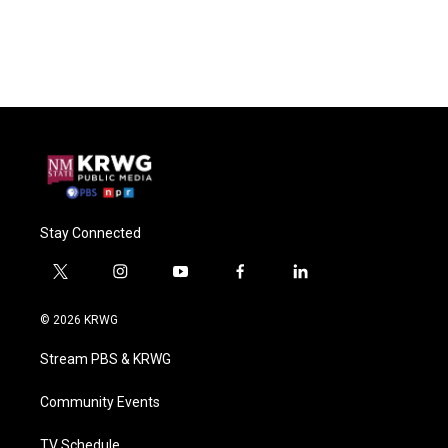
Stay Connected
t
i
y
f
l
w
n
o
a
i
i
s
u
c
n
© 2026 KRWG
t
t
t
e
k
t
a
u
b
e
Stream PBS & KRWG
e
g
b
o
d
r
r
e
o
i
a
k
n
Community Events
m
TV Schedule