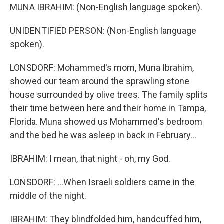
MUNA IBRAHIM: (Non-English language spoken).
UNIDENTIFIED PERSON: (Non-English language
spoken).
LONSDORF: Mohammed's mom, Muna Ibrahim,
showed our team around the sprawling stone
house surrounded by olive trees. The family splits
their time between here and their home in Tampa,
Florida. Muna showed us Mohammed's bedroom
and the bed he was asleep in back in February...
IBRAHIM: I mean, that night - oh, my God.
LONSDORF: ...When Israeli soldiers came in the
middle of the night.
IBRAHIM: They blindfolded him, handcuffed him,