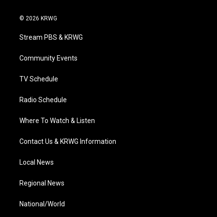
w
n
o
a
i
i
s
u
c
n
© 2026 KRWG
t
t
t
e
k
t
a
u
b
e
Stream PBS & KRWG
e
g
b
o
d
r
r
e
o
i
a
k
n
Community Events
m
TV Schedule
Radio Schedule
Where To Watch & Listen
Contact Us & KRWG Information
Local News
Regional News
National/World