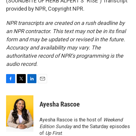
(SOUNDBITE OF HERB ALPERT'S "RISE") Transcript
provided by NPR, Copyright NPR.
NPR transcripts are created on a rush deadline by
an NPR contractor. This text may not be in its final
form and may be updated or revised in the future.
Accuracy and availability may vary. The
authoritative record of NPR’s programming is the
audio record.
F
T
L
E
a
w
i
m
c
i
n
a
e
t
k
i
Ayesha Rascoe
b
t
e
l
o
e
d
o
r
I
Ayesha Rascoe is the host of
Weekend
k
n
Edition Sunday
and the Saturday episodes
of
Up First
.