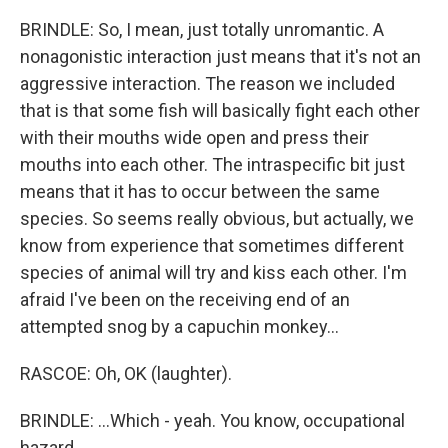
BRINDLE: So, I mean, just totally unromantic. A
nonagonistic interaction just means that it's not an
aggressive interaction. The reason we included
that is that some fish will basically fight each other
with their mouths wide open and press their
mouths into each other. The intraspecific bit just
means that it has to occur between the same
species. So seems really obvious, but actually, we
know from experience that sometimes different
species of animal will try and kiss each other. I'm
afraid I've been on the receiving end of an
attempted snog by a capuchin monkey...
RASCOE: Oh, OK (laughter).
BRINDLE: ...Which - yeah. You know, occupational
hazard.