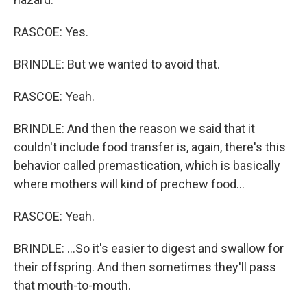
RASCOE: Yes.
BRINDLE: But we wanted to avoid that.
RASCOE: Yeah.
BRINDLE: And then the reason we said that it
couldn't include food transfer is, again, there's this
behavior called premastication, which is basically
where mothers will kind of prechew food...
RASCOE: Yeah.
BRINDLE: ...So it's easier to digest and swallow for
their offspring. And then sometimes they'll pass
that mouth-to-mouth.