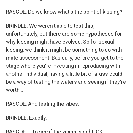
RASCOE: Do we know what's the point of kissing?
BRINDLE: We weren't able to test this,
unfortunately, but there are some hypotheses for
why kissing might have evolved. So for sexual
kissing, we think it might be something to do with
mate assessment. Basically, before you get to the
stage where you're investing in reproducing with
another individual, having a little bit of a kiss could
be a way of testing the waters and seeing if they're
worth...
RASCOE: And testing the vibes...
BRINDLE: Exactly.
RASCOE: ...To see if the vibing is right. OK.