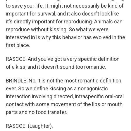
to save your life. It might not necessarily be kind of
important for survival, and it also doesn't look like
it's directly important for reproducing. Animals can
reproduce without kissing. So what we were
interested in is why this behavior has evolved in the
first place.
RASCOE: And you've got a very specific definition
of a kiss, and it doesn't sound too romantic.
BRINDLE: No, it is not the most romantic definition
ever. So we define kissing as a nonagonistic
interaction involving directed, intraspecific oral-oral
contact with some movement of the lips or mouth
parts and no food transfer.
RASCOE: (Laughter).