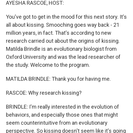
k
n
AYESHA RASCOE, HOST:
You've got to get in the mood for this next story. It's
all about kissing. Smooching goes way back - 21
million years, in fact. That's according to new
research carried out about the origins of kissing.
Matilda Brindle is an evolutionary biologist from
Oxford University and was the lead researcher of
the study. Welcome to the program.
MATILDA BRINDLE: Thank you for having me.
RASCOE: Why research kissing?
BRINDLE: I'm really interested in the evolution of
behaviors, and especially those ones that might
seem counterintuitive from an evolutionary
perspective. So kissing doesn't seem like it's going