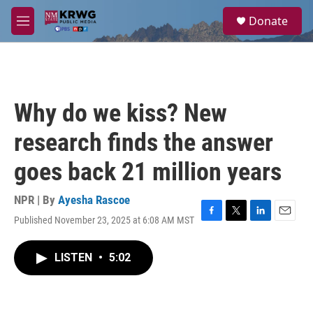
Skip to main content
S
Donate
e
M
a
e
r
n
c
u
h
u
Why do we kiss? New
e
r
research finds the answer
y
goes back 21 million years
NPR | By
Ayesha Rascoe
Published November 23, 2025 at 6:08 AM MST
F
T
L
E
a
w
i
m
c
i
n
a
LISTEN
•
5:02
e
t
k
i
b
t
e
l
o
e
d
o
r
I