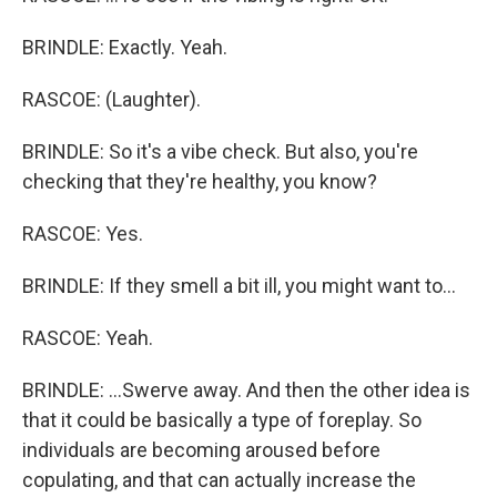
BRINDLE: Exactly. Yeah.
RASCOE: (Laughter).
BRINDLE: So it's a vibe check. But also, you're
checking that they're healthy, you know?
RASCOE: Yes.
BRINDLE: If they smell a bit ill, you might want to...
RASCOE: Yeah.
BRINDLE: ...Swerve away. And then the other idea is
that it could be basically a type of foreplay. So
individuals are becoming aroused before
copulating, and that can actually increase the