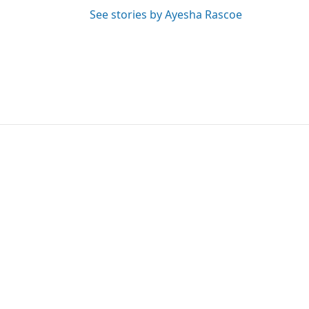
See stories by Ayesha Rascoe