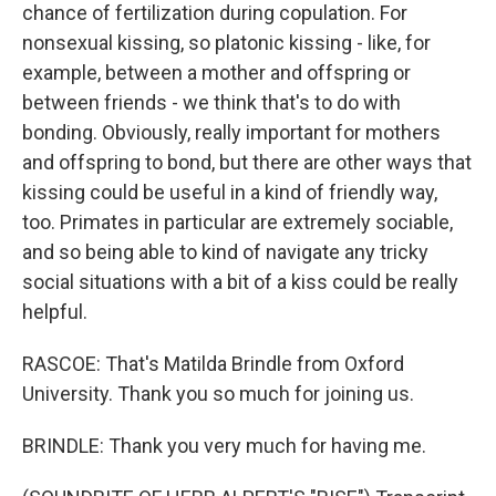
chance of fertilization during copulation. For
nonsexual kissing, so platonic kissing - like, for
example, between a mother and offspring or
between friends - we think that's to do with
bonding. Obviously, really important for mothers
and offspring to bond, but there are other ways that
kissing could be useful in a kind of friendly way,
too. Primates in particular are extremely sociable,
and so being able to kind of navigate any tricky
social situations with a bit of a kiss could be really
helpful.
RASCOE: That's Matilda Brindle from Oxford
University. Thank you so much for joining us.
BRINDLE: Thank you very much for having me.