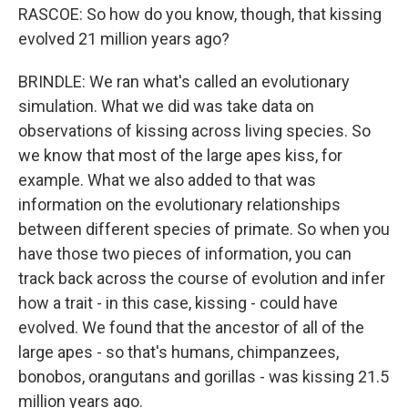
RASCOE: So how do you know, though, that kissing
evolved 21 million years ago?
BRINDLE: We ran what's called an evolutionary
simulation. What we did was take data on
observations of kissing across living species. So
we know that most of the large apes kiss, for
example. What we also added to that was
information on the evolutionary relationships
between different species of primate. So when you
have those two pieces of information, you can
track back across the course of evolution and infer
how a trait - in this case, kissing - could have
evolved. We found that the ancestor of all of the
large apes - so that's humans, chimpanzees,
bonobos, orangutans and gorillas - was kissing 21.5
million years ago.