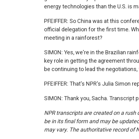
energy technologies than the U.S. is ma
PFEIFFER: So China was at this confere
official delegation for the first time. W
meeting in a rainforest?
SIMON: Yes, we're in the Brazilian rainf
key role in getting the agreement throu
be continuing to lead the negotiations,
PFEIFFER: That's NPR's Julia Simon repo
SIMON: Thank you, Sacha. Transcript p
NPR transcripts are created on a rush 
be in its final form and may be updated 
may vary. The authoritative record of 