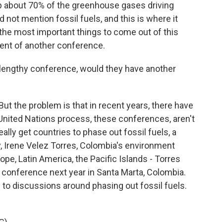
up about 70% of the greenhouse gases driving
 not mention fossil fuels, and this is where it
 the most important things to come out of this
ent of another conference.
e lengthy conference, would they have another
ut the problem is that in recent years, there have
United Nations process, these conferences, aren't
lly get countries to phase out fossil fuels, a
 Irene Velez Torres, Colombia's environment
ope, Latin America, the Pacific Islands - Torres
conference next year in Santa Marta, Colombia.
d to discussions around phasing out fossil fuels.