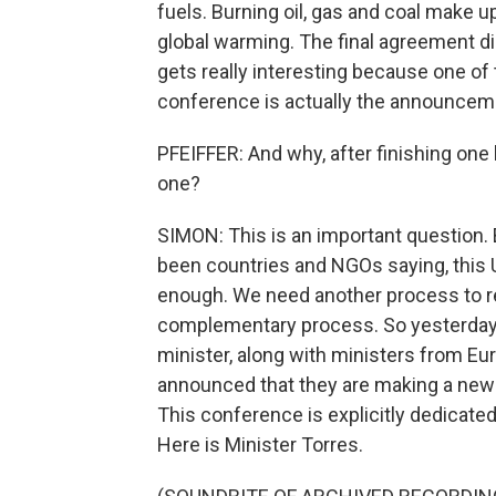
fuels. Burning oil, gas and coal make 
global warming. The final agreement did
gets really interesting because one of
conference is actually the announcem
PFEIFFER: And why, after finishing on
one?
SIMON: This is an important question. B
been countries and NGOs saying, this 
enough. We need another process to rea
complementary process. So yesterday,
minister, along with ministers from Eur
announced that they are making a new 
This conference is explicitly dedicate
Here is Minister Torres.