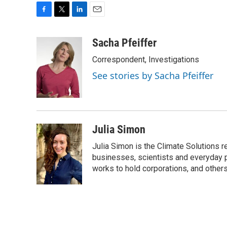
F
T
L
E
a
w
i
m
c
i
n
a
Sacha Pfeiffer
e
t
k
i
Correspondent, Investigations
b
t
e
l
o
e
d
See stories by Sacha Pfeiffer
o
r
I
k
n
Julia Simon
Julia Simon is the Climate Solutions
businesses, scientists and everyday 
works to hold corporations, and other