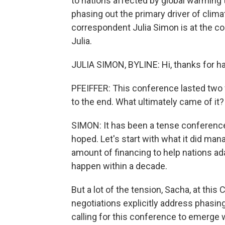
to nations affected by global warming t
phasing out the primary driver of clima
correspondent Julia Simon is at the con
Julia.
JULIA SIMON, BYLINE: Hi, thanks for h
PFEIFFER: This conference lasted two w
to the end. What ultimately came of it?
SIMON: It has been a tense conference.
hoped. Let's start with what it did mana
amount of financing to help nations adap
happen within a decade.
But a lot of the tension, Sacha, at this
negotiations explicitly address phasin
calling for this conference to emerge 