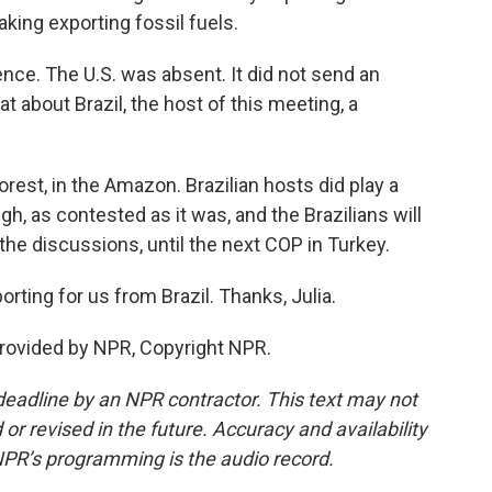
king exporting fossil fuels.
nce. The U.S. was absent. It did not send an
hat about Brazil, the host of this meeting, a
orest, in the Amazon. Brazilian hosts did play a
gh, as contested as it was, and the Brazilians will
 the discussions, until the next COP in Turkey.
rting for us from Brazil. Thanks, Julia.
rovided by NPR, Copyright NPR.
deadline by an NPR contractor. This text may not
or revised in the future. Accuracy and availability
NPR’s programming is the audio record.