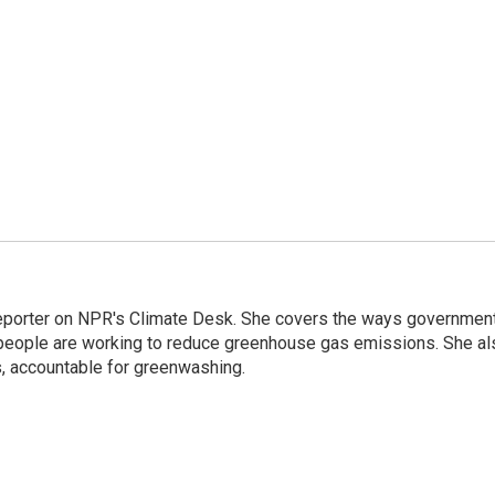
 reporter on NPR's Climate Desk. She covers the ways governmen
people are working to reduce greenhouse gas emissions. She al
s, accountable for greenwashing.