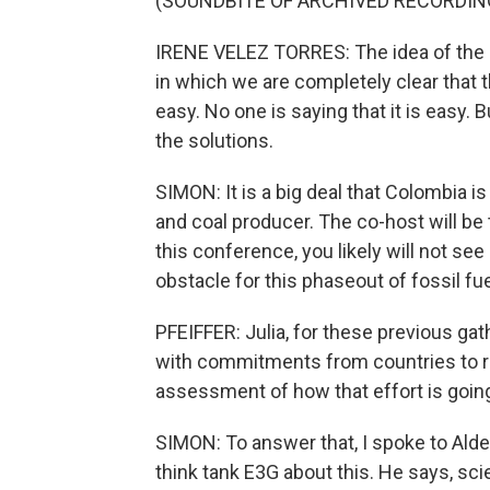
(SOUNDBITE OF ARCHIVED RECORDIN
IRENE VELEZ TORRES: The idea of the S
in which we are completely clear that 
easy. No one is saying that it is easy. 
the solutions.
SIMON: It is a big deal that Colombia i
and coal producer. The co-host will be t
this conference, you likely will not se
obstacle for this phaseout of fossil fue
PFEIFFER: Julia, for these previous ga
with commitments from countries to re
assessment of how that effort is goin
SIMON: To answer that, I spoke to Ald
think tank E3G about this. He says, sci