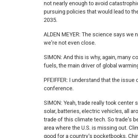
not nearly enough to avoid catastrophi
pursuing policies that would lead to th
2035.
ALDEN MEYER: The science says we nee
we're not even close.
SIMON: And this is why, again, many cou
fuels, the main driver of global warmin
PFEIFFER: I understand that the issue of
conference.
SIMON: Yeah, trade really took center 
solar, batteries, electric vehicles, all
trade of this climate tech. So trade's b
area where the U.S. is missing out. Clim
good for a country's pocketbooks. Ch