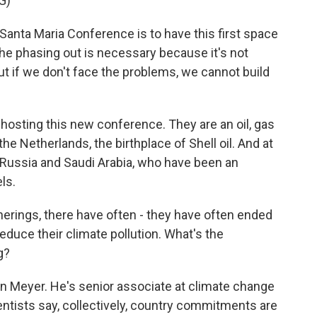
G)
anta Maria Conference is to have this first space
the phasing out is necessary because it's not
But if we don't face the problems, we cannot build
s hosting this new conference. They are an oil, gas
he Netherlands, the birthplace of Shell oil. And at
e Russia and Saudi Arabia, who have been an
ls.
therings, there have often - they have often ended
duce their climate pollution. What's the
g?
en Meyer. He's senior associate at climate change
entists say, collectively, country commitments are