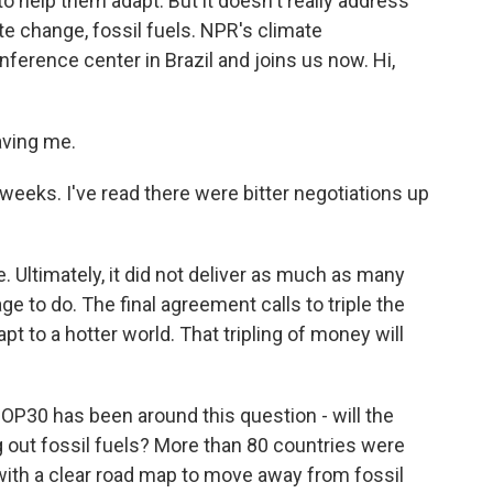
o help them adapt. But it doesn't really address
te change, fossil fuels. NPR's climate
ference center in Brazil and joins us now. Hi,
aving me.
eeks. I've read there were bitter negotiations up
 Ultimately, it did not deliver as much as many
ge to do. The final agreement calls to triple the
t to a hotter world. That tripling of money will
 COP30 has been around this question - will the
g out fossil fuels? More than 80 countries were
with a clear road map to move away from fossil