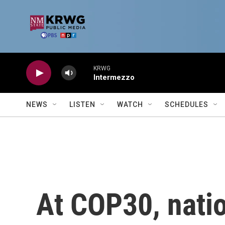
Skip to main content
KRWG
Intermezzo
NEWS
LISTEN
WATCH
SCHEDULES
At COP30, nati