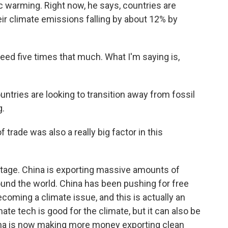
c warming. Right now, he says, countries are
eir climate emissions falling by about 12% by
d five times that much. What I'm saying is,
ntries are looking to transition away from fossil
g.
 trade was also a really big factor in this
stage. China is exporting massive amounts of
 around the world. China has been pushing for free
ecoming a climate issue, and this is actually an
ate tech is good for the climate, but it can also be
ina is now making more money exporting clean