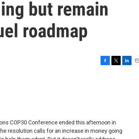
ing but remain
 fuel roadmap
F
T
L
E
a
w
i
m
c
i
n
a
e
t
k
i
b
t
e
l
o
e
d
o
r
I
k
n
tions COP30 Conference ended this afternoon in
 The resolution calls for an increase in money going