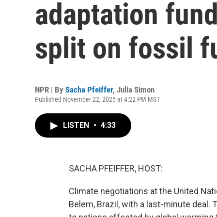
adaptation fund
split on fossil
NPR | By
Sacha Pfeiffer
,
Julia Simon
Published November 22, 2025 at 4:22 PM MST
LISTEN
•
4:33
SACHA PFEIFFER, HOST:
Climate negotiations at the United Na
Belem, Brazil, with a last-minute deal.