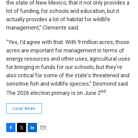
the state of New Mexico, that it not only provides a
lot of funding, for schools and education, but it
actually provides a lot of habitat for wildlife
management,” Clemente said.
“Yes, I'd agree with that. With 9 million acres, those
acres are important for management in terms of
energy resources and other uses, agricultural uses
for bringing in funds for our schools, but they're
also critical for some of the state's threatened and
sensitive fish and wildlife species,” Desmond said.
nd
The 2026 election primary is on June 2
.
Local News
F
T
L
E