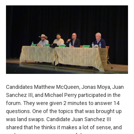
o
e
d
o
r
I
k
n
Candidates Matthew McQueen, Jonas Moya, Juan
Sanchez III, and Michael Perry participated in the
forum. They were given 2 minutes to answer 14
questions. One of the topics that was brought up
was land swaps. Candidate Juan Sanchez III
shared that he thinks it makes a lot of sense, and