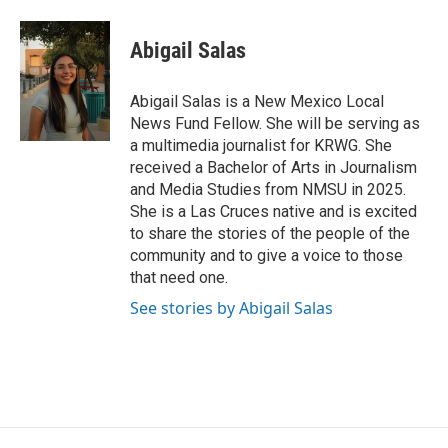
a
w
i
m
c
i
n
a
e
t
k
i
Abigail Salas
b
t
e
l
o
e
d
o
r
I
Abigail Salas is a New Mexico Local
k
n
News Fund Fellow. She will be serving as
a multimedia journalist for KRWG. She
received a Bachelor of Arts in Journalism
and Media Studies from NMSU in 2025.
She is a Las Cruces native and is excited
to share the stories of the people of the
community and to give a voice to those
that need one.
See stories by Abigail Salas