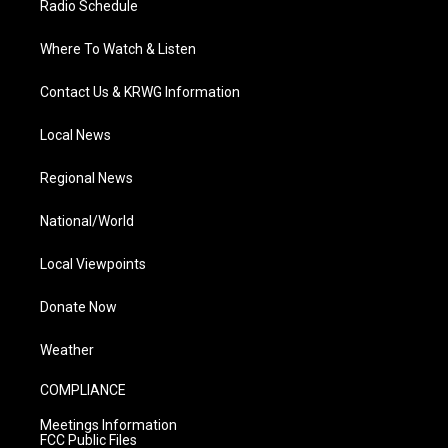
Radio Schedule
Where To Watch & Listen
Contact Us & KRWG Information
Local News
Regional News
National/World
Local Viewpoints
Donate Now
Weather
COMPLIANCE
Meetings Information
FCC Public Files