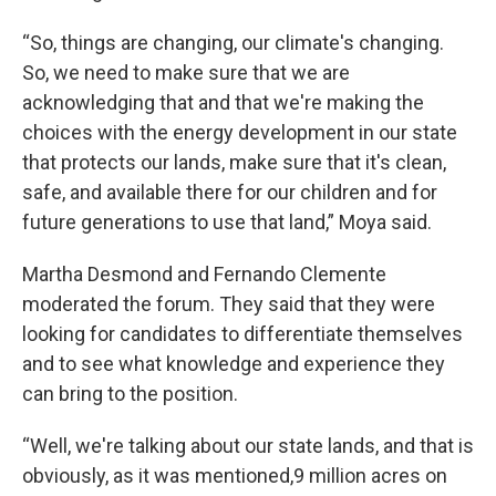
“So, things are changing, our climate's changing.
So, we need to make sure that we are
acknowledging that and that we're making the
choices with the energy development in our state
that protects our lands, make sure that it's clean,
safe, and available there for our children and for
future generations to use that land,” Moya said.
Martha Desmond and Fernando Clemente
moderated the forum. They said that they were
looking for candidates to differentiate themselves
and to see what knowledge and experience they
can bring to the position.
“Well, we're talking about our state lands, and that is
obviously, as it was mentioned,9 million acres on