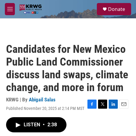
Skip to main content
S
Donate
e
M
a
e
r
n
c
u
h
u
Candidates for New Mexico
e
r
Public Land Commissioner
y
discuss land swaps, climate
change, and more in forum
KRWG | By
Abigail Salas
Published November 20, 2025 at 2:14 PM MST
F
T
L
E
a
w
i
m
c
i
n
a
LISTEN
•
2:38
e
t
k
i
b
t
e
l