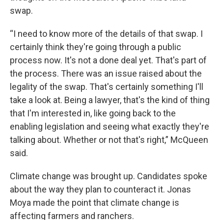
swap.
“I need to know more of the details of that swap. I
certainly think they're going through a public
process now. It's not a done deal yet. That's part of
the process. There was an issue raised about the
legality of the swap. That's certainly something I'll
take a look at. Being a lawyer, that's the kind of thing
that I'm interested in, like going back to the
enabling legislation and seeing what exactly they're
talking about. Whether or not that's right,” McQueen
said.
Climate change was brought up. Candidates spoke
about the way they plan to counteract it. Jonas
Moya made the point that climate change is
affecting farmers and ranchers.