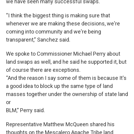
we have seen many successful swaps.
“I think the biggest thing is making sure that
whenever we are making these decisions, we're
coming into community and we're being
transparent,” Sanchez said.
We spoke to Commissioner Michael Perry about
land swaps as well, and he said he supported it, but
of course there are exceptions.
“And the reason I say some of them is because It's
a good idea to block up the same type of land
masses together under the ownership of state land
or
BLM,” Perry said.
Representative Matthew McQueen shared his
thoughts on the Mescalero Apache Tribe land