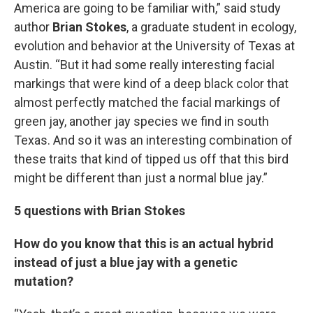
America are going to be familiar with,” said study
author
Brian Stokes
, a graduate student in ecology,
evolution and behavior at the University of Texas at
Austin. “But it had some really interesting facial
markings that were kind of a deep black color that
almost perfectly matched the facial markings of
green jay, another jay species we find in south
Texas. And so it was an interesting combination of
these traits that kind of tipped us off that this bird
might be different than just a normal blue jay.”
5 questions with Brian Stokes
How do you know that this is an actual hybrid
instead of just a blue jay with a genetic
mutation?