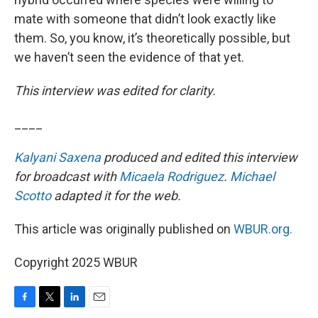
mate with someone that didn’t look exactly like
them. So, you know, it’s theoretically possible, but
we haven’t seen the evidence of that yet.
This interview was edited for clarity.
____
Kalyani Saxena
produced and edited this interview
for broadcast with
Micaela Rodriguez
.
Michael
Scotto
adapted it for the web.
This article was originally published on
WBUR.org.
Copyright 2025 WBUR
F
T
L
E