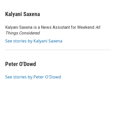
a
w
i
m
c
i
n
a
e
t
k
i
Kalyani Saxena
b
t
e
l
o
e
d
o
r
I
Kalyani Saxena is a News Assistant for Weekend
All
k
n
Things Considered
.
See stories by Kalyani Saxena
Peter O'Dowd
See stories by Peter O'Dowd