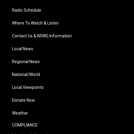
Radio Schedule
Where To Watch & Listen
Contact Us & KRWG Information
Local News
Regional News
National/World
Local Viewpoints
Donate Now
Weather
COMPLIANCE