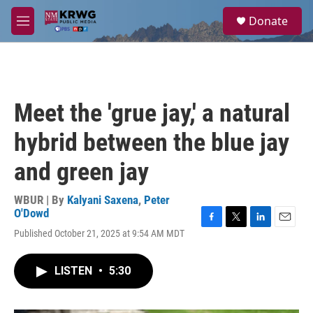
Skip to main content
S
Donate
e
M
a
e
r
n
c
u
h
u
Meet the 'grue jay,' a natural
e
r
hybrid between the blue jay
y
and green jay
WBUR | By
Kalyani Saxena
,
Peter
O'Dowd
F
T
L
E
Published October 21, 2025 at 9:54 AM MDT
a
w
i
m
c
i
n
a
e
t
k
i
LISTEN
•
5:30
b
t
e
l
o
e
d
o
r
I