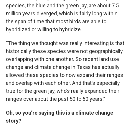
species, the blue and the green jay, are about 7.5
million years diverged, which is fairly long within
the span of time that most birds are able to
hybridized or willing to hybridize.
“The thing we thought was really interesting is that
historically these species were not geographically
overlapping with one another. So recent land use
change and climate change in Texas has actually
allowed these species to now expand their ranges
and overlap with each other. And that’s especially
true for the green jay, who’s really expanded their
ranges over about the past 50 to 60 years.”
Oh, so you’re saying this is a climate change
story?