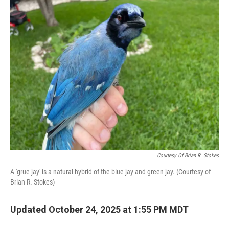
k
n
Courtesy Of Brian R. Stokes
A 'grue jay' is a natural hybrid of the blue jay and green jay. (Courtesy of
Brian R. Stokes)
Updated October 24, 2025 at 1:55 PM MDT