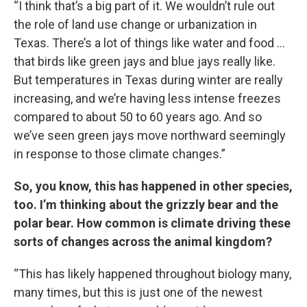
“I think that’s a big part of it. We wouldn’t rule out
the role of land use change or urbanization in
Texas. There’s a lot of things like water and food …
that birds like green jays and blue jays really like.
But temperatures in Texas during winter are really
increasing, and we’re having less intense freezes
compared to about 50 to 60 years ago. And so
we’ve seen green jays move northward seemingly
in response to those climate changes.”
So, you know, this has happened in other species,
too. I’m thinking about the grizzly bear and the
polar bear. How common is climate driving these
sorts of changes across the animal kingdom?
“This has likely happened throughout biology many,
many times, but this is just one of the newest