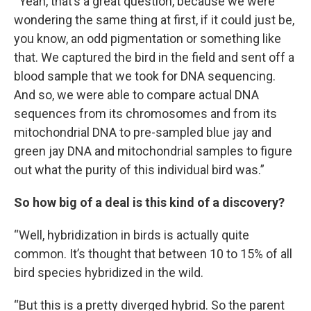
“Yeah, that’s a great question, because we were
wondering the same thing at first, if it could just be,
you know, an odd pigmentation or something like
that. We captured the bird in the field and sent off a
blood sample that we took for DNA sequencing.
And so, we were able to compare actual DNA
sequences from its chromosomes and from its
mitochondrial DNA to pre-sampled blue jay and
green jay DNA and mitochondrial samples to figure
out what the purity of this individual bird was.”
So how big of a deal is this kind of a discovery?
“Well, hybridization in birds is actually quite
common. It’s thought that between 10 to 15% of all
bird species hybridized in the wild.
“But this is a pretty diverged hybrid. So the parent