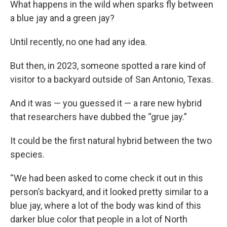
What happens in the wild when sparks fly between
a blue jay and a green jay?
Until recently, no one had any idea.
But then, in 2023, someone spotted a rare kind of
visitor to a backyard outside of San Antonio, Texas.
And it was — you guessed it — a rare new hybrid
that researchers have dubbed the “grue jay.”
It could be the first natural hybrid between the two
species.
“We had been asked to come check it out in this
person’s backyard, and it looked pretty similar to a
blue jay, where a lot of the body was kind of this
darker blue color that people in a lot of North