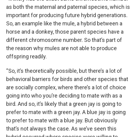
as both the maternal and paternal species, which is
important for producing future hybrid generations.
So, an example like the mule, a hybrid between a
horse and a donkey, those parent species have a
different chromosome number. So that’s part of
the reason why mules are not able to produce
offspring readily.
“So, it’s theoretically possible, but there’s a lot of
behavioral barriers for birds and other species that
are socially complex, where there’s a lot of choice
going into who you’re deciding to mate with as a
bird. And so, it’s likely that a green jay is going to
prefer to mate with a green jay. A blue jay is going
to prefer to mate with a blue jay. But obviously
that’s not always the case. As we’ve seen this
hybrid occurred where species were willing to