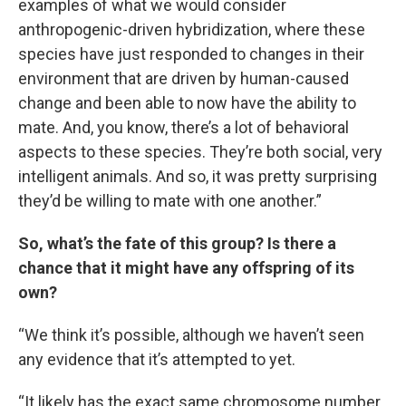
examples of what we would consider
anthropogenic-driven hybridization, where these
species have just responded to changes in their
environment that are driven by human-caused
change and been able to now have the ability to
mate. And, you know, there’s a lot of behavioral
aspects to these species. They’re both social, very
intelligent animals. And so, it was pretty surprising
they’d be willing to mate with one another.”
So, what’s the fate of this group? Is there a
chance that it might have any offspring of its
own?
“We think it’s possible, although we haven’t seen
any evidence that it’s attempted to yet.
“It likely has the exact same chromosome number