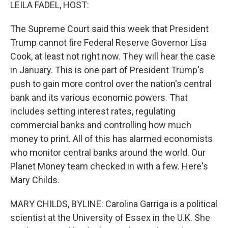
k
n
LEILA FADEL, HOST:
The Supreme Court said this week that President
Trump cannot fire Federal Reserve Governor Lisa
Cook, at least not right now. They will hear the case
in January. This is one part of President Trump's
push to gain more control over the nation's central
bank and its various economic powers. That
includes setting interest rates, regulating
commercial banks and controlling how much
money to print. All of this has alarmed economists
who monitor central banks around the world. Our
Planet Money team checked in with a few. Here's
Mary Childs.
MARY CHILDS, BYLINE: Carolina Garriga is a political
scientist at the University of Essex in the U.K. She