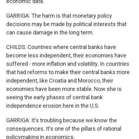
economic data.
GARRIGA: The harm is that monetary policy
decisions may be made by political interests that
can cause damage in the long term.
CHILDS: Countries where central banks have
become less independent, their economies have
suffered - more inflation and volatility. In countries
that had reforms to make their central banks more
independent, like Croatia and Morocco, their
economies have been more stable. Now she is
seeing the early phases of central bank
independence erosion here in the U.S.
GARRIGA: It's troubling because we know the
consequences. It's one of the pillars of rational
policymaking in economics.