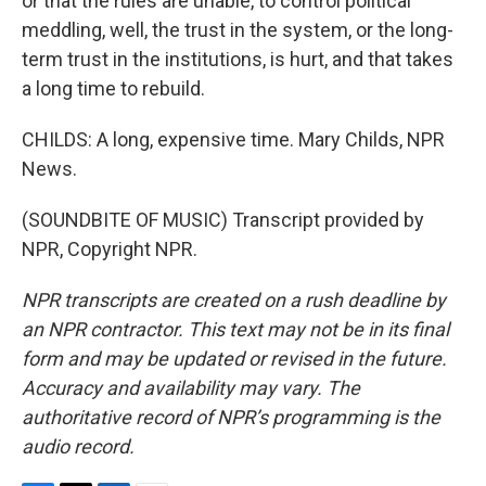
or that the rules are unable, to control political
meddling, well, the trust in the system, or the long-
term trust in the institutions, is hurt, and that takes
a long time to rebuild.
CHILDS: A long, expensive time. Mary Childs, NPR
News.
(SOUNDBITE OF MUSIC) Transcript provided by
NPR, Copyright NPR.
NPR transcripts are created on a rush deadline by
an NPR contractor. This text may not be in its final
form and may be updated or revised in the future.
Accuracy and availability may vary. The
authoritative record of NPR’s programming is the
audio record.