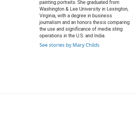
painting portraits. She graduated from
Washington & Lee University in Lexington,
Virginia, with a degree in business
journalism and an honors thesis comparing
the use and significance of media sting
operations in the U.S. and India.
See stories by Mary Childs