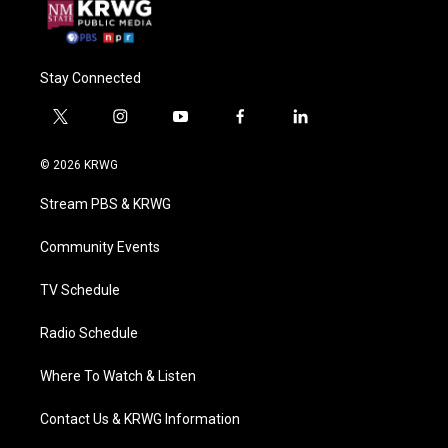
Stay Connected
t
i
y
f
l
w
n
o
a
i
i
s
u
c
n
© 2026 KRWG
t
t
t
e
k
t
a
u
b
e
Stream PBS & KRWG
e
g
b
o
d
r
r
e
o
i
a
k
n
Community Events
m
TV Schedule
Radio Schedule
Where To Watch & Listen
Contact Us & KRWG Information