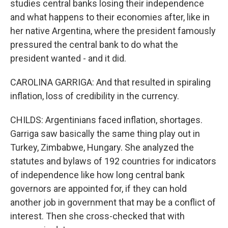
studies central banks losing their independence
and what happens to their economies after, like in
her native Argentina, where the president famously
pressured the central bank to do what the
president wanted - and it did.
CAROLINA GARRIGA: And that resulted in spiraling
inflation, loss of credibility in the currency.
CHILDS: Argentinians faced inflation, shortages.
Garriga saw basically the same thing play out in
Turkey, Zimbabwe, Hungary. She analyzed the
statutes and bylaws of 192 countries for indicators
of independence like how long central bank
governors are appointed for, if they can hold
another job in government that may be a conflict of
interest. Then she cross-checked that with