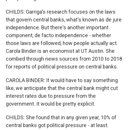
CHILDS: Garriga's research focuses on the laws
that govern central banks, what's known as de jure
independence. But there's another important
component, de facto independence - whether
those laws are followed, how people actually act.
Carola Binder is an economist at UT Austin. She
combed through news sources from 2010 to 2018
for reports of political pressure on central banks.
CAROLA BINDER: It would have to say something
like, we anticipate that the central bank might cut
interest rates due to pressure from the
government. It would be pretty explicit.
CHILDS: She found that in any given year, 10% of
central banks got political pressure - at least.