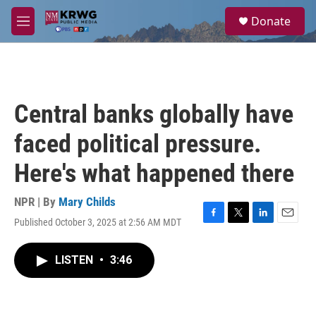
Skip to main content
S
Donate
e
M
a
e
r
n
c
u
h
u
Central banks globally have
e
r
faced political pressure.
y
Here's what happened there
NPR | By
Mary Childs
Published October 3, 2025 at 2:56 AM MDT
F
T
L
E
a
w
i
m
c
i
n
a
LISTEN
•
3:46
e
t
k
i
b
t
e
l
o
e
d
o
r
I