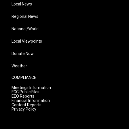
Local News
Regional News
National/World
Local Viewpoints
Donate Now
Weather
COMPLIANCE
Meetings Information
FCC Public Files
EEO Reports
Financial Information
Content Reports
Privacy Policy