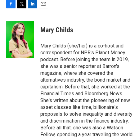
F
T
L
E
a
w
i
m
c
i
n
a
e
t
k
i
Mary Childs
b
t
e
l
o
e
d
o
r
I
Mary Childs (she/her) is a co-host and
k
n
correspondent for NPR's Planet Money
podcast. Before joining the team in 2019,
she was a senior reporter at Barron's
magazine, where she covered the
alternatives industry, the bond market and
capitalism. Before that, she worked at the
Financial Times and Bloomberg News.
She's written about the pioneering of new
asset classes like time, billionaire's
proposals to solve inequality and diversity
and discrimination in the finance industry.
Before all that, she was also a Watson
Fellow, spending a year traveling the world