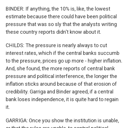
BINDER: If anything, the 10% is, like, the lowest
estimate because there could have been political
pressure that was so sly that the analysts writing
these country reports didn't know about it.
CHILDS: The pressure is nearly always to cut
interest rates, which if the central banks succumb
to the pressure, prices go up more - higher inflation.
And, she found, the more reports of central bank
pressure and political interference, the longer the
inflation sticks around because of that erosion of
credibility. Garriga and Binder agreed, if a central
bank loses independence, it is quite hard to regain
it.
GARRIGA: Once you show the institution is unable,