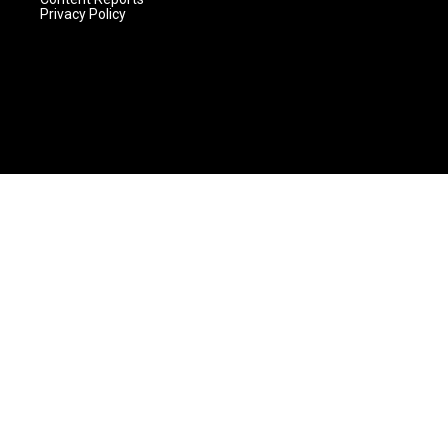
Privacy Policy