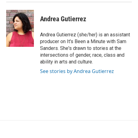
Andrea Gutierrez
Andrea Gutierrez (she/her) is an assistant
producer on It's Been a Minute with Sam
Sanders. She's drawn to stories at the
intersections of gender, race, class and
ability in arts and culture.
See stories by Andrea Gutierrez