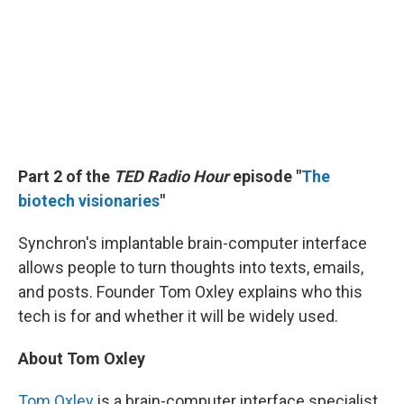
Part 2 of the
TED Radio Hour
episode
"
The
biotech visionaries
"
Synchron's implantable brain-computer interface
allows people to turn thoughts into texts, emails,
and posts. Founder Tom Oxley explains who this
tech is for and whether it will be widely used.
About Tom Oxley
Tom Oxley
is a brain-computer interface specialist