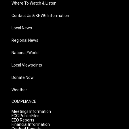
Where To Watch & Listen
Contact Us & KRWG Information
Local News
Regional News
National/World
Local Viewpoints
Donate Now
Weather
COMPLIANCE
Meetings Information
FCC Public Files
EEO Reports
Financial Information
Content Reports