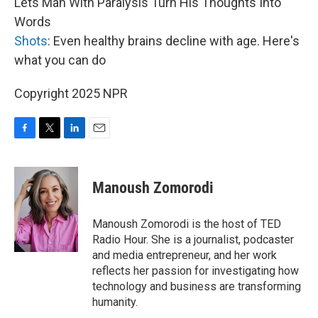
Lets Man With Paralysis Turn His Thoughts Into
Words
Shots
: Even healthy brains decline with age. Here's
what you can do
Copyright 2025 NPR
F
T
L
E
a
w
i
m
c
i
n
a
e
t
k
i
Manoush Zomorodi
b
t
e
l
o
e
d
o
r
I
Manoush Zomorodi is the host of TED
k
n
Radio Hour. She is a journalist, podcaster
and media entrepreneur, and her work
reflects her passion for investigating how
technology and business are transforming
humanity.