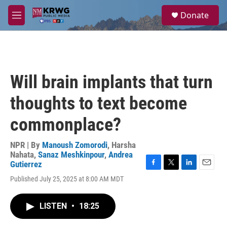
Skip to main content
S
Donate
e
M
a
e
r
n
c
u
h
u
Will brain implants that turn
e
r
thoughts to text become
y
commonplace?
NPR | By
Manoush Zomorodi
,
Harsha
Nahata
,
Sanaz Meshkinpour
,
Andrea
Gutierrez
F
T
L
E
Published July 25, 2025 at 8:00 AM MDT
a
w
i
m
c
i
n
a
e
t
k
i
LISTEN
•
18:25
b
t
e
l
o
e
d