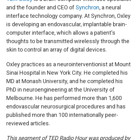
and the founder and CEO of
Synchron
, a neural
interface technology company. At Synchron, Oxley
is developing an endovascular, implantable brain-
computer interface, which allows a patient's
thoughts to be transmitted wirelessly through the
skin to control an array of digital devices.
Oxley practices as a neurointerventionist at Mount
Sinai Hospital in New York City. He completed his
MD at Monash University, and he completed his
PhD in neuroengineering at the University of
Melbourne. He has performed more than 1,600
endovascular neurosurgical procedures and has
published more than 100 internationally peer-
reviewed articles.
This segment of TED Radio Hour was produced by