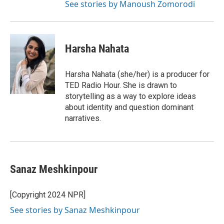
See stories by Manoush Zomorodi
Harsha Nahata
Harsha Nahata (she/her) is a producer for
TED Radio Hour. She is drawn to
storytelling as a way to explore ideas
about identity and question dominant
narratives.
Sanaz Meshkinpour
[Copyright 2024 NPR]
See stories by Sanaz Meshkinpour