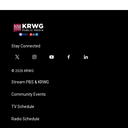
Stay Connected
t
i
y
f
l
w
n
o
a
i
i
s
u
c
n
© 2026 KRWG
t
t
t
e
k
t
a
u
b
e
Stream PBS & KRWG
e
g
b
o
d
r
r
e
o
i
a
k
n
Community Events
m
TV Schedule
Radio Schedule