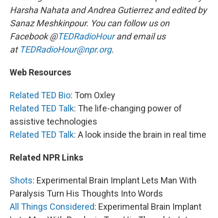
Harsha Nahata and Andrea Gutierrez and edited by
Sanaz Meshkinpour. You can follow us on
Facebook @
TEDRadioHour
and email us
at
TEDRadioHour@npr.org
.
Web Resources
Related TED Bio
: Tom Oxley
Related TED Talk
: The life-changing power of
assistive technologies
Related TED Talk
: A look inside the brain in real time
Related NPR Links
Shots
: Experimental Brain Implant Lets Man With
Paralysis Turn His Thoughts Into Words
All Things Considered
: Experimental Brain Implant