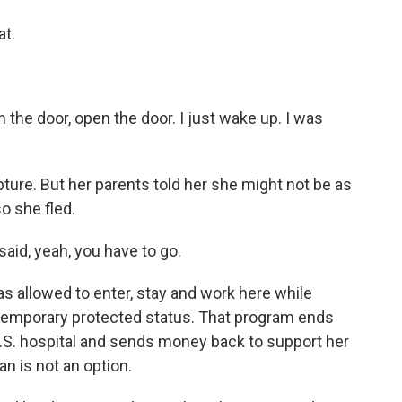
at.
 the door, open the door. I just wake up. I was
ure. But her parents told her she might not be as
o she fled.
said, yeah, you have to go.
s allowed to enter, stay and work here while
temporary protected status. That program ends
 U.S. hospital and sends money back to support her
n is not an option.