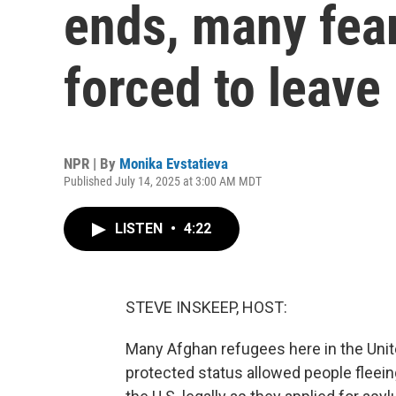
ends, many fear 
forced to leave
NPR | By
Monika Evstatieva
Published July 14, 2025 at 3:00 AM MDT
LISTEN
•
4:22
STEVE INSKEEP, HOST:
Many Afghan refugees here in the Unit
protected status allowed people fleein