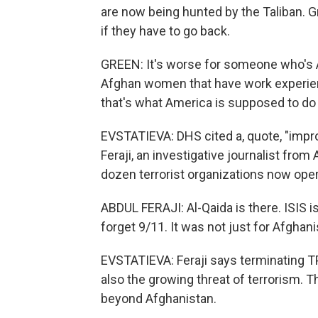
are now being hunted by the Taliban. G
if they have to go back.
GREEN: It's worse for someone who's 
Afghan women that have work experienc
that's what America is supposed to do 
EVSTATIEVA: DHS cited a, quote, "impro
Feraji, an investigative journalist fro
dozen terrorist organizations now opera
ABDUL FERAJI: Al-Qaida is there. ISIS is
forget 9/11. It was not just for Afghan
EVSTATIEVA: Feraji says terminating TP
also the growing threat of terrorism. 
beyond Afghanistan.