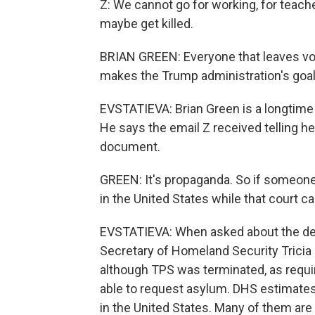
Z: We cannot go for working, for teache
maybe get killed.
BRIAN GREEN: Everyone that leaves volu
makes the Trump administration's goal 
EVSTATIEVA: Brian Green is a longtime
He says the email Z received telling he
document.
GREEN: It's propaganda. So if someone
in the United States while that court c
EVSTATIEVA: When asked about the dec
Secretary of Homeland Security Tricia
although TPS was terminated, as requi
able to request asylum. DHS estimate
in the United States. Many of them are 