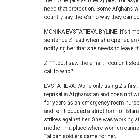
the U.S. legally as they applied for as
need that protection. Some Afghans wh
country say there's no way they can go
MONIKA EVSTATIEVA, BYLINE: It's time fo
sentence Z read when she opened an 
notifying her that she needs to leave t
Z: 11:30, I saw the email. I couldn't sl
call to who?
EVSTATIEVA: We're only using Z's first 
reprisal in Afghanistan and does not w
for years as an emergency room nurse,
and reintroduced a strict form of Isl
strikes against her. She was working a
mother in a place where women cannot 
Taliban soldiers came for her.