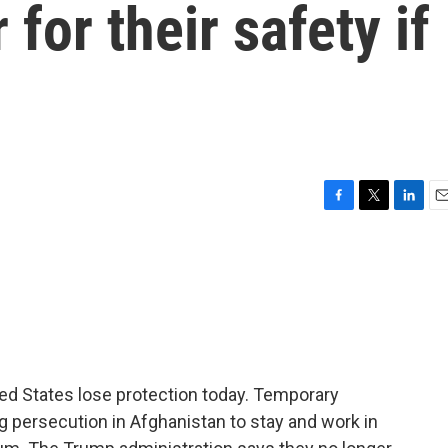
for their safety if
F
T
L
E
a
w
i
m
c
i
n
a
e
t
k
i
b
t
e
l
o
e
d
o
r
I
k
n
ed States lose protection today. Temporary
g persecution in Afghanistan to stay and work in