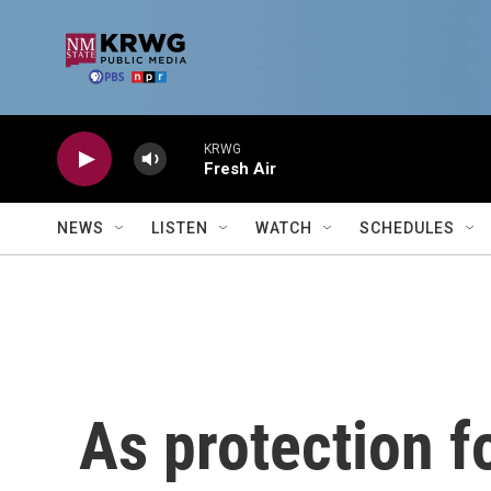
Skip to main content
KRWG
Fresh Air
NEWS
LISTEN
WATCH
SCHEDULES
As protection f