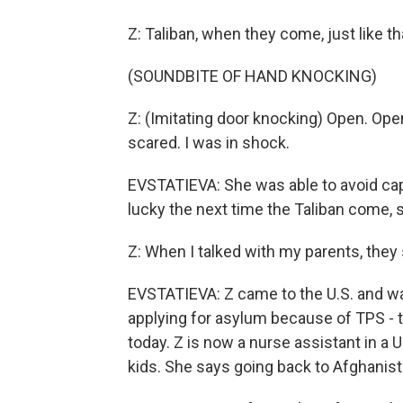
Z: Taliban, when they come, just like th
(SOUNDBITE OF HAND KNOCKING)
Z: (Imitating door knocking) Open. Open
scared. I was in shock.
EVSTATIEVA: She was able to avoid capt
lucky the next time the Taliban come, s
Z: When I talked with my parents, they 
EVSTATIEVA: Z came to the U.S. and wa
applying for asylum because of TPS - 
today. Z is now a nurse assistant in a
kids. She says going back to Afghanista