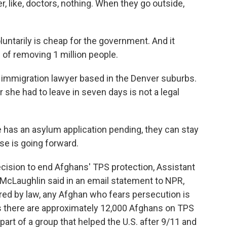
r, like, doctors, nothing. When they go outside,
ntarily is cheap for the government. And it
of removing 1 million people.
 immigration lawyer based in the Denver suburbs.
r she had to leave in seven days is not a legal
 has an asylum application pending, they can stay
ase is going forward.
ision to end Afghans' TPS protection, Assistant
 McLaughlin said in an email statement to NPR,
red by law, any Afghan who fears persecution is
s there are approximately 12,000 Afghans on TPS
part of a group that helped the U.S. after 9/11 and