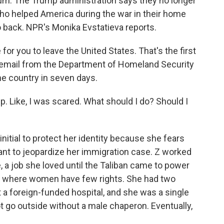
ylum. The Trump administration says they no longer
o helped America during the war in their home
 back. NPR's Monika Evstatieva reports.
r you to leave the United States. That's the first
email from the Department of Homeland Security
he country in seven days.
eep. Like, I was scared. What should I do? Should I
initial to protect her identity because she fears
ant to jeopardize her immigration case. Z worked
 a job she loved until the Taliban came to power
am where women have few rights. She had two
t a foreign-funded hospital, and she was a single
go outside without a male chaperon. Eventually,