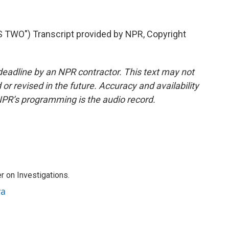
WO") Transcript provided by NPR, Copyright
deadline by an NPR contractor. This text may not
or revised in the future. Accuracy and availability
NPR’s programming is the audio record.
r on Investigations.
va