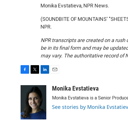
Monika Evstatieva, NPR News.
(SOUNDBITE OF MOUNTAINS' "SHEETS T
NPR.
NPR transcripts are created on a rush 
be in its final form and may be updated 
may vary. The authoritative record of 
F
T
L
E
a
w
i
m
c
i
n
a
Monika Evstatieva
e
t
k
i
Monika Evstatieva is a Senior Produce
b
t
e
l
o
e
d
See stories by Monika Evstatie
o
r
I
k
n