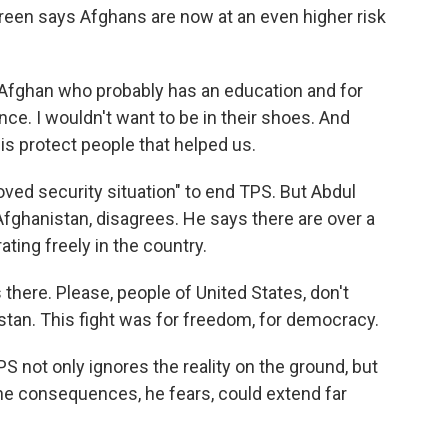
reen says Afghans are now at an even higher risk
Afghan who probably has an education and for
e. I wouldn't want to be in their shoes. And
is protect people that helped us.
ved security situation" to end TPS. But Abdul
m Afghanistan, disagrees. He says there are over a
ting freely in the country.
 there. Please, people of United States, don't
istan. This fight was for freedom, for democracy.
S not only ignores the reality on the ground, but
The consequences, he fears, could extend far