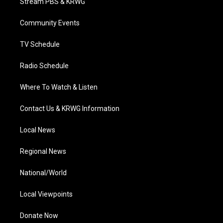
Stream PBS & KRWG
e
g
b
o
d
r
r
e
o
i
a
k
n
Community Events
m
TV Schedule
Radio Schedule
Where To Watch & Listen
Contact Us & KRWG Information
Local News
Regional News
National/World
Local Viewpoints
Donate Now