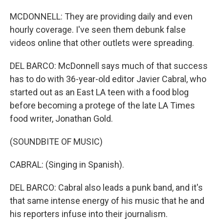
MCDONNELL: They are providing daily and even
hourly coverage. I've seen them debunk false
videos online that other outlets were spreading.
DEL BARCO: McDonnell says much of that success
has to do with 36-year-old editor Javier Cabral, who
started out as an East LA teen with a food blog
before becoming a protege of the late LA Times
food writer, Jonathan Gold.
(SOUNDBITE OF MUSIC)
CABRAL: (Singing in Spanish).
DEL BARCO: Cabral also leads a punk band, and it's
that same intense energy of his music that he and
his reporters infuse into their journalism.