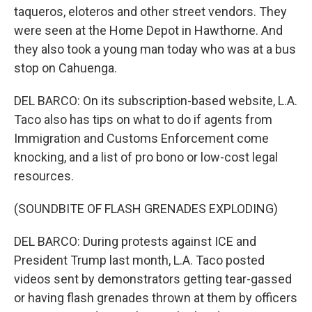
taqueros, eloteros and other street vendors. They
were seen at the Home Depot in Hawthorne. And
they also took a young man today who was at a bus
stop on Cahuenga.
DEL BARCO: On its subscription-based website, L.A.
Taco also has tips on what to do if agents from
Immigration and Customs Enforcement come
knocking, and a list of pro bono or low-cost legal
resources.
(SOUNDBITE OF FLASH GRENADES EXPLODING)
DEL BARCO: During protests against ICE and
President Trump last month, L.A. Taco posted
videos sent by demonstrators getting tear-gassed
or having flash grenades thrown at them by officers