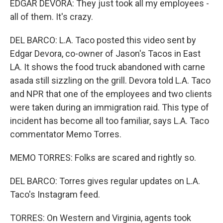
EDGAR DEVORA: They just took all my employees -
all of them. It's crazy.
DEL BARCO: L.A. Taco posted this video sent by
Edgar Devora, co-owner of Jason's Tacos in East
LA. It shows the food truck abandoned with carne
asada still sizzling on the grill. Devora told L.A. Taco
and NPR that one of the employees and two clients
were taken during an immigration raid. This type of
incident has become all too familiar, says L.A. Taco
commentator Memo Torres.
MEMO TORRES: Folks are scared and rightly so.
DEL BARCO: Torres gives regular updates on L.A.
Taco's Instagram feed.
TORRES: On Western and Virginia, agents took