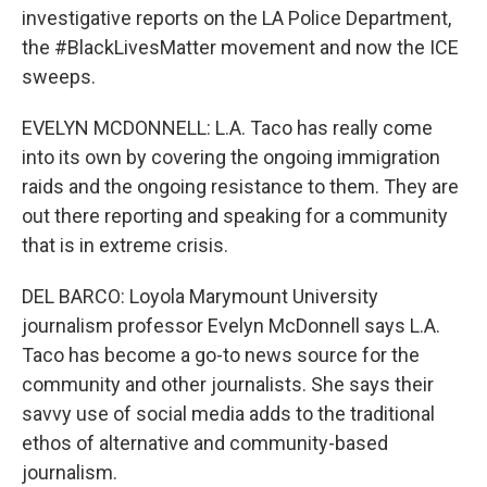
investigative reports on the LA Police Department,
the #BlackLivesMatter movement and now the ICE
sweeps.
EVELYN MCDONNELL: L.A. Taco has really come
into its own by covering the ongoing immigration
raids and the ongoing resistance to them. They are
out there reporting and speaking for a community
that is in extreme crisis.
DEL BARCO: Loyola Marymount University
journalism professor Evelyn McDonnell says L.A.
Taco has become a go-to news source for the
community and other journalists. She says their
savvy use of social media adds to the traditional
ethos of alternative and community-based
journalism.