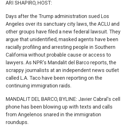
k
n
ARI SHAPIRO, HOST:
Days after the Trump administration sued Los
Angeles over its sanctuary city laws, the ACLU and
other groups have filed a new federal lawsuit. They
argue that unidentified, masked agents have been
racially profiling and arresting people in Southern
California without probable cause or access to
lawyers. As NPR's Mandalit del Barco reports, the
scrappy journalists at an independent news outlet
called L.A. Taco have been reporting on the
continuing immigration raids.
MANDALIT DEL BARCO, BYLINE: Javier Cabral's cell
phone has been blowing up with texts and calls
from Angelenos snared in the immigration
roundups.