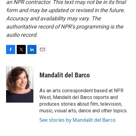
an NPR contractor. This text may not be in its final
form and may be updated or revised in the future.
Accuracy and availability may vary. The
authoritative record of NPR’s programming is the
audio record.
F
T
L
E
a
w
i
m
c
i
n
a
e
t
k
i
Mandalit del Barco
b
t
e
l
o
e
d
o
r
I
As an arts correspondent based at NPR
k
n
West, Mandalit del Barco reports and
produces stories about film, television,
music, visual arts, dance and other topics.
See stories by Mandalit del Barco