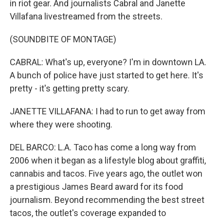
in riot gear. And journalists Cabral and Janette
Villafana livestreamed from the streets.
(SOUNDBITE OF MONTAGE)
CABRAL: What's up, everyone? I'm in downtown LA.
A bunch of police have just started to get here. It's
pretty - it's getting pretty scary.
JANETTE VILLAFANA: I had to run to get away from
where they were shooting.
DEL BARCO: L.A. Taco has come a long way from
2006 when it began as a lifestyle blog about graffiti,
cannabis and tacos. Five years ago, the outlet won
a prestigious James Beard award for its food
journalism. Beyond recommending the best street
tacos, the outlet's coverage expanded to