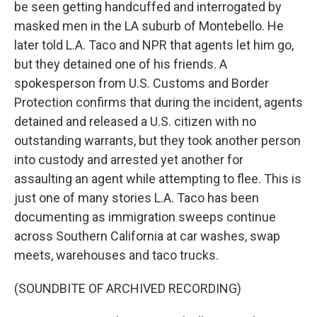
be seen getting handcuffed and interrogated by
masked men in the LA suburb of Montebello. He
later told L.A. Taco and NPR that agents let him go,
but they detained one of his friends. A
spokesperson from U.S. Customs and Border
Protection confirms that during the incident, agents
detained and released a U.S. citizen with no
outstanding warrants, but they took another person
into custody and arrested yet another for
assaulting an agent while attempting to flee. This is
just one of many stories L.A. Taco has been
documenting as immigration sweeps continue
across Southern California at car washes, swap
meets, warehouses and taco trucks.
(SOUNDBITE OF ARCHIVED RECORDING)