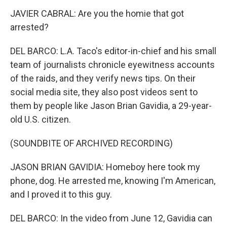
JAVIER CABRAL: Are you the homie that got
arrested?
DEL BARCO: L.A. Taco's editor-in-chief and his small
team of journalists chronicle eyewitness accounts
of the raids, and they verify news tips. On their
social media site, they also post videos sent to
them by people like Jason Brian Gavidia, a 29-year-
old U.S. citizen.
(SOUNDBITE OF ARCHIVED RECORDING)
JASON BRIAN GAVIDIA: Homeboy here took my
phone, dog. He arrested me, knowing I'm American,
and I proved it to this guy.
DEL BARCO: In the video from June 12, Gavidia can