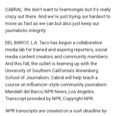
CABRAL: We don't want to fearmonger, but it's really
crazy out there. And we're just trying our hardest to
move as fast as we can but also just keep our
journalistic integrity.
DEL BARCO: L.A. Taco has begun a collaborative
media lab for trained and aspiring reporters, social
media content creators and community members.
And this fall, the outlet is teaming up with the
University of Southern California's Annenberg
School of Journalism. Cabral will help teach a
course on influencer-style community journalism.
Mandalit del Barco, NPR News, Los Angeles.
Transcript provided by NPR, Copyright NPR.
NPR transcripts are created on a rush deadline by