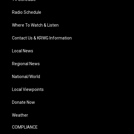
Radio Schedule
Where To Watch & Listen
Contact Us & KRWG Information
Local News
Regional News
National/World
Local Viewpoints
Donate Now
Weather
COMPLIANCE