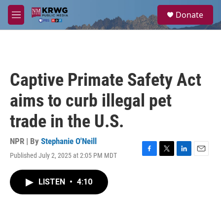
Skip to main content
S
Donate
e
M
a
e
r
n
c
u
h
u
Captive Primate Safety Act
e
r
aims to curb illegal pet
y
trade in the U.S.
NPR | By
Stephanie O'Neill
Published July 2, 2025 at 2:05 PM MDT
F
T
L
E
a
w
i
m
c
i
n
a
LISTEN
•
4:10
e
t
k
i
b
t
e
l
o
e
d
o
r
I