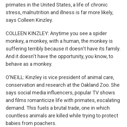
primates in the United States, a life of chronic
stress, malnutrition and illness is far more likely,
says Colleen Kinzley.
COLLEEN KINZLEY: Anytime you see a spider
monkey, a monkey, with a human, the monkey is
suffering terribly because it doesn't have its family.
And it doesn't have the opportunity, you know, to
behave as a monkey.
O'NEILL: Kinzley is vice president of animal care,
conservation and research at the Oakland Zoo. She
says social media influencers, popular TV shows
and films romanticize life with primates, escalating
demand. This fuels a brutal trade, one in which
countless animals are killed while trying to protect
babies from poachers.