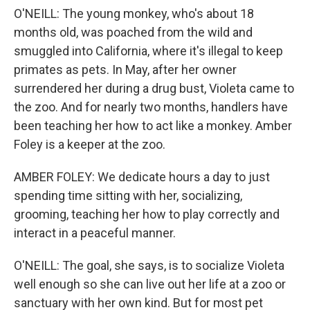
O'NEILL: The young monkey, who's about 18
months old, was poached from the wild and
smuggled into California, where it's illegal to keep
primates as pets. In May, after her owner
surrendered her during a drug bust, Violeta came to
the zoo. And for nearly two months, handlers have
been teaching her how to act like a monkey. Amber
Foley is a keeper at the zoo.
AMBER FOLEY: We dedicate hours a day to just
spending time sitting with her, socializing,
grooming, teaching her how to play correctly and
interact in a peaceful manner.
O'NEILL: The goal, she says, is to socialize Violeta
well enough so she can live out her life at a zoo or
sanctuary with her own kind. But for most pet