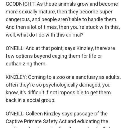
GOODNIGHT: As these animals grow and become
more sexually mature, then they become super
dangerous, and people aren't able to handle them.
And then a lot of times, then you're stuck with this,
well, what do I do with this animal?
O'NEILL: And at that point, says Kinzley, there are
few options beyond caging them for life or
euthanizing them.
KINZLEY: Coming to a zoo or a sanctuary as adults,
often they're so psychologically damaged, you
know, it's difficult if not impossible to get them
back in a social group.
O'NEILL: Colleen Kinzley says passage of the
Captive Primate Safety Act and educating the