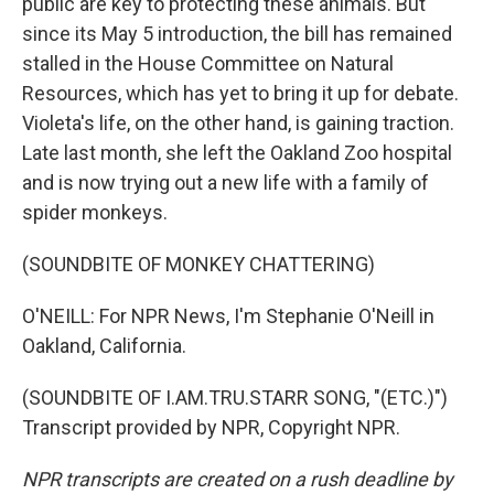
public are key to protecting these animals. But
since its May 5 introduction, the bill has remained
stalled in the House Committee on Natural
Resources, which has yet to bring it up for debate.
Violeta's life, on the other hand, is gaining traction.
Late last month, she left the Oakland Zoo hospital
and is now trying out a new life with a family of
spider monkeys.
(SOUNDBITE OF MONKEY CHATTERING)
O'NEILL: For NPR News, I'm Stephanie O'Neill in
Oakland, California.
(SOUNDBITE OF I.AM.TRU.STARR SONG, "(ETC.)")
Transcript provided by NPR, Copyright NPR.
NPR transcripts are created on a rush deadline by