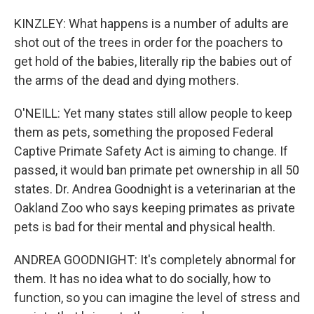
KINZLEY: What happens is a number of adults are
shot out of the trees in order for the poachers to
get hold of the babies, literally rip the babies out of
the arms of the dead and dying mothers.
O'NEILL: Yet many states still allow people to keep
them as pets, something the proposed Federal
Captive Primate Safety Act is aiming to change. If
passed, it would ban primate pet ownership in all 50
states. Dr. Andrea Goodnight is a veterinarian at the
Oakland Zoo who says keeping primates as private
pets is bad for their mental and physical health.
ANDREA GOODNIGHT: It's completely abnormal for
them. It has no idea what to do socially, how to
function, so you can imagine the level of stress and