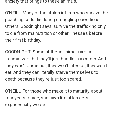
anxiety that brings to these animals.
O'NEILL: Many of the stolen infants who survive the
poaching raids die during smuggling operations.
Others, Goodnight says, survive the trafficking only
to die from malnutrition or other illnesses before
their first birthday.
GOODNIGHT: Some of these animals are so
traumatized that they'll just huddle in a corner. And
they won't come out, they won't interact, they won't
eat. And they can literally starve themselves to
death because they're just too scared.
O'NEILL: For those who make it to maturity, about
four years of age, she says life often gets
exponentially worse.