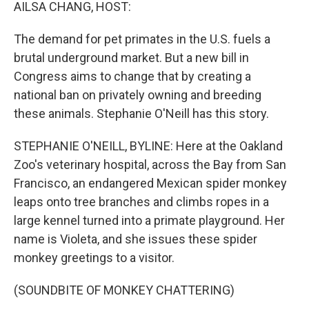
k
n
AILSA CHANG, HOST:
The demand for pet primates in the U.S. fuels a
brutal underground market. But a new bill in
Congress aims to change that by creating a
national ban on privately owning and breeding
these animals. Stephanie O'Neill has this story.
STEPHANIE O'NEILL, BYLINE: Here at the Oakland
Zoo's veterinary hospital, across the Bay from San
Francisco, an endangered Mexican spider monkey
leaps onto tree branches and climbs ropes in a
large kennel turned into a primate playground. Her
name is Violeta, and she issues these spider
monkey greetings to a visitor.
(SOUNDBITE OF MONKEY CHATTERING)