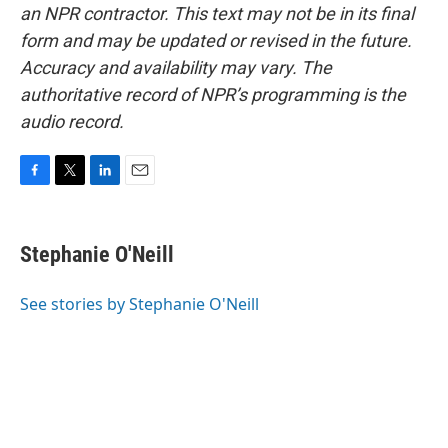
an NPR contractor. This text may not be in its final
form and may be updated or revised in the future.
Accuracy and availability may vary. The
authoritative record of NPR’s programming is the
audio record.
F
T
L
E
a
w
i
m
c
i
n
a
e
t
k
i
Stephanie O'Neill
b
t
e
l
o
e
d
o
r
I
See stories by Stephanie O'Neill
k
n