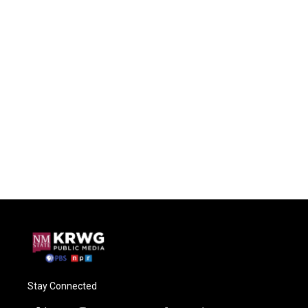
Stay Connected