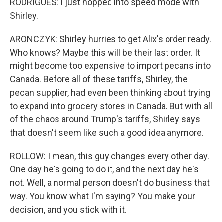
RODRIGUES: I just hopped into speed mode with
Shirley.
ARONCZYK: Shirley hurries to get Alix's order ready.
Who knows? Maybe this will be their last order. It
might become too expensive to import pecans into
Canada. Before all of these tariffs, Shirley, the
pecan supplier, had even been thinking about trying
to expand into grocery stores in Canada. But with all
of the chaos around Trump's tariffs, Shirley says
that doesn't seem like such a good idea anymore.
ROLLOW: I mean, this guy changes every other day.
One day he's going to do it, and the next day he's
not. Well, a normal person doesn't do business that
way. You know what I'm saying? You make your
decision, and you stick with it.