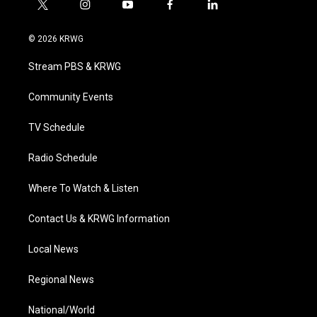
t
i
y
f
l
w
n
o
a
i
i
s
u
c
n
© 2026 KRWG
t
t
t
e
k
t
a
u
b
e
Stream PBS & KRWG
e
g
b
o
d
r
r
e
o
i
a
k
n
Community Events
m
TV Schedule
Radio Schedule
Where To Watch & Listen
Contact Us & KRWG Information
Local News
Regional News
National/World