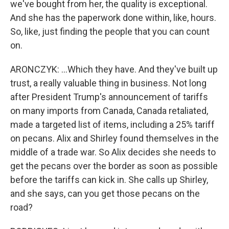
we've bought from her, the quality is exceptional.
And she has the paperwork done within, like, hours.
So, like, just finding the people that you can count
on.
ARONCZYK: ...Which they have. And they've built up
trust, a really valuable thing in business. Not long
after President Trump's announcement of tariffs
on many imports from Canada, Canada retaliated,
made a targeted list of items, including a 25% tariff
on pecans. Alix and Shirley found themselves in the
middle of a trade war. So Alix decides she needs to
get the pecans over the border as soon as possible
before the tariffs can kick in. She calls up Shirley,
and she says, can you get those pecans on the
road?