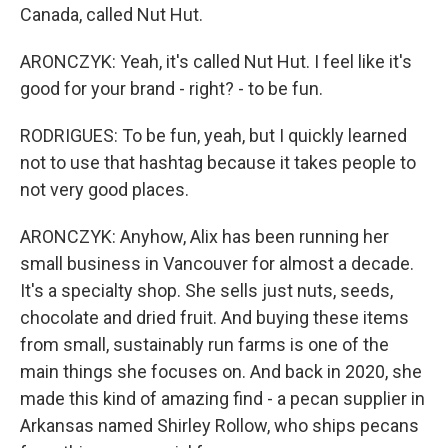
Canada, called Nut Hut.
ARONCZYK: Yeah, it's called Nut Hut. I feel like it's
good for your brand - right? - to be fun.
RODRIGUES: To be fun, yeah, but I quickly learned
not to use that hashtag because it takes people to
not very good places.
ARONCZYK: Anyhow, Alix has been running her
small business in Vancouver for almost a decade.
It's a specialty shop. She sells just nuts, seeds,
chocolate and dried fruit. And buying these items
from small, sustainably run farms is one of the
main things she focuses on. And back in 2020, she
made this kind of amazing find - a pecan supplier in
Arkansas named Shirley Rollow, who ships pecans