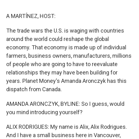
o
e
d
o
r
I
k
n
A MARTÍNEZ, HOST:
The trade wars the U.S. is waging with countries
around the world could reshape the global
economy. That economy is made up of individual
farmers, business owners, manufacturers, millions
of people who are going to have to reevaluate
relationships they may have been building for
years. Planet Money's Amanda Aronczyk has this
dispatch from Canada.
AMANDA ARONCZYK, BYLINE: So I guess, would
you mind introducing yourself?
ALIX RODRIGUES: My name is Alix, Alix Rodrigues.
And I have a small business here in Vancouver,