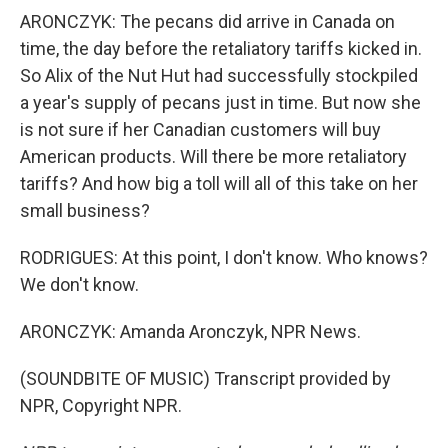
ARONCZYK: The pecans did arrive in Canada on
time, the day before the retaliatory tariffs kicked in.
So Alix of the Nut Hut had successfully stockpiled
a year's supply of pecans just in time. But now she
is not sure if her Canadian customers will buy
American products. Will there be more retaliatory
tariffs? And how big a toll will all of this take on her
small business?
RODRIGUES: At this point, I don't know. Who knows?
We don't know.
ARONCZYK: Amanda Aronczyk, NPR News.
(SOUNDBITE OF MUSIC) Transcript provided by
NPR, Copyright NPR.