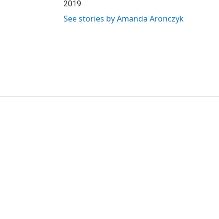
2019.
See stories by Amanda Aronczyk