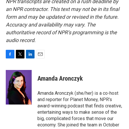
NPR transcripts are created on a rush deadline by
an NPR contractor. This text may not be in its final
form and may be updated or revised in the future.
Accuracy and availability may vary. The
authoritative record of NPR’s programming is the
audio record.
F
T
L
E
a
w
i
m
c
i
n
a
e
t
k
i
Amanda Aronczyk
b
t
e
l
o
e
d
o
r
I
Amanda Aronczyk (she/her) is a co-host
k
n
and reporter for Planet Money, NPR's
award-winning podcast that finds creative,
entertaining ways to make sense of the
big, complicated forces that move our
economy. She joined the team in October