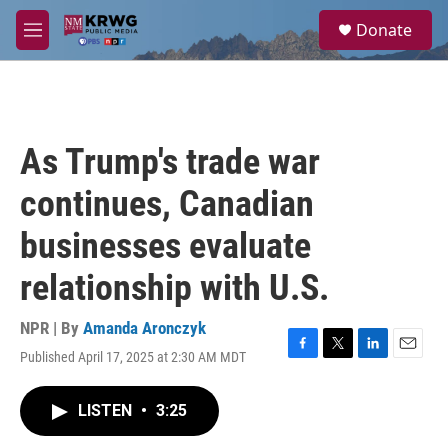
Skip to main content
S
Donate
e
M
a
e
r
n
c
u
h
u
As Trump's trade war
e
r
continues, Canadian
y
businesses evaluate
relationship with U.S.
NPR | By
Amanda Aronczyk
Published April 17, 2025 at 2:30 AM MDT
F
T
L
E
a
w
i
m
c
i
n
a
LISTEN
•
3:25
e
t
k
i
b
t
e
l