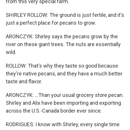
from this very special farm.
SHIRLEY ROLLOW: The ground is just fertile, and it's
just a perfect place for pecans to grow.
ARONCZYK: Shirley says the pecans grow by the
river on these giant trees. The nuts are essentially
wild.
ROLLOW: That's why they taste so good because
they're native pecans, and they have a much better
taste and flavor.
ARONCZYK: ...Than your usual grocery store pecan.
Shirley and Alix have been importing and exporting
across the U.S.-Canada border ever since.
RODRIGUES: I know with Shirley, every single time