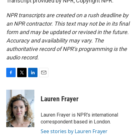
Transcript provided by NPR, Copyright NPR.
NPR transcripts are created on a rush deadline by
an NPR contractor. This text may not be in its final
form and may be updated or revised in the future.
Accuracy and availability may vary. The
authoritative record of NPR’s programming is the
audio record.
F
T
L
E
a
w
i
m
c
i
n
a
e
t
k
i
Lauren Frayer
b
t
e
l
o
e
d
o
r
I
Lauren Frayer is NPR's international
k
n
correspondent based in London.
See stories by Lauren Frayer