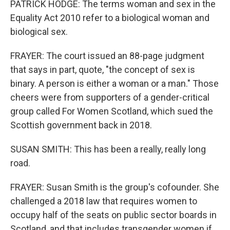
PATRICK HODGE: The terms woman and sex in the
Equality Act 2010 refer to a biological woman and
biological sex.
FRAYER: The court issued an 88-page judgment
that says in part, quote, "the concept of sex is
binary. A person is either a woman or a man." Those
cheers were from supporters of a gender-critical
group called For Women Scotland, which sued the
Scottish government back in 2018.
SUSAN SMITH: This has been a really, really long
road.
FRAYER: Susan Smith is the group's cofounder. She
challenged a 2018 law that requires women to
occupy half of the seats on public sector boards in
Scotland, and that includes transgender women if