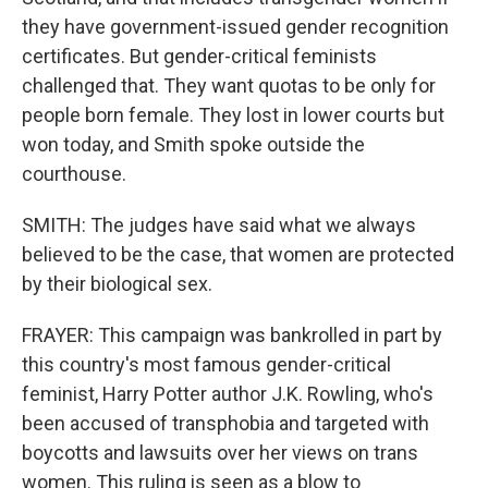
they have government-issued gender recognition
certificates. But gender-critical feminists
challenged that. They want quotas to be only for
people born female. They lost in lower courts but
won today, and Smith spoke outside the
courthouse.
SMITH: The judges have said what we always
believed to be the case, that women are protected
by their biological sex.
FRAYER: This campaign was bankrolled in part by
this country's most famous gender-critical
feminist, Harry Potter author J.K. Rowling, who's
been accused of transphobia and targeted with
boycotts and lawsuits over her views on trans
women. This ruling is seen as a blow to