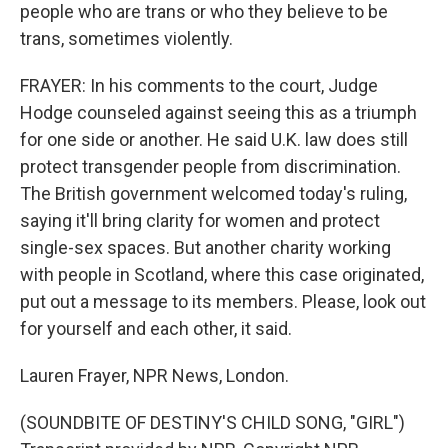
people who are trans or who they believe to be
trans, sometimes violently.
FRAYER: In his comments to the court, Judge
Hodge counseled against seeing this as a triumph
for one side or another. He said U.K. law does still
protect transgender people from discrimination.
The British government welcomed today's ruling,
saying it'll bring clarity for women and protect
single-sex spaces. But another charity working
with people in Scotland, where this case originated,
put out a message to its members. Please, look out
for yourself and each other, it said.
Lauren Frayer, NPR News, London.
(SOUNDBITE OF DESTINY'S CHILD SONG, "GIRL")