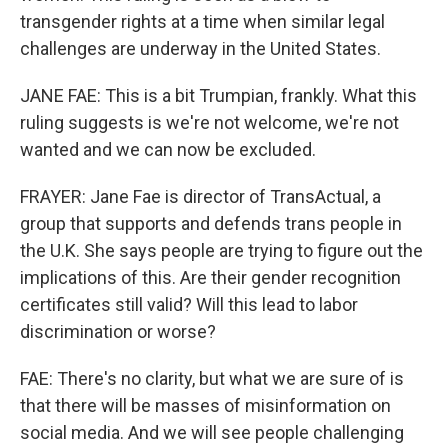
transgender rights at a time when similar legal
challenges are underway in the United States.
JANE FAE: This is a bit Trumpian, frankly. What this
ruling suggests is we're not welcome, we're not
wanted and we can now be excluded.
FRAYER: Jane Fae is director of TransActual, a
group that supports and defends trans people in
the U.K. She says people are trying to figure out the
implications of this. Are their gender recognition
certificates still valid? Will this lead to labor
discrimination or worse?
FAE: There's no clarity, but what we are sure of is
that there will be masses of misinformation on
social media. And we will see people challenging