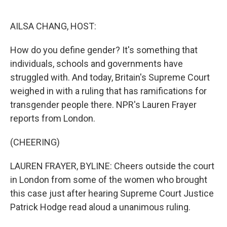
o
e
d
o
r
I
k
n
AILSA CHANG, HOST:
How do you define gender? It's something that
individuals, schools and governments have
struggled with. And today, Britain's Supreme Court
weighed in with a ruling that has ramifications for
transgender people there. NPR's Lauren Frayer
reports from London.
(CHEERING)
LAUREN FRAYER, BYLINE: Cheers outside the court
in London from some of the women who brought
this case just after hearing Supreme Court Justice
Patrick Hodge read aloud a unanimous ruling.