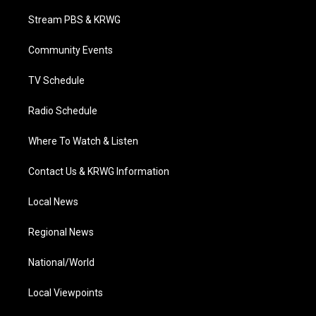
t
t
t
e
k
t
a
u
b
e
Stream PBS & KRWG
e
g
b
o
d
r
r
e
o
i
a
k
n
Community Events
m
TV Schedule
Radio Schedule
Where To Watch & Listen
Contact Us & KRWG Information
Local News
Regional News
National/World
Local Viewpoints