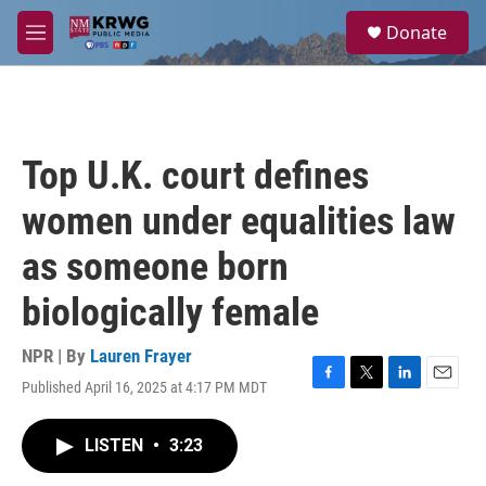
Skip to main content
S
Donate
e
M
a
e
r
n
c
u
h
u
Top U.K. court defines
e
r
women under equalities law
y
as someone born
biologically female
NPR | By
Lauren Frayer
Published April 16, 2025 at 4:17 PM MDT
F
T
L
E
a
w
i
m
c
i
n
a
LISTEN
•
3:23
e
t
k
i
b
t
e
l