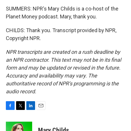
SUMMERS: NPR's Mary Childs is a co-host of the
Planet Money podcast. Mary, thank you.
CHILDS: Thank you. Transcript provided by NPR,
Copyright NPR.
NPR transcripts are created on a rush deadline by
an NPR contractor. This text may not be in its final
form and may be updated or revised in the future.
Accuracy and availability may vary. The
authoritative record of NPR’s programming is the
audio record.
F
T
L
E
a
w
i
m
c
i
n
a
e
t
k
i
Mary Childs