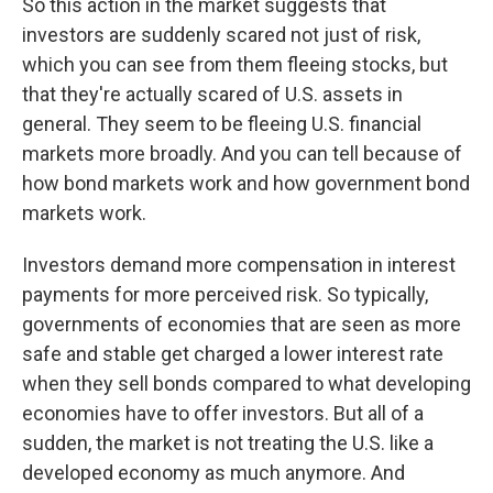
So this action in the market suggests that
investors are suddenly scared not just of risk,
which you can see from them fleeing stocks, but
that they're actually scared of U.S. assets in
general. They seem to be fleeing U.S. financial
markets more broadly. And you can tell because of
how bond markets work and how government bond
markets work.
Investors demand more compensation in interest
payments for more perceived risk. So typically,
governments of economies that are seen as more
safe and stable get charged a lower interest rate
when they sell bonds compared to what developing
economies have to offer investors. But all of a
sudden, the market is not treating the U.S. like a
developed economy as much anymore. And