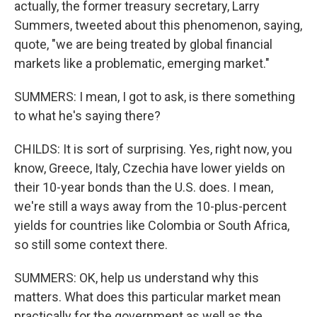
actually, the former treasury secretary, Larry
Summers, tweeted about this phenomenon, saying,
quote, "we are being treated by global financial
markets like a problematic, emerging market."
SUMMERS: I mean, I got to ask, is there something
to what he's saying there?
CHILDS: It is sort of surprising. Yes, right now, you
know, Greece, Italy, Czechia have lower yields on
their 10-year bonds than the U.S. does. I mean,
we're still a ways away from the 10-plus-percent
yields for countries like Colombia or South Africa,
so still some context there.
SUMMERS: OK, help us understand why this
matters. What does this particular market mean
practically for the government as well as the