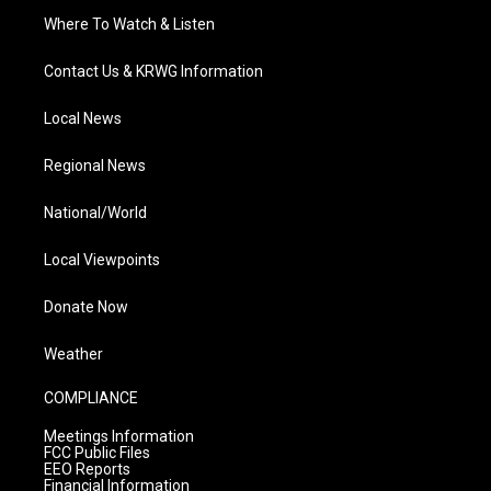
Where To Watch & Listen
Contact Us & KRWG Information
Local News
Regional News
National/World
Local Viewpoints
Donate Now
Weather
COMPLIANCE
Meetings Information
FCC Public Files
EEO Reports
Financial Information