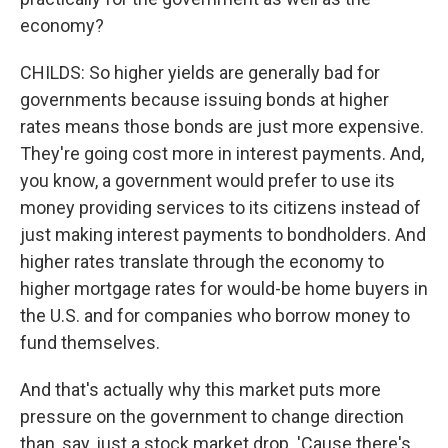
economy?
CHILDS: So higher yields are generally bad for
governments because issuing bonds at higher
rates means those bonds are just more expensive.
They're going cost more in interest payments. And,
you know, a government would prefer to use its
money providing services to its citizens instead of
just making interest payments to bondholders. And
higher rates translate through the economy to
higher mortgage rates for would-be home buyers in
the U.S. and for companies who borrow money to
fund themselves.
And that's actually why this market puts more
pressure on the government to change direction
than, say, just a stock market drop. 'Cause there's