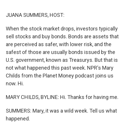
o
e
d
o
r
I
k
n
JUANA SUMMERS, HOST:
When the stock market drops, investors typically
sell stocks and buy bonds. Bonds are assets that
are perceived as safer, with lower risk, and the
safest of those are usually bonds issued by the
U.S. government, known as Treasurys. But that is
not what happened this past week. NPR's Mary
Childs from the Planet Money podcast joins us
now. Hi.
MARY CHILDS, BYLINE: Hi. Thanks for having me.
SUMMERS: Mary, it was a wild week. Tell us what
happened.