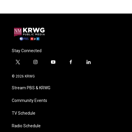
Stay Connected
t
i
y
f
l
w
n
o
a
i
i
s
u
c
n
© 2026 KRWG
t
t
t
e
k
t
a
u
b
e
Stream PBS & KRWG
e
g
b
o
d
r
r
e
o
i
a
k
n
Community Events
m
TV Schedule
Radio Schedule