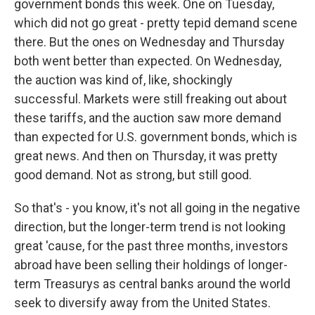
government bonds this week. One on Tuesday,
which did not go great - pretty tepid demand scene
there. But the ones on Wednesday and Thursday
both went better than expected. On Wednesday,
the auction was kind of, like, shockingly
successful. Markets were still freaking out about
these tariffs, and the auction saw more demand
than expected for U.S. government bonds, which is
great news. And then on Thursday, it was pretty
good demand. Not as strong, but still good.
So that's - you know, it's not all going in the negative
direction, but the longer-term trend is not looking
great 'cause, for the past three months, investors
abroad have been selling their holdings of longer-
term Treasurys as central banks around the world
seek to diversify away from the United States.