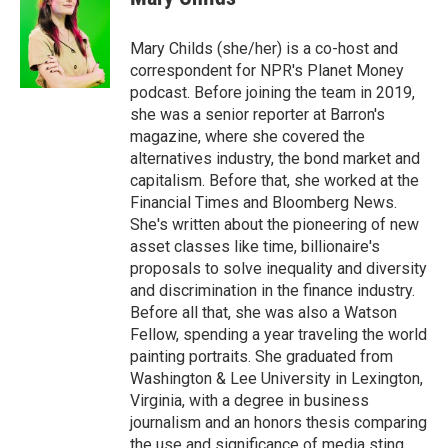
b
t
e
l
o
e
d
o
r
I
Mary Childs (she/her) is a co-host and
k
n
correspondent for NPR's Planet Money
podcast. Before joining the team in 2019,
she was a senior reporter at Barron's
magazine, where she covered the
alternatives industry, the bond market and
capitalism. Before that, she worked at the
Financial Times and Bloomberg News.
She's written about the pioneering of new
asset classes like time, billionaire's
proposals to solve inequality and diversity
and discrimination in the finance industry.
Before all that, she was also a Watson
Fellow, spending a year traveling the world
painting portraits. She graduated from
Washington & Lee University in Lexington,
Virginia, with a degree in business
journalism and an honors thesis comparing
the use and significance of media sting