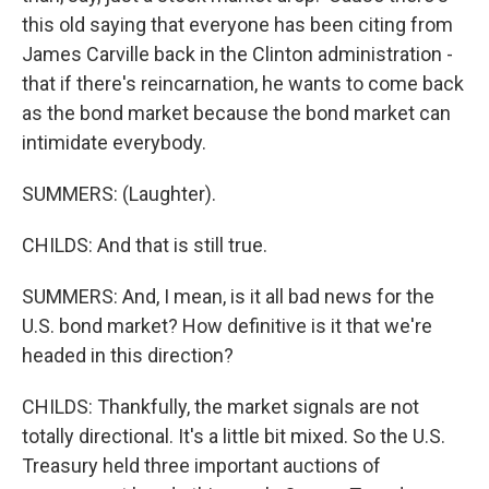
this old saying that everyone has been citing from
James Carville back in the Clinton administration -
that if there's reincarnation, he wants to come back
as the bond market because the bond market can
intimidate everybody.
SUMMERS: (Laughter).
CHILDS: And that is still true.
SUMMERS: And, I mean, is it all bad news for the
U.S. bond market? How definitive is it that we're
headed in this direction?
CHILDS: Thankfully, the market signals are not
totally directional. It's a little bit mixed. So the U.S.
Treasury held three important auctions of