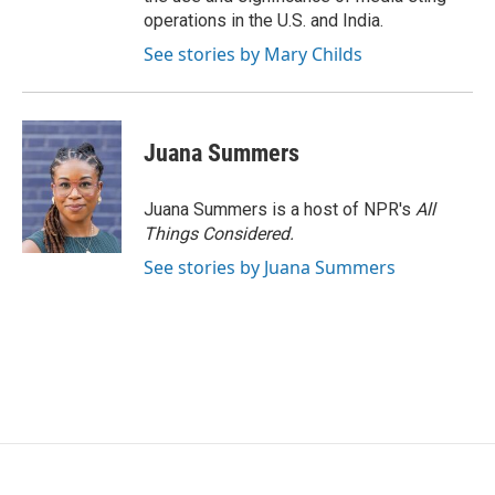
operations in the U.S. and India.
See stories by Mary Childs
Juana Summers
Juana Summers is a host of NPR's
All
Things Considered.
See stories by Juana Summers