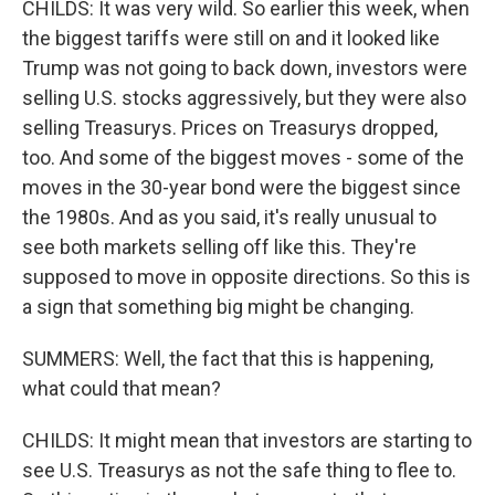
CHILDS: It was very wild. So earlier this week, when
the biggest tariffs were still on and it looked like
Trump was not going to back down, investors were
selling U.S. stocks aggressively, but they were also
selling Treasurys. Prices on Treasurys dropped,
too. And some of the biggest moves - some of the
moves in the 30-year bond were the biggest since
the 1980s. And as you said, it's really unusual to
see both markets selling off like this. They're
supposed to move in opposite directions. So this is
a sign that something big might be changing.
SUMMERS: Well, the fact that this is happening,
what could that mean?
CHILDS: It might mean that investors are starting to
see U.S. Treasurys as not the safe thing to flee to.