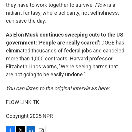
they have to work together to survive.
Flow
is a
radiant fantasy, where solidarity, not selfishness,
can save the day.
As Elon Musk continues sweeping cuts to the US
government: 'People are really scared':
DOGE has
eliminated thousands of federal jobs and canceled
more than 1,000 contracts. Harvard professor
Elizabeth Linos warns, "We're seeing harms that
are not going to be easily undone."
You can listen to the original interviews here:
FLOW LINK TK
Copyright 2025 NPR