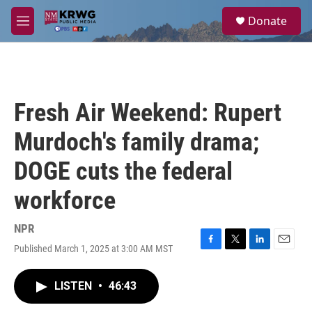
Skip to main content
S
Donate
e
M
a
e
r
n
c
u
h
u
Fresh Air Weekend: Rupert
e
r
Murdoch's family drama;
y
DOGE cuts the federal
workforce
NPR
Published March 1, 2025 at 3:00 AM MST
F
T
L
E
a
w
i
m
c
i
n
a
LISTEN
•
46:43
e
t
k
i
b
t
e
l