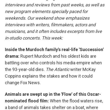
interviews and reviews from past weeks, as well as
new program elements specially paced for
weekends. Our weekend show emphasizes
interviews with writers, filmmakers, actors and
musicians, and it often includes excerpts from live
in-studio concerts. This week:
Inside the Murdoch family's real-life 'Succession'
drama:
Rupert Murdoch and his oldest kids are
battling over who controls his media empire when
the 93-year-old dies.
The Atlantic
writer McKay
Coppins explains the stakes and how it could
change Fox News.
Animals are swept up in the 'Flow' of this Oscar-
nominated flood film:
When the flood waters rise,
a band of animals takes shelter on a boat, where