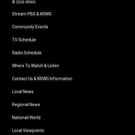
i
s
u
c
n
© 2026 KRWG
t
t
t
e
k
t
a
u
b
e
Stream PBS & KRWG
e
g
b
o
d
r
r
e
o
i
a
k
n
Community Events
m
TV Schedule
Radio Schedule
Where To Watch & Listen
Contact Us & KRWG Information
Local News
Regional News
National/World
Local Viewpoints