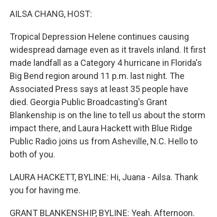
k
n
AILSA CHANG, HOST:
Tropical Depression Helene continues causing
widespread damage even as it travels inland. It first
made landfall as a Category 4 hurricane in Florida's
Big Bend region around 11 p.m. last night. The
Associated Press says at least 35 people have
died. Georgia Public Broadcasting's Grant
Blankenship is on the line to tell us about the storm
impact there, and Laura Hackett with Blue Ridge
Public Radio joins us from Asheville, N.C. Hello to
both of you.
LAURA HACKETT, BYLINE: Hi, Juana - Ailsa. Thank
you for having me.
GRANT BLANKENSHIP, BYLINE: Yeah. Afternoon.