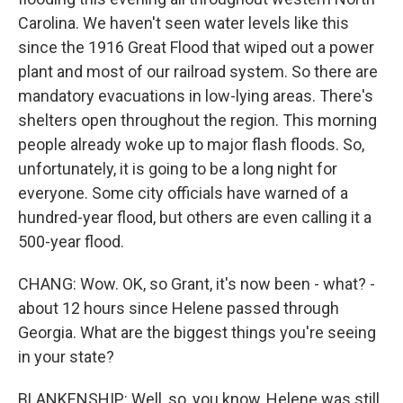
Carolina. We haven't seen water levels like this
since the 1916 Great Flood that wiped out a power
plant and most of our railroad system. So there are
mandatory evacuations in low-lying areas. There's
shelters open throughout the region. This morning
people already woke up to major flash floods. So,
unfortunately, it is going to be a long night for
everyone. Some city officials have warned of a
hundred-year flood, but others are even calling it a
500-year flood.
CHANG: Wow. OK, so Grant, it's now been - what? -
about 12 hours since Helene passed through
Georgia. What are the biggest things you're seeing
in your state?
BLANKENSHIP: Well, so, you know, Helene was still