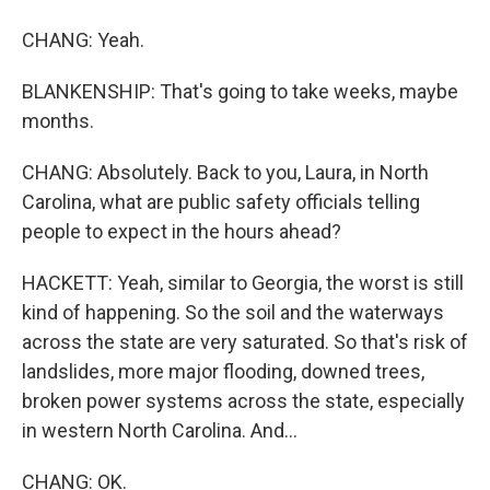
CHANG: Yeah.
BLANKENSHIP: That's going to take weeks, maybe
months.
CHANG: Absolutely. Back to you, Laura, in North
Carolina, what are public safety officials telling
people to expect in the hours ahead?
HACKETT: Yeah, similar to Georgia, the worst is still
kind of happening. So the soil and the waterways
across the state are very saturated. So that's risk of
landslides, more major flooding, downed trees,
broken power systems across the state, especially
in western North Carolina. And...
CHANG: OK.