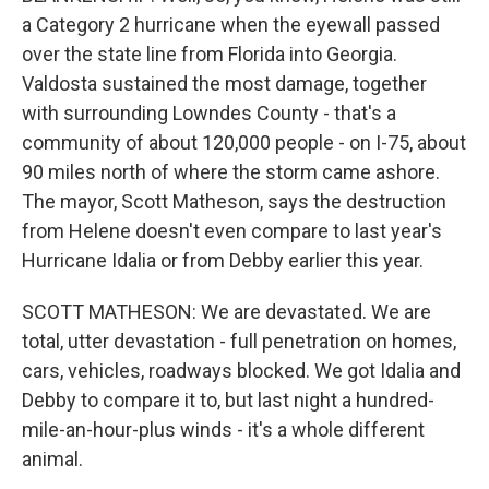
a Category 2 hurricane when the eyewall passed
over the state line from Florida into Georgia.
Valdosta sustained the most damage, together
with surrounding Lowndes County - that's a
community of about 120,000 people - on I-75, about
90 miles north of where the storm came ashore.
The mayor, Scott Matheson, says the destruction
from Helene doesn't even compare to last year's
Hurricane Idalia or from Debby earlier this year.
SCOTT MATHESON: We are devastated. We are
total, utter devastation - full penetration on homes,
cars, vehicles, roadways blocked. We got Idalia and
Debby to compare it to, but last night a hundred-
mile-an-hour-plus winds - it's a whole different
animal.