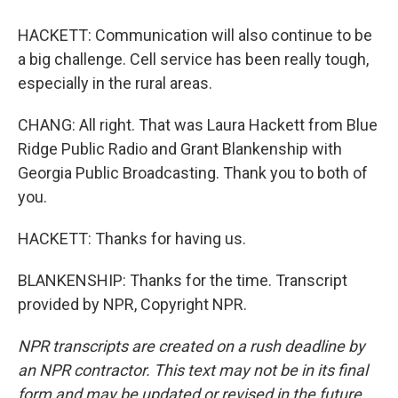
HACKETT: Communication will also continue to be
a big challenge. Cell service has been really tough,
especially in the rural areas.
CHANG: All right. That was Laura Hackett from Blue
Ridge Public Radio and Grant Blankenship with
Georgia Public Broadcasting. Thank you to both of
you.
HACKETT: Thanks for having us.
BLANKENSHIP: Thanks for the time. Transcript
provided by NPR, Copyright NPR.
NPR transcripts are created on a rush deadline by
an NPR contractor. This text may not be in its final
form and may be updated or revised in the future.