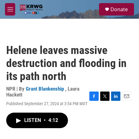
Skip to main content
S
Donate
e
M
a
e
r
n
c
u
h
u
Helene leaves massive
e
r
destruction and flooding in
y
its path north
NPR | By
Grant Blankenship
,
Laura
Hackett
F
T
L
E
Published September 27, 2024 at 3:54 PM MDT
a
w
i
m
c
i
n
a
e
t
k
i
LISTEN
•
4:12
b
t
e
l
o
e
d
o
r
I