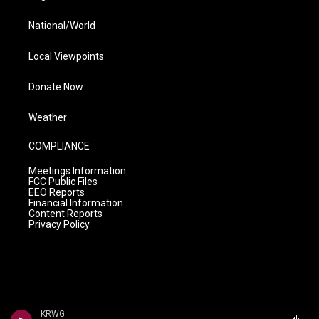
National/World
Local Viewpoints
Donate Now
Weather
COMPLIANCE
Meetings Information
FCC Public Files
EEO Reports
Financial Information
Content Reports
Privacy Policy
KRWG