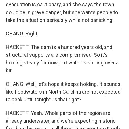
evacuation is cautionary, and she says the town
could be in grave danger, but she wants people to
take the situation seriously while not panicking.
CHANG: Right.
HACKETT: The dam is a hundred years old, and
structural supports are compromised. So it's
holding steady for now, but water is spilling over a
bit.
CHANG: Well, let's hope it keeps holding. It sounds
like floodwaters in North Carolina are not expected
to peak until tonight. Is that right?
HACKETT: Yeah. Whole parts of the region are
already underwater, and we're expecting historic
flooding this evening all throughout western North