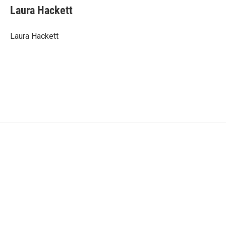
Laura Hackett
Laura Hackett