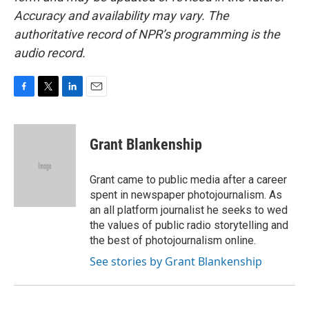
Accuracy and availability may vary. The
authoritative record of NPR’s programming is the
audio record.
F
T
L
E
a
w
i
m
c
i
n
a
e
t
k
i
Grant Blankenship
b
t
e
l
o
e
d
o
r
I
Grant came to public media after a career
k
n
spent in newspaper photojournalism. As
an all platform journalist he seeks to wed
the values of public radio storytelling and
the best of photojournalism online.
See stories by Grant Blankenship