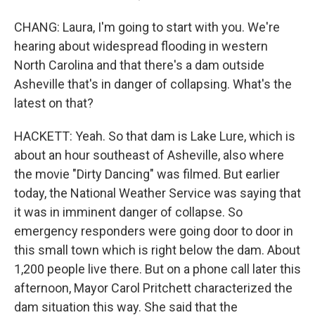
CHANG: Laura, I'm going to start with you. We're
hearing about widespread flooding in western
North Carolina and that there's a dam outside
Asheville that's in danger of collapsing. What's the
latest on that?
HACKETT: Yeah. So that dam is Lake Lure, which is
about an hour southeast of Asheville, also where
the movie "Dirty Dancing" was filmed. But earlier
today, the National Weather Service was saying that
it was in imminent danger of collapse. So
emergency responders were going door to door in
this small town which is right below the dam. About
1,200 people live there. But on a phone call later this
afternoon, Mayor Carol Pritchett characterized the
dam situation this way. She said that the