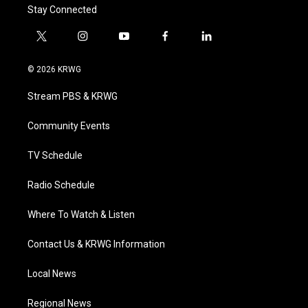
Stay Connected
t
i
y
f
l
w
n
o
a
i
i
s
u
c
n
© 2026 KRWG
t
t
t
e
k
t
a
u
b
e
Stream PBS & KRWG
e
g
b
o
d
r
r
e
o
i
a
k
n
Community Events
m
TV Schedule
Radio Schedule
Where To Watch & Listen
Contact Us & KRWG Information
Local News
Regional News