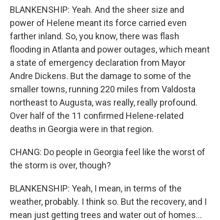
BLANKENSHIP: Yeah. And the sheer size and
power of Helene meant its force carried even
farther inland. So, you know, there was flash
flooding in Atlanta and power outages, which meant
a state of emergency declaration from Mayor
Andre Dickens. But the damage to some of the
smaller towns, running 220 miles from Valdosta
northeast to Augusta, was really, really profound.
Over half of the 11 confirmed Helene-related
deaths in Georgia were in that region.
CHANG: Do people in Georgia feel like the worst of
the storm is over, though?
BLANKENSHIP: Yeah, I mean, in terms of the
weather, probably. I think so. But the recovery, and I
mean just getting trees and water out of homes...