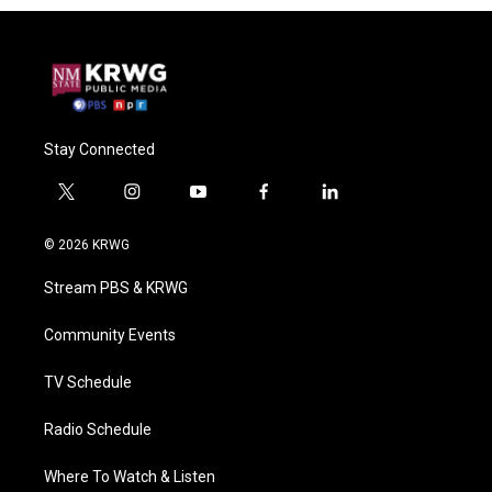
Stay Connected
t
i
y
f
l
w
n
o
a
i
i
s
u
c
n
© 2026 KRWG
t
t
t
e
k
t
a
u
b
e
Stream PBS & KRWG
e
g
b
o
d
r
r
e
o
i
a
k
n
Community Events
m
TV Schedule
Radio Schedule
Where To Watch & Listen