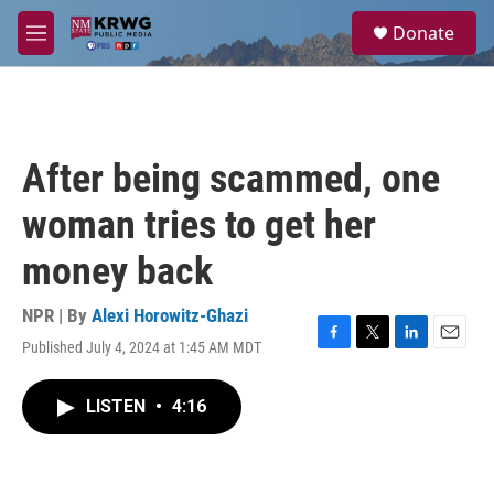
Skip to main content
S
Donate
e
M
a
e
r
n
c
u
h
u
After being scammed, one
e
r
woman tries to get her
y
money back
NPR | By
Alexi Horowitz-Ghazi
Published July 4, 2024 at 1:45 AM MDT
F
T
L
E
a
w
i
m
c
i
n
a
LISTEN
•
4:16
e
t
k
i
b
t
e
l
o
e
d
o
r
I