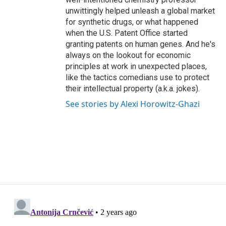
unwittingly helped unleash a global market
for synthetic drugs, or what happened
when the U.S. Patent Office started
granting patents on human genes. And he's
always on the lookout for economic
principles at work in unexpected places,
like the tactics comedians use to protect
their intellectual property (a.k.a. jokes).
See stories by Alexi Horowitz-Ghazi