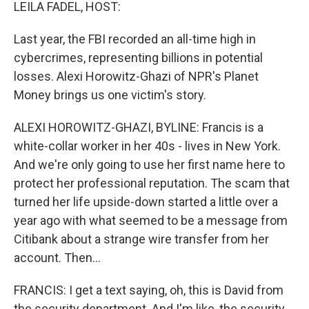
k
n
LEILA FADEL, HOST:
Last year, the FBI recorded an all-time high in
cybercrimes, representing billions in potential
losses. Alexi Horowitz-Ghazi of NPR's Planet
Money brings us one victim's story.
ALEXI HOROWITZ-GHAZI, BYLINE: Francis is a
white-collar worker in her 40s - lives in New York.
And we're only going to use her first name here to
protect her professional reputation. The scam that
turned her life upside-down started a little over a
year ago with what seemed to be a message from
Citibank about a strange wire transfer from her
account. Then...
FRANCIS: I get a text saying, oh, this is David from
the security department. And I'm like, the security