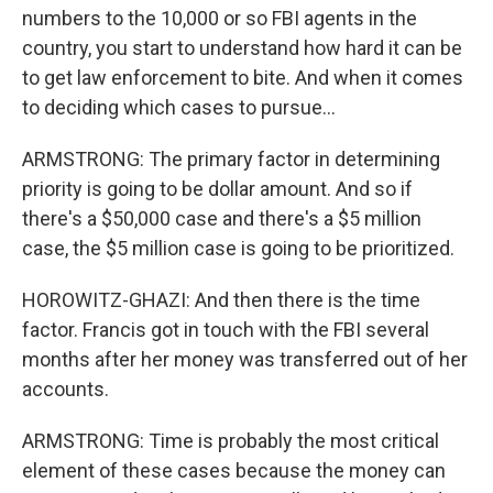
numbers to the 10,000 or so FBI agents in the
country, you start to understand how hard it can be
to get law enforcement to bite. And when it comes
to deciding which cases to pursue...
ARMSTRONG: The primary factor in determining
priority is going to be dollar amount. And so if
there's a $50,000 case and there's a $5 million
case, the $5 million case is going to be prioritized.
HOROWITZ-GHAZI: And then there is the time
factor. Francis got in touch with the FBI several
months after her money was transferred out of her
accounts.
ARMSTRONG: Time is probably the most critical
element of these cases because the money can