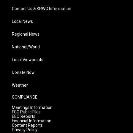
Contact Us & KRWG Information
Local News
Regional News
National/World
Local Viewpoints
Donate Now
Weather
COMPLIANCE
Meetings Information
FCC Public Files
EEO Reports
Financial Information
Content Reports
Privacy Policy