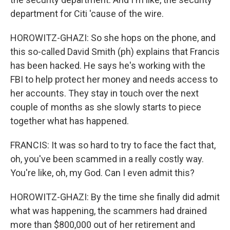
department for Citi 'cause of the wire.
HOROWITZ-GHAZI: So she hops on the phone, and
this so-called David Smith (ph) explains that Francis
has been hacked. He says he's working with the
FBI to help protect her money and needs access to
her accounts. They stay in touch over the next
couple of months as she slowly starts to piece
together what has happened.
FRANCIS: It was so hard to try to face the fact that,
oh, you've been scammed in a really costly way.
You're like, oh, my God. Can I even admit this?
HOROWITZ-GHAZI: By the time she finally did admit
what was happening, the scammers had drained
more than $800,000 out of her retirement and