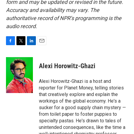
form and may be updated or revised in the future.
Accuracy and availability may vary. The
authoritative record of NPR’s programming is the
audio record.
F
T
L
E
a
w
i
m
c
i
n
a
e
t
k
i
Alexi Horowitz-Ghazi
b
t
e
l
o
e
d
o
r
I
Alexi Horowitz-Ghazi is a host and
k
n
reporter for Planet Money, telling stories
that creatively explore and explain the
workings of the global economy. He's a
sucker for a good supply chain mystery —
from toilet paper to foster puppies to
specialty pastas. He's drawn to tales of
unintended consequences, like the time a
well-intentioned chemistry professor