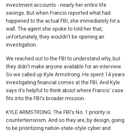
investment accounts - nearly her entire life
savings. But when Francis reported what had
happened to the actual FBI, she immediately hit a
wall. The agent she spoke to told her that,
unfortunately, they wouldn't be opening an
investigation.
We reached out to the FBI to understand why, but
they didn't make anyone available for an interview.
So we called up Kyle Armstrong. He spent 14 years
investigating financial crimes at the FBI. And Kyle
says it's helpful to think about where Francis' case
fits into the FBI's broader mission.
KYLE ARMSTRONG: The FBI's No. 1 priority is
counterterrorism. And so they are, by design, going
to be prioritizing nation-state-style cyber and