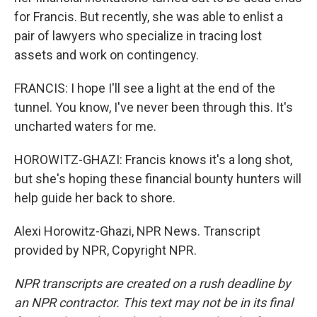
for Francis. But recently, she was able to enlist a
pair of lawyers who specialize in tracing lost
assets and work on contingency.
FRANCIS: I hope I'll see a light at the end of the
tunnel. You know, I've never been through this. It's
uncharted waters for me.
HOROWITZ-GHAZI: Francis knows it's a long shot,
but she's hoping these financial bounty hunters will
help guide her back to shore.
Alexi Horowitz-Ghazi, NPR News. Transcript
provided by NPR, Copyright NPR.
NPR transcripts are created on a rush deadline by
an NPR contractor. This text may not be in its final