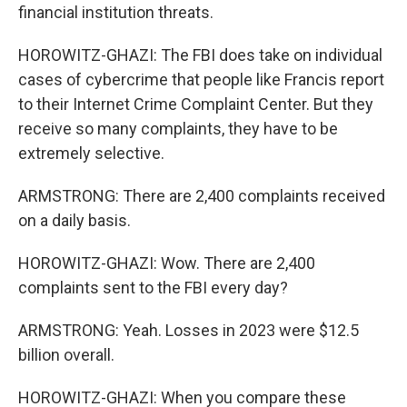
financial institution threats.
HOROWITZ-GHAZI: The FBI does take on individual
cases of cybercrime that people like Francis report
to their Internet Crime Complaint Center. But they
receive so many complaints, they have to be
extremely selective.
ARMSTRONG: There are 2,400 complaints received
on a daily basis.
HOROWITZ-GHAZI: Wow. There are 2,400
complaints sent to the FBI every day?
ARMSTRONG: Yeah. Losses in 2023 were $12.5
billion overall.
HOROWITZ-GHAZI: When you compare these