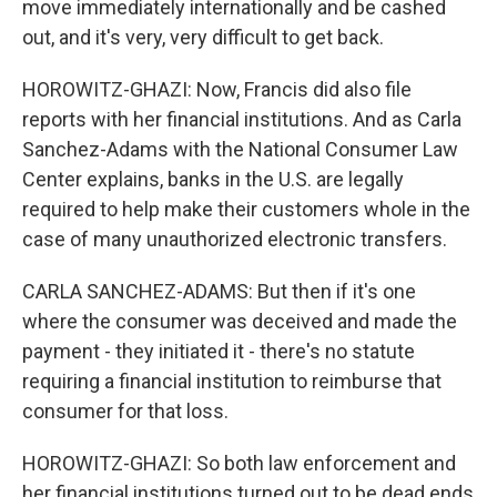
move immediately internationally and be cashed
out, and it's very, very difficult to get back.
HOROWITZ-GHAZI: Now, Francis did also file
reports with her financial institutions. And as Carla
Sanchez-Adams with the National Consumer Law
Center explains, banks in the U.S. are legally
required to help make their customers whole in the
case of many unauthorized electronic transfers.
CARLA SANCHEZ-ADAMS: But then if it's one
where the consumer was deceived and made the
payment - they initiated it - there's no statute
requiring a financial institution to reimburse that
consumer for that loss.
HOROWITZ-GHAZI: So both law enforcement and
her financial institutions turned out to be dead ends