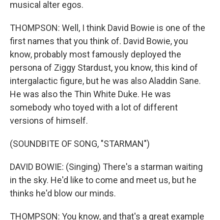
musical alter egos.
THOMPSON: Well, I think David Bowie is one of the
first names that you think of. David Bowie, you
know, probably most famously deployed the
persona of Ziggy Stardust, you know, this kind of
intergalactic figure, but he was also Aladdin Sane.
He was also the Thin White Duke. He was
somebody who toyed with a lot of different
versions of himself.
(SOUNDBITE OF SONG, "STARMAN")
DAVID BOWIE: (Singing) There's a starman waiting
in the sky. He'd like to come and meet us, but he
thinks he'd blow our minds.
THOMPSON: You know, and that's a great example