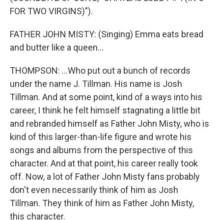
FOR TWO VIRGINS)").
FATHER JOHN MISTY: (Singing) Emma eats bread
and butter like a queen...
THOMPSON: ...Who put out a bunch of records
under the name J. Tillman. His name is Josh
Tillman. And at some point, kind of a ways into his
career, I think he felt himself stagnating a little bit
and rebranded himself as Father John Misty, who is
kind of this larger-than-life figure and wrote his
songs and albums from the perspective of this
character. And at that point, his career really took
off. Now, a lot of Father John Misty fans probably
don't even necessarily think of him as Josh
Tillman. They think of him as Father John Misty,
this character.