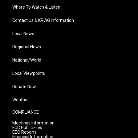
Where To Watch & Listen
Contact Us & KRWG Information
Local News
Regional News
National/World
Local Viewpoints
Donate Now
Weather
COMPLIANCE
Meetings Information
FCC Public Files
EEO Reports
Financial Information