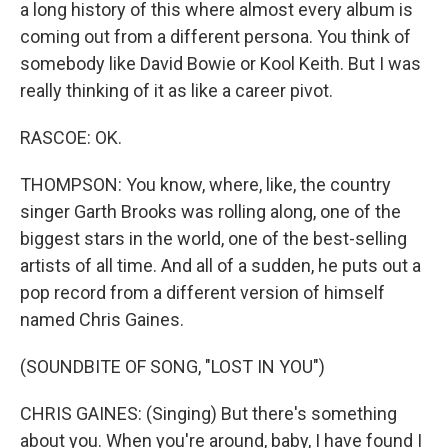
a long history of this where almost every album is
coming out from a different persona. You think of
somebody like David Bowie or Kool Keith. But I was
really thinking of it as like a career pivot.
RASCOE: OK.
THOMPSON: You know, where, like, the country
singer Garth Brooks was rolling along, one of the
biggest stars in the world, one of the best-selling
artists of all time. And all of a sudden, he puts out a
pop record from a different version of himself
named Chris Gaines.
(SOUNDBITE OF SONG, "LOST IN YOU")
CHRIS GAINES: (Singing) But there's something
about you. When you're around, baby, I have found I