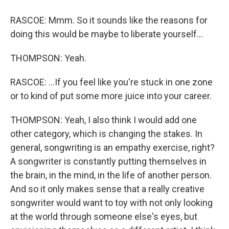
RASCOE: Mmm. So it sounds like the reasons for
doing this would be maybe to liberate yourself...
THOMPSON: Yeah.
RASCOE: ...If you feel like you're stuck in one zone
or to kind of put some more juice into your career.
THOMPSON: Yeah, I also think I would add one
other category, which is changing the stakes. In
general, songwriting is an empathy exercise, right?
A songwriter is constantly putting themselves in
the brain, in the mind, in the life of another person.
And so it only makes sense that a really creative
songwriter would want to toy with not only looking
at the world through someone else's eyes, but