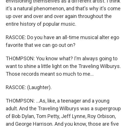
envisioning themselves as a different artist. I think
it's a natural phenomenon, and that's why it's come
up over and over and over again throughout the
entire history of popular music.
RASCOE: Do you have an all-time musical alter ego
favorite that we can go out on?
THOMPSON: You know what? I'm always going to
want to shine a little light on the Traveling Wilburys.
Those records meant so much to me...
RASCOE: (Laughter).
THOMPSON: ...As, like, a teenager and a young
adult. And the Traveling Wilburys was a supergroup
of Bob Dylan, Tom Petty, Jeff Lynne, Roy Orbison,
and George Harrison. And you know, those are five