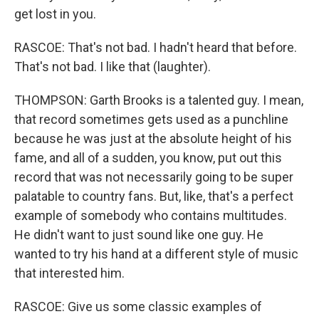
get lost in you.
RASCOE: That's not bad. I hadn't heard that before.
That's not bad. I like that (laughter).
THOMPSON: Garth Brooks is a talented guy. I mean,
that record sometimes gets used as a punchline
because he was just at the absolute height of his
fame, and all of a sudden, you know, put out this
record that was not necessarily going to be super
palatable to country fans. But, like, that's a perfect
example of somebody who contains multitudes.
He didn't want to just sound like one guy. He
wanted to try his hand at a different style of music
that interested him.
RASCOE: Give us some classic examples of