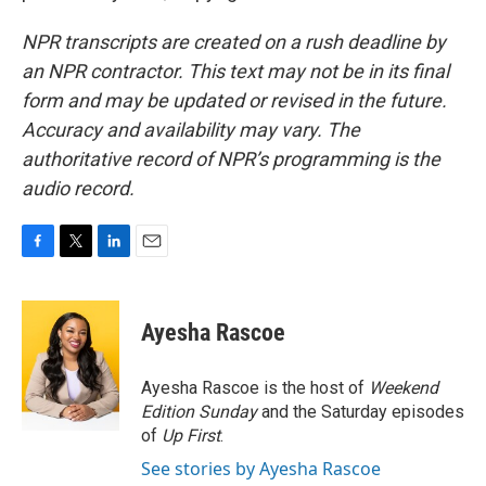
NPR transcripts are created on a rush deadline by
an NPR contractor. This text may not be in its final
form and may be updated or revised in the future.
Accuracy and availability may vary. The
authoritative record of NPR’s programming is the
audio record.
F
T
L
E
a
w
i
m
c
i
n
a
e
t
k
i
Ayesha Rascoe
b
t
e
l
o
e
d
o
r
I
Ayesha Rascoe is the host of
Weekend
k
n
Edition Sunday
and the Saturday episodes
of
Up First
.
See stories by Ayesha Rascoe