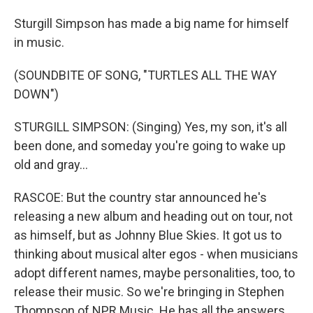
Sturgill Simpson has made a big name for himself
in music.
(SOUNDBITE OF SONG, "TURTLES ALL THE WAY
DOWN")
STURGILL SIMPSON: (Singing) Yes, my son, it's all
been done, and someday you're going to wake up
old and gray...
RASCOE: But the country star announced he's
releasing a new album and heading out on tour, not
as himself, but as Johnny Blue Skies. It got us to
thinking about musical alter egos - when musicians
adopt different names, maybe personalities, too, to
release their music. So we're bringing in Stephen
Thompson of NPR Music. He has all the answers.