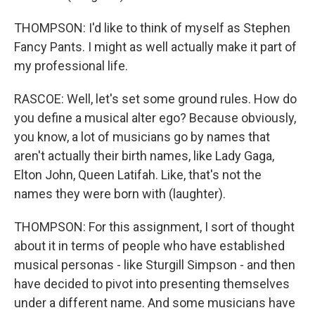
THOMPSON: I'd like to think of myself as Stephen
Fancy Pants. I might as well actually make it part of
my professional life.
RASCOE: Well, let's set some ground rules. How do
you define a musical alter ego? Because obviously,
you know, a lot of musicians go by names that
aren't actually their birth names, like Lady Gaga,
Elton John, Queen Latifah. Like, that's not the
names they were born with (laughter).
THOMPSON: For this assignment, I sort of thought
about it in terms of people who have established
musical personas - like Sturgill Simpson - and then
have decided to pivot into presenting themselves
under a different name. And some musicians have