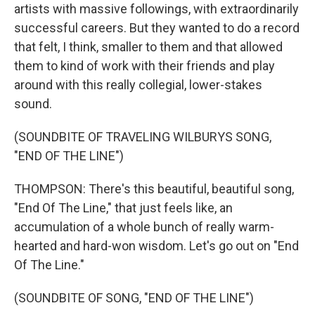
artists with massive followings, with extraordinarily
successful careers. But they wanted to do a record
that felt, I think, smaller to them and that allowed
them to kind of work with their friends and play
around with this really collegial, lower-stakes
sound.
(SOUNDBITE OF TRAVELING WILBURYS SONG,
"END OF THE LINE")
THOMPSON: There's this beautiful, beautiful song,
"End Of The Line," that just feels like, an
accumulation of a whole bunch of really warm-
hearted and hard-won wisdom. Let's go out on "End
Of The Line."
(SOUNDBITE OF SONG, "END OF THE LINE")