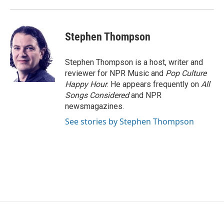
Stephen Thompson
Stephen Thompson is a host, writer and
reviewer for NPR Music and
Pop Culture
Happy Hour
. He appears frequently on
All
Songs Considered
and NPR
newsmagazines.
See stories by Stephen Thompson