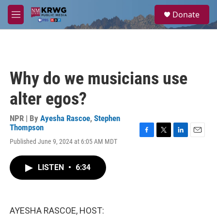
Skip to main content
S
Donate
e
M
a
e
r
n
c
u
h
u
Why do we musicians use
e
r
alter egos?
y
NPR | By
Ayesha Rascoe
,
Stephen
Thompson
F
T
L
E
Published June 9, 2024 at 6:05 AM MDT
a
w
i
m
c
i
n
a
e
t
k
i
LISTEN
•
6:34
b
t
e
l
o
e
d
o
r
I
k
n
AYESHA RASCOE, HOST: