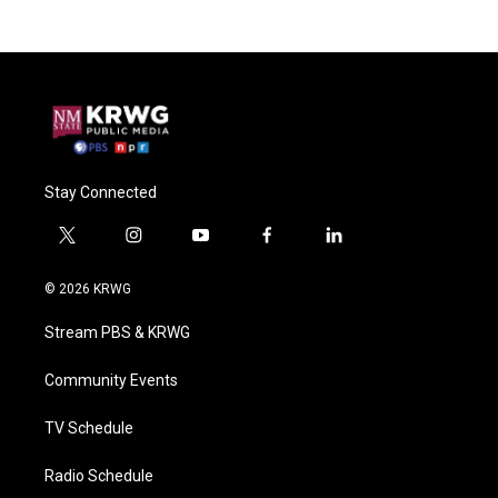
Stay Connected
t
i
y
f
l
w
n
o
a
i
i
s
u
c
n
© 2026 KRWG
t
t
t
e
k
t
a
u
b
e
Stream PBS & KRWG
e
g
b
o
d
r
r
e
o
i
a
k
n
Community Events
m
TV Schedule
Radio Schedule