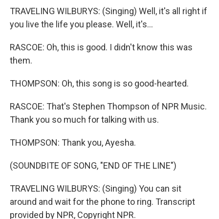
TRAVELING WILBURYS: (Singing) Well, it's all right if
you live the life you please. Well, it's...
RASCOE: Oh, this is good. I didn't know this was
them.
THOMPSON: Oh, this song is so good-hearted.
RASCOE: That's Stephen Thompson of NPR Music.
Thank you so much for talking with us.
THOMPSON: Thank you, Ayesha.
(SOUNDBITE OF SONG, "END OF THE LINE")
TRAVELING WILBURYS: (Singing) You can sit
around and wait for the phone to ring. Transcript
provided by NPR, Copyright NPR.