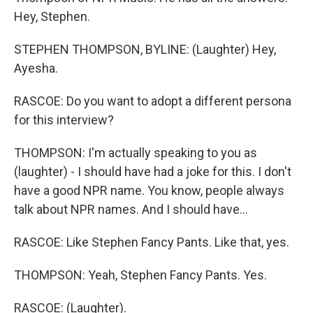
Hey, Stephen.
STEPHEN THOMPSON, BYLINE: (Laughter) Hey,
Ayesha.
RASCOE: Do you want to adopt a different persona
for this interview?
THOMPSON: I'm actually speaking to you as
(laughter) - I should have had a joke for this. I don't
have a good NPR name. You know, people always
talk about NPR names. And I should have...
RASCOE: Like Stephen Fancy Pants. Like that, yes.
THOMPSON: Yeah, Stephen Fancy Pants. Yes.
RASCOE: (Laughter).