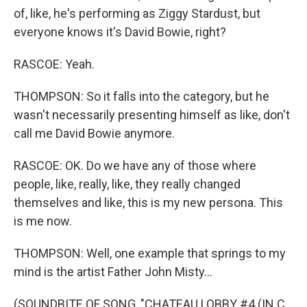
of, like, he's performing as Ziggy Stardust, but
everyone knows it's David Bowie, right?
RASCOE: Yeah.
THOMPSON: So it falls into the category, but he
wasn't necessarily presenting himself as like, don't
call me David Bowie anymore.
RASCOE: OK. Do we have any of those where
people, like, really, like, they really changed
themselves and like, this is my new persona. This
is me now.
THOMPSON: Well, one example that springs to my
mind is the artist Father John Misty...
(SOUNDBITE OF SONG, "CHATEAU LOBBY #4 (IN C