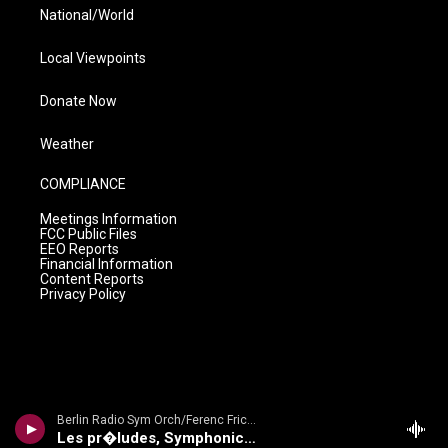
National/World
Local Viewpoints
Donate Now
Weather
COMPLIANCE
Meetings Information
FCC Public Files
EEO Reports
Financial Information
Content Reports
Privacy Policy
Berlin Radio Sym Orch/Ferenc Fricsay - Dvorak: Symphony No. 9 'From The New World'/ Smetana: Die Moldau/ Liszt: Les Preludes
Les pr�ludes, Symphonic Poem No. 3