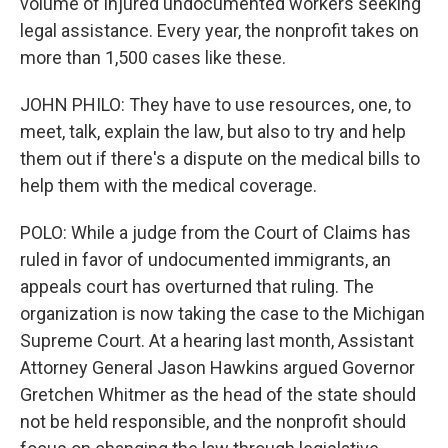
volume of injured undocumented workers seeking
legal assistance. Every year, the nonprofit takes on
more than 1,500 cases like these.
JOHN PHILO: They have to use resources, one, to
meet, talk, explain the law, but also to try and help
them out if there's a dispute on the medical bills to
help them with the medical coverage.
POLO: While a judge from the Court of Claims has
ruled in favor of undocumented immigrants, an
appeals court has overturned that ruling. The
organization is now taking the case to the Michigan
Supreme Court. At a hearing last month, Assistant
Attorney General Jason Hawkins argued Governor
Gretchen Whitmer as the head of the state should
not be held responsible, and the nonprofit should