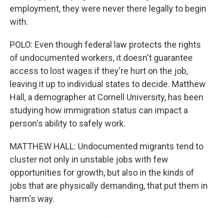
employment, they were never there legally to begin
with.
POLO: Even though federal law protects the rights
of undocumented workers, it doesn't guarantee
access to lost wages if they're hurt on the job,
leaving it up to individual states to decide. Matthew
Hall, a demographer at Cornell University, has been
studying how immigration status can impact a
person's ability to safely work.
MATTHEW HALL: Undocumented migrants tend to
cluster not only in unstable jobs with few
opportunities for growth, but also in the kinds of
jobs that are physically demanding, that put them in
harm's way.