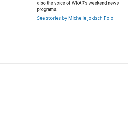
also the voice of WKAR’s weekend news
programs.
See stories by Michelle Jokisch Polo