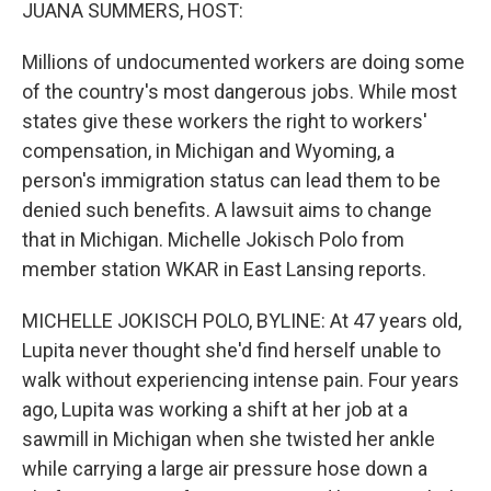
k
n
JUANA SUMMERS, HOST:
Millions of undocumented workers are doing some
of the country's most dangerous jobs. While most
states give these workers the right to workers'
compensation, in Michigan and Wyoming, a
person's immigration status can lead them to be
denied such benefits. A lawsuit aims to change
that in Michigan. Michelle Jokisch Polo from
member station WKAR in East Lansing reports.
MICHELLE JOKISCH POLO, BYLINE: At 47 years old,
Lupita never thought she'd find herself unable to
walk without experiencing intense pain. Four years
ago, Lupita was working a shift at her job at a
sawmill in Michigan when she twisted her ankle
while carrying a large air pressure hose down a