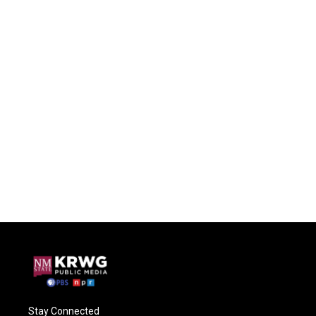
Stay Connected