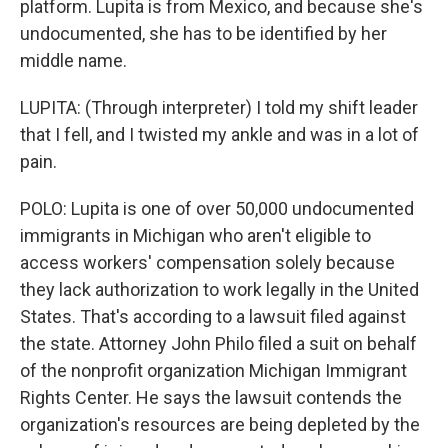
platform. Lupita is from Mexico, and because she's
undocumented, she has to be identified by her
middle name.
LUPITA: (Through interpreter) I told my shift leader
that I fell, and I twisted my ankle and was in a lot of
pain.
POLO: Lupita is one of over 50,000 undocumented
immigrants in Michigan who aren't eligible to
access workers' compensation solely because
they lack authorization to work legally in the United
States. That's according to a lawsuit filed against
the state. Attorney John Philo filed a suit on behalf
of the nonprofit organization Michigan Immigrant
Rights Center. He says the lawsuit contends the
organization's resources are being depleted by the