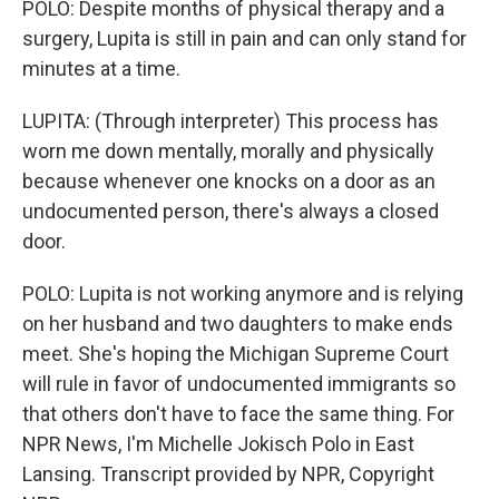
POLO: Despite months of physical therapy and a
surgery, Lupita is still in pain and can only stand for
minutes at a time.
LUPITA: (Through interpreter) This process has
worn me down mentally, morally and physically
because whenever one knocks on a door as an
undocumented person, there's always a closed
door.
POLO: Lupita is not working anymore and is relying
on her husband and two daughters to make ends
meet. She's hoping the Michigan Supreme Court
will rule in favor of undocumented immigrants so
that others don't have to face the same thing. For
NPR News, I'm Michelle Jokisch Polo in East
Lansing. Transcript provided by NPR, Copyright