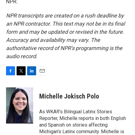
NPR.
NPR transcripts are created on a rush deadline by
an NPR contractor. This text may not be in its final
form and may be updated or revised in the future.
Accuracy and availability may vary. The
authoritative record of NPR’s programming is the
audio record.
F
T
L
E
a
w
i
m
c
i
n
a
e
t
k
i
Michelle Jokisch Polo
b
t
e
l
o
e
d
o
r
I
As WKAR’s Bilingual Latinx Stories
k
n
Reporter, Michelle reports in both English
and Spanish on stories affecting
Michigan’s Latinx community. Michelle is