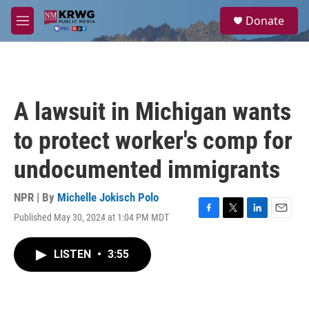
Skip to main content
S
Donate
e
M
a
e
r
n
c
u
h
u
A lawsuit in Michigan wants
e
r
to protect worker's comp for
y
undocumented immigrants
NPR | By
Michelle Jokisch Polo
Published May 30, 2024 at 1:04 PM MDT
F
T
L
E
a
w
i
m
c
i
n
a
LISTEN
•
3:55
e
t
k
i
b
t
e
l
o
e
d
o
r
I