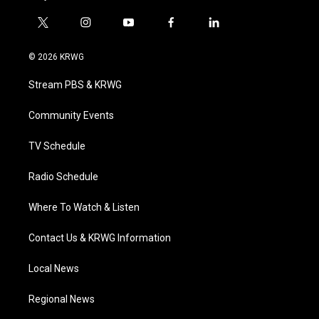
t
i
y
f
l
w
n
o
a
i
i
s
u
c
n
© 2026 KRWG
t
t
t
e
k
t
a
u
b
e
Stream PBS & KRWG
e
g
b
o
d
r
r
e
o
i
a
k
n
Community Events
m
TV Schedule
Radio Schedule
Where To Watch & Listen
Contact Us & KRWG Information
Local News
Regional News