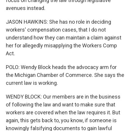
focus on changing the law through legislative
avenues instead.
JASON HAWKINS: She has no role in deciding
workers' compensation cases, that I do not
understand how they can maintain a claim against
her for allegedly misapplying the Workers Comp
Act.
POLO: Wendy Block heads the advocacy arm for
the Michigan Chamber of Commerce. She says the
current law is working.
WENDY BLOCK: Our members are in the business
of following the law and want to make sure that
workers are covered when the law requires it. But
again, this gets back to, you know, if someone is
knowingly falsifying documents to gain lawful