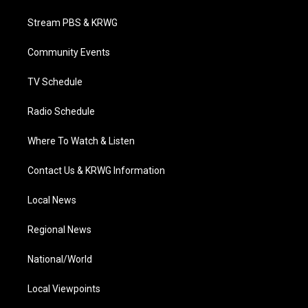
t
t
t
e
k
t
a
u
b
e
Stream PBS & KRWG
e
g
b
o
d
r
r
e
o
i
a
k
n
Community Events
m
TV Schedule
Radio Schedule
Where To Watch & Listen
Contact Us & KRWG Information
Local News
Regional News
National/World
Local Viewpoints