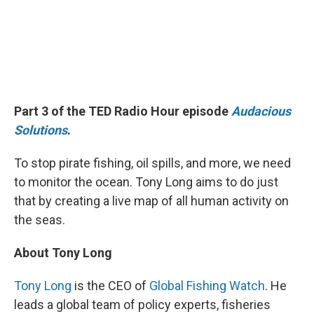
Part 3 of the TED Radio Hour episode
Audacious
Solutions
.
To stop pirate fishing, oil spills, and more, we need
to monitor the ocean. Tony Long aims to do just
that by creating a live map of all human activity on
the seas.
About Tony Long
Tony Long
is the CEO of
Global Fishing Watch
. He
leads a global team of policy experts, fisheries