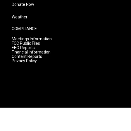
Donate Now
Weather
COMPLIANCE
Meetings Information
FCC Public Files
EEO Reports
Financial Information
Content Reports
Privacy Policy