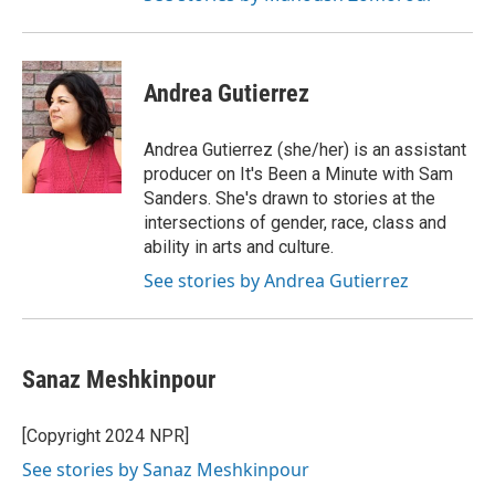
Andrea Gutierrez
Andrea Gutierrez (she/her) is an assistant
producer on It's Been a Minute with Sam
Sanders. She's drawn to stories at the
intersections of gender, race, class and
ability in arts and culture.
See stories by Andrea Gutierrez
Sanaz Meshkinpour
[Copyright 2024 NPR]
See stories by Sanaz Meshkinpour