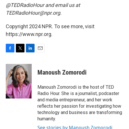
@TEDRadioHour and email us at
TEDRadioHour@npr.org.
Copyright 2024 NPR. To see more, visit
https://www.npr.org.
F
T
L
E
a
w
i
m
c
i
n
a
e
t
k
i
Manoush Zomorodi
b
t
e
l
o
e
d
o
r
I
Manoush Zomorodi is the host of TED
k
n
Radio Hour. She is a journalist, podcaster
and media entrepreneur, and her work
reflects her passion for investigating how
technology and business are transforming
humanity.
See stories by Manoush Zomorodi