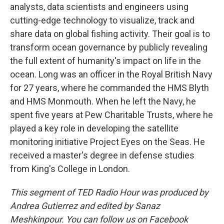
analysts, data scientists and engineers using
cutting-edge technology to visualize, track and
share data on global fishing activity. Their goal is to
transform ocean governance by publicly revealing
the full extent of humanity's impact on life in the
ocean. Long was an officer in the Royal British Navy
for 27 years, where he commanded the HMS Blyth
and HMS Monmouth. When he left the Navy, he
spent five years at Pew Charitable Trusts, where he
played a key role in developing the satellite
monitoring initiative Project Eyes on the Seas. He
received a master's degree in defense studies
from King's College in London.
This segment of TED Radio Hour was produced by
Andrea Gutierrez and edited by Sanaz
Meshkinpour. You can follow us on Facebook