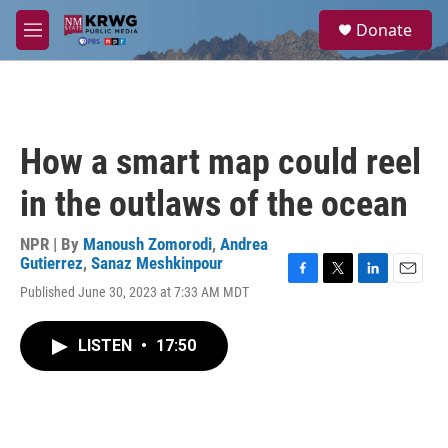
Skip to main content
S
Donate
e
M
a
e
r
n
c
u
h
u
How a smart map could reel
e
r
in the outlaws of the ocean
y
NPR | By
Manoush Zomorodi
,
Andrea
Gutierrez
,
Sanaz Meshkinpour
F
T
L
E
Published June 30, 2023 at 7:33 AM MDT
a
w
i
m
c
i
n
a
e
t
k
i
LISTEN
•
17:50
b
t
e
l
o
e
d
o
r
I
k
n