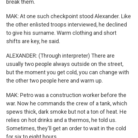
break them.
MAK: At one such checkpoint stood Alexander. Like
the other enlisted troops interviewed, he declined
to give his surname. Warm clothing and short
shifts are key, he said.
ALEXANDER: (Through interpreter) There are
usually two people always outside on the street,
but the moment you get cold, you can change with
the other two people here and warm up.
MAK: Petro was a construction worker before the
war. Now he commands the crew of a tank, which
spews thick, dark smoke but not a ton of heat. He
relies on hot drinks and a thermos, he told us.
Sometimes, they'll get an order to wait in the cold
for six to eight hours.