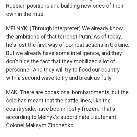
Russian positions and building new ones of their
own in the mud.
MELNYK: (Through interpreter) We already know
the ambitions of that terrorist Putin. As of today,
he's lost the first way of combat actions in Ukraine.
But we already have some intelligence, and they
don't hide the fact that they mobilized a lot of
personnel. And they will try to flood our country
with a second wave to try and break us fully.
MAK: There are occasional bombardments, but the
cold has meant that the battle lines, like the
countryside, have been mostly frozen. That's
according to Melnyk's subordinate Lieutenant
Colonel Maksym Zinchenko.