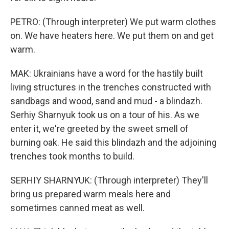
PETRO: (Through interpreter) We put warm clothes
on. We have heaters here. We put them on and get
warm.
MAK: Ukrainians have a word for the hastily built
living structures in the trenches constructed with
sandbags and wood, sand and mud - a blindazh.
Serhiy Sharnyuk took us on a tour of his. As we
enter it, we're greeted by the sweet smell of
burning oak. He said this blindazh and the adjoining
trenches took months to build.
SERHIY SHARNYUK: (Through interpreter) They'll
bring us prepared warm meals here and
sometimes canned meat as well.