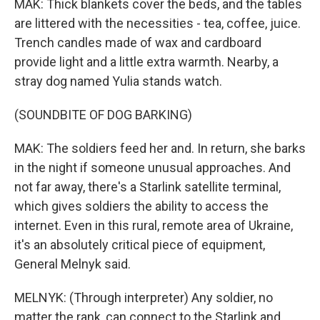
MAK: Thick blankets cover the beds, and the tables
are littered with the necessities - tea, coffee, juice.
Trench candles made of wax and cardboard
provide light and a little extra warmth. Nearby, a
stray dog named Yulia stands watch.
(SOUNDBITE OF DOG BARKING)
MAK: The soldiers feed her and. In return, she barks
in the night if someone unusual approaches. And
not far away, there's a Starlink satellite terminal,
which gives soldiers the ability to access the
internet. Even in this rural, remote area of Ukraine,
it's an absolutely critical piece of equipment,
General Melnyk said.
MELNYK: (Through interpreter) Any soldier, no
matter the rank, can connect to the Starlink and