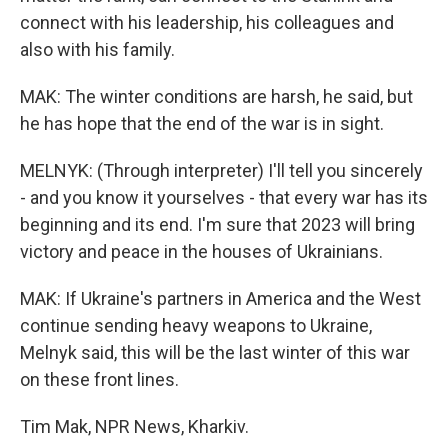
connect with his leadership, his colleagues and
also with his family.
MAK: The winter conditions are harsh, he said, but
he has hope that the end of the war is in sight.
MELNYK: (Through interpreter) I'll tell you sincerely
- and you know it yourselves - that every war has its
beginning and its end. I'm sure that 2023 will bring
victory and peace in the houses of Ukrainians.
MAK: If Ukraine's partners in America and the West
continue sending heavy weapons to Ukraine,
Melnyk said, this will be the last winter of this war
on these front lines.
Tim Mak, NPR News, Kharkiv.