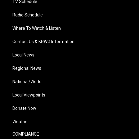
TV Schedule
Radio Schedule
Where To Watch & Listen
Contact Us & KRWG Information
Local News
Regional News
National/World
Local Viewpoints
Donate Now
Weather
COMPLIANCE