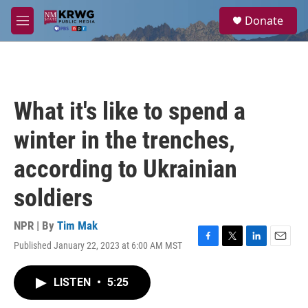
Skip to main content
S
Donate
e
M
a
e
r
n
c
u
h
u
What it's like to spend a
e
r
winter in the trenches,
y
according to Ukrainian
soldiers
NPR | By
Tim Mak
Published January 22, 2023 at 6:00 AM MST
F
T
L
E
a
w
i
m
c
i
n
a
LISTEN
•
5:25
e
t
k
i
b
t
e
l