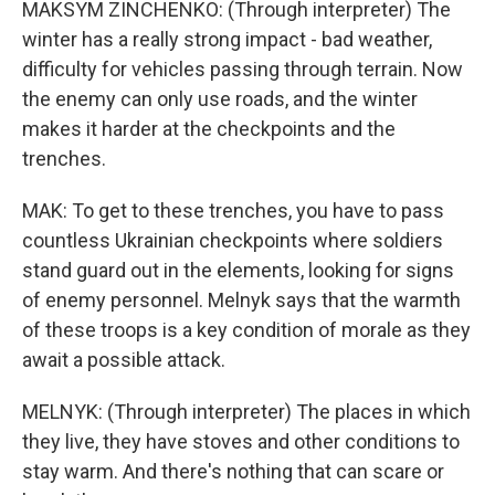
MAKSYM ZINCHENKO: (Through interpreter) The
winter has a really strong impact - bad weather,
difficulty for vehicles passing through terrain. Now
the enemy can only use roads, and the winter
makes it harder at the checkpoints and the
trenches.
MAK: To get to these trenches, you have to pass
countless Ukrainian checkpoints where soldiers
stand guard out in the elements, looking for signs
of enemy personnel. Melnyk says that the warmth
of these troops is a key condition of morale as they
await a possible attack.
MELNYK: (Through interpreter) The places in which
they live, they have stoves and other conditions to
stay warm. And there's nothing that can scare or