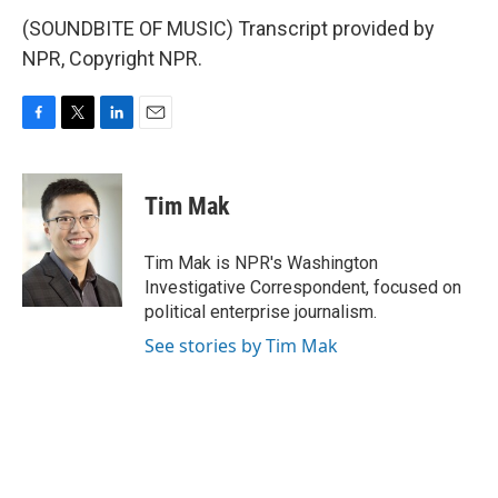
(SOUNDBITE OF MUSIC) Transcript provided by
NPR, Copyright NPR.
F
T
L
E
a
w
i
m
c
i
n
a
e
t
k
i
Tim Mak
b
t
e
l
o
e
d
o
r
I
Tim Mak is NPR's Washington
k
n
Investigative Correspondent, focused on
political enterprise journalism.
See stories by Tim Mak