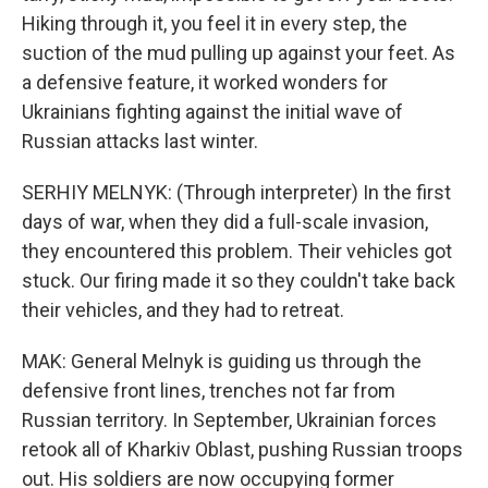
Hiking through it, you feel it in every step, the
suction of the mud pulling up against your feet. As
a defensive feature, it worked wonders for
Ukrainians fighting against the initial wave of
Russian attacks last winter.
SERHIY MELNYK: (Through interpreter) In the first
days of war, when they did a full-scale invasion,
they encountered this problem. Their vehicles got
stuck. Our firing made it so they couldn't take back
their vehicles, and they had to retreat.
MAK: General Melnyk is guiding us through the
defensive front lines, trenches not far from
Russian territory. In September, Ukrainian forces
retook all of Kharkiv Oblast, pushing Russian troops
out. His soldiers are now occupying former