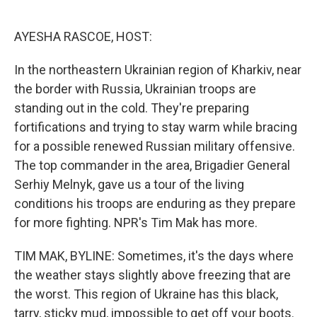
o
e
d
o
r
I
k
n
AYESHA RASCOE, HOST:
In the northeastern Ukrainian region of Kharkiv, near
the border with Russia, Ukrainian troops are
standing out in the cold. They're preparing
fortifications and trying to stay warm while bracing
for a possible renewed Russian military offensive.
The top commander in the area, Brigadier General
Serhiy Melnyk, gave us a tour of the living
conditions his troops are enduring as they prepare
for more fighting. NPR's Tim Mak has more.
TIM MAK, BYLINE: Sometimes, it's the days where
the weather stays slightly above freezing that are
the worst. This region of Ukraine has this black,
tarry, sticky mud, impossible to get off your boots.