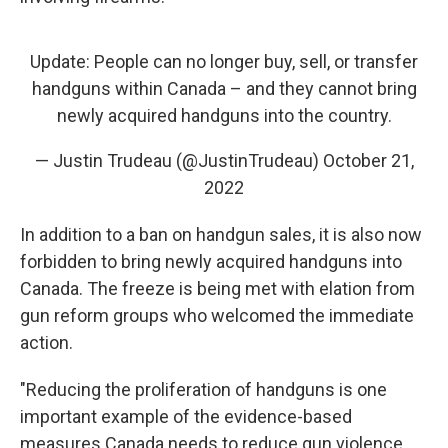
Update: People can no longer buy, sell, or transfer
handguns within Canada – and they cannot bring
newly acquired handguns into the country.
— Justin Trudeau (@JustinTrudeau)
October 21,
2022
In addition to a ban on handgun sales, it is also now
forbidden to bring newly acquired handguns into
Canada. The freeze is being met with elation from
gun reform groups who welcomed the immediate
action.
"Reducing the proliferation of handguns is one
important example of the evidence-based
measures Canada needs to reduce gun violence