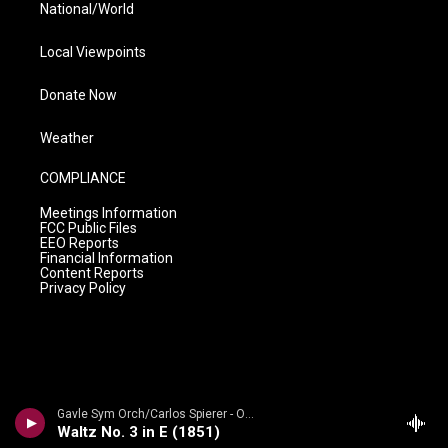
National/World
Local Viewpoints
Donate Now
Weather
COMPLIANCE
Meetings Information
FCC Public Files
EEO Reports
Financial Information
Content Reports
Privacy Policy
Gavle Sym Orch/Carlos Spierer - Oscar Bystr�m: Orchestral Works
Waltz No. 3 in E (1851)