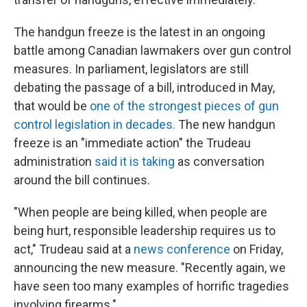
The handgun freeze is the latest in an ongoing
battle among Canadian lawmakers over gun control
measures. In parliament, legislators are still
debating the passage of a bill, introduced in May,
that would be
one of the strongest pieces of gun
control legislation in decades.
The new handgun
freeze is an "immediate action" the Trudeau
administration
said it is taking
as conversation
around the bill continues.
"When people are being killed, when people are
being hurt, responsible leadership requires us to
act," Trudeau said at a
news conference
on Friday,
announcing the new measure. "Recently again, we
have seen too many examples of horrific tragedies
involving firearms."