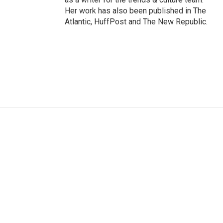
Her work has also been published in The
Atlantic, HuffPost and The New Republic.