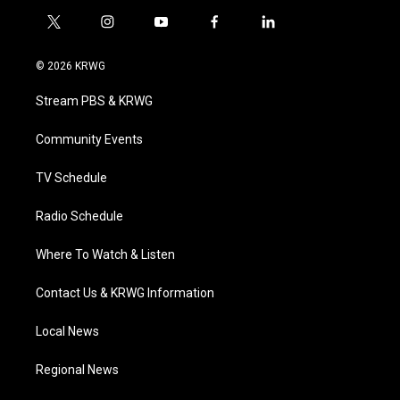
t
i
y
f
l
w
n
o
a
i
i
s
u
c
n
© 2026 KRWG
t
t
t
e
k
t
a
u
b
e
Stream PBS & KRWG
e
g
b
o
d
r
r
e
o
i
a
k
n
Community Events
m
TV Schedule
Radio Schedule
Where To Watch & Listen
Contact Us & KRWG Information
Local News
Regional News