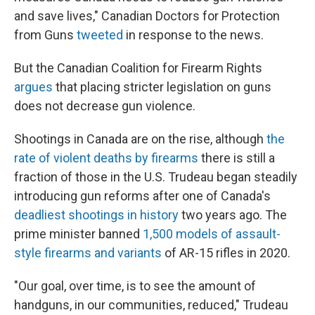
and save lives," Canadian Doctors for Protection
from Guns
tweeted
in response to the news.
But the Canadian Coalition for Firearm Rights
argues
that placing stricter legislation on guns
does not decrease gun violence.
Shootings in Canada are on the rise, although
the
rate of violent deaths by firearms
there is still a
fraction of those in the U.S. Trudeau began steadily
introducing gun reforms after one of Canada's
deadliest shootings in history
two years ago. The
prime minister banned
1,500 models of assault-
style firearms and variants
of AR-15 rifles in 2020.
"Our goal, over time, is to see the amount of
handguns, in our communities, reduced," Trudeau