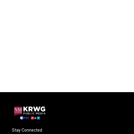
Stay Connected