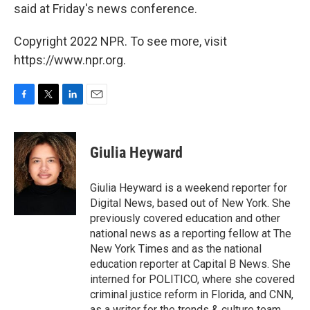
said at Friday's news conference.
Copyright 2022 NPR. To see more, visit
https://www.npr.org.
F
T
L
E
a
w
i
m
c
i
n
a
e
t
k
i
Giulia Heyward
b
t
e
l
o
e
d
o
r
I
Giulia Heyward is a weekend reporter for
k
n
Digital News, based out of New York. She
previously covered education and other
national news as a reporting fellow at The
New York Times and as the national
education reporter at Capital B News. She
interned for POLITICO, where she covered
criminal justice reform in Florida, and CNN,
as a writer for the trends & culture team.