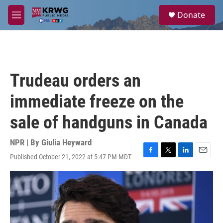
Skip to main content
S
Donate
e
M
a
e
r
n
c
u
h
u
Trudeau orders an
e
r
immediate freeze on the
y
sale of handguns in Canada
NPR | By
Giulia Heyward
Published October 21, 2022 at 5:47 PM MDT
F
T
L
E
a
w
i
m
c
i
n
a
e
t
k
i
b
t
e
l
o
e
d
o
r
I