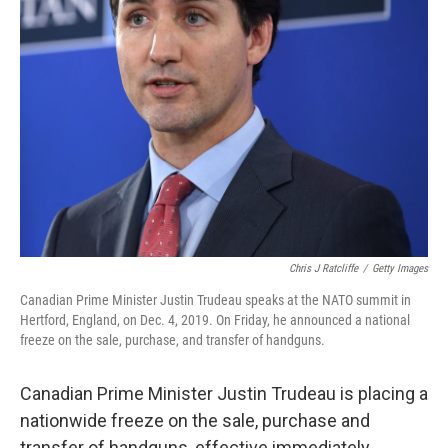
k
n
Chris J Ratcliffe
/
Getty Images
Canadian Prime Minister Justin Trudeau speaks at the NATO summit in
Hertford, England, on Dec. 4, 2019. On Friday, he announced a national
freeze on the sale, purchase, and transfer of handguns.
Canadian Prime Minister Justin Trudeau is placing a
nationwide freeze on the sale, purchase and
transfer of handguns, effective immediately.