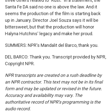
three others related to "Rust." In a statement, the
Santa Fe DA said no one is above the law. And it
seems the production of the film is starting back
up in January. Director Joel Souza says it will be
bittersweet, but that the production will honor
Halyna Hutchins' legacy and make her proud.
SUMMERS: NPR's Mandalit del Barco, thank you.
DEL BARCO: Thank you. Transcript provided by NPR,
Copyright NPR.
NPR transcripts are created on a rush deadline by
an NPR contractor. This text may not be in its final
form and may be updated or revised in the future.
Accuracy and availability may vary. The
authoritative record of NPR’s programming is the
audio record.