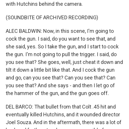
with Hutchins behind the camera.
(SOUNDBITE OF ARCHIVED RECORDING)
ALEC BALDWIN: Now, in this scene, I'm going to
cock the gun. I said, do you want to see that, and
she said, yes. So I take the gun, and I start to cock
the gun. I'm not going to pull the trigger. I said, do
you see that? She goes, well, just cheat it down and
tilt it down a little bit like that. And I cock the gun
and go, can you see that? Can you see that? Can
you see that? And she says - and then I let go of
the hammer of the gun, and the gun goes off.
DEL BARCO: That bullet from that Colt .45 hit and
eventually killed Hutchins, and it wounded director
Joel Souza. And in the aftermath, there was a lot of