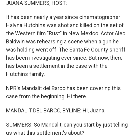
k
n
JUANA SUMMERS, HOST:
It has been nearly a year since cinematographer
Halyna Hutchins was shot and killed on the set of
the Western film "Rust" in New Mexico. Actor Alec
Baldwin was rehearsing a scene when a gun he
was holding went off. The Santa Fe County sheriff
has been investigating ever since. But now, there
has been a settlement in the case with the
Hutchins family.
NPR's Mandalit del Barco has been covering this
case from the beginning. Hi there.
MANDALIT DEL BARCO, BYLINE: Hi, Juana.
SUMMERS: So Mandalit, can you start by just telling
us what this settlement's about?