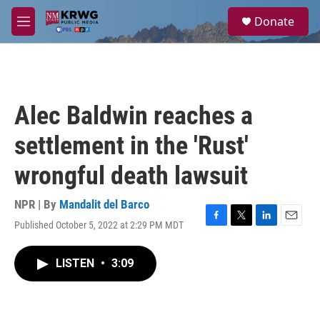
Skip to main content
S
Donate
e
M
a
e
r
n
c
u
h
u
Alec Baldwin reaches a
e
r
settlement in the 'Rust'
y
wrongful death lawsuit
NPR | By
Mandalit del Barco
Published October 5, 2022 at 2:29 PM MDT
F
T
L
E
a
w
i
m
c
i
n
a
LISTEN
•
3:09
e
t
k
i
b
t
e
l
o
e
d
o
r
I