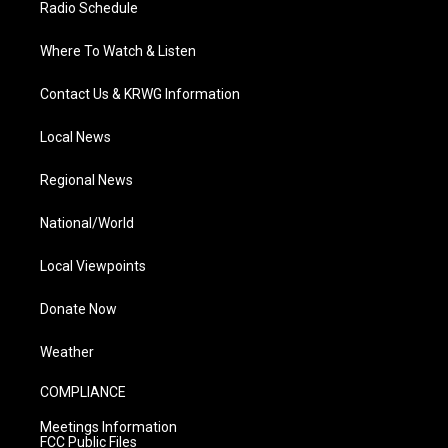
Radio Schedule
Where To Watch & Listen
Contact Us & KRWG Information
Local News
Regional News
National/World
Local Viewpoints
Donate Now
Weather
COMPLIANCE
Meetings Information
FCC Public Files