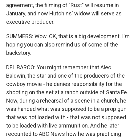
agreement, the filming of "Rust" will resume in
January, and now Hutchins' widow will serve as
executive producer.
SUMMERS: Wow. OK, that is a big development. I'm
hoping you can also remind us of some of the
backstory.
DEL BARCO: You might remember that Alec
Baldwin, the star and one of the producers of the
cowboy movie - he denies responsibility for the
shooting on the set at a ranch outside of Santa Fe.
Now, during a rehearsal of a scene in a church, he
was handed what was supposed to be a prop gun
that was not loaded with - that was not supposed
to be loaded with live ammunition. And he later
recounted to ABC News how he was practicing