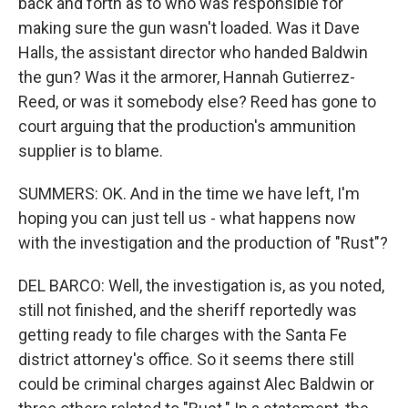
back and forth as to who was responsible for
making sure the gun wasn't loaded. Was it Dave
Halls, the assistant director who handed Baldwin
the gun? Was it the armorer, Hannah Gutierrez-
Reed, or was it somebody else? Reed has gone to
court arguing that the production's ammunition
supplier is to blame.
SUMMERS: OK. And in the time we have left, I'm
hoping you can just tell us - what happens now
with the investigation and the production of "Rust"?
DEL BARCO: Well, the investigation is, as you noted,
still not finished, and the sheriff reportedly was
getting ready to file charges with the Santa Fe
district attorney's office. So it seems there still
could be criminal charges against Alec Baldwin or