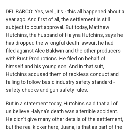
DEL BARCO: Yes, well, it's - this all happened about a
year ago. And first of all, the settlement is still
subject to court approval. But today, Matthew
Hutchins, the husband of Halyna Hutchins, says he
has dropped the wrongful death lawsuit he had
filed against Alec Baldwin and the other producers
with Rust Productions. He filed on behalf of
himself and his young son. And in that suit,
Hutchins accused them of reckless conduct and
failing to follow basic industry safety standard -
safety checks and gun safety rules.
But in a statement today, Hutchins said that all of
us believe Halyna's death was a terrible accident.
He didn't give many other details of the settlement,
but the real kicker here, Juana, is that as part of the