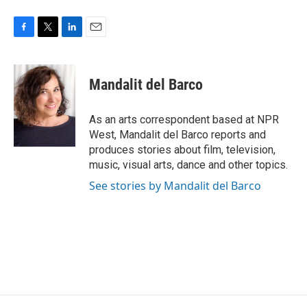
F
T
L
E
a
w
i
m
c
i
n
a
e
t
k
i
Mandalit del Barco
b
t
e
l
o
e
d
o
r
I
As an arts correspondent based at NPR
k
n
West, Mandalit del Barco reports and
produces stories about film, television,
music, visual arts, dance and other topics.
See stories by Mandalit del Barco