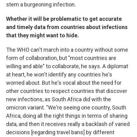
stem a burgeoning infection.
Whether it will be problematic to get accurate
and timely data from countries about infections
that they might want to hide.
The WHO can't march into a country without some
form of collaboration, but "most countries are
willing and able" to collaborate, he says. A diplomat
at heart, he won't identify any countries he's
worried about. But he's vocal about the need for
other countries to respect countries that discover
new infections, as South Africa did with the
omicron variant. "We're seeing one country, South
Africa, doing all the right things in terms of sharing
data, and then it receives really a backlash of varied
decisions [regarding travel bans] by different