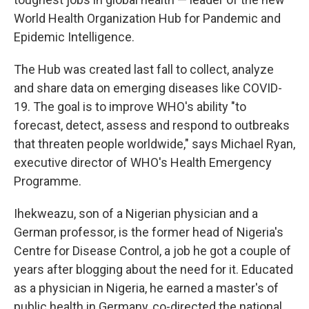
World Health Organization Hub for Pandemic and
Epidemic Intelligence.
The Hub was created last fall to collect, analyze
and share data on emerging diseases like COVID-
19. The goal is to improve WHO's ability "to
forecast, detect, assess and respond to outbreaks
that threaten people worldwide," says Michael Ryan,
executive director of WHO's Health Emergency
Programme.
Ihekweazu, son of a Nigerian physician and a
German professor, is the former head of Nigeria's
Centre for Disease Control, a job he got a couple of
years after blogging about the need for it. Educated
as a physician in Nigeria, he earned a master's of
public health in Germany, co-directed the national