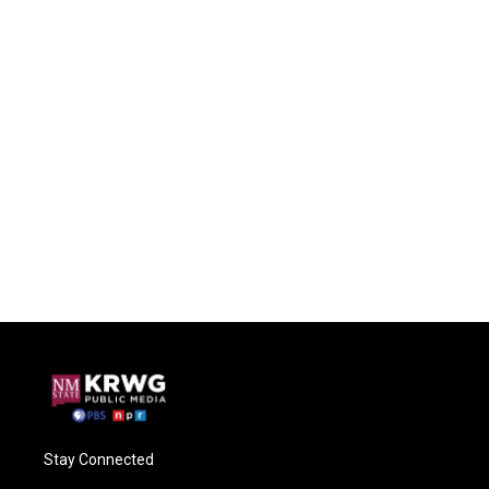
Stay Connected