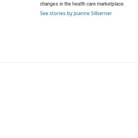
changes in the health care marketplace.
See stories by Joanne Silberner