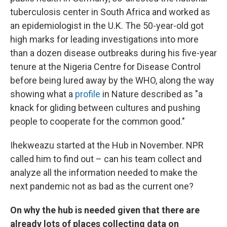
tuberculosis center in South Africa and worked as
an epidemiologist in the U.K. The 50-year-old got
high marks for leading investigations into more
than a dozen disease outbreaks during his five-year
tenure at the Nigeria Centre for Disease Control
before being lured away by the WHO, along the way
showing what a
profile
in Nature described as "a
knack for gliding between cultures and pushing
people to cooperate for the common good."
Ihekweazu started at the Hub in November. NPR
called him to find out – can his team collect and
analyze all the information needed to make the
next pandemic not as bad as the current one?
On why the hub is needed given that there are
already lots of places collecting data on