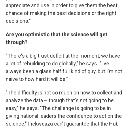
appreciate and use in order to give them the best
chance of making the best decisions or the right
decisions."
Are you optimistic that the science will get
through?
"There's a big trust deficit at the moment, we have
a lot of rebuilding to do globally," he says. "I've
always been a glass half full kind of guy, but I'm not
naive to how hard it will be."
"The difficulty is not so much on how to collect and
analyze the data – though that's not going to be
easy," he says. "The challenge is going to be in
giving national leaders the confidence to act on the
science." Ihekweazu can't guarantee that the Hub