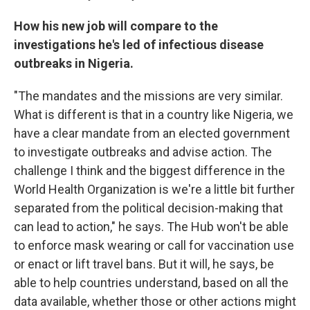
How his new job will compare to the
investigations he's led of infectious disease
outbreaks in Nigeria.
"The mandates and the missions are very similar.
What is different is that in a country like Nigeria, we
have a clear mandate from an elected government
to investigate outbreaks and advise action. The
challenge I think and the biggest difference in the
World Health Organization is we're a little bit further
separated from the political decision-making that
can lead to action," he says. The Hub won't be able
to enforce mask wearing or call for vaccination use
or enact or lift travel bans. But it will, he says, be
able to help countries understand, based on all the
data available, whether those or other actions might