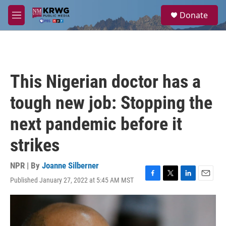
Skip to main content
S
Donate
e
M
a
e
r
n
c
u
h
u
This Nigerian doctor has a
e
r
tough new job: Stopping the
y
next pandemic before it
strikes
NPR | By
Joanne Silberner
Published January 27, 2022 at 5:45 AM MST
F
T
L
E
a
w
i
m
c
i
n
a
e
t
k
i
b
t
e
l