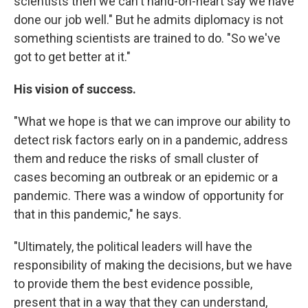
scientists then we can't hand-on-heart say we have
done our job well." But he admits diplomacy is not
something scientists are trained to do. "So we've
got to get better at it."
His vision of success.
"What we hope is that we can improve our ability to
detect risk factors early on in a pandemic, address
them and reduce the risks of small cluster of
cases becoming an outbreak or an epidemic or a
pandemic. There was a window of opportunity for
that in this pandemic," he says.
"Ultimately, the political leaders will have the
responsibility of making the decisions, but we have
to provide them the best evidence possible,
present that in a way that they can understand,