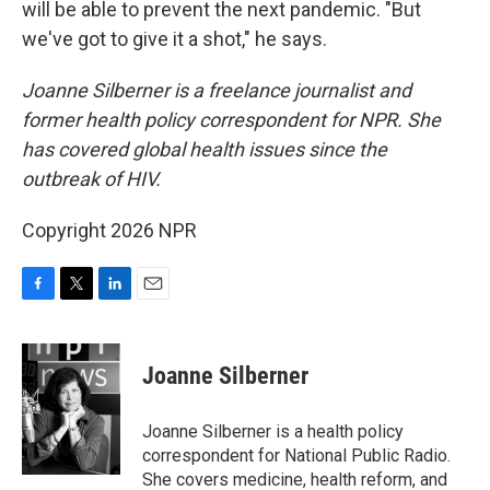
will be able to prevent the next pandemic. "But
we've got to give it a shot," he says.
Joanne Silberner is a freelance journalist and
former health policy correspondent for NPR. She
has covered global health issues since the
outbreak of HIV.
Copyright 2026 NPR
F
T
L
E
a
w
i
m
c
i
n
a
e
t
k
i
Joanne Silberner
b
t
e
l
o
e
d
o
r
I
Joanne Silberner is a health policy
k
n
correspondent for National Public Radio.
She covers medicine, health reform, and