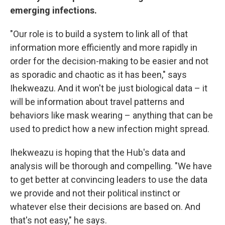
emerging infections.
"Our role is to build a system to link all of that
information more efficiently and more rapidly in
order for the decision-making to be easier and not
as sporadic and chaotic as it has been," says
Ihekweazu. And it won't be just biological data – it
will be information about travel patterns and
behaviors like mask wearing – anything that can be
used to predict how a new infection might spread.
Ihekweazu is hoping that the Hub's data and
analysis will be thorough and compelling. "We have
to get better at convincing leaders to use the data
we provide and not their political instinct or
whatever else their decisions are based on. And
that's not easy," he says.