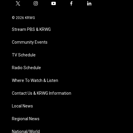
t
i
y
f
l
w
n
o
a
i
i
s
u
c
n
© 2026 KRWG
t
t
t
e
k
t
a
u
b
e
Stream PBS & KRWG
e
g
b
o
d
r
r
e
o
i
a
k
n
Community Events
m
TV Schedule
Radio Schedule
Where To Watch & Listen
Contact Us & KRWG Information
Local News
Regional News
National/World