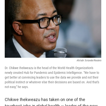
o
e
d
o
r
I
k
n
Afolabi Sotunde/Reuters
Dr. Chikwe Ihekweazu is the head of the World Health Organization's
newly created Hub for Pandemic and Epidemic Intelligence. "We have to
get better at convincing leaders to use the data we provide and not their
political instinct or whatever else their decisions are based on. And that's
not easy," he says.
Chikwe Ihekweazu has taken on one of the
toughest jobs in global health — leader of the new