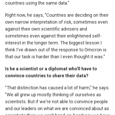
countries using the same data."
Right now, he says, "Countries are deciding on their
own narrow interpretation of risk, sometimes even
against their own scientific advisers and
sometimes even against their enlightened self-
interest in the longer term. The biggest lesson I
think I've drawn out of the response to Omicron is
that our task is harder than I even thought it was."
Is he a scientist or a diplomat who'll have to
convince countries to share their data?
"That distinction has caused a lot of harm," he says.
"We all grew up mostly thinking of ourselves as
scientists. But if we're not able to convince people
and our leaders on what we are convinced about as