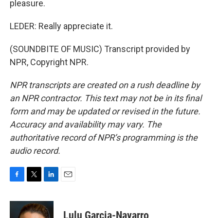
pleasure.
LEDER: Really appreciate it.
(SOUNDBITE OF MUSIC) Transcript provided by
NPR, Copyright NPR.
NPR transcripts are created on a rush deadline by
an NPR contractor. This text may not be in its final
form and may be updated or revised in the future.
Accuracy and availability may vary. The
authoritative record of NPR’s programming is the
audio record.
F
T
L
E
a
w
i
m
c
i
n
a
e
t
k
i
Lulu Garcia-Navarro