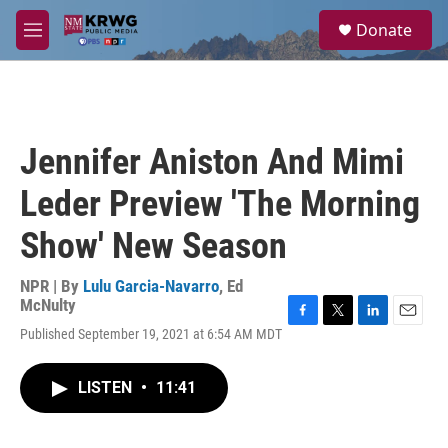
Skip to main content
S
Donate
e
M
a
e
r
n
c
u
h
u
Jennifer Aniston And Mimi
e
r
Leder Preview 'The Morning
y
Show' New Season
NPR | By
Lulu Garcia-Navarro
,
Ed
McNulty
F
T
L
E
Published September 19, 2021 at 6:54 AM MDT
a
w
i
m
c
i
n
a
e
t
k
i
LISTEN
•
11:41
b
t
e
l
o
e
d
o
r
I