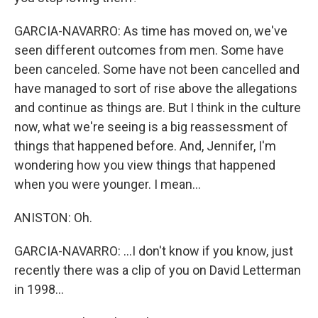
GARCIA-NAVARRO: As time has moved on, we've
seen different outcomes from men. Some have
been canceled. Some have not been cancelled and
have managed to sort of rise above the allegations
and continue as things are. But I think in the culture
now, what we're seeing is a big reassessment of
things that happened before. And, Jennifer, I'm
wondering how you view things that happened
when you were younger. I mean...
ANISTON: Oh.
GARCIA-NAVARRO: ...I don't know if you know, just
recently there was a clip of you on David Letterman
in 1998...