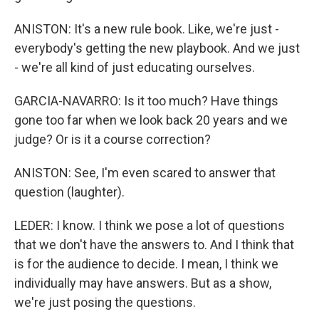
ANISTON: It's a new rule book. Like, we're just -
everybody's getting the new playbook. And we just
- we're all kind of just educating ourselves.
GARCIA-NAVARRO: Is it too much? Have things
gone too far when we look back 20 years and we
judge? Or is it a course correction?
ANISTON: See, I'm even scared to answer that
question (laughter).
LEDER: I know. I think we pose a lot of questions
that we don't have the answers to. And I think that
is for the audience to decide. I mean, I think we
individually may have answers. But as a show,
we're just posing the questions.