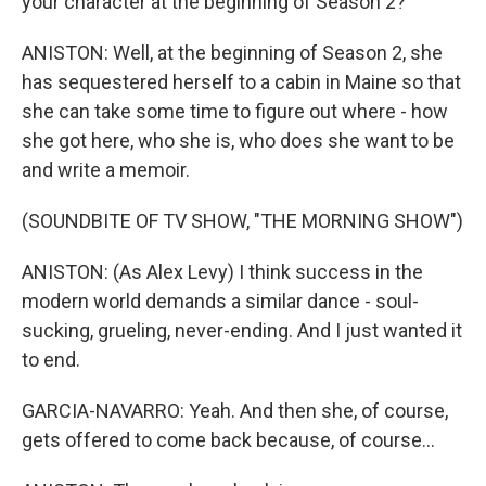
your character at the beginning of Season 2?
ANISTON: Well, at the beginning of Season 2, she
has sequestered herself to a cabin in Maine so that
she can take some time to figure out where - how
she got here, who she is, who does she want to be
and write a memoir.
(SOUNDBITE OF TV SHOW, "THE MORNING SHOW")
ANISTON: (As Alex Levy) I think success in the
modern world demands a similar dance - soul-
sucking, grueling, never-ending. And I just wanted it
to end.
GARCIA-NAVARRO: Yeah. And then she, of course,
gets offered to come back because, of course...