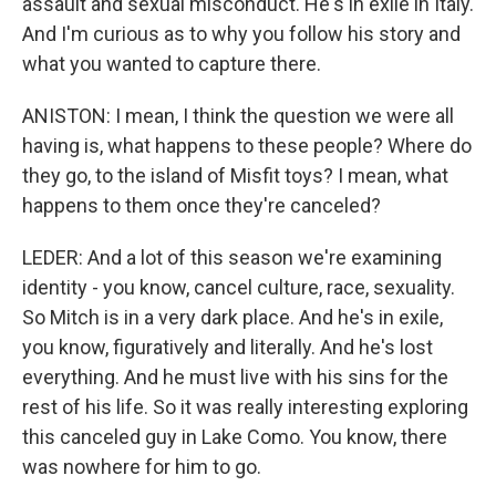
assault and sexual misconduct. He's in exile in Italy.
And I'm curious as to why you follow his story and
what you wanted to capture there.
ANISTON: I mean, I think the question we were all
having is, what happens to these people? Where do
they go, to the island of Misfit toys? I mean, what
happens to them once they're canceled?
LEDER: And a lot of this season we're examining
identity - you know, cancel culture, race, sexuality.
So Mitch is in a very dark place. And he's in exile,
you know, figuratively and literally. And he's lost
everything. And he must live with his sins for the
rest of his life. So it was really interesting exploring
this canceled guy in Lake Como. You know, there
was nowhere for him to go.