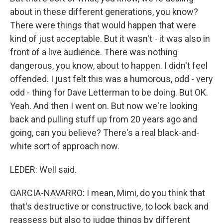
about in these different generations, you know?
There were things that would happen that were
kind of just acceptable. But it wasn't - it was also in
front of a live audience. There was nothing
dangerous, you know, about to happen. I didn't feel
offended. I just felt this was a humorous, odd - very
odd - thing for Dave Letterman to be doing. But OK.
Yeah. And then I went on. But now we're looking
back and pulling stuff up from 20 years ago and
going, can you believe? There's a real black-and-
white sort of approach now.
LEDER: Well said.
GARCIA-NAVARRO: I mean, Mimi, do you think that
that's destructive or constructive, to look back and
reassess but also to judge things by different