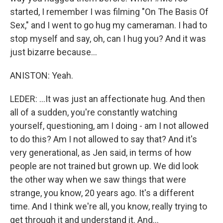
started, I remember I was filming "On The Basis Of
Sex," and I went to go hug my cameraman. I had to
stop myself and say, oh, can I hug you? And it was
just bizarre because...
ANISTON: Yeah.
LEDER: ...It was just an affectionate hug. And then
all of a sudden, you're constantly watching
yourself, questioning, am I doing - am I not allowed
to do this? Am I not allowed to say that? And it's
very generational, as Jen said, in terms of how
people are not trained but grown up. We did look
the other way when we saw things that were
strange, you know, 20 years ago. It's a different
time. And I think we're all, you know, really trying to
get through it and understand it. And...