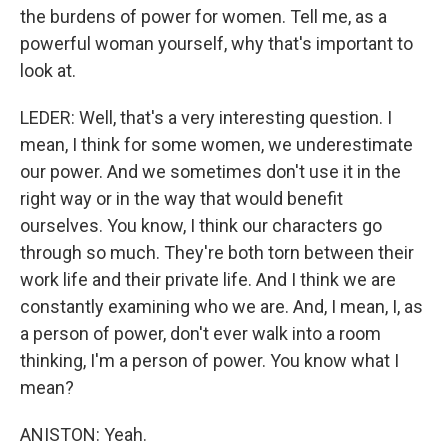
the burdens of power for women. Tell me, as a
powerful woman yourself, why that's important to
look at.
LEDER: Well, that's a very interesting question. I
mean, I think for some women, we underestimate
our power. And we sometimes don't use it in the
right way or in the way that would benefit
ourselves. You know, I think our characters go
through so much. They're both torn between their
work life and their private life. And I think we are
constantly examining who we are. And, I mean, I, as
a person of power, don't ever walk into a room
thinking, I'm a person of power. You know what I
mean?
ANISTON: Yeah.