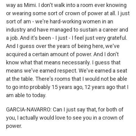
way as Mimi. I don't walk into a room ever knowing
or wearing some sort of crown of power at all. I just
sort of am - we're hard-working women in an
industry and have managed to sustain a career and
a job. And it's been - I just - I feel just very grateful.
And I guess over the years of being here, we've
acquired a certain amount of power. And I don't
know what that means necessarily. I guess that
means we've earned respect. We've earned a seat
at the table. There's rooms that I would not be able
to go into probably 15 years ago, 12 years ago that I
am able to today.
GARCIA-NAVARRO: Can I just say that, for both of
you, I actually would love to see you in a crown of
power.