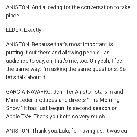
ANISTON: And allowing for the conversation to take
place.
LEDER: Exactly.
ANISTON: Because that's most important, is
putting it out there and allowing people - an
audience to say, oh, that's me, too. Oh yeah, I feel
the same way. I'm asking the same questions. So
let's talk about it.
GARCIA-NAVARRO: Jennifer Aniston stars in and
Mimi Leder produces and directs "The Morning
Show." It has just begun its second season on
Apple TV+. Thank you both so very much.
ANISTON: Thank you, Lulu, for having us. It was our