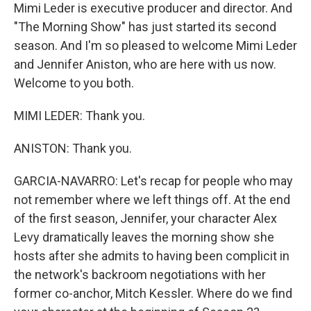
Mimi Leder is executive producer and director. And
"The Morning Show" has just started its second
season. And I'm so pleased to welcome Mimi Leder
and Jennifer Aniston, who are here with us now.
Welcome to you both.
MIMI LEDER: Thank you.
ANISTON: Thank you.
GARCIA-NAVARRO: Let's recap for people who may
not remember where we left things off. At the end
of the first season, Jennifer, your character Alex
Levy dramatically leaves the morning show she
hosts after she admits to having been complicit in
the network's backroom negotiations with her
former co-anchor, Mitch Kessler. Where do we find