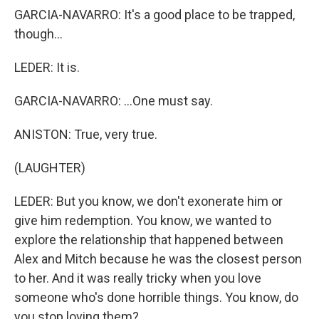
GARCIA-NAVARRO: It's a good place to be trapped,
though...
LEDER: It is.
GARCIA-NAVARRO: ...One must say.
ANISTON: True, very true.
(LAUGHTER)
LEDER: But you know, we don't exonerate him or
give him redemption. You know, we wanted to
explore the relationship that happened between
Alex and Mitch because he was the closest person
to her. And it was really tricky when you love
someone who's done horrible things. You know, do
you stop loving them?