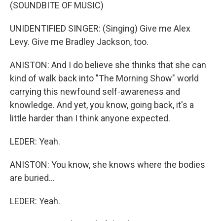
(SOUNDBITE OF MUSIC)
UNIDENTIFIED SINGER: (Singing) Give me Alex
Levy. Give me Bradley Jackson, too.
ANISTON: And I do believe she thinks that she can
kind of walk back into "The Morning Show" world
carrying this newfound self-awareness and
knowledge. And yet, you know, going back, it's a
little harder than I think anyone expected.
LEDER: Yeah.
ANISTON: You know, she knows where the bodies
are buried...
LEDER: Yeah.