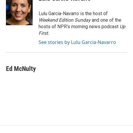
b
t
e
l
o
e
d
o
r
I
Lulu Garcia-Navarro is the host of
k
n
Weekend Edition Sunday
and one of the
hosts of NPR's morning news podcast
Up
First
.
See stories by Lulu Garcia-Navarro
Ed McNulty