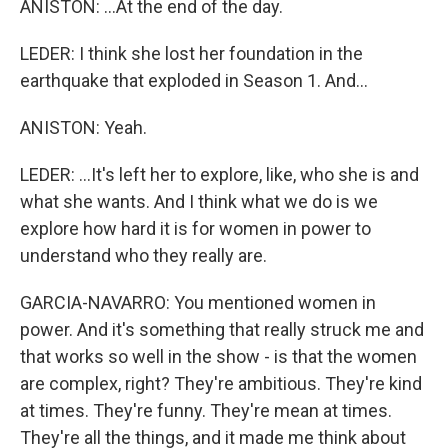
ANISTON: ...At the end of the day.
LEDER: I think she lost her foundation in the
earthquake that exploded in Season 1. And...
ANISTON: Yeah.
LEDER: ...It's left her to explore, like, who she is and
what she wants. And I think what we do is we
explore how hard it is for women in power to
understand who they really are.
GARCIA-NAVARRO: You mentioned women in
power. And it's something that really struck me and
that works so well in the show - is that the women
are complex, right? They're ambitious. They're kind
at times. They're funny. They're mean at times.
They're all the things, and it made me think about