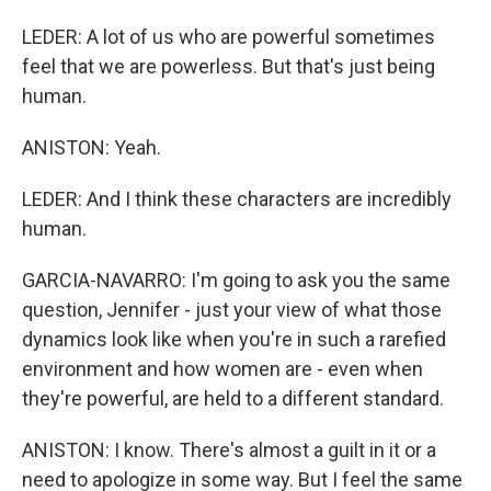
LEDER: A lot of us who are powerful sometimes
feel that we are powerless. But that's just being
human.
ANISTON: Yeah.
LEDER: And I think these characters are incredibly
human.
GARCIA-NAVARRO: I'm going to ask you the same
question, Jennifer - just your view of what those
dynamics look like when you're in such a rarefied
environment and how women are - even when
they're powerful, are held to a different standard.
ANISTON: I know. There's almost a guilt in it or a
need to apologize in some way. But I feel the same