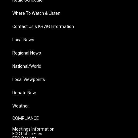
Radio Schedule
Where To Watch & Listen
Contact Us & KRWG Information
Local News
Regional News
National/World
Local Viewpoints
Donate Now
Weather
COMPLIANCE
Meetings Information
FCC Public Files