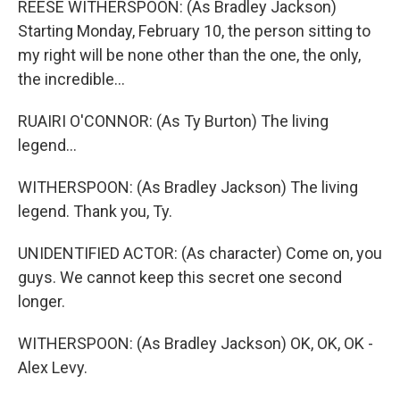
REESE WITHERSPOON: (As Bradley Jackson)
Starting Monday, February 10, the person sitting to
my right will be none other than the one, the only,
the incredible...
RUAIRI O'CONNOR: (As Ty Burton) The living
legend...
WITHERSPOON: (As Bradley Jackson) The living
legend. Thank you, Ty.
UNIDENTIFIED ACTOR: (As character) Come on, you
guys. We cannot keep this secret one second
longer.
WITHERSPOON: (As Bradley Jackson) OK, OK, OK -
Alex Levy.