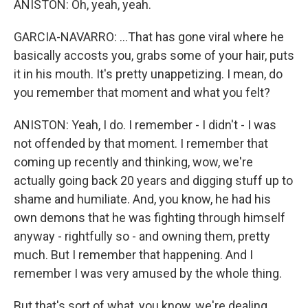
ANISTON: Oh, yeah, yeah.
GARCIA-NAVARRO: ...That has gone viral where he
basically accosts you, grabs some of your hair, puts
it in his mouth. It's pretty unappetizing. I mean, do
you remember that moment and what you felt?
ANISTON: Yeah, I do. I remember - I didn't - I was
not offended by that moment. I remember that
coming up recently and thinking, wow, we're
actually going back 20 years and digging stuff up to
shame and humiliate. And, you know, he had his
own demons that he was fighting through himself
anyway - rightfully so - and owning them, pretty
much. But I remember that happening. And I
remember I was very amused by the whole thing.
But that's sort of what, you know, we're dealing