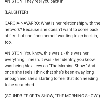
ANISTON: They reel you back in.
(LAUGHTER)
GARCIA-NAVARRO: What is her relationship with the
network? Because she doesn't want to come back
at first, but she finds herself wanting to go back in,
too.
ANISTON: You know, this was a - this was her
everything. I mean, it was - her identity, you know,
was being Alex Levy on "The Morning Show." And
once she feels I think that she's been away long
enough and she's starting to feel that itch needing
to be scratched.
(SOUNDBITE OF TV SHOW, "THE MORNING SHOW")