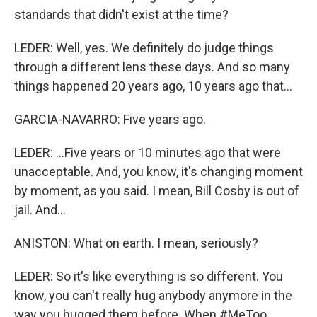
standards that didn't exist at the time?
LEDER: Well, yes. We definitely do judge things
through a different lens these days. And so many
things happened 20 years ago, 10 years ago that...
GARCIA-NAVARRO: Five years ago.
LEDER: ...Five years or 10 minutes ago that were
unacceptable. And, you know, it's changing moment
by moment, as you said. I mean, Bill Cosby is out of
jail. And...
ANISTON: What on earth. I mean, seriously?
LEDER: So it's like everything is so different. You
know, you can't really hug anybody anymore in the
way you hugged them before. When #MeToo