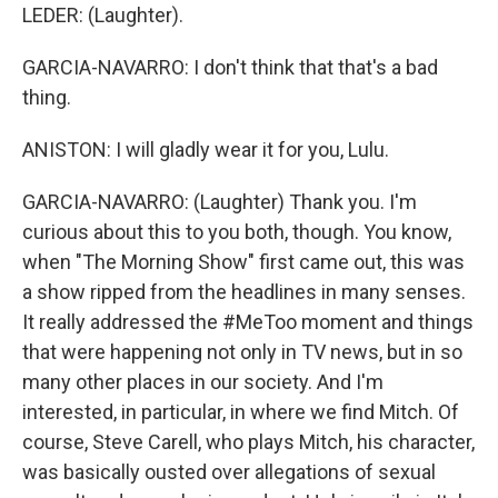
LEDER: (Laughter).
GARCIA-NAVARRO: I don't think that that's a bad
thing.
ANISTON: I will gladly wear it for you, Lulu.
GARCIA-NAVARRO: (Laughter) Thank you. I'm
curious about this to you both, though. You know,
when "The Morning Show" first came out, this was
a show ripped from the headlines in many senses.
It really addressed the #MeToo moment and things
that were happening not only in TV news, but in so
many other places in our society. And I'm
interested, in particular, in where we find Mitch. Of
course, Steve Carell, who plays Mitch, his character,
was basically ousted over allegations of sexual