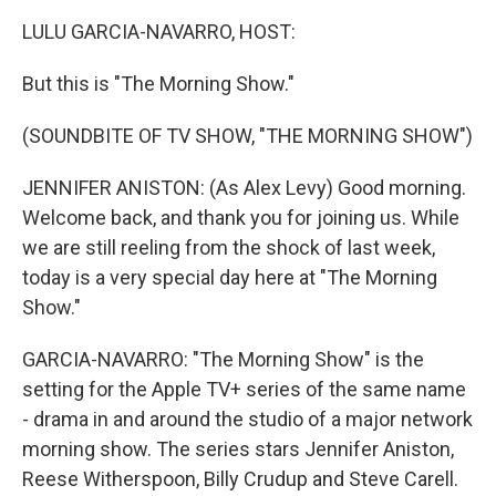
k
n
LULU GARCIA-NAVARRO, HOST:
But this is "The Morning Show."
(SOUNDBITE OF TV SHOW, "THE MORNING SHOW")
JENNIFER ANISTON: (As Alex Levy) Good morning.
Welcome back, and thank you for joining us. While
we are still reeling from the shock of last week,
today is a very special day here at "The Morning
Show."
GARCIA-NAVARRO: "The Morning Show" is the
setting for the Apple TV+ series of the same name
- drama in and around the studio of a major network
morning show. The series stars Jennifer Aniston,
Reese Witherspoon, Billy Crudup and Steve Carell.