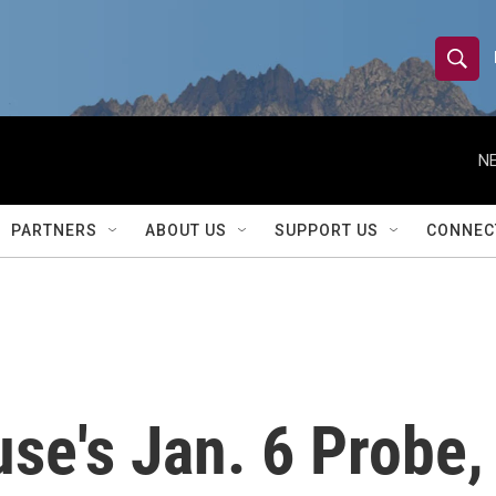
S
S
e
h
a
r
NE
o
c
h
w
Q
PARTNERS
ABOUT US
SUPPORT US
CONNEC
u
S
e
r
e
y
a
r
se's Jan. 6 Probe,
c
h