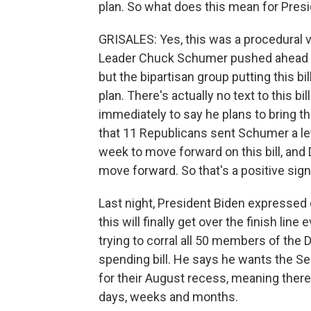
plan. So what does this mean for Presi
GRISALES: Yes, this was a procedural vo
Leader Chuck Schumer pushed ahead b
but the bipartisan group putting this bil
plan. There's actually no text to this b
immediately to say he plans to bring thi
that 11 Republicans sent Schumer a let
week to move forward on this bill, an
move forward. So that's a positive sign
Last night, President Biden expressed o
this will finally get over the finish line
trying to corral all 50 members of the D
spending bill. He says he wants the S
for their August recess, meaning there
days, weeks and months.