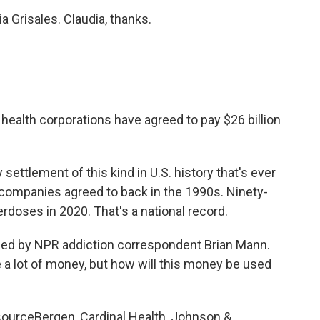
a Grisales. Claudia, thanks.
 health corporations have agreed to pay $26 billion
 settlement of this kind in U.S. history that's ever
companies agreed to back in the 1990s. Ninety-
rdoses in 2020. That's a national record.
ned by NPR addiction correspondent Brian Mann.
e a lot of money, but how will this money be used
ourceBergen, Cardinal Health, Johnson &