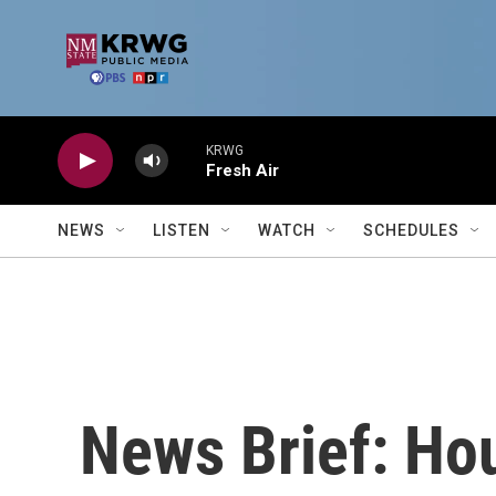
Skip to main content
KRWG
Fresh Air
NEWS
LISTEN
WATCH
SCHEDULES
News Brief: Hou