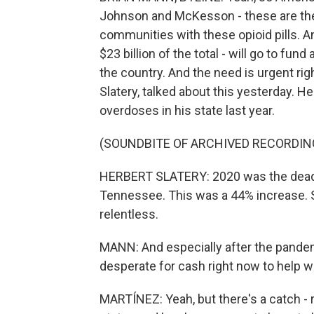
Johnson and McKesson - these are the
communities with these opioid pills. A
$23 billion of the total - will go to fu
the country. And the need is urgent ri
Slatery, talked about this yesterday. H
overdoses in his state last year.
(SOUNDBITE OF ARCHIVED RECORDIN
HERBERT SLATERY: 2020 was the deadli
Tennessee. This was a 44% increase. So
relentless.
MANN: And especially after the pandem
desperate for cash right now to help w
MARTÍNEZ: Yeah, but there's a catch - 