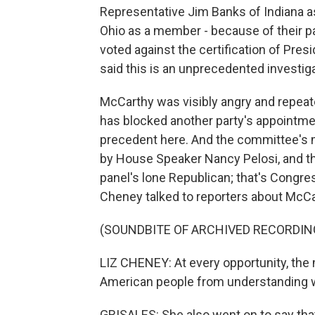
Representative Jim Banks of Indiana a
Ohio as a member - because of their p
voted against the certification of Pres
said this is an unprecedented investig
McCarthy was visibly angry and repeate
has blocked another party's appointmen
precedent here. And the committee's m
by House Speaker Nancy Pelosi, and t
panel's lone Republican; that's Congr
Cheney talked to reporters about McCarthy
(SOUNDBITE OF ARCHIVED RECORDIN
LIZ CHENEY: At every opportunity, the 
American people from understanding wh
GRISALES: She also went on to say t