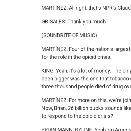
MARTÍNEZ: All right, that's NPR's Claudi
GRISALES: Thank you much.
(SOUNDBITE OF MUSIC)
MARTÍNEZ: Four of the nation's largest
for the role in the opioid crisis.
KING: Yeah, it's a lot of money. The only
been bigger was the one that tobacco 
three thousand people died of drug ove
MARTÍNEZ: For more on this, we're joi
Now, Brian, 26 billion bucks sounds lik
to respond to the opioid crisis?
BRIAN MANN, BYLINE: Yeah, so Ameris