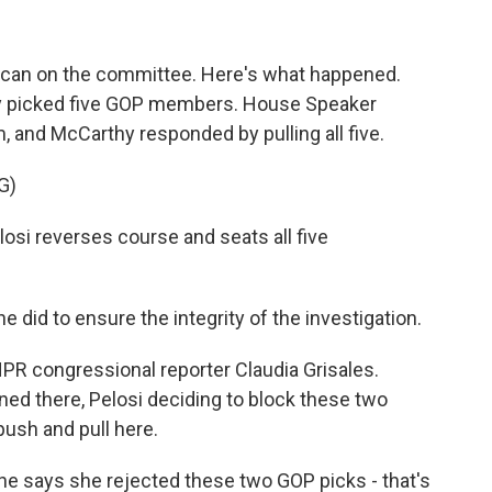
blican on the committee. Here's what happened.
y picked five GOP members. House Speaker
 and McCarthy responded by pulling all five.
G)
i reverses course and seats all five
 did to ensure the integrity of the investigation.
PR congressional reporter Claudia Grisales.
ned there, Pelosi deciding to block these two
ush and pull here.
e says she rejected these two GOP picks - that's