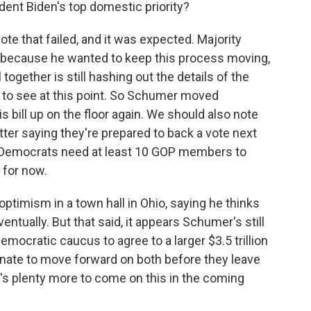
dent Biden's top domestic priority?
te that failed, and it was expected. Majority
ecause he wanted to keep this process moving,
l together is still hashing out the details of the
ill to see at this point. So Schumer moved
s bill up on the floor again. We should also note
ter saying they're prepared to back a vote next
d Democrats need at least 10 GOP members to
 for now.
ptimism in a town hall in Ohio, saying he thinks
 eventually. But that said, it appears Schumer's still
emocratic caucus to agree to a larger $3.5 trillion
enate to move forward on both before they leave
's plenty more to come on this in the coming