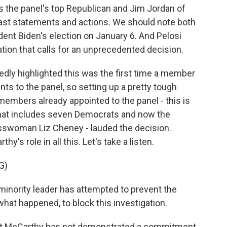
s the panel's top Republican and Jim Jordan of
ast statements and actions. We should note both
ident Biden's election on January 6. And Pelosi
ation that calls for an unprecedented decision.
dly highlighted this was the first time a member
ts to the panel, so setting up a pretty tough
embers already appointed to the panel - this is
hat includes seven Democrats and now the
esswoman Liz Cheney - lauded the decision.
's role in all this. Let's take a listen.
G)
minority leader has attempted to prevent the
at happened, to block this investigation.
hat McCarthy has not demonstrated a commitment