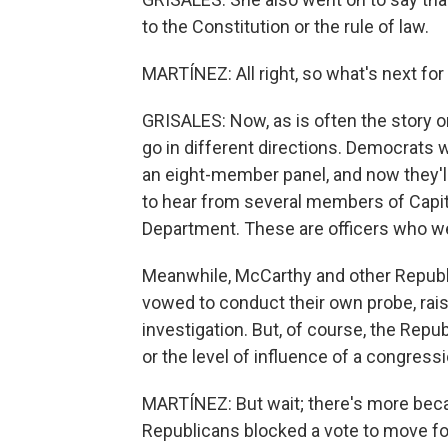
to the Constitution or the rule of law.
MARTÍNEZ: All right, so what's next for
GRISALES: Now, as is often the story on 
go in different directions. Democrats w
an eight-member panel, and now they'll
to hear from several members of Capito
Department. These are officers who we
Meanwhile, McCarthy and other Republ
vowed to conduct their own probe, rais
investigation. But, of course, the Rep
or the level of influence of a congres
MARTÍNEZ: But wait; there's more becau
Republicans blocked a vote to move forw