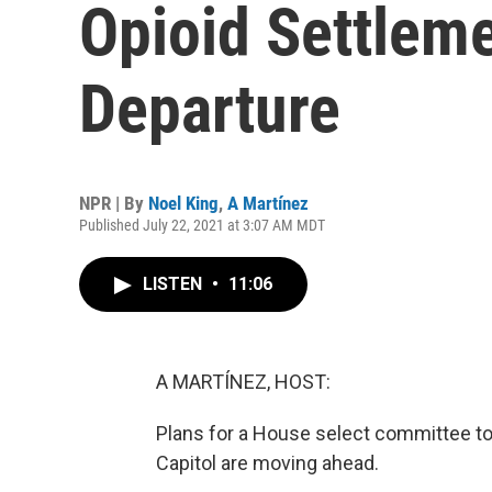
Opioid Settlem
Departure
NPR | By
Noel King
,
A Martínez
Published July 22, 2021 at 3:07 AM MDT
LISTEN
•
11:06
A MARTÍNEZ, HOST:
Plans for a House select committee to 
Capitol are moving ahead.