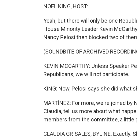
NOEL KING, HOST:
Yeah, but there will only be one Repu
House Minority Leader Kevin McCarth
Nancy Pelosi then blocked two of them,
(SOUNDBITE OF ARCHIVED RECORDIN
KEVIN MCCARTHY: Unless Speaker Pelos
Republicans, we will not participate.
KING: Now, Pelosi says she did what she
MARTÍNEZ: For more, we're joined by N
Claudia, tell us more about what happe
members from the committee, a little p
CLAUDIA GRISALES, BYLINE: Exactly. Sh