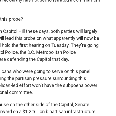
 this probe?
Capitol Hill these days, both parties will largely
ill lead this probe on what apparently will now be
 hold the first hearing on Tuesday. They're going
l Police, the D.C. Metropolitan Police
re defending the Capitol that day.
icans who were going to serve on this panel
ing the partisan pressure surrounding this
ublican-led effort won't have the subpoena power
sional committee.
se on the other side of the Capitol, Senate
ard on a $1.2 trillion bipartisan infrastructure