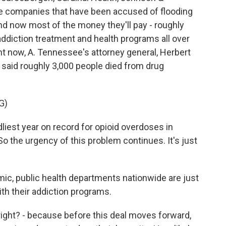
 companies that have been accused of flooding
nd now most of the money they'll pay - roughly
nd addiction treatment and health programs all over
ght now, A. Tennessee's attorney general, Herbert
e said roughly 3,000 people died from drug
G)
est year on record for opioid overdoses in
 the urgency of this problem continues. It's just
ic, public health departments nationwide are just
ith their addiction programs.
right? - because before this deal moves forward,