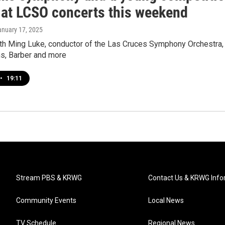
 at LCSO concerts this weekend
anuary 17, 2025
ith Ming Luke, conductor of the Las Cruces Symphony Orchestra,
s, Barber and more
•
19:11
Stream PBS & KRWG
Contact Us & KRWG Info
Community Events
Local News
TV Schedule
Regional News