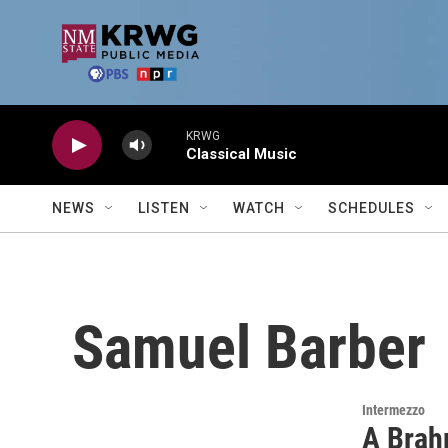
Skip to main content
KRWG
Classical Music
NEWS
LISTEN
WATCH
SCHEDULES
Samuel Barber
Intermezzo
A Brah