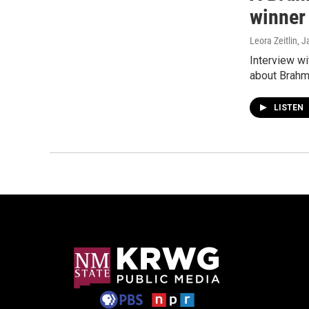
winner
Leora Zeitlin
, J
Interview w
about Brahm
LISTEN