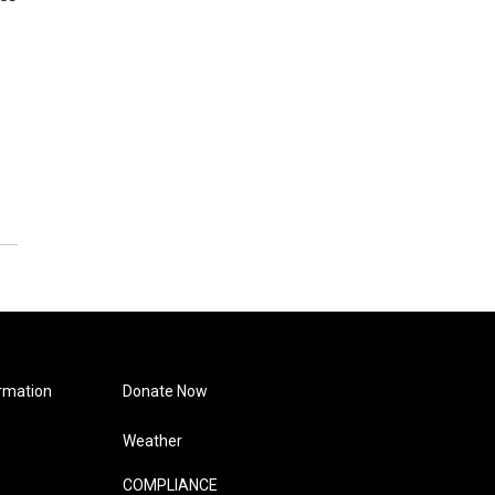
rmation
Donate Now
Weather
COMPLIANCE