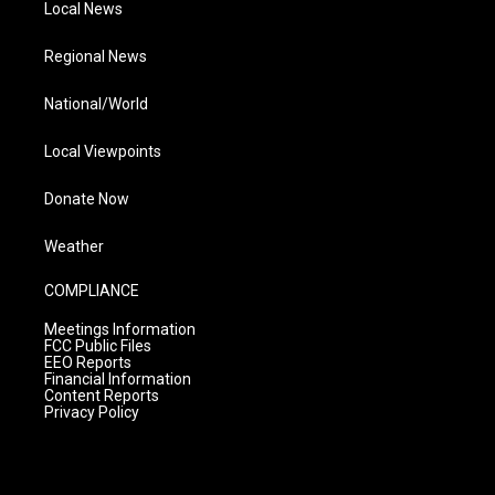
Local News
Regional News
National/World
Local Viewpoints
Donate Now
Weather
COMPLIANCE
Meetings Information
FCC Public Files
EEO Reports
Financial Information
Content Reports
Privacy Policy