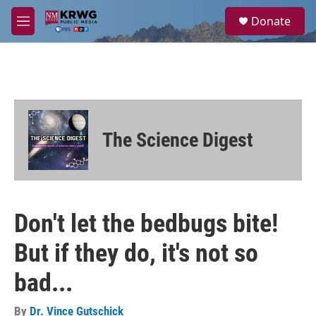
Skip to main content
S
Donate
e
M
a
e
r
n
c
u
h
u
e
r
The Science Digest
y
Don't let the bedbugs bite!
But if they do, it's not so
bad...
By
Dr. Vince Gutschick