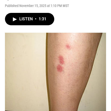
Published November 15, 2025 at 1:10 PM MST
LISTEN
•
1:31