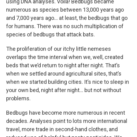
using DNA analyses. Voila! Bedbugs became
numerous as species between 13,000 years ago
and 7,000 years ago… at least, the bedbugs that go
for humans. There was no such multiplication of
species of bedbugs that attack bats.
The proliferation of our itchy little nemeses
overlaps the time interval when we, well, created
beds that we’d return to night after night. That’s
when we settled around agricultural sites, that’s
when we started building cities. It’s nice to sleep in
your own bed, night after night… but not without
problems.
Bedbugs have become more numerous in recent
decades. Analyses point to lots more international
travel, more trade in second-hand clothes, and