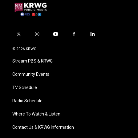
t
i
y
f
l
w
n
o
a
i
i
s
u
c
n
© 2026 KRWG
t
t
t
e
k
t
a
u
b
e
Stream PBS & KRWG
e
g
b
o
d
r
r
e
o
i
a
k
n
Community Events
m
TV Schedule
Radio Schedule
Where To Watch & Listen
Contact Us & KRWG Information