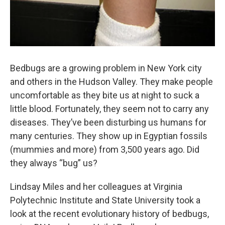
Bedbugs are a growing problem in New York city
and others in the Hudson Valley. They make people
uncomfortable as they bite us at night to suck a
little blood. Fortunately, they seem not to carry any
diseases. They’ve been disturbing us humans for
many centuries. They show up in Egyptian fossils
(mummies and more) from 3,500 years ago. Did
they always “bug” us?
Lindsay Miles and her colleagues at Virginia
Polytechnic Institute and State University took a
look at the recent evolutionary history of bedbugs,