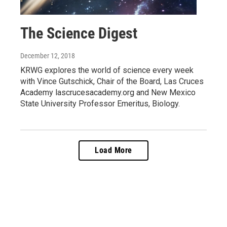
The Science Digest
December 12, 2018
KRWG explores the world of science every week
with Vince Gutschick, Chair of the Board, Las Cruces
Academy lascrucesacademy.org and New Mexico
State University Professor Emeritus, Biology.
Load More