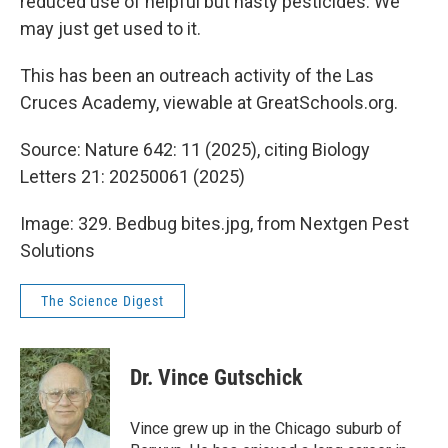
reduced use of helpful but nasty pesticides. We
may just get used to it.
This has been an outreach activity of the Las
Cruces Academy, viewable at GreatSchools.org.
Source: Nature 642: 11 (2025), citing Biology
Letters 21: 20250061 (2025)
Image: 329. Bedbug bites.jpg, from Nextgen Pest
Solutions
The Science Digest
Dr. Vince Gutschick
Vince grew up in the Chicago suburb of