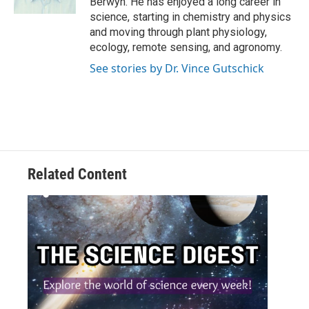
Berwyn. He has enjoyed a long career in
science, starting in chemistry and physics
and moving through plant physiology,
ecology, remote sensing, and agronomy.
See stories by Dr. Vince Gutschick
Related Content