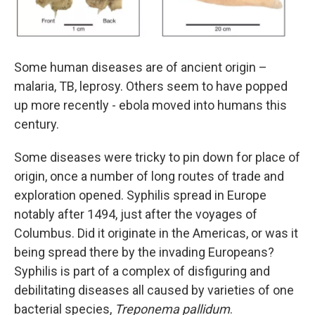
Some human diseases are of ancient origin –
malaria, TB, leprosy. Others seem to have popped
up more recently - ebola moved into humans this
century.
Some diseases were tricky to pin down for place of
origin, once a number of long routes of trade and
exploration opened. Syphilis spread in Europe
notably after 1494, just after the voyages of
Columbus. Did it originate in the Americas, or was it
being spread there by the invading Europeans?
Syphilis is part of a complex of disfiguring and
debilitating diseases all caused by varieties of one
bacterial species,
Treponema pallidum
.