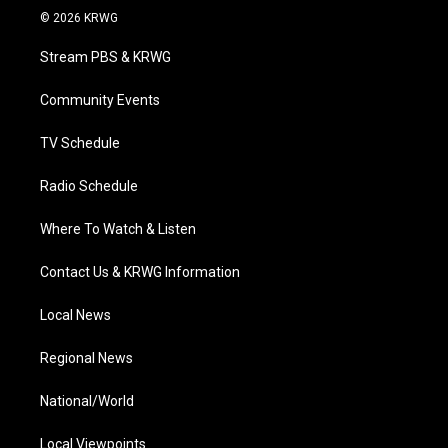
i
s
u
c
n
© 2026 KRWG
t
t
t
e
k
t
a
u
b
e
Stream PBS & KRWG
e
g
b
o
d
r
r
e
o
i
a
k
n
Community Events
m
TV Schedule
Radio Schedule
Where To Watch & Listen
Contact Us & KRWG Information
Local News
Regional News
National/World
Local Viewpoints