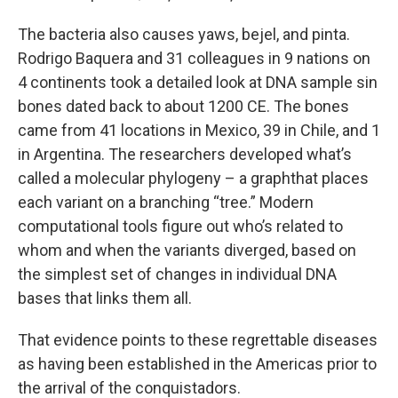
The bacteria also causes yaws, bejel, and pinta.
Rodrigo Baquera and 31 colleagues in 9 nations on
4 continents took a detailed look at DNA sample sin
bones dated back to about 1200 CE. The bones
came from 41 locations in Mexico, 39 in Chile, and 1
in Argentina. The researchers developed what’s
called a molecular phylogeny – a graphthat places
each variant on a branching “tree.” Modern
computational tools figure out who’s related to
whom and when the variants diverged, based on
the simplest set of changes in individual DNA
bases that links them all.
That evidence points to these regrettable diseases
as having been established in the Americas prior to
the arrival of the conquistadors.