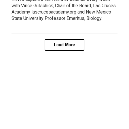
with Vince Gutschick, Chair of the Board, Las Cruces
Academy lascrucesacademy.org and New Mexico
State University Professor Emeritus, Biology.
Load More