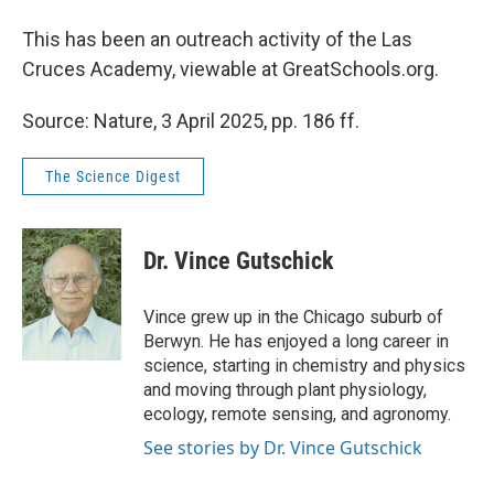
This has been an outreach activity of the Las
Cruces Academy, viewable at GreatSchools.org.
Source: Nature, 3 April 2025, pp. 186 ff.
The Science Digest
Dr. Vince Gutschick
Vince grew up in the Chicago suburb of
Berwyn. He has enjoyed a long career in
science, starting in chemistry and physics
and moving through plant physiology,
ecology, remote sensing, and agronomy.
See stories by Dr. Vince Gutschick