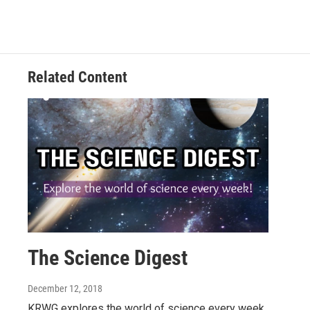
Related Content
The Science Digest
December 12, 2018
KRWG explores the world of science every week