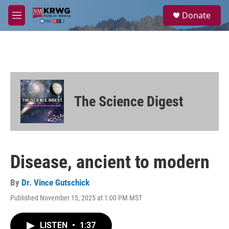
Skip to main content
S
Donate
e
M
a
e
r
n
c
u
h
u
e
r
The Science Digest
y
Disease, ancient to modern
By
Dr. Vince Gutschick
Published November 15, 2025 at 1:00 PM MST
LISTEN
•
1:37