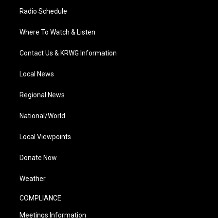
Radio Schedule
Where To Watch & Listen
Contact Us & KRWG Information
Local News
Regional News
National/World
Local Viewpoints
Donate Now
Weather
COMPLIANCE
Meetings Information