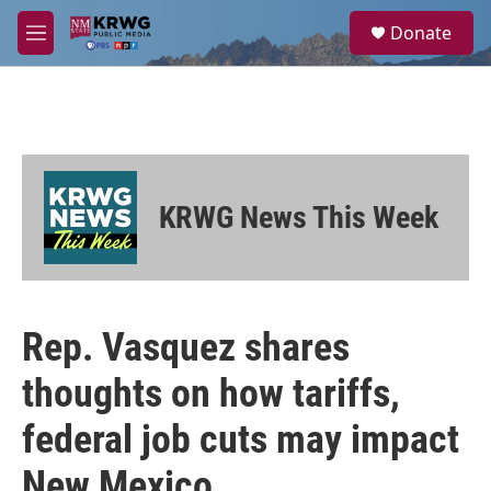
Skip to main content
S
Donate
e
M
a
e
r
n
c
u
h
u
e
r
KRWG News This Week
y
Rep. Vasquez shares
thoughts on how tariffs,
federal job cuts may impact
New Mexico