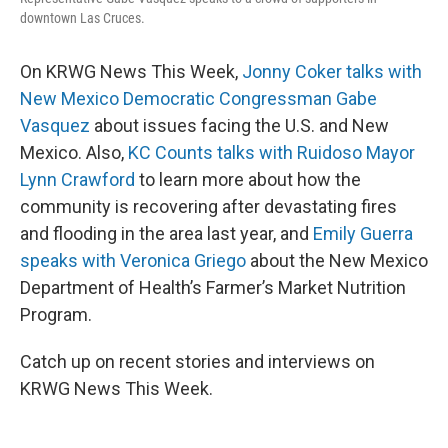
downtown Las Cruces.
On KRWG News This Week,
Jonny Coker talks with
New Mexico Democratic Congressman Gabe
Vasquez
about issues facing the U.S. and New
Mexico. Also,
KC Counts talks with Ruidoso Mayor
Lynn Crawford
to learn more about how the
community is recovering after devastating fires
and flooding in the area last year, and
Emily Guerra
speaks with Veronica Griego
about the New Mexico
Department of Health’s Farmer’s Market Nutrition
Program.
Catch up on recent stories and interviews on
KRWG News This Week.