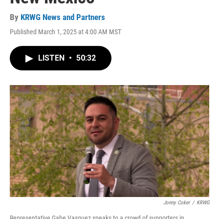
By
KRWG News and Partners
Published March 1, 2025 at 4:00 AM MST
LISTEN
•
50:32
Jonny Coker
/
KRWG
Representative Gabe Vasquez speaks to a crowd of supporters in