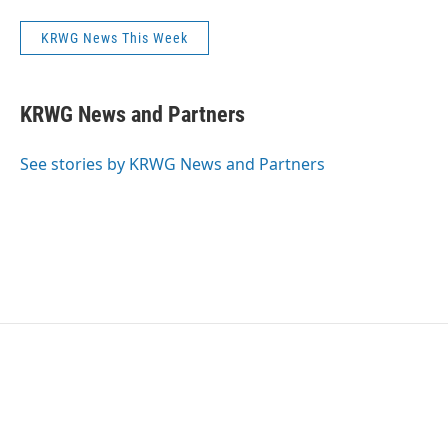
KRWG News This Week
KRWG News and Partners
See stories by KRWG News and Partners