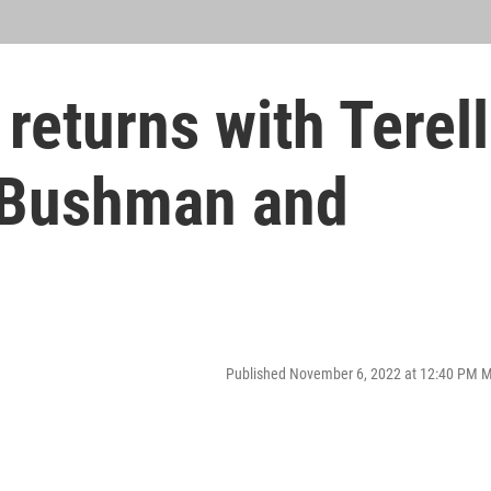
returns with Terell
y Bushman and
Published November 6, 2022 at 12:40 PM 