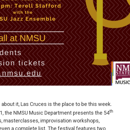
e about it, Las Cruces is the place to be this week.
th
 11, the NMSU Music Department presents the 54
s, masterclasses, improvisation workshops,
 even a complete list. The festival features two