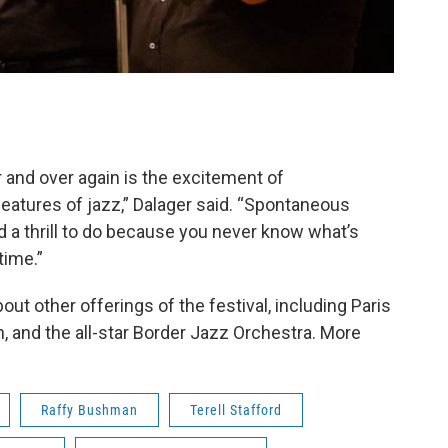
r and over again is the excitement of
features of jazz,” Dalager said. “Spontaneous
and a thrill to do because you never know what’s
time.”
out other offerings of the festival, including Paris
, and the all-star Border Jazz Orchestra. More
Raffy Bushman
Terell Stafford