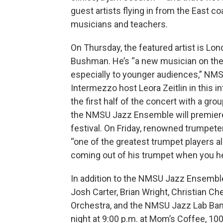
guest artists flying in from the East c
musicians and teachers.
On Thursday, the featured artist is Lo
Bushman. He’s “a new musician on the 
especially to younger audiences,” NMS
Intermezzo host Leora Zeitlin in this i
the first half of the concert with a gro
the NMSU Jazz Ensemble will premiere 
festival. On Friday, renowned trumpeter
“one of the greatest trumpet players ali
coming out of his trumpet when you hear
In addition to the NMSU Jazz Ensemble
Josh Carter, Brian Wright, Christian 
Orchestra, and the NMSU Jazz Lab Ban
night at 9:00 p.m. at Mom’s Coffee, 100