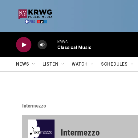
Skip to main content
KRWG
Classical Music
NEWS
LISTEN
WATCH
SCHEDULES
Intermezzo
Intermezzo