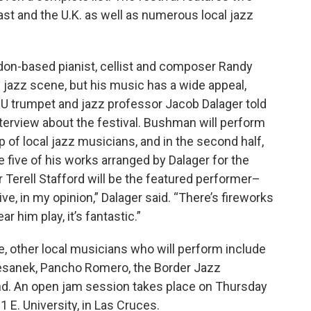
oast and the U.K. as well as numerous local jazz
ndon-based pianist, cellist and composer Randy
jazz scene, but his music has a wide appeal,
U trumpet and jazz professor Jacob Dalager told
nterview about the festival. Bushman will perform
up of local jazz musicians, and in the second half,
five of his works arranged by Dalager for the
 Terell Stafford will be the featured performer–
ve, in my opinion,” Dalager said. “There’s fireworks
 him play, it’s fantastic.”
, other local musicians who will perform include
Chesanek, Pancho Romero, the Border Jazz
d. An open jam session takes place on Thursday
1 E. University, in Las Cruces.