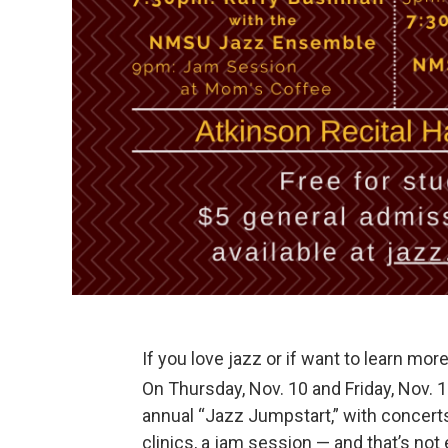
If you love jazz or if want to learn mor
On Thursday, Nov. 10 and Friday, Nov.
annual “Jazz Jumpstart,” with concert
clinics, a jam session — and that’s not