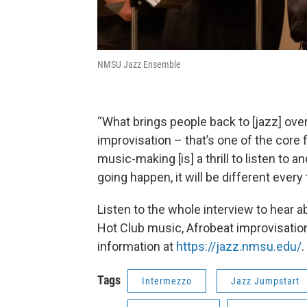
NMSU Jazz Ensemble
“What brings people back to [jazz] ove
improvisation – that’s one of the core 
music-making [is] a thrill to listen to 
going happen, it will be different every 
Listen to the whole interview to hear ab
Hot Club music, Afrobeat improvisation
information at
https://jazz.nmsu.edu/
.
Tags
Intermezzo
Jazz Jumpstart