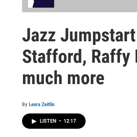
Jazz Jumpstart 
Stafford, Raff
much more
By
Leora Zeitlin
LISTEN
•
12:17