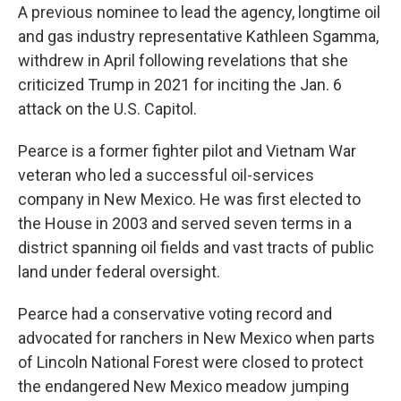
A previous nominee to lead the agency, longtime oil
and gas industry representative Kathleen Sgamma,
withdrew in April following revelations that she
criticized Trump in 2021 for inciting the Jan. 6
attack on the U.S. Capitol.
Pearce is a former fighter pilot and Vietnam War
veteran who led a successful oil-services
company in New Mexico. He was first elected to
the House in 2003 and served seven terms in a
district spanning oil fields and vast tracts of public
land under federal oversight.
Pearce had a conservative voting record and
advocated for ranchers in New Mexico when parts
of Lincoln National Forest were closed to protect
the endangered New Mexico meadow jumping