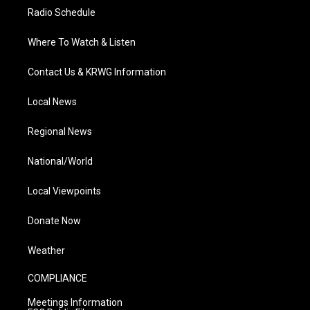
Radio Schedule
Where To Watch & Listen
Contact Us & KRWG Information
Local News
Regional News
National/World
Local Viewpoints
Donate Now
Weather
COMPLIANCE
Meetings Information