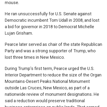
mouse.
He ran unsuccessfully for U.S. Senate against
Democratic incumbent Tom Udall in 2008, and lost
a bid for governor in 2018 to Democrat Michelle
Lujan Grisham.
Pearce later served as chair of the state Republican
Party and was a strong supporter of Trump, who
lost three times in New Mexico.
During Trump's first term, Pearce urged the U.S.
Interior Department to reduce the size of the Organ
Mountains-Desert Peaks National Monument
outside Las Cruces, New Mexico, as part of a
nationwide review of monument designations. He
said a reduction would preserve traditional