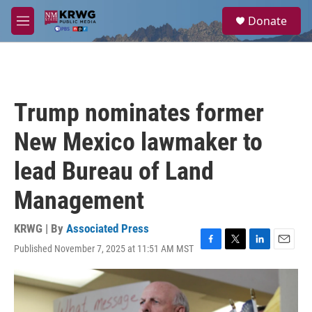
Skip to main content
S
Donate
e
M
a
e
r
n
c
u
h
u
Trump nominates former
e
r
New Mexico lawmaker to
y
lead Bureau of Land
Management
KRWG | By
Associated Press
Published November 7, 2025 at 11:51 AM MST
F
T
L
E
a
w
i
m
c
i
n
a
e
t
k
i
b
t
e
l