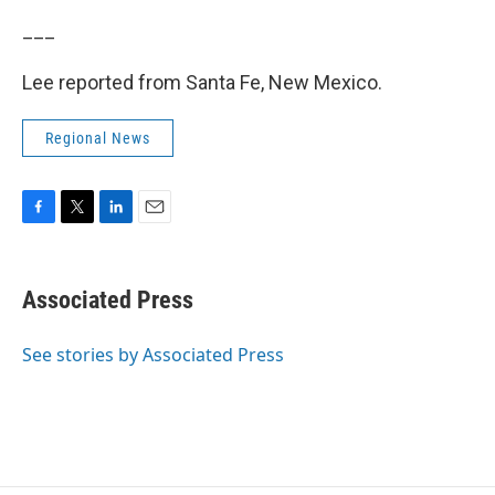
___
Lee reported from Santa Fe, New Mexico.
Regional News
F
T
L
E
a
w
i
m
c
i
n
a
e
t
k
i
Associated Press
b
t
e
l
o
e
d
o
r
I
See stories by Associated Press
k
n