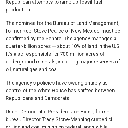
Republican attempts to ramp up fossil fuel
production.
The nominee for the Bureau of Land Management,
former Rep. Steve Pearce of New Mexico, must be
confirmed by the Senate. The agency manages a
quarter-billion acres — about 10% of land in the U.S.
It's also responsible for 700 million acres of
underground minerals, including major reserves of
oil, natural gas and coal.
The agency's policies have swung sharply as
control of the White House has shifted between
Republicans and Democrats.
Under Democratic President Joe Biden, former
bureau Director Tracy Stone-Manning curbed oil
drilling and coal mining on federal lands while