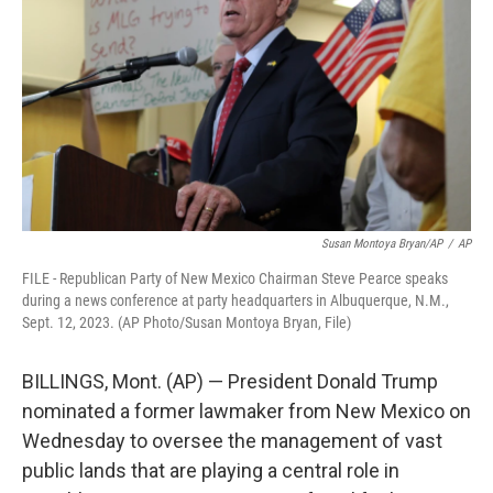
o
e
d
o
r
I
k
n
Susan Montoya Bryan/AP
/
AP
FILE - Republican Party of New Mexico Chairman Steve Pearce speaks
during a news conference at party headquarters in Albuquerque, N.M.,
Sept. 12, 2023. (AP Photo/Susan Montoya Bryan, File)
BILLINGS, Mont. (AP) — President Donald Trump
nominated a former lawmaker from New Mexico on
Wednesday to oversee the management of vast
public lands that are playing a central role in