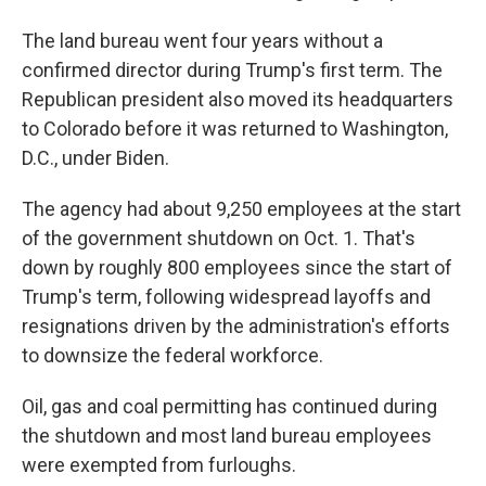
The land bureau went four years without a
confirmed director during Trump's first term. The
Republican president also moved its headquarters
to Colorado before it was returned to Washington,
D.C., under Biden.
The agency had about 9,250 employees at the start
of the government shutdown on Oct. 1. That's
down by roughly 800 employees since the start of
Trump's term, following widespread layoffs and
resignations driven by the administration's efforts
to downsize the federal workforce.
Oil, gas and coal permitting has continued during
the shutdown and most land bureau employees
were exempted from furloughs.