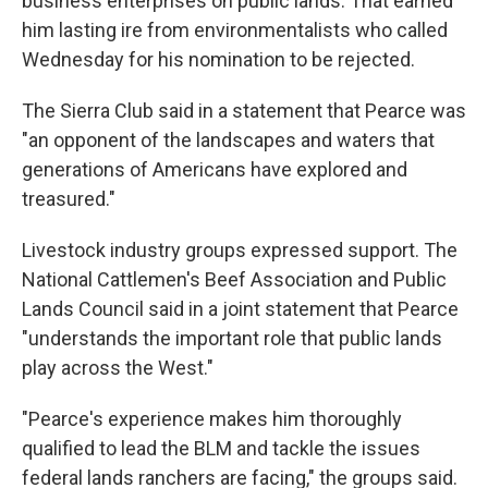
business enterprises on public lands. That earned
him lasting ire from environmentalists who called
Wednesday for his nomination to be rejected.
The Sierra Club said in a statement that Pearce was
"an opponent of the landscapes and waters that
generations of Americans have explored and
treasured."
Livestock industry groups expressed support. The
National Cattlemen's Beef Association and Public
Lands Council said in a joint statement that Pearce
"understands the important role that public lands
play across the West."
"Pearce's experience makes him thoroughly
qualified to lead the BLM and tackle the issues
federal lands ranchers are facing," the groups said.