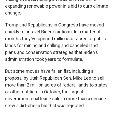
expanding renewable power in a bid to curb climate
change.
Trump and Republicans in Congress have moved
quickly to unravel Biden's actions. In a matter of
months they've opened millions of acres of public
lands for mining and drilling and canceled land
plans and conservation strategies that Biden's
administration took years to formulate.
But some moves have fallen flat, including a
proposal by Utah Republican Sen. Mike Lee to sell
more than 2 million acres of federal lands to states
or other entities. In October, the largest
government coal lease sale in more than a decade
drew a dirt-cheap bid that was rejected.