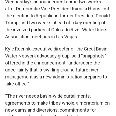
Wednesday’s announcement came two weeks
after Democratic Vice President Kamala Harris lost
the election to Republican former President Donald
Trump, and two weeks ahead of a key meeting of
the involved parties at Colorado River Water Users
Association meetings in Las Vegas.
Kyle Roerink, executive director of the Great Basin
Water Network advocacy group, said “snapshots”
offered in the announcement “underscore the
uncertainty that is swirling around future river
management as a new administration prepares to
take office.”
“The river needs basin-wide curtailments,
agreements to make tribes whole, a moratorium on
new dams and diversions, commitments for