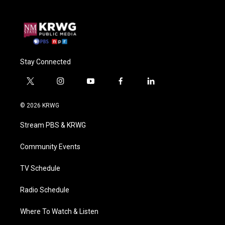
Stay Connected
t
i
y
f
l
w
n
o
a
i
i
s
u
c
n
© 2026 KRWG
t
t
t
e
k
t
a
u
b
e
Stream PBS & KRWG
e
g
b
o
d
r
r
e
o
i
a
k
n
Community Events
m
TV Schedule
Radio Schedule
Where To Watch & Listen