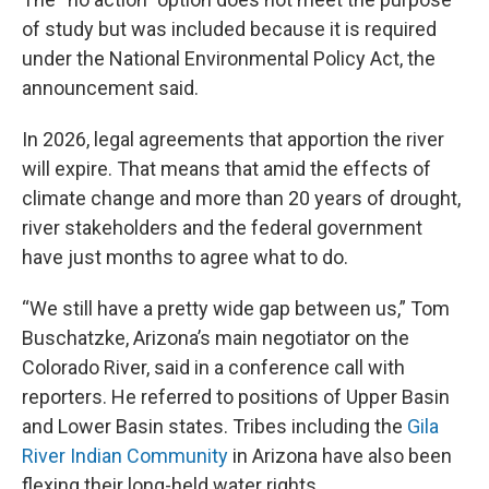
of study but was included because it is required
under the National Environmental Policy Act, the
announcement said.
In 2026, legal agreements that apportion the river
will expire. That means that amid the effects of
climate change and more than 20 years of drought,
river stakeholders and the federal government
have just months to agree what to do.
“We still have a pretty wide gap between us,” Tom
Buschatzke, Arizona’s main negotiator on the
Colorado River, said in a conference call with
reporters. He referred to positions of Upper Basin
and Lower Basin states. Tribes including the
Gila
River Indian Community
in Arizona have also been
flexing their long-held water rights.