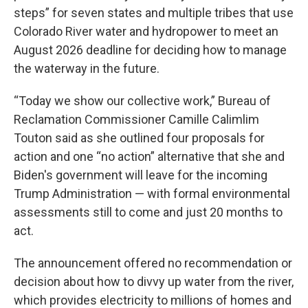
steps” for seven states and multiple tribes that use
Colorado River water and hydropower to meet an
August 2026 deadline for deciding how to manage
the waterway in the future.
“Today we show our collective work,” Bureau of
Reclamation Commissioner Camille Calimlim
Touton said as she outlined four proposals for
action and one “no action” alternative that she and
Biden's government will leave for the incoming
Trump Administration — with formal environmental
assessments still to come and just 20 months to
act.
The announcement offered no recommendation or
decision about how to divvy up water from the river,
which provides electricity to millions of homes and