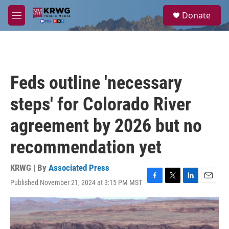
Skip to main content
S
Donate
e
M
a
e
r
n
c
u
h
u
Feds outline 'necessary
e
r
steps' for Colorado River
y
agreement by 2026 but no
recommendation yet
KRWG | By
Associated Press
Published November 21, 2024 at 3:15 PM MST
F
T
L
E
a
w
i
m
c
i
n
a
e
t
k
i
b
t
e
l