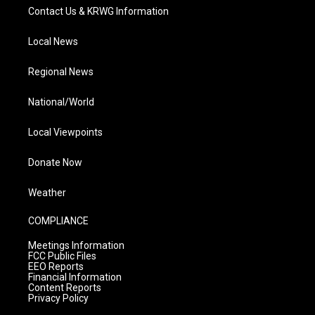
Contact Us & KRWG Information
Local News
Regional News
National/World
Local Viewpoints
Donate Now
Weather
COMPLIANCE
Meetings Information
FCC Public Files
EEO Reports
Financial Information
Content Reports
Privacy Policy