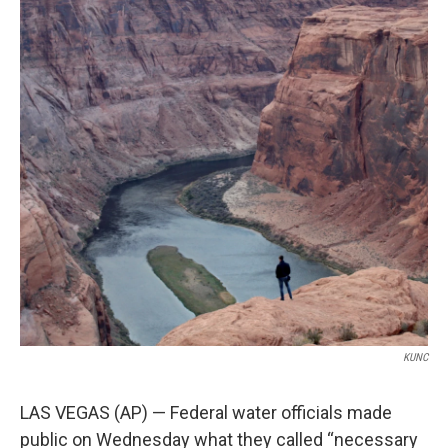
o
e
d
o
r
I
k
n
KUNC
LAS VEGAS (AP) — Federal water officials made
public on Wednesday what they called “necessary