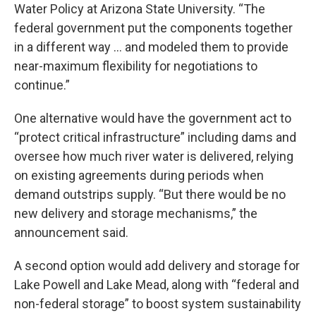
Water Policy at Arizona State University. “The
federal government put the components together
in a different way ... and modeled them to provide
near-maximum flexibility for negotiations to
continue.”
One alternative would have the government act to
“protect critical infrastructure” including dams and
oversee how much river water is delivered, relying
on existing agreements during periods when
demand outstrips supply. “But there would be no
new delivery and storage mechanisms,” the
announcement said.
A second option would add delivery and storage for
Lake Powell and Lake Mead, along with “federal and
non-federal storage” to boost system sustainability