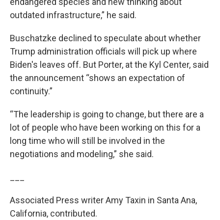
endangered species and new thinking about
outdated infrastructure,” he said.
Buschatzke declined to speculate about whether
Trump administration officials will pick up where
Biden's leaves off. But Porter, at the Kyl Center, said
the announcement “shows an expectation of
continuity.”
“The leadership is going to change, but there are a
lot of people who have been working on this for a
long time who will still be involved in the
negotiations and modeling,” she said.
___
Associated Press writer Amy Taxin in Santa Ana,
California, contributed.