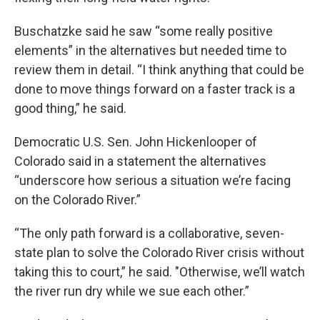
Buschatzke said he saw “some really positive
elements” in the alternatives but needed time to
review them in detail. “I think anything that could be
done to move things forward on a faster track is a
good thing,” he said.
Democratic U.S. Sen. John Hickenlooper of
Colorado said in a statement the alternatives
“underscore how serious a situation we’re facing
on the Colorado River.”
“The only path forward is a collaborative, seven-
state plan to solve the Colorado River crisis without
taking this to court,” he said. "Otherwise, we’ll watch
the river run dry while we sue each other.”