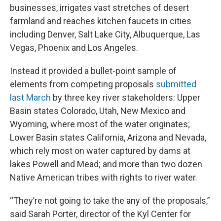
businesses, irrigates vast stretches of desert
farmland and reaches kitchen faucets in cities
including Denver, Salt Lake City, Albuquerque, Las
Vegas, Phoenix and Los Angeles.
Instead it provided a bullet-point sample of
elements from competing proposals
submitted
last March
by three key river stakeholders: Upper
Basin states Colorado, Utah, New Mexico and
Wyoming, where most of the water originates;
Lower Basin states California, Arizona and Nevada,
which rely most on water captured by dams at
lakes Powell and Mead; and more than two dozen
Native American tribes with rights to river water.
“They’re not going to take the any of the proposals,”
said Sarah Porter, director of the Kyl Center for