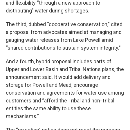
and flexibility “through a new approach to
distributing” water during shortages.
The third, dubbed “cooperative conservation,” cited
a proposal from advocates aimed at managing and
gauging water releases from Lake Powell amid
“shared contributions to sustain system integrity."
And a fourth, hybrid proposal includes parts of
Upper and Lower Basin and Tribal Nations plans, the
announcement said. It would add delivery and
storage for Powell and Mead, encourage
conservation and agreements for water use among
customers and “afford the Tribal and non-Tribal
entities the same ability to use these
mechanisms.”
The “no action” option does not meet the purpose