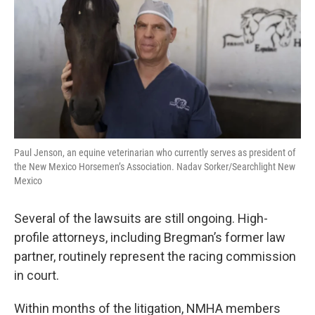
Paul Jenson, an equine veterinarian who currently serves as president of
the New Mexico Horsemen’s Association. Nadav Sorker/Searchlight New
Mexico
Several of the lawsuits are still ongoing. High-
profile attorneys, including Bregman’s former law
partner, routinely represent the racing commission
in court.
Within months of the litigation, NMHA members