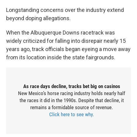
Longstanding concerns over the industry extend
beyond doping allegations.
When the Albuquerque Downs racetrack was
widely criticized for falling into disrepair nearly 15
years ago, track officials began eyeing a move away
from its location inside the state fairgrounds.
As race days decline, tracks bet big on casinos
New Mexico’s horse racing industry holds nearly half
the races it did in the 1990s. Despite that decline, it
remains a formidable source of revenue.
Click here to see why.