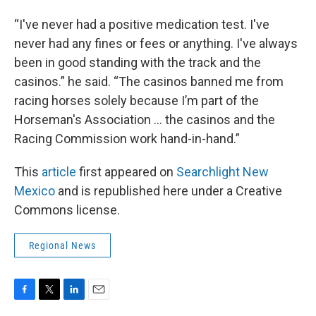
“I've never had a positive medication test. I've
never had any fines or fees or anything. I've always
been in good standing with the track and the
casinos.” he said. “The casinos banned me from
racing horses solely because I’m part of the
Horseman's Association … the casinos and the
Racing Commission work hand-in-hand.”
This
article
first appeared on
Searchlight New
Mexico
and is republished here under a Creative
Commons license.
Regional News
F
T
L
E