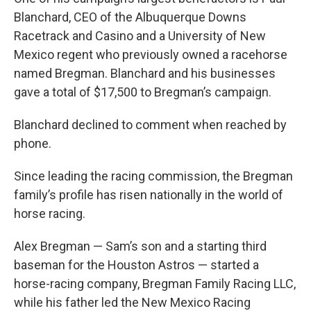
Blanchard, CEO of the Albuquerque Downs
Racetrack and Casino and a University of New
Mexico regent who previously owned a racehorse
named Bregman. Blanchard and his businesses
gave a total of $17,500 to Bregman’s campaign.
Blanchard declined to comment when reached by
phone.
Since leading the racing commission, the Bregman
family’s profile has risen nationally in the world of
horse racing.
Alex Bregman — Sam’s son and a starting third
baseman for the Houston Astros — started a
horse-racing company, Bregman Family Racing LLC,
while his father led the New Mexico Racing