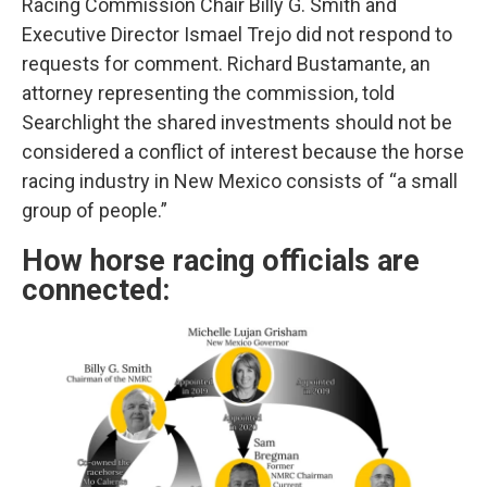
Racing Commission Chair Billy G. Smith and
Executive Director Ismael Trejo did not respond to
requests for comment. Richard Bustamante, an
attorney representing the commission, told
Searchlight the shared investments should not be
considered a conflict of interest because the horse
racing industry in New Mexico consists of “a small
group of people.”
How horse racing officials are
connected: