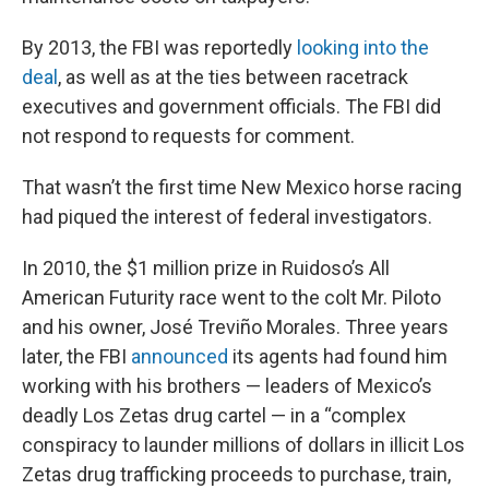
By 2013, the FBI was reportedly
looking into the
deal
, as well as at the ties between racetrack
executives and government officials. The FBI did
not respond to requests for comment.
That wasn’t the first time New Mexico horse racing
had piqued the interest of federal investigators.
In 2010, the $1 million prize in Ruidoso’s All
American Futurity race went to the colt Mr. Piloto
and his owner, José Treviño Morales. Three years
later, the FBI
announced
its agents had found him
working with his brothers — leaders of Mexico’s
deadly Los Zetas drug cartel — in a “complex
conspiracy to launder millions of dollars in illicit Los
Zetas drug trafficking proceeds to purchase, train,