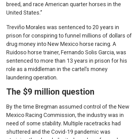
breed, and race American quarter horses in the
United States.”
Treviño Morales was sentenced to 20 years in
prison for conspiring to funnel millions of dollars of
drug money into New Mexico horse racing. A
Ruidoso horse trainer, Fernando Solis Garcia, was
sentenced to more than 13 years in prison for his
role as a middleman in the cartel’s money
laundering operation.
The $9 million question
By the time Bregman assumed control of the New
Mexico Racing Commission, the industry was in
need of some stability. Multiple racetracks had
shuttered and the Covid-19 pandemic was