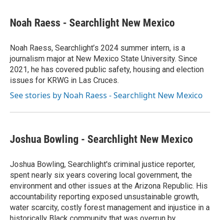
a
w
i
m
c
i
n
a
e
t
k
i
Noah Raess - Searchlight New Mexico
b
t
e
l
o
e
d
o
r
I
Noah Raess, Searchlight’s 2024 summer intern, is a
k
n
journalism major at New Mexico State University. Since
2021, he has covered public safety, housing and election
issues for KRWG in Las Cruces.
See stories by Noah Raess - Searchlight New Mexico
Joshua Bowling - Searchlight New Mexico
Joshua Bowling, Searchlight's criminal justice reporter,
spent nearly six years covering local government, the
environment and other issues at the Arizona Republic. His
accountability reporting exposed unsustainable growth,
water scarcity, costly forest management and injustice in a
historically Black community that was overrun by