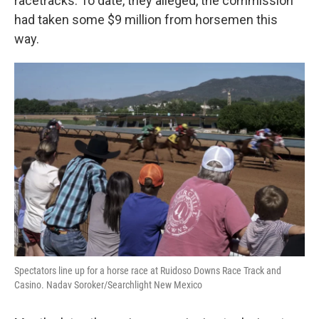
racetracks. To date, they alleged, the commission
had taken some $9 million from horsemen this
way.
Spectators line up for a horse race at Ruidoso Downs Race Track and
Casino. Nadav Soroker/Searchlight New Mexico