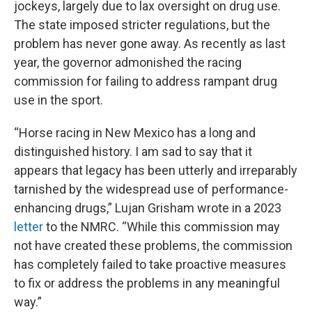
jockeys, largely due to lax oversight on drug use.
The state imposed stricter regulations, but the
problem has never gone away. As recently as last
year, the governor admonished the racing
commission for failing to address rampant drug
use in the sport.
“Horse racing in New Mexico has a long and
distinguished history. I am sad to say that it
appears that legacy has been utterly and irreparably
tarnished by the widespread use of performance-
enhancing drugs,” Lujan Grisham wrote in a 2023
letter
to the NMRC. “While this commission may
not have created these problems, the commission
has completely failed to take proactive measures
to fix or address the problems in any meaningful
way.”