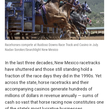
Racehorses compete at Ruidoso Downs Race Track and Casino in July.
Nadav Soroker/Searchlight New Mexico
In the last three decades, New Mexico racetracks
have shuttered and those still standing hold a
fraction of the race days they did in the 1990s. Yet
across the state, horse racetracks and their
accompanying casinos generate hundreds of
millions of dollars in revenue annually — sums of
cash so vast that horse racing now constitutes one
of the state’s most lucrative businesses.