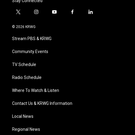
Stay Connected
t
i
y
f
l
w
n
o
a
i
i
s
u
c
n
© 2026 KRWG
t
t
t
e
k
t
a
u
b
e
Stream PBS & KRWG
e
g
b
o
d
r
r
e
o
i
a
k
n
Community Events
m
TV Schedule
Radio Schedule
Where To Watch & Listen
Contact Us & KRWG Information
Local News
Regional News