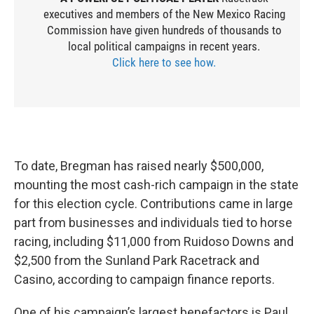
executives and members of the New Mexico Racing
Commission have given hundreds of thousands to
local political campaigns in recent years.
Click here to see how.
To date, Bregman has raised nearly $500,000,
mounting the most cash-rich campaign in the state
for this election cycle. Contributions came in large
part from businesses and individuals tied to horse
racing, including $11,000 from Ruidoso Downs and
$2,500 from the Sunland Park Racetrack and
Casino, according to campaign finance reports.
One of his campaign’s largest benefactors is Paul