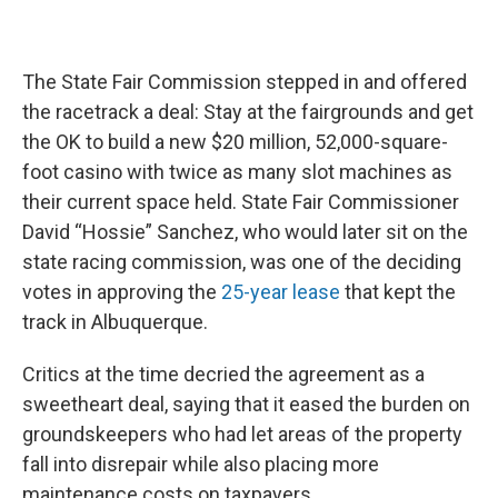
The State Fair Commission stepped in and offered
the racetrack a deal: Stay at the fairgrounds and get
the OK to build a new $20 million, 52,000-square-
foot casino with twice as many slot machines as
their current space held. State Fair Commissioner
David “Hossie” Sanchez, who would later sit on the
state racing commission, was one of the deciding
votes in approving the
25-year lease
that kept the
track in Albuquerque.
Critics at the time decried the agreement as a
sweetheart deal, saying that it eased the burden on
groundskeepers who had let areas of the property
fall into disrepair while also placing more
maintenance costs on taxpayers.