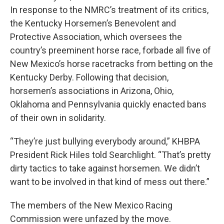
In response to the NMRC’s treatment of its critics,
the Kentucky Horsemen’s Benevolent and
Protective Association, which oversees the
country’s preeminent horse race, forbade all five of
New Mexico’s horse racetracks from betting on the
Kentucky Derby. Following that decision,
horsemen’s associations in Arizona, Ohio,
Oklahoma and Pennsylvania quickly enacted bans
of their own in solidarity.
“They’re just bullying everybody around,” KHBPA
President Rick Hiles told Searchlight. “That’s pretty
dirty tactics to take against horsemen. We didn’t
want to be involved in that kind of mess out there.”
The members of the New Mexico Racing
Commission were unfazed by the move.