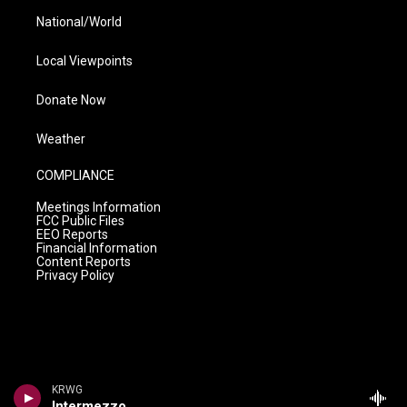
National/World
Local Viewpoints
Donate Now
Weather
COMPLIANCE
Meetings Information
FCC Public Files
EEO Reports
Financial Information
Content Reports
Privacy Policy
KRWG
Intermezzo