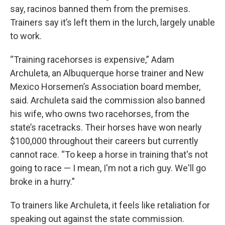
say, racinos banned them from the premises.
Trainers say it’s left them in the lurch, largely unable
to work.
“Training racehorses is expensive,” Adam
Archuleta, an Albuquerque horse trainer and New
Mexico Horsemen’s Association board member,
said. Archuleta said the commission also banned
his wife, who owns two racehorses, from the
state’s racetracks. Their horses have won nearly
$100,000 throughout their careers but currently
cannot race. “To keep a horse in training that's not
going to race — I mean, I'm not a rich guy. We'll go
broke in a hurry.”
To trainers like Archuleta, it feels like retaliation for
speaking out against the state commission.