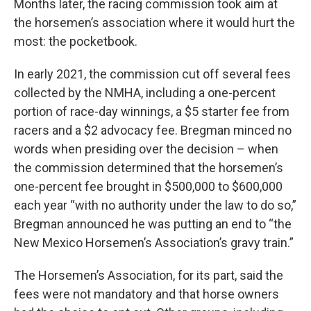
Months later, the racing commission took aim at
the horsemen’s association where it would hurt the
most: the pocketbook.
In early 2021, the commission cut off several fees
collected by the NMHA, including a one-percent
portion of race-day winnings, a $5 starter fee from
racers and a $2 advocacy fee. Bregman minced no
words when presiding over the decision – when
the commission determined that the horsemen’s
one-percent fee brought in $500,000 to $600,000
each year “with no authority under the law to do so,”
Bregman announced he was putting an end to “the
New Mexico Horsemen’s Association’s gravy train.”
The Horsemen’s Association, for its part, said the
fees were not mandatory and that horse owners