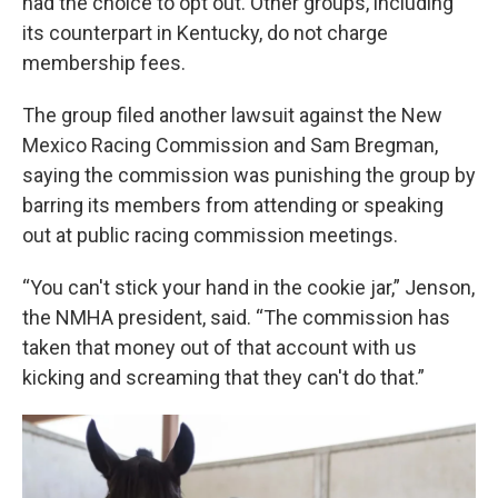
had the choice to opt out. Other groups, including
its counterpart in Kentucky, do not charge
membership fees.
The group filed another lawsuit against the New
Mexico Racing Commission and Sam Bregman,
saying the commission was punishing the group by
barring its members from attending or speaking
out at public racing commission meetings.
“You can't stick your hand in the cookie jar,” Jenson,
the NMHA president, said. “The commission has
taken that money out of that account with us
kicking and screaming that they can't do that.”