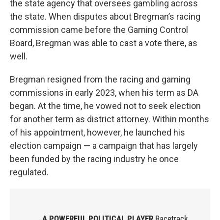
the state agency that oversees gambling across
the state. When disputes about Bregman’s racing
commission came before the Gaming Control
Board, Bregman was able to cast a vote there, as
well.
Bregman resigned from the racing and gaming
commissions in early 2023, when his term as DA
began. At the time, he vowed not to seek election
for another term as district attorney. Within months
of his appointment, however, he launched his
election campaign — a campaign that has largely
been funded by the racing industry he once
regulated.
A POWERFUL POLITICAL PLAYER
Racetrack