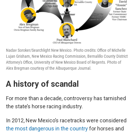
Nadav Soroker/Searchlight New Mexico. Photo credits: Office of Michelle
Lujan Grisham, New Mexico Racing Commission, Bernalillo County District
Attorney's Office, University of New Mexico Board of Regents. Photo of
Alex Bregman courtesy of the Albuquerque Journal.
A history of scandal
For more than a decade, controversy has tarnished
the state’s horse racing industry.
In 2012, New Mexico’s racetracks were considered
the most dangerous in the country
for horses and