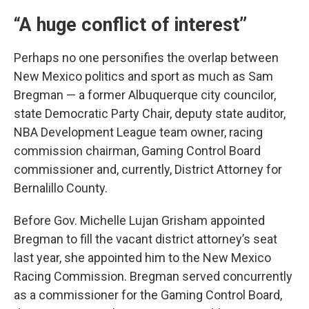
“A huge conflict of interest”
Perhaps no one personifies the overlap between
New Mexico politics and sport as much as Sam
Bregman — a former Albuquerque city councilor,
state Democratic Party Chair, deputy state auditor,
NBA Development League team owner, racing
commission chairman, Gaming Control Board
commissioner and, currently, District Attorney for
Bernalillo County.
Before Gov. Michelle Lujan Grisham appointed
Bregman to fill the vacant district attorney’s seat
last year, she appointed him to the New Mexico
Racing Commission. Bregman served concurrently
as a commissioner for the Gaming Control Board,