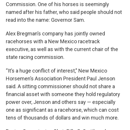
Commission. One of his horses is seemingly
named after his father, who said people should not
read into the name: Governor Sam.
Alex Bregman’s company has jointly owned
racehorses with a New Mexico racetrack
executive, as well as with the current chair of the
state racing commission.
“It’s a huge conflict of interest,” New Mexico
Horsemen’s Association President Paul Jenson
said. A sitting commissioner should not share a
financial asset with someone they hold regulatory
power over, Jenson and others say — especially
one as significant as a racehorse, which can cost
tens of thousands of dollars and win much more.