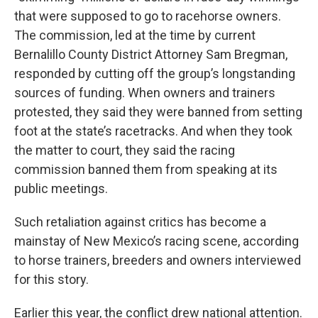
that were supposed to go to racehorse owners.
The commission, led at the time by current
Bernalillo County District Attorney Sam Bregman,
responded by cutting off the group’s longstanding
sources of funding. When owners and trainers
protested, they said they were banned from setting
foot at the state’s racetracks. And when they took
the matter to court, they said the racing
commission banned them from speaking at its
public meetings.
Such retaliation against critics has become a
mainstay of New Mexico’s racing scene, according
to horse trainers, breeders and owners interviewed
for this story.
Earlier this year, the conflict drew national attention.