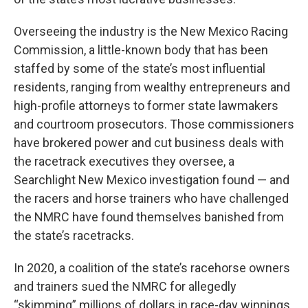
Overseeing the industry is the New Mexico Racing
Commission, a little-known body that has been
staffed by some of the state’s most influential
residents, ranging from wealthy entrepreneurs and
high-profile attorneys to former state lawmakers
and courtroom prosecutors. Those commissioners
have brokered power and cut business deals with
the racetrack executives they oversee, a
Searchlight New Mexico investigation found — and
the racers and horse trainers who have challenged
the NMRC have found themselves banished from
the state’s racetracks.
In 2020, a coalition of the state’s racehorse owners
and trainers sued the NMRC for allegedly
“skimming” millions of dollars in race-day winnings