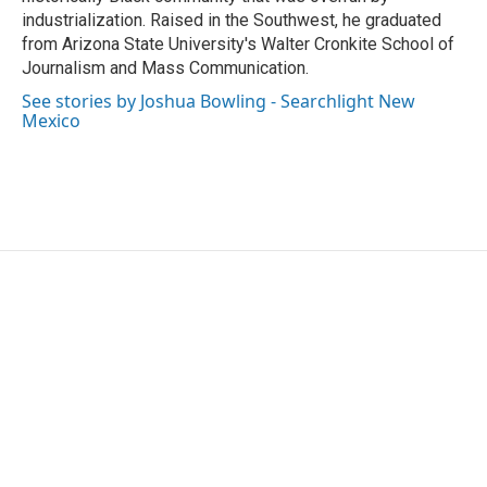
industrialization. Raised in the Southwest, he graduated
from Arizona State University's Walter Cronkite School of
Journalism and Mass Communication.
See stories by Joshua Bowling - Searchlight New
Mexico