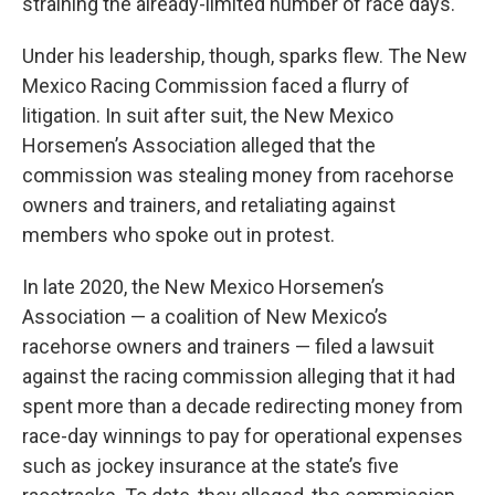
straining the already-limited number of race days.
Under his leadership, though, sparks flew. The New
Mexico Racing Commission faced a flurry of
litigation. In suit after suit, the New Mexico
Horsemen’s Association alleged that the
commission was stealing money from racehorse
owners and trainers, and retaliating against
members who spoke out in protest.
In late 2020, the New Mexico Horsemen’s
Association — a coalition of New Mexico’s
racehorse owners and trainers — filed a lawsuit
against the racing commission alleging that it had
spent more than a decade redirecting money from
race-day winnings to pay for operational expenses
such as jockey insurance at the state’s five