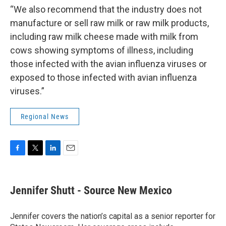
“We also recommend that the industry does not
manufacture or sell raw milk or raw milk products,
including raw milk cheese made with milk from
cows showing symptoms of illness, including
those infected with the avian influenza viruses or
exposed to those infected with avian influenza
viruses.”
Regional News
F
T
L
E
a
w
i
m
c
i
n
a
e
t
k
i
Jennifer Shutt - Source New Mexico
b
t
e
l
o
e
d
o
r
I
Jennifer covers the nation’s capital as a senior reporter for
k
n