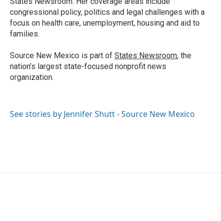
States Newsroom. Her coverage areas include
congressional policy, politics and legal challenges with a
focus on health care, unemployment, housing and aid to
families.
Source New Mexico is part of
States Newsroom
, the
nation’s largest state-focused nonprofit news
organization.
See stories by Jennifer Shutt - Source New Mexico