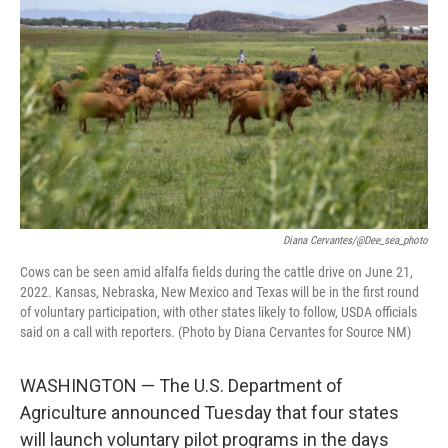
o
e
d
o
r
I
k
n
Diana Cervantes/@dee_sea_photo
Cows can be seen amid alfalfa fields during the cattle drive on June 21,
2022. Kansas, Nebraska, New Mexico and Texas will be in the first round
of voluntary participation, with other states likely to follow, USDA officials
said on a call with reporters. (Photo by Diana Cervantes for Source NM)
WASHINGTON — The U.S. Department of
Agriculture announced Tuesday that four states
will launch voluntary pilot programs in the days