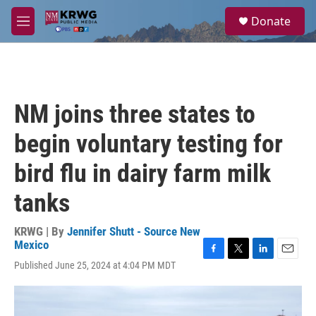
Skip to main content
S
Donate
e
M
a
e
r
n
c
u
h
u
NM joins three states to
e
r
begin voluntary testing for
y
bird flu in dairy farm milk
tanks
KRWG | By
Jennifer Shutt - Source New
Mexico
F
T
L
E
Published June 25, 2024 at 4:04 PM MDT
a
w
i
m
c
i
n
a
e
t
k
i
b
t
e
l