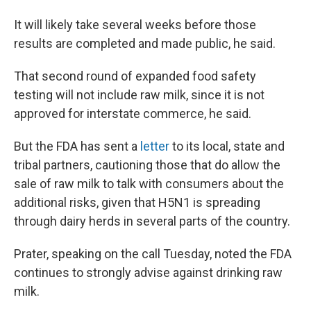
It will likely take several weeks before those
results are completed and made public, he said.
That second round of expanded food safety
testing will not include raw milk, since it is not
approved for interstate commerce, he said.
But the FDA has sent a
letter
to its local, state and
tribal partners, cautioning those that do allow the
sale of raw milk to talk with consumers about the
additional risks, given that H5N1 is spreading
through dairy herds in several parts of the country.
Prater, speaking on the call Tuesday, noted the FDA
continues to strongly advise against drinking raw
milk.