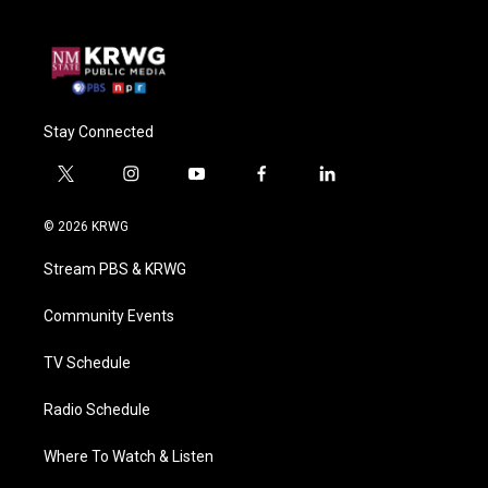
Stay Connected
t
i
y
f
l
w
n
o
a
i
i
s
u
c
n
© 2026 KRWG
t
t
t
e
k
t
a
u
b
e
Stream PBS & KRWG
e
g
b
o
d
r
r
e
o
i
a
k
n
Community Events
m
TV Schedule
Radio Schedule
Where To Watch & Listen