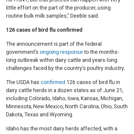
little effort on the part of the producer, using
routine bulk milk samples,” Deeble said.
126 cases of bird flu confirmed
The announcement is part of the federal
government’s
ongoing response
to the months-
long outbreak within dairy cattle and years-long
challenges faced by the country’s poultry industry.
The USDA has
confirmed
126 cases of bird flu in
dairy cattle herds in a dozen states as of June 21,
including Colorado, Idaho, Iowa, Kansas, Michigan,
Minnesota, New Mexico, North Carolina, Ohio, South
Dakota, Texas and Wyoming.
Idaho has the most dairy herds affected, with a