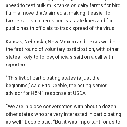
ahead to test bulk milk tanks on dairy farms for bird
flu — a move that’s aimed at making it easier for
farmers to ship herds across state lines and for
public health officials to track spread of the virus.
Kansas, Nebraska, New Mexico and Texas will be in
the first round of voluntary participation, with other
states likely to follow, officials said on a call with
reporters.
“This list of participating states is just the
beginning,” said Eric Deeble, the acting senior
advisor for H5N1 response at USDA.
“We are in close conversation with about a dozen
other states who are very interested in participating
as well,” Deeble said. “But it was important for us to