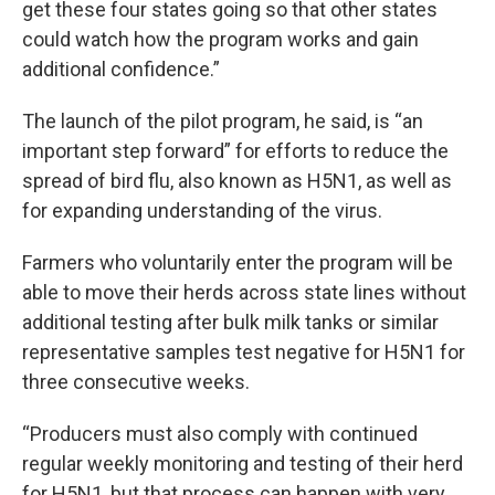
get these four states going so that other states
could watch how the program works and gain
additional confidence.”
The launch of the pilot program, he said, is “an
important step forward” for efforts to reduce the
spread of bird flu, also known as H5N1, as well as
for expanding understanding of the virus.
Farmers who voluntarily enter the program will be
able to move their herds across state lines without
additional testing after bulk milk tanks or similar
representative samples test negative for H5N1 for
three consecutive weeks.
“Producers must also comply with continued
regular weekly monitoring and testing of their herd
for H5N1, but that process can happen with very