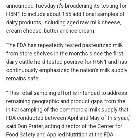
announced Tuesday it’s broadening its testing for
H5N1 to include about 155 additional samples of
dairy products, including aged raw milk cheese,
cream cheese, butter and ice cream.
The FDA has repeatedly tested pasteurized milk
from store shelves in the months since the first
dairy cattle herd tested positive for H5N1 and has
continuously emphasized the nation’s milk supply
remains safe.
“This retail sampling effort is intended to address
remaining geographic and product gaps from the
initial sampling of the commercial milk supply that
FDA conducted between April and May of this year,”
said Don Prater, acting director of the Center for
Food Safety and Applied Nutrition at the FDA.