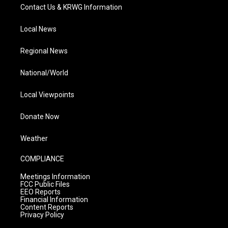
Contact Us & KRWG Information
Local News
Regional News
National/World
Local Viewpoints
Donate Now
Weather
COMPLIANCE
Meetings Information
FCC Public Files
EEO Reports
Financial Information
Content Reports
Privacy Policy