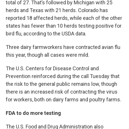
total of 27. That’s followed by Michigan with 25
herds and Texas with 21 herds. Colorado has
reported 18 affected herds, while each of the other
states has fewer than 10 herds testing positive for
bird flu, according to the USDA data.
Three dairy farmworkers have contracted avian flu
this year, though all cases were mild.
The U.S. Centers for Disease Control and
Prevention reinforced during the call Tuesday that
the risk to the general public remains low, though
there is an increased risk of contracting the virus
for workers, both on dairy farms and poultry farms.
FDA to do more testing
The U.S. Food and Drug Administration also