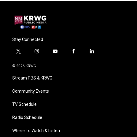
Stay Connected
t
i
y
f
l
w
n
o
a
i
i
s
u
c
n
© 2026 KRWG
t
t
t
e
k
t
a
u
b
e
Stream PBS & KRWG
e
g
b
o
d
r
r
e
o
i
a
k
n
Community Events
m
TV Schedule
Radio Schedule
Where To Watch & Listen