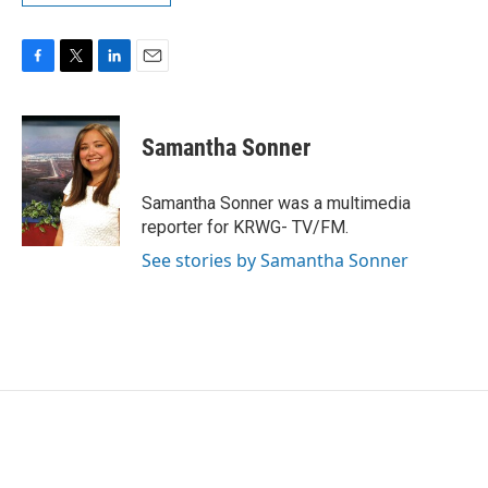
F
T
L
E
a
w
i
m
c
i
n
a
e
t
k
i
Samantha Sonner
b
t
e
l
o
e
d
o
r
I
Samantha Sonner was a multimedia
k
n
reporter for KRWG- TV/FM.
See stories by Samantha Sonner