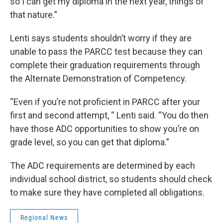
so I can get my diploma in the next year, things of
that nature.”
Lenti says students shouldn’t worry if they are
unable to pass the PARCC test because they can
complete their graduation requirements through
the Alternate Demonstration of Competency.
“Even if you’re not proficient in PARCC after your
first and second attempt, “ Lenti said. “You do then
have those ADC opportunities to show you’re on
grade level, so you can get that diploma.”
The ADC requirements are determined by each
individual school district, so students should check
to make sure they have completed all obligations.
Regional News