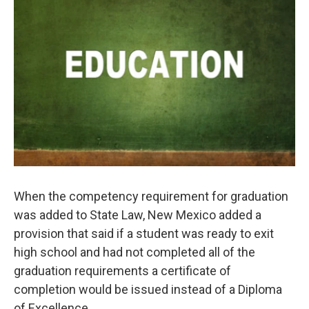
k
n
When the competency requirement for graduation
was added to State Law, New Mexico added a
provision that said if a student was ready to exit
high school and had not completed all of the
graduation requirements a certificate of
completion would be issued instead of a Diploma
of Excellence.