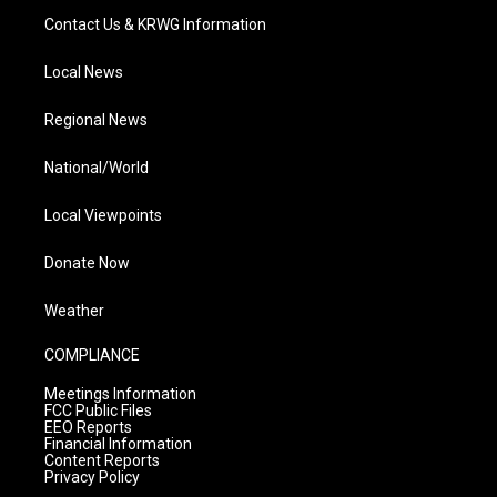
Contact Us & KRWG Information
Local News
Regional News
National/World
Local Viewpoints
Donate Now
Weather
COMPLIANCE
Meetings Information
FCC Public Files
EEO Reports
Financial Information
Content Reports
Privacy Policy