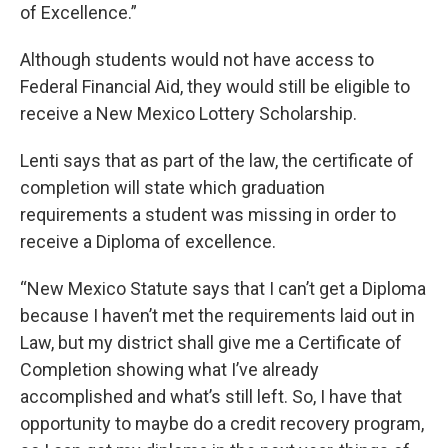
of Excellence.”
Although students would not have access to
Federal Financial Aid, they would still be eligible to
receive a New Mexico Lottery Scholarship.
Lenti says that as part of the law, the certificate of
completion will state which graduation
requirements a student was missing in order to
receive a Diploma of excellence.
“New Mexico Statute says that I can’t get a Diploma
because I haven’t met the requirements laid out in
Law, but my district shall give me a Certificate of
Completion showing what I’ve already
accomplished and what’s still left. So, I have that
opportunity to maybe do a credit recovery program,