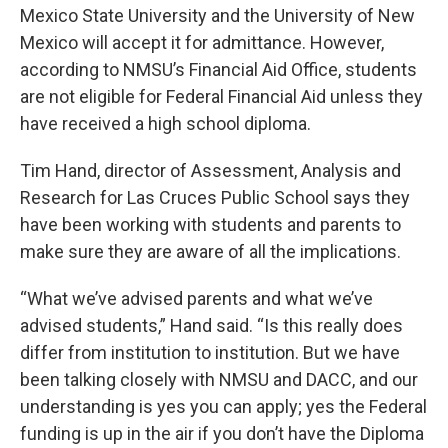
Mexico State University and the University of New
Mexico will accept it for admittance. However,
according to NMSU’s Financial Aid Office, students
are not eligible for Federal Financial Aid unless they
have received a high school diploma.
Tim Hand, director of Assessment, Analysis and
Research for Las Cruces Public School says they
have been working with students and parents to
make sure they are aware of all the implications.
“What we’ve advised parents and what we’ve
advised students,” Hand said. “Is this really does
differ from institution to institution. But we have
been talking closely with NMSU and DACC, and our
understanding is yes you can apply; yes the Federal
funding is up in the air if you don’t have the Diploma