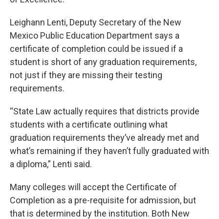
Leighann Lenti, Deputy Secretary of the New
Mexico Public Education Department says a
certificate of completion could be issued if a
student is short of any graduation requirements,
not just if they are missing their testing
requirements.
“State Law actually requires that districts provide
students with a certificate outlining what
graduation requirements they’ve already met and
what’s remaining if they haven’t fully graduated with
a diploma,” Lenti said.
Many colleges will accept the Certificate of
Completion as a pre-requisite for admission, but
that is determined by the institution. Both New