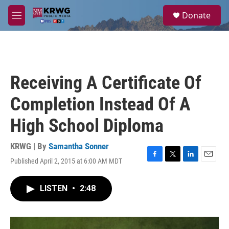
Skip to main content
S
Donate
e
M
a
e
r
n
c
u
h
u
Receiving A Certificate Of
e
r
Completion Instead Of A
y
High School Diploma
KRWG | By
Samantha Sonner
Published April 2, 2015 at 6:00 AM MDT
F
T
L
E
a
w
i
m
c
i
n
a
LISTEN
•
2:48
e
t
k
i
b
t
e
l
o
e
d
o
r
I