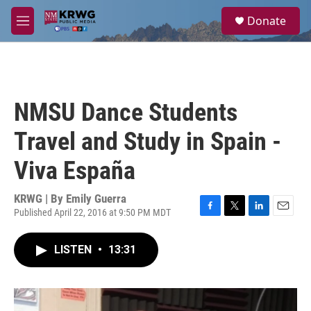
Skip to main content
S
Donate
e
M
a
e
r
n
c
u
h
u
NMSU Dance Students
e
r
Travel and Study in Spain -
y
Viva España
KRWG | By
Emily Guerra
Published April 22, 2016 at 9:50 PM MDT
F
T
L
E
a
w
i
m
c
i
n
a
LISTEN
•
13:31
e
t
k
i
b
t
e
l
o
e
d
o
r
I
k
n