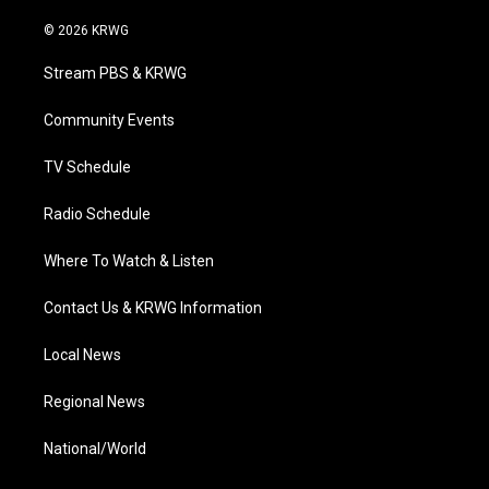
w
n
o
a
i
i
s
u
c
n
© 2026 KRWG
t
t
t
e
k
t
a
u
b
e
Stream PBS & KRWG
e
g
b
o
d
r
r
e
o
i
a
k
n
Community Events
m
TV Schedule
Radio Schedule
Where To Watch & Listen
Contact Us & KRWG Information
Local News
Regional News
National/World