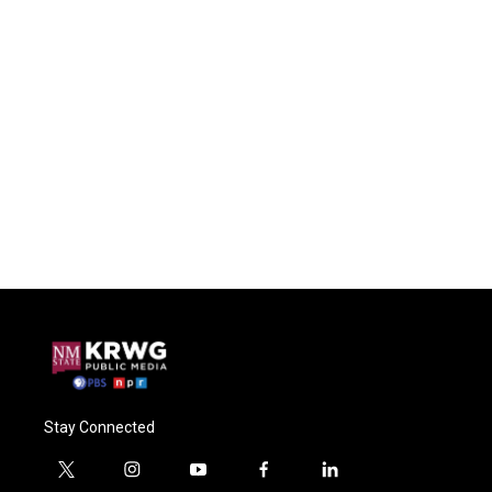
Stay Connected
t
i
y
f
l