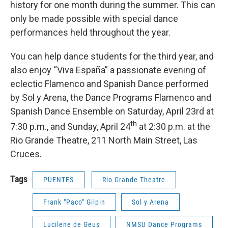
history for one month during the summer. This can
only be made possible with special dance
performances held throughout the year.
You can help dance students for the third year, and
also enjoy “Viva España” a passionate evening of
eclectic Flamenco and Spanish Dance performed
by Sol y Arena, the Dance Programs Flamenco and
Spanish Dance Ensemble on Saturday, April 23rd at
th
7:30 p.m., and Sunday, April 24
at 2:30 p.m. at the
Rio Grande Theatre, 211 North Main Street, Las
Cruces.
Tags
PUENTES
Rio Grande Theatre
Frank "Paco" Gilpin
Sol y Arena
Lucilene de Geus
NMSU Dance Programs