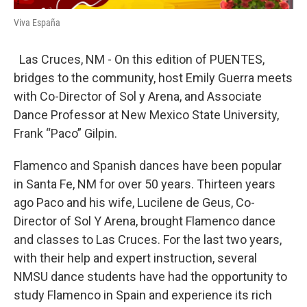
Viva España
Las Cruces, NM - On this edition of PUENTES,
bridges to the community, host Emily Guerra meets
with Co-Director of Sol y Arena, and Associate
Dance Professor at New Mexico State University,
Frank “Paco” Gilpin.
Flamenco and Spanish dances have been popular
in Santa Fe, NM for over 50 years. Thirteen years
ago Paco and his wife, Lucilene de Geus, Co-
Director of Sol Y Arena, brought Flamenco dance
and classes to Las Cruces. For the last two years,
with their help and expert instruction, several
NMSU dance students have had the opportunity to
study Flamenco in Spain and experience its rich