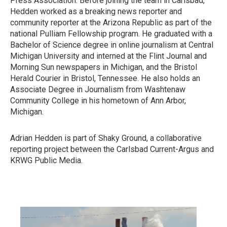
Press Association. Before joining the team in Carlsbad,
Hedden worked as a breaking news reporter and
community reporter at the Arizona Republic as part of the
national Pulliam Fellowship program. He graduated with a
Bachelor of Science degree in online journalism at Central
Michigan University and interned at the Flint Journal and
Morning Sun newspapers in Michigan, and the Bristol
Herald Courier in Bristol, Tennessee. He also holds an
Associate Degree in Journalism from Washtenaw
Community College in his hometown of Ann Arbor,
Michigan.
Adrian Hedden is part of Shaky Ground, a collaborative
reporting project between the Carlsbad Current-Argus and
KRWG Public Media.