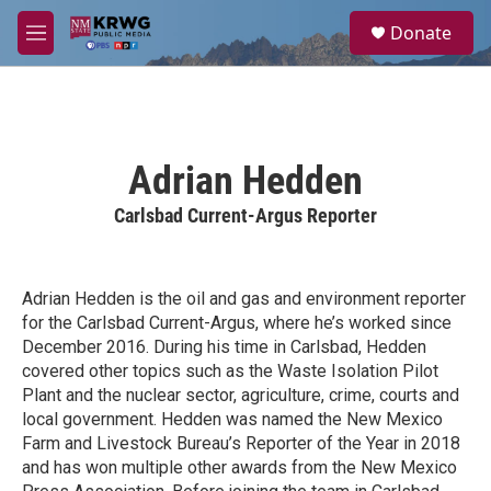
Skip to main content
S
Donate
e
M
a
e
r
n
c
u
h
u
Adrian Hedden
e
r
Carlsbad Current-Argus Reporter
y
Adrian Hedden is the oil and gas and environment reporter
for the Carlsbad Current-Argus, where he’s worked since
December 2016. During his time in Carlsbad, Hedden
covered other topics such as the Waste Isolation Pilot
Plant and the nuclear sector, agriculture, crime, courts and
local government. Hedden was named the New Mexico
Farm and Livestock Bureau’s Reporter of the Year in 2018
and has won multiple other awards from the New Mexico