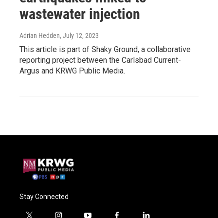
wastewater injection
Adrian Hedden
, July 12, 2023
This article is part of Shaky Ground, a collaborative
reporting project between the Carlsbad Current-
Argus and KRWG Public Media.
Stay Connected