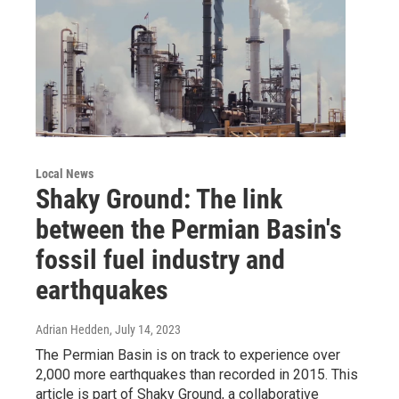
Local News
Shaky Ground: The link
between the Permian Basin's
fossil fuel industry and
earthquakes
Adrian Hedden
, July 14, 2023
The Permian Basin is on track to experience over
2,000 more earthquakes than recorded in 2015. This
article is part of Shaky Ground, a collaborative