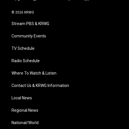
t
i
y
f
l
w
n
o
a
i
i
s
u
c
n
© 2026 KRWG
t
t
t
e
k
t
a
u
b
e
Stream PBS & KRWG
e
g
b
o
d
r
r
e
o
i
a
k
n
Community Events
m
TV Schedule
Radio Schedule
Where To Watch & Listen
Contact Us & KRWG Information
Local News
Regional News
National/World