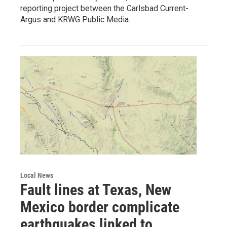
reporting project between the Carlsbad Current-
Argus and KRWG Public Media.
Local News
Fault lines at Texas, New
Mexico border complicate
earthquakes linked to