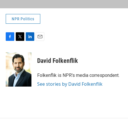
NPR Politics
F
T
L
E
a
w
i
m
c
i
n
a
e
t
k
i
David Folkenflik
b
t
e
l
o
e
d
o
r
I
Folkenflik is NPR's media correspondent.
k
n
See stories by David Folkenflik