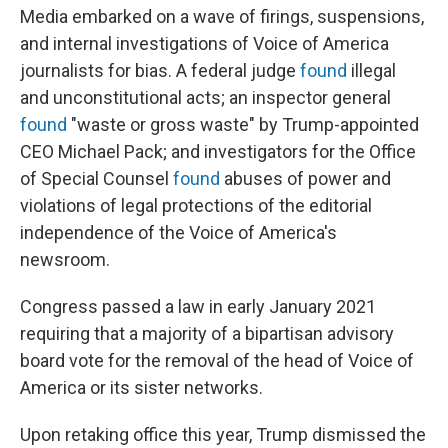
Media embarked on a wave of firings, suspensions,
and internal investigations of Voice of America
journalists for bias. A federal judge
found
illegal
and unconstitutional acts; an inspector general
found
"waste or gross waste" by Trump-appointed
CEO Michael Pack; and investigators for the Office
of Special Counsel
found
abuses of power and
violations of legal protections of the editorial
independence of the Voice of America's
newsroom.
Congress passed a law in early January 2021
requiring that a majority of a bipartisan advisory
board vote for the removal of the head of Voice of
America or its sister networks.
Upon retaking office this year, Trump dismissed the