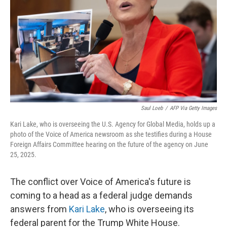
k
n
Saul Loeb
/
AFP Via Getty Images
Kari Lake, who is overseeing the U.S. Agency for Global Media, holds up a
photo of the Voice of America newsroom as she testifies during a House
Foreign Affairs Committee hearing on the future of the agency on June
25, 2025.
The conflict over Voice of America's future is
coming to a head as a federal judge demands
answers from
Kari Lake
, who is overseeing its
federal parent for the Trump White House.