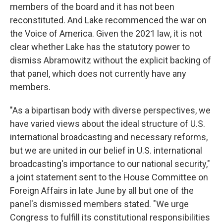
members of the board and it has not been
reconstituted. And Lake recommenced the war on
the Voice of America. Given the 2021 law, it is not
clear whether Lake has the statutory power to
dismiss Abramowitz without the explicit backing of
that panel, which does not currently have any
members.
"As a bipartisan body with diverse perspectives, we
have varied views about the ideal structure of U.S.
international broadcasting and necessary reforms,
but we are united in our belief in U.S. international
broadcasting's importance to our national security,"
a joint statement sent to the House Committee on
Foreign Affairs in late June by all but one of the
panel's dismissed members stated. "We urge
Congress to fulfill its constitutional responsibilities