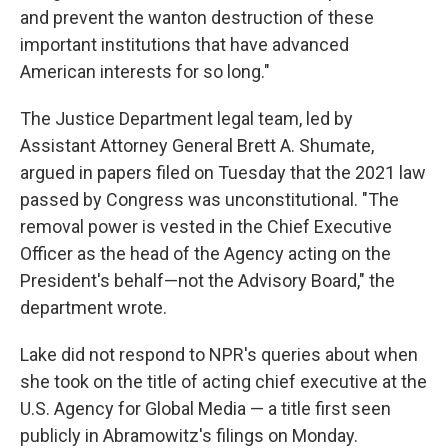
and prevent the wanton destruction of these
important institutions that have advanced
American interests for so long."
The Justice Department legal team, led by
Assistant Attorney General Brett A. Shumate,
argued in papers filed on Tuesday that the 2021 law
passed by Congress was unconstitutional. "The
removal power is vested in the Chief Executive
Officer as the head of the Agency acting on the
President's behalf—not the Advisory Board," the
department wrote.
Lake did not respond to NPR's queries about when
she took on the title of acting chief executive at the
U.S. Agency for Global Media — a title first seen
publicly in Abramowitz's filings on Monday.