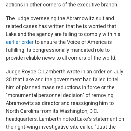
actions in other corners of the executive branch.
The judge overseeing the Abramowitz suit and
related cases has written that he is worried that
Lake and the agency are failing to comply with his
earlier order
to ensure the Voice of America is
fulfilling its congressionally mandated role to
provide reliable news to all corners of the world.
Judge Royce C. Lamberth wrote in an order on July
30 that Lake and the government had failed to tell
him of planned mass reductions in force or the
"monumental personnel decision" of removing
Abramowitz as director and reassigning him to
North Carolina from its Washington, D.C.
headquarters. Lamberth noted Lake's statement on
the right-wing investigative site called "Just the