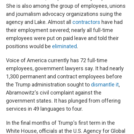
She is also among the group of employees, unions
and journalism advocacy organizations suing the
agency and Lake. Almost all
contractors
have had
their employment severed; nearly all full-time
employees were put on paid leave and told their
positions would be
eliminated
.
Voice of America currently has 72 full-time
employees, government lawyers say. It had nearly
1,300 permanent and contract employees before
the Trump administration sought to
dismantle it
,
Abramowitz's civil complaint against the
government states. It has plunged from offering
services in 49 languages to four.
In the final months of Trump's first term in the
White House, officials at the U.S. Agency for Global