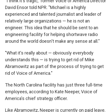
"I think it's tragic," former Voice of America Director
David Ensor told NPR. "Michael is a highly
experienced and talented journalist and leader of
relatively large organizations — he is not an
engineer. This idea that he should be sent to an
engineering facility for helping shortwave radio
around the world doesn't make any sense at all."
"What it's really about — obviously everybody
understands this — is trying to get rid of Mike
Abramowitz as part of the process of trying to get
rid of Voice of America."
The North Carolina facility has just three full-time
employees, according to Kate Neeper, Voice of
America's chief strategy officer.
Like Abramowitz, Neeper is currently on paid leave.