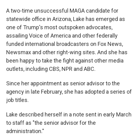
A two-time unsuccessful MAGA candidate for
statewide office in Arizona, Lake has emerged as
one of Trump's most outspoken advocates,
assailing Voice of America and other federally
funded international broadcasters on Fox News,
Newsmax and other right-wing sites. And she has
been happy to take the fight against other media
outlets, including CBS, NPR and ABC.
Since her appointment as senior advisor to the
agency in late February, she has adopted a series of
job titles.
Lake described herself in a note sent in early March
to staff as "the senior advisor for the
administration."