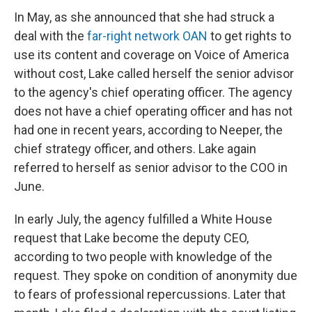
In May, as she announced that she had struck a
deal with the
far-right network OAN
to get rights to
use its content and coverage on Voice of America
without cost, Lake called herself the senior advisor
to the agency's chief operating officer. The agency
does not have a chief operating officer and has not
had one in recent years, according to Neeper, the
chief strategy officer, and others. Lake again
referred to herself as senior advisor to the COO in
June.
In early July, the agency fulfilled a White House
request that Lake become the deputy CEO,
according to two people with knowledge of the
request. They spoke on condition of anonymity due
to fears of professional repercussions. Later that