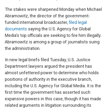
The stakes were sharpened Monday when Michael
Abramowitz, the director of the government-
funded international broadcaster,
filed legal
documents
saying the U.S. Agency for Global
Media's top officials are seeking to fire him illegally.
Abramowitz is among a group of journalists suing
the administration.
In new legal briefs filed Tuesday, U.S. Justice
Department lawyers argued the president has
almost unfettered power to determine who holds
positions of authority in the executive branch,
including the U.S. Agency for Global Media. It is the
first time the government has asserted such
expansive powers in this case, though it has made
related arguments in litigation surrounding its