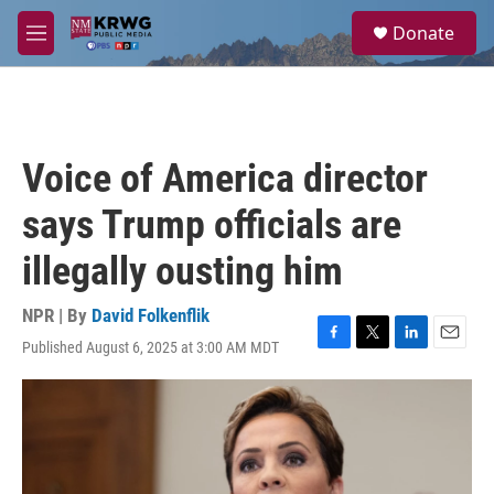
Skip to main content
S
Donate
e
M
a
e
r
n
c
u
h
u
Voice of America director
e
r
says Trump officials are
y
illegally ousting him
NPR | By
David Folkenflik
Published August 6, 2025 at 3:00 AM MDT
F
T
L
E
a
w
i
m
c
i
n
a
e
t
k
i
b
t
e
l
o
e
d
o
r
I