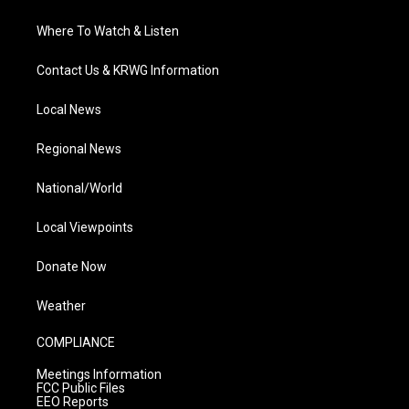
Where To Watch & Listen
Contact Us & KRWG Information
Local News
Regional News
National/World
Local Viewpoints
Donate Now
Weather
COMPLIANCE
Meetings Information
FCC Public Files
EEO Reports