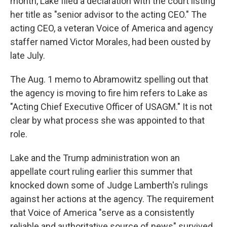
month, Lake filed a declaration with the court listing
her title as "senior advisor to the acting CEO." The
acting CEO, a veteran Voice of America and agency
staffer named Victor Morales, had been ousted by
late July.
The Aug. 1 memo to Abramowitz spelling out that
the agency is moving to fire him refers to Lake as
"Acting Chief Executive Officer of USAGM." It is not
clear by what process she was appointed to that
role.
Lake and the Trump administration won an
appellate court ruling earlier this summer that
knocked down some of Judge Lamberth's rulings
against her actions at the agency. The requirement
that Voice of America "serve as a consistently
reliable and authoritative source of news" survived