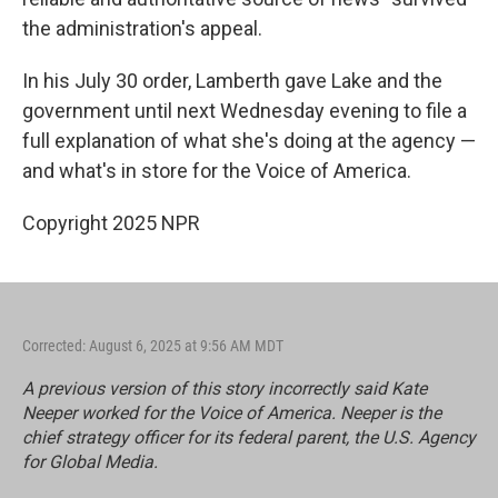
the administration's appeal.
In his July 30 order, Lamberth gave Lake and the
government until next Wednesday evening to file a
full explanation of what she's doing at the agency —
and what's in store for the Voice of America.
Copyright 2025 NPR
Corrected: August 6, 2025 at 9:56 AM MDT
A previous version of this story incorrectly said Kate
Neeper worked for the Voice of America. Neeper is the
chief strategy officer for its federal parent, the U.S. Agency
for Global Media.