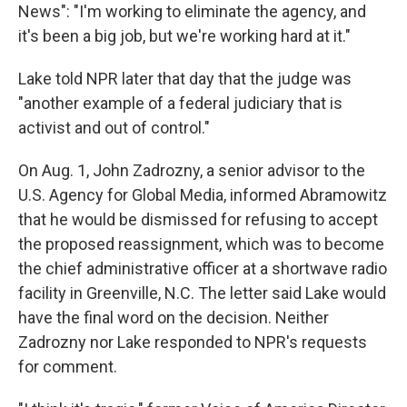
News": "I'm working to eliminate the agency, and
it's been a big job, but we're working hard at it."
Lake told NPR later that day that the judge was
"another example of a federal judiciary that is
activist and out of control."
On Aug. 1, John Zadrozny, a senior advisor to the
U.S. Agency for Global Media, informed Abramowitz
that he would be dismissed for refusing to accept
the proposed reassignment, which was to become
the chief administrative officer at a shortwave radio
facility in Greenville, N.C. The letter said Lake would
have the final word on the decision. Neither
Zadrozny nor Lake responded to NPR's requests
for comment.