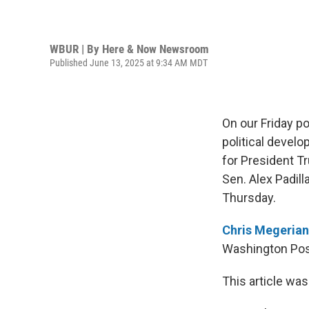
WBUR | By
Here & Now Newsroom
Published June 13, 2025 at 9:34 AM MDT
On our Friday p
political devel
for President T
Sen. Alex Padil
Thursday.
Chris Megerian
Washington Post
This article was