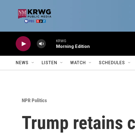
Skip to main content
KRWG
Morning Edition
NEWS
LISTEN
WATCH
SCHEDULES
NPR Politics
Trump retains c