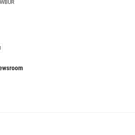
5 WBUR
Newsroom