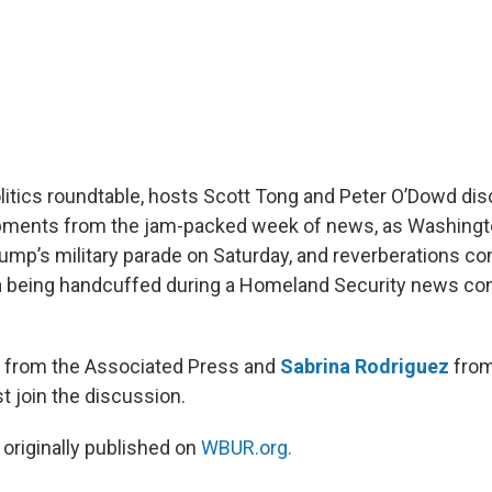
olitics roundtable, hosts Scott Tong and Peter O’Dowd dis
opments from the jam-packed week of news, as Washingto
rump’s military parade on Saturday, and reverberations co
la being handcuffed during a Homeland Security news c
from the Associated Press and
Sabrina Rodriguez
from
 join the discussion.
 originally published on
WBUR.org.