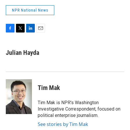
NPR National News
F
T
L
E
a
w
i
m
c
i
n
a
e
t
k
i
Julian Hayda
b
t
e
l
o
e
d
o
r
I
k
n
Tim Mak
Tim Mak is NPR's Washington
Investigative Correspondent, focused on
political enterprise journalism.
See stories by Tim Mak