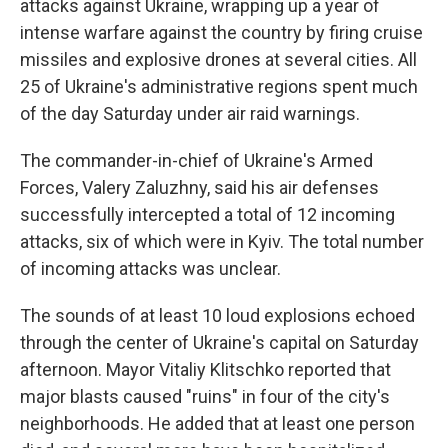
attacks against Ukraine, wrapping up a year of
intense warfare against the country by firing cruise
missiles and explosive drones at several cities. All
25 of Ukraine's administrative regions spent much
of the day Saturday under air raid warnings.
The commander-in-chief of Ukraine's Armed
Forces, Valery Zaluzhny, said his air defenses
successfully intercepted a total of 12 incoming
attacks, six of which were in Kyiv. The total number
of incoming attacks was unclear.
The sounds of at least 10 loud explosions echoed
through the center of Ukraine's capital on Saturday
afternoon. Mayor Vitaliy Klitschko reported that
major blasts caused "ruins" in four of the city's
neighborhoods. He added that at least one person