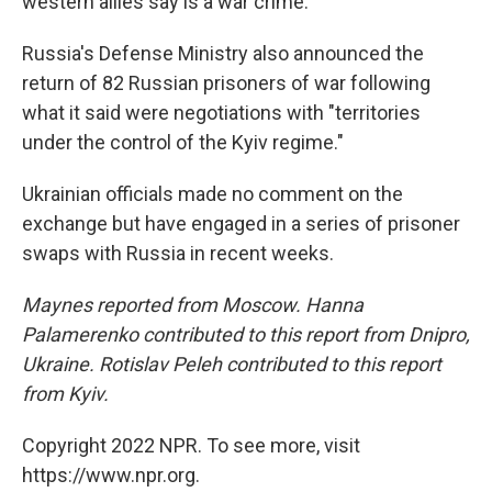
western allies say is a war crime.
Russia's Defense Ministry also announced the
return of 82 Russian prisoners of war following
what it said were negotiations with "territories
under the control of the Kyiv regime."
Ukrainian officials made no comment on the
exchange but have engaged in a series of prisoner
swaps with Russia in recent weeks.
Maynes reported from Moscow. Hanna
Palamerenko contributed to this report from Dnipro,
Ukraine.
Rotislav Peleh contributed to this report
from Kyiv.
Copyright 2022 NPR. To see more, visit
https://www.npr.org.