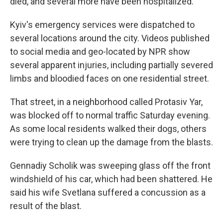
died, and several more have been hospitalized.
Kyiv's emergency services were dispatched to
several locations around the city. Videos published
to social media and geo-located by NPR show
several apparent injuries, including partially severed
limbs and bloodied faces on one residential street.
That street, in a neighborhood called Protasiv Yar,
was blocked off to normal traffic Saturday evening.
As some local residents walked their dogs, others
were trying to clean up the damage from the blasts.
Gennadiy Scholik was sweeping glass off the front
windshield of his car, which had been shattered. He
said his wife Svetlana suffered a concussion as a
result of the blast.