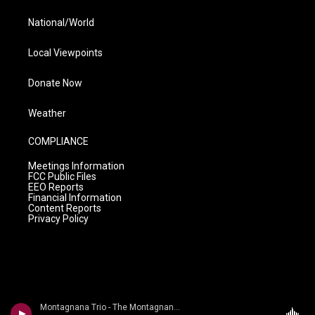
National/World
Local Viewpoints
Donate Now
Weather
COMPLIANCE
Meetings Information
FCC Public Files
EEO Reports
Financial Information
Content Reports
Privacy Policy
Montagnana Trio - The Montagnana Trio plays d'Indy & Rameau