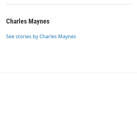
Charles Maynes
See stories by Charles Maynes