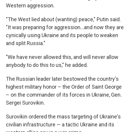
Western aggression.
"The West lied about (wanting) peace," Putin said.
"It was preparing for aggression...and now they are
cynically using Ukraine and its people to weaken
and split Russia."
"We have never allowed this, and will never allow
anybody to do this to us," he added.
The Russian leader later bestowed the country's
highest military honor – the Order of Saint George
– on the commander of its forces in Ukraine, Gen.
Sergei Surovikin.
Surovikin ordered the mass targeting of Ukraine's
civilian infrastructure — a tactic Ukraine and its