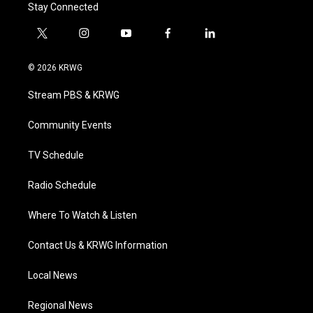
Stay Connected
t
i
y
f
l
w
n
o
a
i
i
s
u
c
n
© 2026 KRWG
t
t
t
e
k
t
a
u
b
e
Stream PBS & KRWG
e
g
b
o
d
r
r
e
o
i
a
k
n
Community Events
m
TV Schedule
Radio Schedule
Where To Watch & Listen
Contact Us & KRWG Information
Local News
Regional News