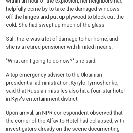
within an hour of the explosion, her neighbors had
helpfully come by to take the damaged windows
off the hinges and put up plywood to block out the
cold. She had swept up much of the glass.
Still, there was a lot of damage to her home, and
she is a retired pensioner with limited means.
"What am I going to do now?" she said.
A top emergency adviser to the Ukrainian
presidential administration, Kyrylo Tymoshenko,
said that Russian missiles also hit a four-star hotel
in Kyiv's entertainment district.
Upon arrival, an NPR correspondent observed that
the corner of the Alfavito Hotel had collapsed, with
investigators already on the scene documenting