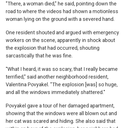
"There, a woman died," he said, pointing down the
road to where the videos had shown a motionless
woman lying on the ground with a severed hand.
One resident shouted and argued with emergency
workers on the scene, apparently in shock about
the explosion that had occurred, shouting
sarcastically that he was fine.
"What I heard, it was so scary, that I really became
terrified," said another neighborhood resident,
Valentina Povyakel. "The explosion [was] so huge,
and all the windows immediately shattered."
Povyakel gave a tour of her damaged apartment,
showing that the windows were all blown out and
her cat was scared and hiding. She also said that