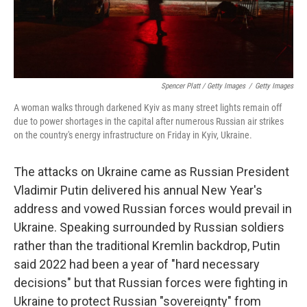
Spencer Platt / Getty Images
/
Getty Images
A woman walks through darkened Kyiv as many street lights remain off
due to power shortages in the capital after numerous Russian air strikes
on the country's energy infrastructure on Friday in Kyiv, Ukraine.
The attacks on Ukraine came as Russian President
Vladimir Putin delivered his annual New Year's
address and vowed Russian forces would prevail in
Ukraine. Speaking surrounded by Russian soldiers
rather than the traditional Kremlin backdrop, Putin
said 2022 had been a year of "hard necessary
decisions" but that Russian forces were fighting in
Ukraine to protect Russian "sovereignty" from