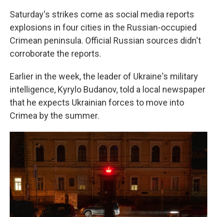
Saturday's strikes come as social media reports
explosions in four cities in the Russian-occupied
Crimean peninsula. Official Russian sources didn't
corroborate the reports.
Earlier in the week, the leader of Ukraine's military
intelligence, Kyrylo Budanov, told a local newspaper
that he expects Ukrainian forces to move into
Crimea by the summer.