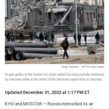
o
e
d
o
r
I
k
n
Sergei Supinsky
/
AFP Via Getty Images
People gather at the bottom of a hotel, which has been partially destroyed
by a Russian strike in the center of the Ukrainian capital Kyiv on Saturday.
Updated December 31, 2022 at 1:17 PM ET
KYIV and MOSCOW — Russia intensified its air