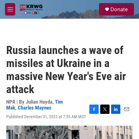
Skip to main content
S
Donate
e
M
a
e
r
n
c
u
h
u
Russia launches a wave of
e
r
missiles at Ukraine in a
y
massive New Year's Eve air
attack
NPR | By
Julian Hayda
,
Tim
Mak
,
Charles Maynes
F
T
L
E
Published December 31, 2022 at 7:55 AM MST
a
w
i
m
c
i
n
a
e
t
k
i
b
t
e
l