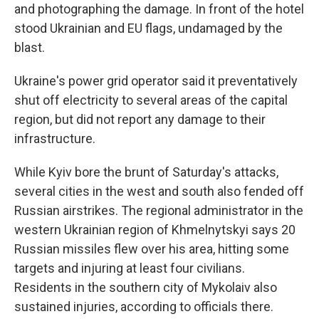
and photographing the damage. In front of the hotel
stood Ukrainian and EU flags, undamaged by the
blast.
Ukraine's power grid operator said it preventatively
shut off electricity to several areas of the capital
region, but did not report any damage to their
infrastructure.
While Kyiv bore the brunt of Saturday's attacks,
several cities in the west and south also fended off
Russian airstrikes. The regional administrator in the
western Ukrainian region of Khmelnytskyi says 20
Russian missiles flew over his area, hitting some
targets and injuring at least four civilians.
Residents in the southern city of Mykolaiv also
sustained injuries, according to officials there.