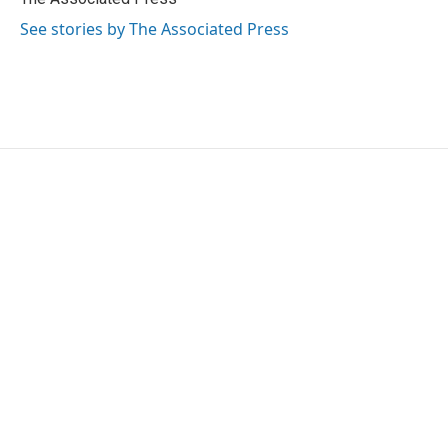
k
n
See stories by The Associated Press