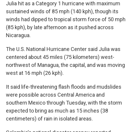
Julia hit as a Category 1 hurricane with maximum
sustained winds of 85 mph (140 kph), though its
winds had dipped to tropical storm force of 50 mph
(85 kph), by late afternoon as it pushed across
Nicaragua.
The U.S. National Hurricane Center said Julia was
centered about 45 miles (75 kilometers) west-
northwest of Managua, the capital, and was moving
west at 16 mph (26 kph).
It said life-threatening flash floods and mudslides
were possible across Central America and
southern Mexico through Tuesday, with the storm
expected to bring as much as 15 inches (38
centimeters) of rain in isolated areas.