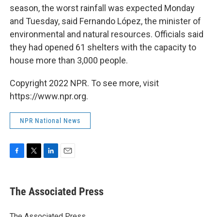
season, the worst rainfall was expected Monday
and Tuesday, said Fernando López, the minister of
environmental and natural resources. Officials said
they had opened 61 shelters with the capacity to
house more than 3,000 people.
Copyright 2022 NPR. To see more, visit
https://www.npr.org.
NPR National News
F
T
L
E
a
w
i
m
c
i
n
a
e
t
k
i
The Associated Press
b
t
e
l
o
e
d
o
r
I
The Associated Press