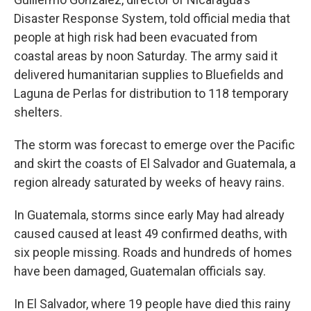
Disaster Response System, told official media that
people at high risk had been evacuated from
coastal areas by noon Saturday. The army said it
delivered humanitarian supplies to Bluefields and
Laguna de Perlas for distribution to 118 temporary
shelters.
The storm was forecast to emerge over the Pacific
and skirt the coasts of El Salvador and Guatemala, a
region already saturated by weeks of heavy rains.
In Guatemala, storms since early May had already
caused caused at least 49 confirmed deaths, with
six people missing. Roads and hundreds of homes
have been damaged, Guatemalan officials say.
In El Salvador, where 19 people have died this rainy