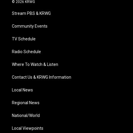
i
s
u
c
n
© 2026 KRWG
t
t
t
e
k
t
a
u
b
e
Stream PBS & KRWG
e
g
b
o
d
r
r
e
o
i
a
k
n
Community Events
m
TV Schedule
Radio Schedule
Where To Watch & Listen
Contact Us & KRWG Information
Local News
Regional News
National/World
Local Viewpoints