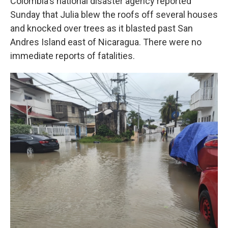
Colombia's national disaster agency reported
Sunday that Julia blew the roofs off several houses
and knocked over trees as it blasted past San
Andres Island east of Nicaragua. There were no
immediate reports of fatalities.