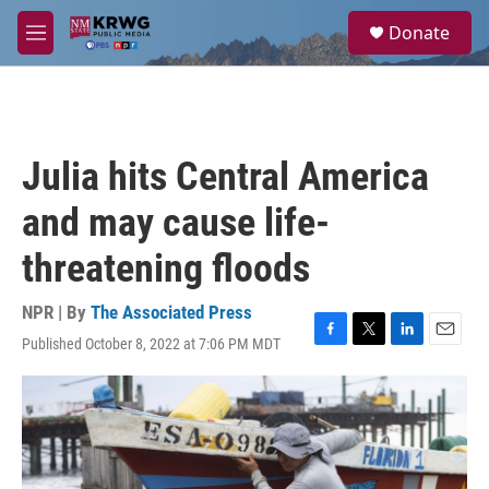
Skip to main content
S
Donate
e
M
a
e
r
n
c
u
h
u
Julia hits Central America
e
r
and may cause life-
y
threatening floods
NPR | By
The Associated Press
Published October 8, 2022 at 7:06 PM MDT
F
T
L
E
a
w
i
m
c
i
n
a
e
t
k
i
b
t
e
l
o
e
d
o
r
I