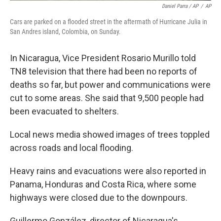
Daniel Parra / AP
/
AP
Cars are parked on a flooded street in the aftermath of Hurricane Julia in
San Andres island, Colombia, on Sunday.
In Nicaragua, Vice President Rosario Murillo told
TN8 television that there had been no reports of
deaths so far, but power and communications were
cut to some areas. She said that 9,500 people had
been evacuated to shelters.
Local news media showed images of trees toppled
across roads and local flooding.
Heavy rains and evacuations were also reported in
Panama, Honduras and Costa Rica, where some
highways were closed due to the downpours.
Guillermo González, director of Nicaragua's