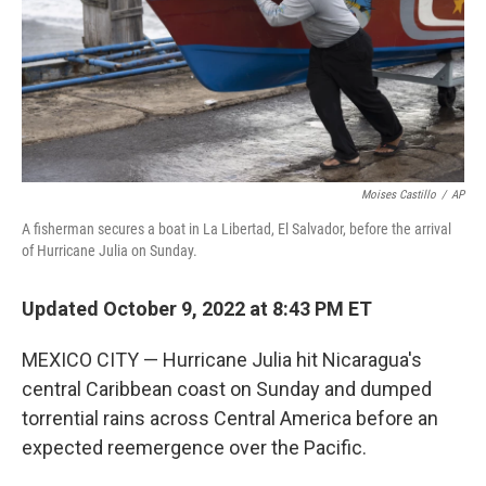
k
n
Moises Castillo
/
AP
A fisherman secures a boat in La Libertad, El Salvador, before the arrival
of Hurricane Julia on Sunday.
Updated October 9, 2022 at 8:43 PM ET
MEXICO CITY — Hurricane Julia hit Nicaragua's
central Caribbean coast on Sunday and dumped
torrential rains across Central America before an
expected reemergence over the Pacific.