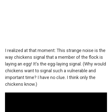
I realized at that moment: This strange noise is the
way chickens signal that a member of the flock is
laying an egg! It's the egg-laying signal. (Why would
chickens want to signal such a vulnerable and
important time? I have no clue. I think only the
chickens know.)