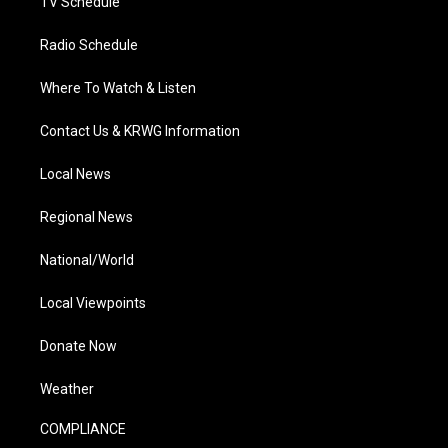
TV Schedule
Radio Schedule
Where To Watch & Listen
Contact Us & KRWG Information
Local News
Regional News
National/World
Local Viewpoints
Donate Now
Weather
COMPLIANCE