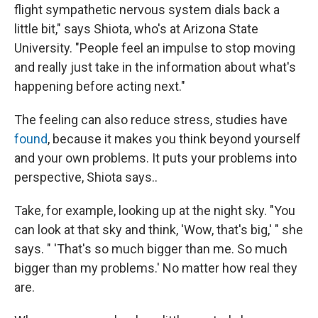
flight sympathetic nervous system dials back a
little bit," says Shiota, who's at Arizona State
University. "People feel an impulse to stop moving
and really just take in the information about what's
happening before acting next."
The feeling can also reduce stress, studies have
found
, because it makes you think beyond yourself
and your own problems. It puts your problems into
perspective, Shiota says..
Take, for example, looking up at the night sky. "You
can look at that sky and think, 'Wow, that's big,' " she
says. " 'That's so much bigger than me. So much
bigger than my problems.' No matter how real they
are.