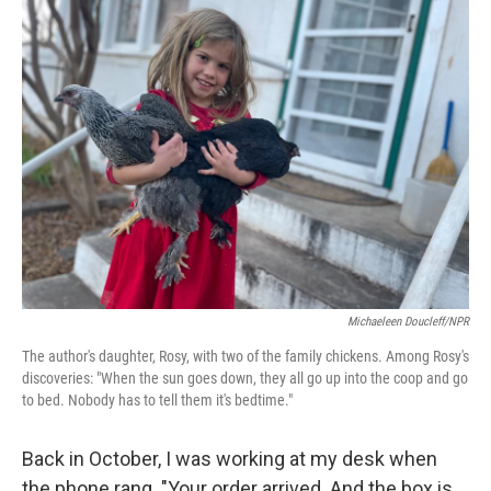
k
n
Michaeleen Doucleff/NPR
The author's daughter, Rosy, with two of the family chickens. Among Rosy's
discoveries: "When the sun goes down, they all go up into the coop and go
to bed. Nobody has to tell them it's bedtime."
Back in October, I was working at my desk when
the phone rang. "Your order arrived. And the box is