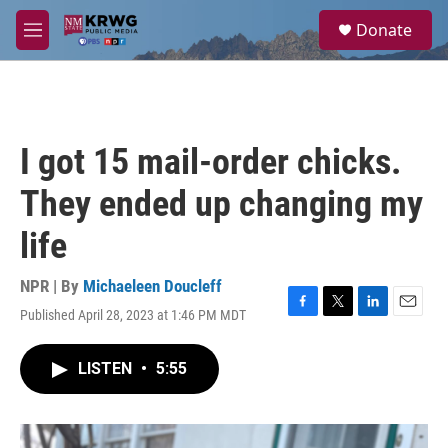
Skip to main content
S
Donate
e
M
a
e
r
n
c
u
h
u
I got 15 mail-order chicks.
e
r
They ended up changing my
y
life
NPR | By
Michaeleen Doucleff
Published April 28, 2023 at 1:46 PM MDT
F
T
L
E
a
w
i
m
c
i
n
a
LISTEN
•
5:55
e
t
k
i
b
t
e
l
o
e
d
o
r
I