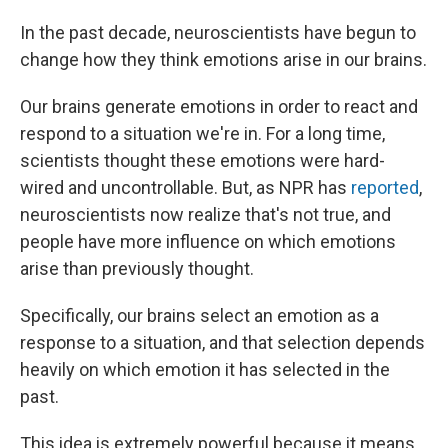
In the past decade, neuroscientists have begun to
change how they think emotions arise in our brains.
Our brains generate emotions in order to react and
respond to a situation we're in. For a long time,
scientists thought these emotions were hard-
wired and uncontrollable. But, as NPR has
reported
,
neuroscientists now realize that's not true, and
people have more influence on which emotions
arise than previously thought.
Specifically, our brains select an emotion as a
response to a situation, and that selection depends
heavily on which emotion it has selected in the
past.
This idea is extremely powerful because it means