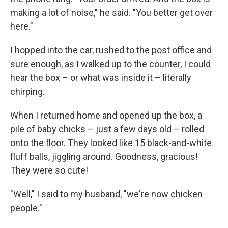
making a lot of noise," he said. "You better get over
here."
I hopped into the car, rushed to the post office and
sure enough, as I walked up to the counter, I could
hear the box – or what was inside it – literally
chirping.
When I returned home and opened up the box, a
pile of baby chicks – just a few days old – rolled
onto the floor. They looked like 15 black-and-white
fluff balls, jiggling around. Goodness, gracious!
They were so cute!
"Well," I said to my husband, "we're now chicken
people."