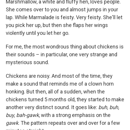
Marshmallow, a white and fluffy hen, loves people.
She comes over to you and almost jumps in your
lap. While Marmalade is feisty. Very feisty. She'll let
you pick her up, but then she flaps her wings
violently until you let her go.
For me, the most wondrous thing about chickens is
their sounds – in particular, one very strange and
mysterious sound.
Chickens are noisy. And most of the time, they
make a sound that reminds me of a clown horn
honking. But then, all of a sudden, when the
chickens turned 5 months old, they started to make
another very distinct sound. It goes like:
buh, buh,
buy, bah-gawk
, with a strong emphasis on the
gawk
. The pattern repeats over and over for a few