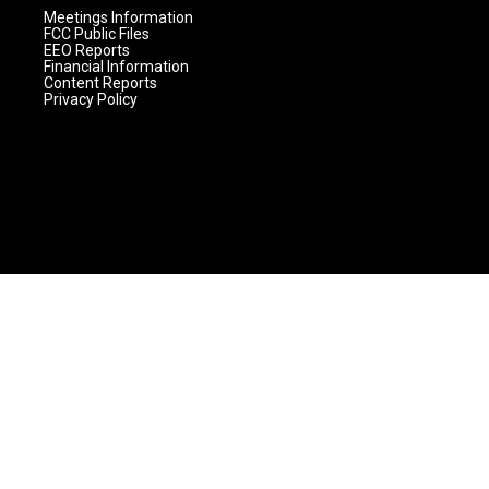
Meetings Information
FCC Public Files
EEO Reports
Financial Information
Content Reports
Privacy Policy