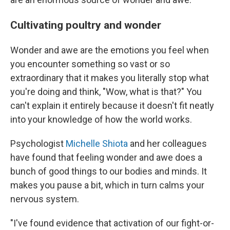
Cultivating poultry and wonder
Wonder and awe are the emotions you feel when
you encounter something so vast or so
extraordinary that it makes you literally stop what
you're doing and think, "Wow, what is that?" You
can't explain it entirely because it doesn't fit neatly
into your knowledge of how the world works.
Psychologist
Michelle Shiota
and her colleagues
have found that feeling wonder and awe does a
bunch of good things to our bodies and minds. It
makes you pause a bit, which in turn calms your
nervous system.
"I've found evidence that activation of our fight-or-