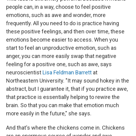
people can, in a way, choose to feel positive
emotions, such as awe and wonder, more
frequently. All you need to do is practice having
these positive feelings, and then over time, these
emotions become easier to access. When you
start to feel an unproductive emotion, such as
anger, you can more easily swap that negative
feeling for a positive one, such as awe, says
neuroscientist
Lisa Feldman Barrett
at
Northeastern University. "It may sound hokey in the
abstract, but I guarantee it, that if you practice awe,
that practice is essentially helping to rewire the
brain. So that you can make that emotion much
more easily in the future," she says.
And that's where the chickens come in. Chickens
are an enormous source of wonder and awe.