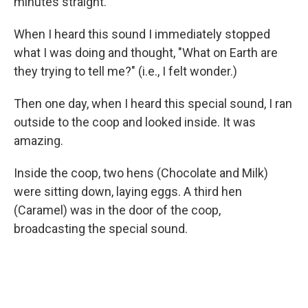
minutes straight.
When I heard this sound I immediately stopped
what I was doing and thought, "What on Earth are
they trying to tell me?" (i.e., I felt wonder.)
Then one day, when I heard this special sound, I ran
outside to the coop and looked inside. It was
amazing.
Inside the coop, two hens (Chocolate and Milk)
were sitting down, laying eggs. A third hen
(Caramel) was in the door of the coop,
broadcasting the special sound.