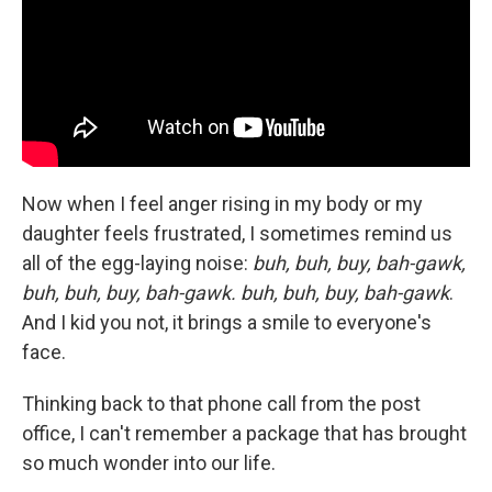
Now when I feel anger rising in my body or my
daughter feels frustrated, I sometimes remind us
all of the egg-laying noise:
buh, buh, buy, bah-gawk,
buh, buh, buy, bah-gawk. buh, buh, buy, bah-gawk
.
And I kid you not, it brings a smile to everyone's
face.
Thinking back to that phone call from the post
office, I can't remember a package that has brought
so much wonder into our life.