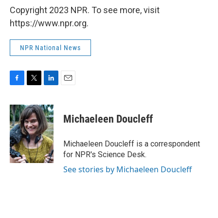
Copyright 2023 NPR. To see more, visit
https://www.npr.org.
NPR National News
F
T
L
E
a
w
i
m
c
i
n
a
e
t
k
i
Michaeleen Doucleff
b
t
e
l
o
e
d
o
r
I
Michaeleen Doucleff is a correspondent
k
n
for NPR's Science Desk.
See stories by Michaeleen Doucleff