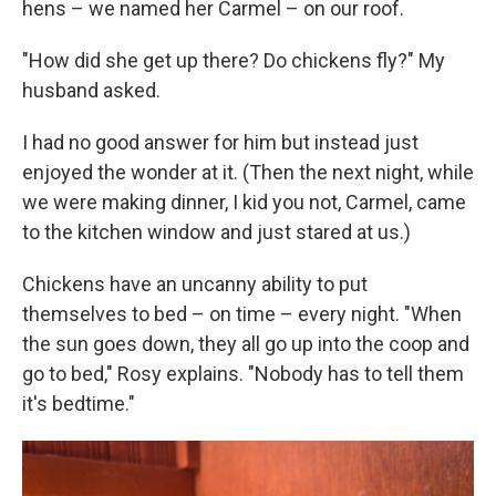
hens – we named her Carmel – on our roof.
"How did she get up there? Do chickens fly?" My
husband asked.
I had no good answer for him but instead just
enjoyed the wonder at it. (Then the next night, while
we were making dinner, I kid you not, Carmel, came
to the kitchen window and just stared at us.)
Chickens have an uncanny ability to put
themselves to bed – on time – every night. "When
the sun goes down, they all go up into the coop and
go to bed," Rosy explains. "Nobody has to tell them
it's bedtime."