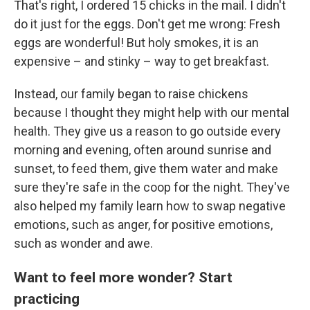
That's right, I ordered 15 chicks in the mail. I didn't
do it just for the eggs. Don't get me wrong: Fresh
eggs are wonderful! But holy smokes, it is an
expensive – and stinky – way to get breakfast.
Instead, our family began to raise chickens
because I thought they might help with our mental
health. They give us a reason to go outside every
morning and evening, often around sunrise and
sunset, to feed them, give them water and make
sure they're safe in the coop for the night. They've
also helped my family learn how to swap negative
emotions, such as anger, for positive emotions,
such as wonder and awe.
Want to feel more wonder? Start
practicing