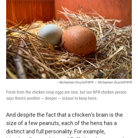
/ Michaeleen Doucleff/NPR
/
Michaeleen Doucleff/NPR
Fresh from the chicken coop eggs are nice, but our NPR chicken person
says there's another — deeper — reason to keep hens.
And despite the fact that a chicken's brain is the
size of a few peanuts, each of the hens has a
distinct and full personality. For example,