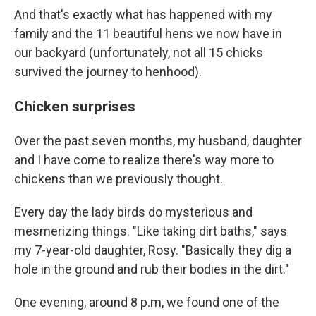
And that's exactly what has happened with my
family and the 11 beautiful hens we now have in
our backyard (unfortunately, not all 15 chicks
survived the journey to henhood).
Chicken surprises
Over the past seven months, my husband, daughter
and I have come to realize there's way more to
chickens than we previously thought.
Every day the lady birds do mysterious and
mesmerizing things. "Like taking dirt baths," says
my 7-year-old daughter, Rosy. "Basically they dig a
hole in the ground and rub their bodies in the dirt."
One evening, around 8 p.m, we found one of the