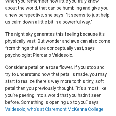
When you remember how little you truly know
about the world, that can be humbling and give you
a new perspective, she says. "It seems to just help
us calm down a little bit in a powerful way."
The night sky generates this feeling because it's
physically vast. But wonder and awe can also come
from things that are conceptually vast, says
psychologist Piercarlo Valdesolo.
Consider a petal on a rose flower. If you stop and
try to understand how that petal is made, you may
start to realize there's way more to this tiny, soft
petal than you previously thought. "It's almost like
you're peering into a world that you hadn't seen
before. Something is opening up to you," says
Valdesolo, who's at Claremont McKenna College.