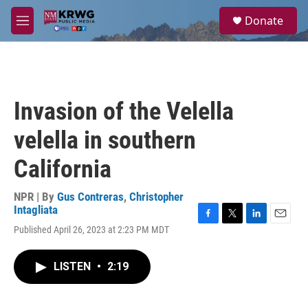
Skip to main content
S
Donate
e
M
a
e
r
n
c
u
h
u
Invasion of the Velella
e
r
velella in southern
y
California
NPR | By
Gus Contreras
,
Christopher
Intagliata
F
T
L
E
Published April 26, 2023 at 2:23 PM MDT
a
w
i
m
c
i
n
a
e
t
k
i
LISTEN
•
2:19
b
t
e
l
o
e
d
o
r
I