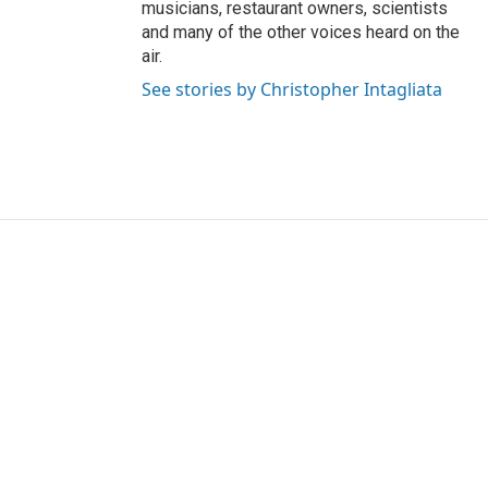
musicians, restaurant owners, scientists
and many of the other voices heard on the
air.
See stories by Christopher Intagliata