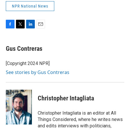
NPR National News
F
T
L
E
a
w
i
m
c
i
n
a
e
t
k
i
Gus Contreras
b
t
e
l
o
e
d
o
r
I
[Copyright 2024 NPR]
k
n
See stories by Gus Contreras
Christopher Intagliata
Christopher Intagliata is an editor at All
Things Considered, where he writes news
and edits interviews with politicians,