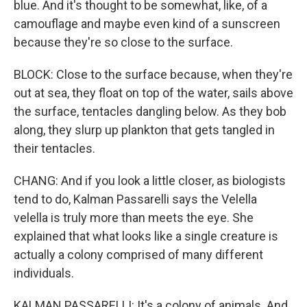
blue. And it's thought to be somewhat, like, of a
camouflage and maybe even kind of a sunscreen
because they're so close to the surface.
BLOCK: Close to the surface because, when they're
out at sea, they float on top of the water, sails above
the surface, tentacles dangling below. As they bob
along, they slurp up plankton that gets tangled in
their tentacles.
CHANG: And if you look a little closer, as biologists
tend to do, Kalman Passarelli says the Velella
velella is truly more than meets the eye. She
explained that what looks like a single creature is
actually a colony comprised of many different
individuals.
KALMAN PASSARELLI: It's a colony of animals. And