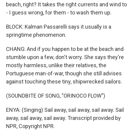
beach, right? It takes the right currents and wind to
- I guess wrong, for them - to wash them up.
BLOCK: Kalman Passarelli says it usually is a
springtime phenomenon.
CHANG: And if you happen to be at the beach and
stumble upon a few, don't worry. She says they're
mostly harmless, unlike their relatives, the
Portuguese man-of-war, though she still advises
against touching these tiny, shipwrecked sailors.
(SOUNDBITE OF SONG, "ORINOCO FLOW")
ENYA: (Singing) Sail away, sail away, sail away. Sail
away, sail away, sail away. Transcript provided by
NPR, Copyright NPR.