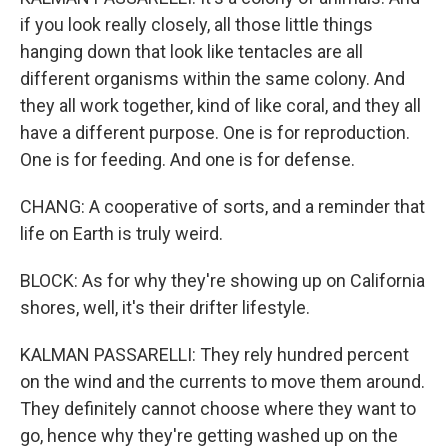
if you look really closely, all those little things
hanging down that look like tentacles are all
different organisms within the same colony. And
they all work together, kind of like coral, and they all
have a different purpose. One is for reproduction.
One is for feeding. And one is for defense.
CHANG: A cooperative of sorts, and a reminder that
life on Earth is truly weird.
BLOCK: As for why they're showing up on California
shores, well, it's their drifter lifestyle.
KALMAN PASSARELLI: They rely hundred percent
on the wind and the currents to move them around.
They definitely cannot choose where they want to
go, hence why they're getting washed up on the