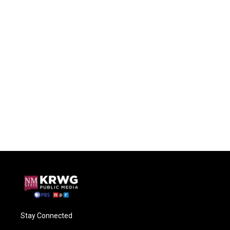
Stay Connected