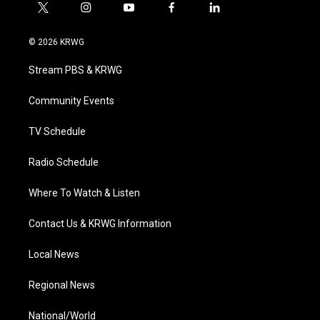
t
i
y
f
l
w
n
o
a
i
i
s
u
c
n
© 2026 KRWG
t
t
t
e
k
t
a
u
b
e
Stream PBS & KRWG
e
g
b
o
d
r
r
e
o
i
a
k
n
Community Events
m
TV Schedule
Radio Schedule
Where To Watch & Listen
Contact Us & KRWG Information
Local News
Regional News
National/World