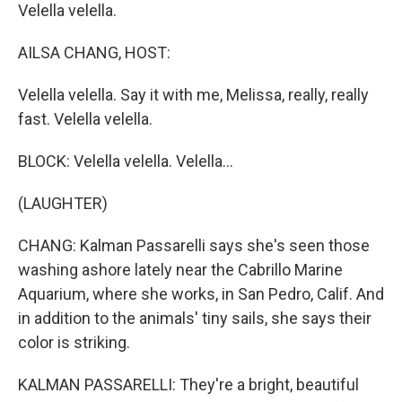
Velella velella.
AILSA CHANG, HOST:
Velella velella. Say it with me, Melissa, really, really
fast. Velella velella.
BLOCK: Velella velella. Velella...
(LAUGHTER)
CHANG: Kalman Passarelli says she's seen those
washing ashore lately near the Cabrillo Marine
Aquarium, where she works, in San Pedro, Calif. And
in addition to the animals' tiny sails, she says their
color is striking.
KALMAN PASSARELLI: They're a bright, beautiful