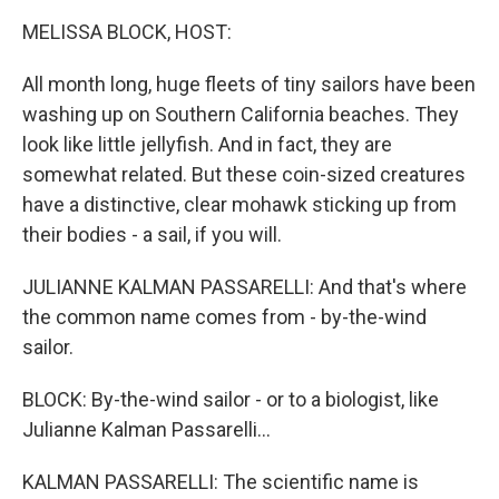
k
n
MELISSA BLOCK, HOST:
All month long, huge fleets of tiny sailors have been
washing up on Southern California beaches. They
look like little jellyfish. And in fact, they are
somewhat related. But these coin-sized creatures
have a distinctive, clear mohawk sticking up from
their bodies - a sail, if you will.
JULIANNE KALMAN PASSARELLI: And that's where
the common name comes from - by-the-wind
sailor.
BLOCK: By-the-wind sailor - or to a biologist, like
Julianne Kalman Passarelli...
KALMAN PASSARELLI: The scientific name is