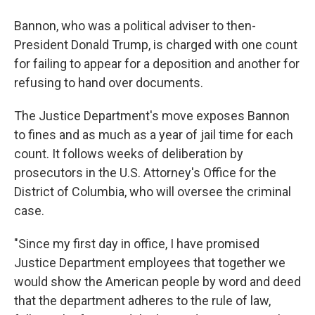
Bannon, who was a political adviser to then-
President Donald Trump, is charged with one count
for failing to appear for a deposition and another for
refusing to hand over documents.
The Justice Department's move exposes Bannon
to fines and as much as a year of jail time for each
count. It follows weeks of deliberation by
prosecutors in the U.S. Attorney's Office for the
District of Columbia, who will oversee the criminal
case.
"Since my first day in office, I have promised
Justice Department employees that together we
would show the American people by word and deed
that the department adheres to the rule of law,