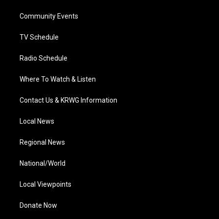
r
r
e
o
i
a
k
n
Community Events
m
TV Schedule
Radio Schedule
Where To Watch & Listen
Contact Us & KRWG Information
Local News
Regional News
National/World
Local Viewpoints
Donate Now