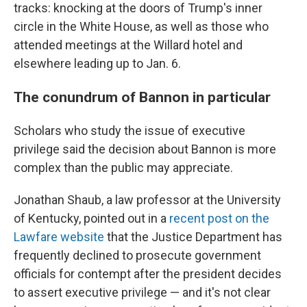
tracks: knocking at the doors of Trump's inner
circle in the White House, as well as those who
attended meetings at the Willard hotel and
elsewhere leading up to Jan. 6.
The conundrum of Bannon in particular
Scholars who study the issue of executive
privilege said the decision about Bannon is more
complex than the public may appreciate.
Jonathan Shaub, a law professor at the University
of Kentucky, pointed out in a
recent post on the
Lawfare website
that the Justice Department has
frequently declined to prosecute government
officials for contempt after the president decides
to assert executive privilege — and it's not clear