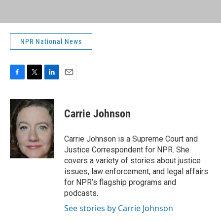
NPR National News
F
T
L
E
a
w
i
m
c
i
n
a
e
t
k
i
Carrie Johnson
b
t
e
l
o
e
d
o
r
I
Carrie Johnson is a Supreme Court and
k
n
Justice Correspondent for NPR. She
covers a variety of stories about justice
issues, law enforcement, and legal affairs
for NPR’s flagship programs and
podcasts.
See stories by Carrie Johnson