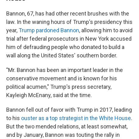
Bannon, 67, has had other recent brushes with the
law. In the waning hours of Trump's presidency this
year,
Trump pardoned Bannon
, allowing him to avoid
trial after federal prosecutors in New York accused
him of defrauding people who donated to build a
wall along the United States' southern border.
"Mr. Bannon has been an important leader in the
conservative movement and is known for his
political acumen," Trump's press secretary,
Kayleigh McEnany, said at the time.
Bannon fell out of favor with Trump in 2017, leading
to his
ouster as a top strategist in the White House
.
But the two mended relations, at least somewhat,
and by January, Bannon was touting the rally in