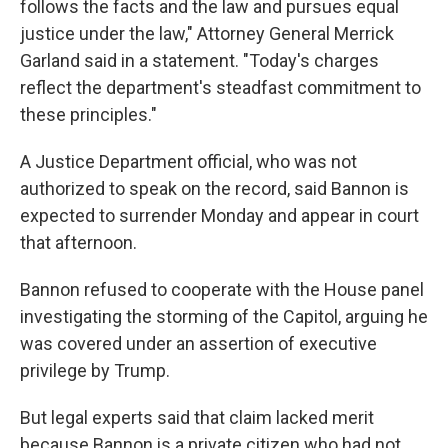
follows the facts and the law and pursues equal
justice under the law," Attorney General Merrick
Garland said in a statement. "Today's charges
reflect the department's steadfast commitment to
these principles."
A Justice Department official, who was not
authorized to speak on the record, said Bannon is
expected to surrender Monday and appear in court
that afternoon.
Bannon refused to cooperate with the House panel
investigating the storming of the Capitol, arguing he
was covered under an assertion of executive
privilege by Trump.
But legal experts said that claim lacked merit
because Bannon is a private citizen who had not