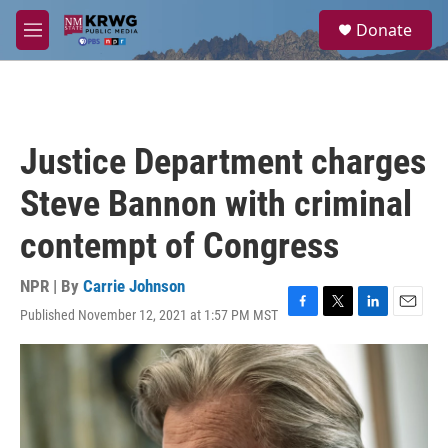
Skip to main content
S
Donate
e
M
a
e
r
n
c
u
h
u
Justice Department charges
e
r
Steve Bannon with criminal
y
contempt of Congress
NPR | By
Carrie Johnson
Published November 12, 2021 at 1:57 PM MST
F
T
L
E
a
w
i
m
c
i
n
a
e
t
k
i
b
t
e
l
o
e
d
o
r
I