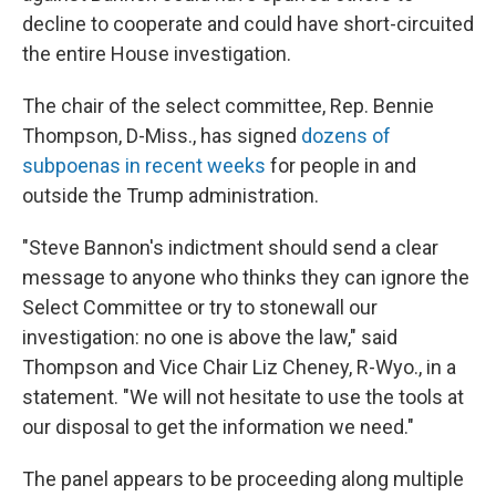
decline to cooperate and could have short-circuited
the entire House investigation.
The chair of the select committee, Rep. Bennie
Thompson, D-Miss., has signed
dozens of
subpoenas in recent weeks
for people in and
outside the Trump administration.
"Steve Bannon's indictment should send a clear
message to anyone who thinks they can ignore the
Select Committee or try to stonewall our
investigation: no one is above the law," said
Thompson and Vice Chair Liz Cheney, R-Wyo., in a
statement. "We will not hesitate to use the tools at
our disposal to get the information we need."
The panel appears to be proceeding along multiple