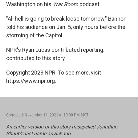
Washington on his
War Room
podcast.
"All hell is going to break loose tomorrow," Bannon
told his audience on Jan. 5, only hours before the
storming of the Capitol.
NPR's Ryan Lucas contributed reporting.
contributed to this story
Copyright 2023 NPR. To see more, visit
https://www.npr.org.
Corrected: November 11, 2021 at 10:00 PM MST
An earlier version of this story misspelled Jonathan
Shaub's last name as Schaub.