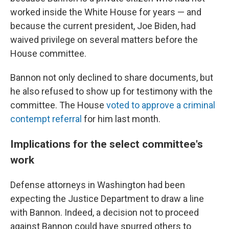
worked inside the White House for years — and
because the current president, Joe Biden, had
waived privilege on several matters before the
House committee.
Bannon not only declined to share documents, but
he also refused to show up for testimony with the
committee. The House
voted to approve a criminal
contempt referral
for him last month.
Implications for the select committee's
work
Defense attorneys in Washington had been
expecting the Justice Department to draw a line
with Bannon. Indeed, a decision not to proceed
against Bannon could have spurred others to