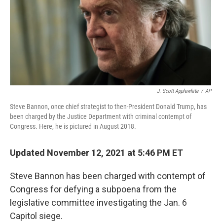
k
n
J. Scott Applewhite
/
AP
Steve Bannon, once chief strategist to then-President Donald Trump, has
been charged by the Justice Department with criminal contempt of
Congress. Here, he is pictured in August 2018.
Updated November 12, 2021 at 5:46 PM ET
Steve Bannon has been charged with contempt of
Congress for defying a subpoena from the
legislative committee investigating the Jan. 6
Capitol siege.