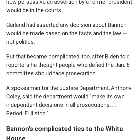
how persuasive an assertion by a former president
would be in the courts.
Garland had asserted any decision about Bannon
would be made based on the facts and the law —
not politics.
But that became complicated, too, after Biden told
reporters he thought people who defied the Jan. 6
committee should face prosecution.
A spokesman for the Justice Department, Anthony
Coley, said the department would "make its own
independent decisions in all prosecutions. ...
Period. Full stop."
Bannon's complicated ties to the White
House