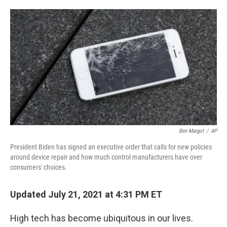
o
e
d
o
r
I
k
n
Ben Margot
/
AP
President Biden has signed an executive order that calls for new policies
around device repair and how much control manufacturers have over
consumers' choices.
Updated July 21, 2021 at 4:31 PM ET
High tech has become ubiquitous in our lives.