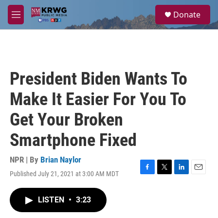
Skip to main content
S
Donate
e
M
a
e
r
n
c
u
h
u
President Biden Wants To
e
r
Make It Easier For You To
y
Get Your Broken
Smartphone Fixed
NPR | By
Brian Naylor
Published July 21, 2021 at 3:00 AM MDT
F
T
L
E
a
w
i
m
c
i
n
a
LISTEN
•
3:23
e
t
k
i
b
t
e
l