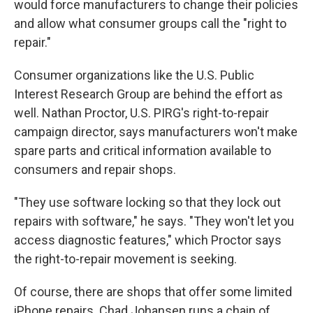
would force manufacturers to change their policies
and allow what consumer groups call the "right to
repair."
Consumer organizations like the U.S. Public
Interest Research Group are behind the effort as
well. Nathan Proctor, U.S. PIRG's right-to-repair
campaign director, says manufacturers won't make
spare parts and critical information available to
consumers and repair shops.
"They use software locking so that they lock out
repairs with software," he says. "They won't let you
access diagnostic features," which Proctor says
the right-to-repair movement is seeking.
Of course, there are shops that offer some limited
iPhone repairs. Chad Johansen runs a chain of