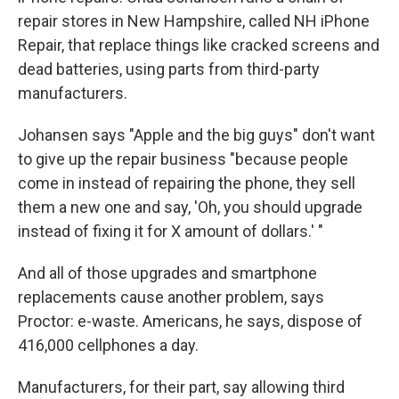
repair stores in New Hampshire, called NH iPhone
Repair, that replace things like cracked screens and
dead batteries, using parts from third-party
manufacturers.
Johansen says "Apple and the big guys" don't want
to give up the repair business "because people
come in instead of repairing the phone, they sell
them a new one and say, 'Oh, you should upgrade
instead of fixing it for X amount of dollars.' "
And all of those upgrades and smartphone
replacements cause another problem, says
Proctor: e-waste. Americans, he says, dispose of
416,000 cellphones a day.
Manufacturers, for their part, say allowing third