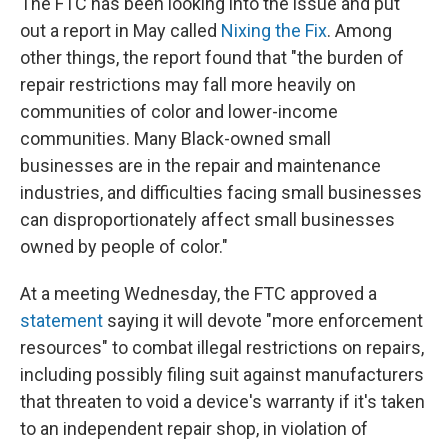
The FTC has been looking into the issue and put
out a report in May called
Nixing the Fix
. Among
other things, the report found that "the burden of
repair restrictions may fall more heavily on
communities of color and lower-income
communities. Many Black-owned small
businesses are in the repair and maintenance
industries, and difficulties facing small businesses
can disproportionately affect small businesses
owned by people of color."
At a meeting Wednesday, the FTC approved a
statement
saying it will devote "more enforcement
resources" to combat illegal restrictions on repairs,
including possibly filing suit against manufacturers
that threaten to void a device's warranty if it's taken
to an independent repair shop, in violation of