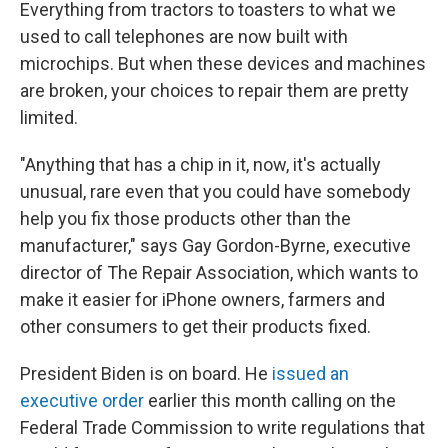
Everything from tractors to toasters to what we
used to call telephones are now built with
microchips. But when these devices and machines
are broken, your choices to repair them are pretty
limited.
"Anything that has a chip in it, now, it's actually
unusual, rare even that you could have somebody
help you fix those products other than the
manufacturer," says Gay Gordon-Byrne, executive
director of The Repair Association, which wants to
make it easier for iPhone owners, farmers and
other consumers to get their products fixed.
President Biden is on board. He
issued an
executive order
earlier this month calling on the
Federal Trade Commission to write regulations that