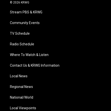
i
s
u
c
n
© 2026 KRWG
t
t
t
e
k
t
a
u
b
e
Stream PBS & KRWG
e
g
b
o
d
r
r
e
o
i
a
k
n
Community Events
m
TV Schedule
Radio Schedule
Where To Watch & Listen
Contact Us & KRWG Information
Local News
Regional News
National/World
Local Viewpoints