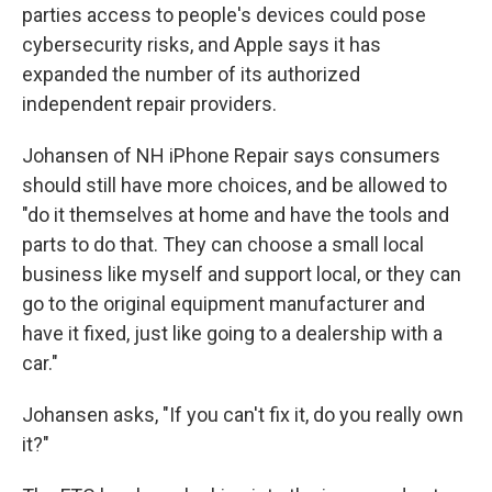
parties access to people's devices could pose
cybersecurity risks, and Apple says it has
expanded the number of its authorized
independent repair providers.
Johansen of NH iPhone Repair says consumers
should still have more choices, and be allowed to
"do it themselves at home and have the tools and
parts to do that. They can choose a small local
business like myself and support local, or they can
go to the original equipment manufacturer and
have it fixed, just like going to a dealership with a
car."
Johansen asks, "If you can't fix it, do you really own
it?"