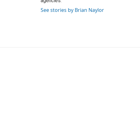
agencies.
See stories by Brian Naylor