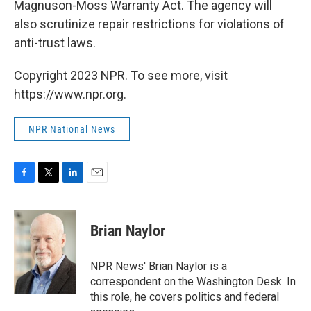
Magnuson-Moss Warranty Act. The agency will
also scrutinize repair restrictions for violations of
anti-trust laws.
Copyright 2023 NPR. To see more, visit
https://www.npr.org.
NPR National News
F
T
L
E
a
w
i
m
c
i
n
a
e
t
k
i
Brian Naylor
b
t
e
l
o
e
d
o
r
I
NPR News' Brian Naylor is a
k
n
correspondent on the Washington Desk. In
this role, he covers politics and federal