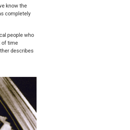
 we know the
as completely
ical people who
t of time
other describes