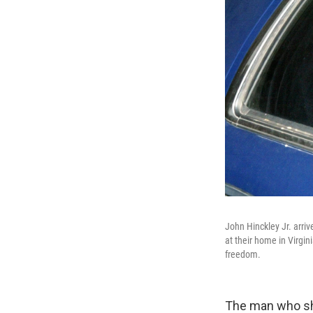
John Hinckley Jr. arriv
at their home in Virgin
freedom.
The man who sh