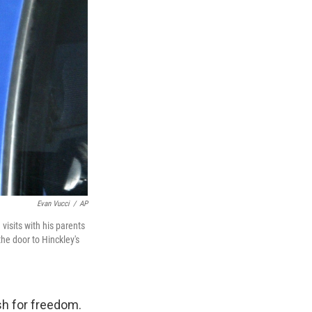
Evan Vucci
/
AP
 visits with his parents
the door to Hinckley's
h for freedom.