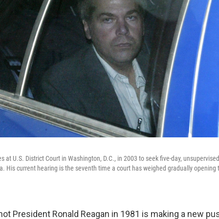
es at U.S. District Court in Washington, D.C., in 2003 to seek five-day, unsupervised
ia. His current hearing is the seventh time a court has weighed gradually opening 
ot President Ronald Reagan in 1981 is making a new pus