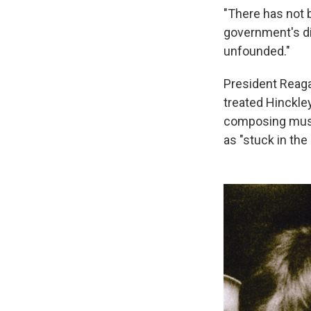
"There has not 
government's di
unfounded."
President Reaga
treated Hinckley
composing music
as "stuck in the