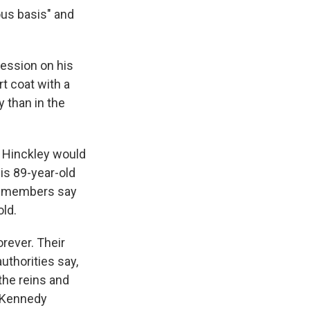
ous basis" and
ression on his
t coat with a
y than in the
 Hinckley would
his 89-year-old
ly members say
old.
rever. Their
uthorities say,
the reins and
r Kennedy