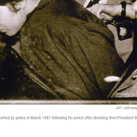
AFP / AFP/Gett
scorted by police in March 1981 following his arrest after shooting then-President