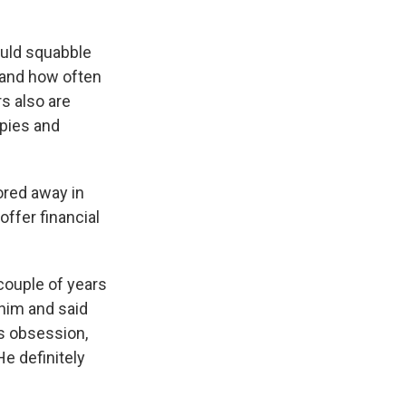
ould squabble
 and how often
s also are
apies and
tored away in
ffer financial
 couple of years
 him and said
0s obsession,
He definitely