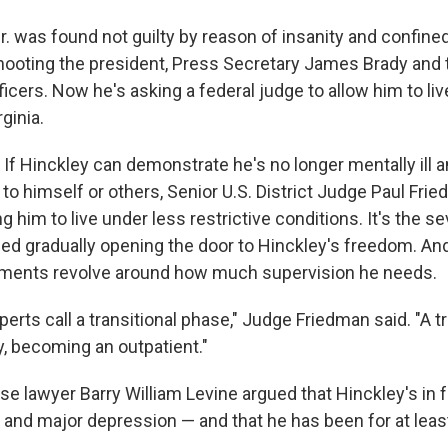
. was found not guilty by reason of insanity and confine
 shooting the president, Press Secretary James Brady and
cers. Now he's asking a federal judge to allow him to live
ginia.
. If Hinckley can demonstrate he's no longer mentally ill a
to himself or others, Senior U.S. District Judge Paul Fri
g him to live under less restrictive conditions. It's the s
ed gradually opening the door to Hinckley's freedom. And 
ments revolve around how much supervision he needs.
perts call a transitional phase," Judge Friedman said. "A tr
y, becoming an outpatient."
e lawyer Barry William Levine argued that Hinckley's in f
and major depression — and that he has been for at leas