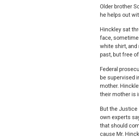
Older brother Sc
he helps out wi
Hinckley sat thr
face, sometimes
white shirt, and
past, but free o
Federal prosecu
be supervised in
mother. Hinckle
their mother is 
But the Justice
own experts say
that should com
cause Mr. Hinckl