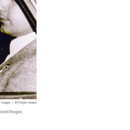
y Images
/
AFP/Getty Images
 Ronald Reagan.