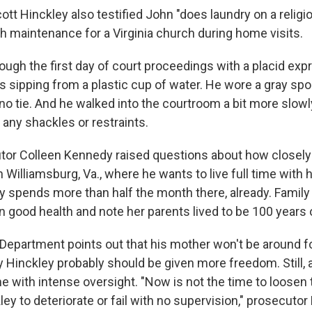
ott Hinckley also testified John "does laundry on a religi
th maintenance for a Virginia church during home visits.
ough the first day of court proceedings with a placid exp
 sipping from a plastic cup of water. He wore a gray spor
 no tie. And he walked into the courtroom a bit more slowl
f any shackles or restraints.
tor Colleen Kennedy raised questions about how closely
 Williamsburg, Va., where he wants to live full time with 
y spends more than half the month there, already. Fami
in good health and note her parents lived to be 100 years 
 Department points out that his mother won't be around fo
 Hinckley probably should be given more freedom. Still, a
e with intense oversight. "Now is not the time to loosen 
ey to deteriorate or fail with no supervision," prosecuto