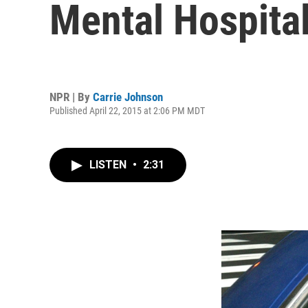
Mental Hospita
NPR | By
Carrie Johnson
Published April 22, 2015 at 2:06 PM MDT
LISTEN
•
2:31