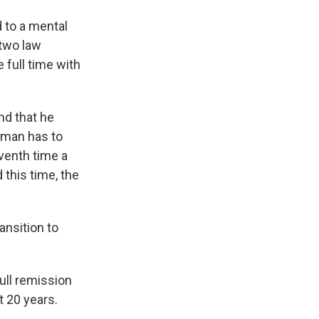
d to a mental
 two law
 full time with
nd that he
edman has to
eventh time a
this time, the
ansition to
ull remission
t 20 years.