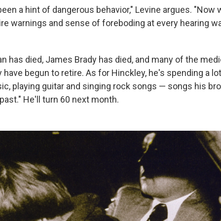
been a hint of dangerous behavior," Levine argues. "Now
re warnings and sense of foreboding at every hearing w
n has died, James Brady has died, and many of the med
 have begun to retire. As for Hinckley, he's spending a lo
, playing guitar and singing rock songs — songs his br
 past." He'll turn 60 next month.