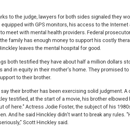
rks to the judge, lawyers for both sides signaled they w
 equipped with GPS monitors, his access to the Internet
to meet with mental health providers. Federal prosecutor
the family has enough money to support his costly ther
Hinckley leaves the mental hospital for good.
ngs both testified they have about half a million dollars s
 and in equity in their mother's home. They promised to o
pport to their brother.
 say their brother has been exercising solid judgment. A
ley testified, at the start of a movie, his brother elbowed
ut of here." Actress Jodie Foster, the subject of his 198
n. And he said Hinckley didn't want to break any rules. "
seriously," Scott Hinckley said.