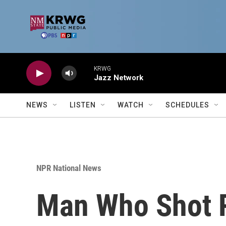
Skip to main content
KRWG
Jazz Network
NEWS
LISTEN
WATCH
SCHEDULES
NPR National News
Man Who Shot 