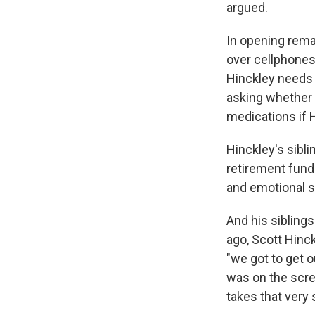
argued.
In opening rema
over cellphones
Hinckley needs 
asking whether 
medications if 
Hinckley's sibli
retirement funds
and emotional su
And his siblings
ago, Scott Hinck
"we got to get o
was on the scree
takes that very 