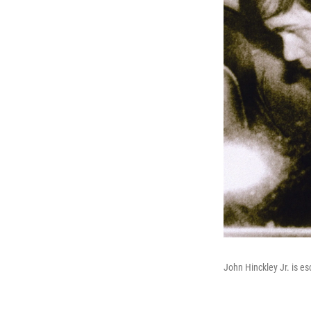
John Hinckley Jr. is e