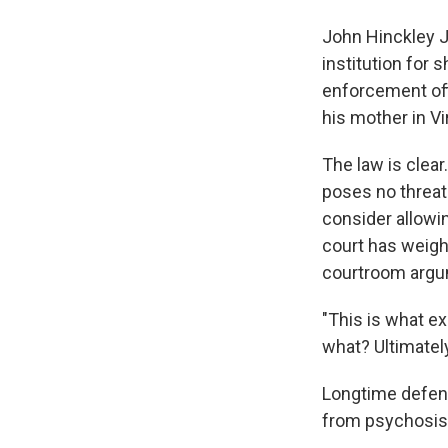
John Hinckley Jr
institution for
enforcement offi
his mother in Vir
The law is clear
poses no threat 
consider allowin
court has weigh
courtroom argu
"This is what ex
what? Ultimatel
Longtime defens
from psychosis 