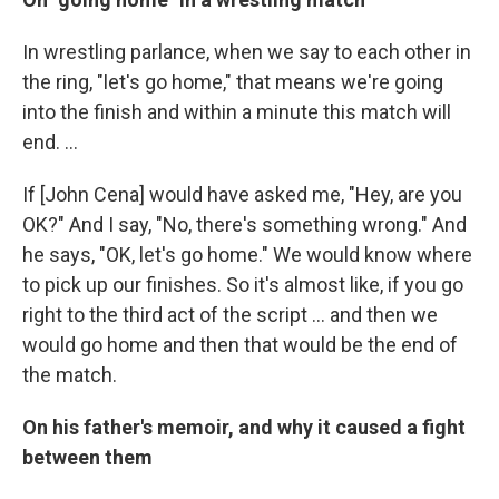
In wrestling parlance, when we say to each other in
the ring, "let's go home," that means we're going
into the finish and within a minute this match will
end. ...
If [John Cena] would have asked me, "Hey, are you
OK?" And I say, "No, there's something wrong." And
he says, "OK, let's go home." We would know where
to pick up our finishes. So it's almost like, if you go
right to the third act of the script ... and then we
would go home and then that would be the end of
the match.
On his father's memoir, and why it caused a fight
between them