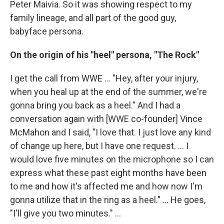
Peter Maivia. So it was showing respect to my
family lineage, and all part of the good guy,
babyface persona.
On the origin of his "heel" persona, "The Rock"
I get the call from WWE ... "Hey, after your injury,
when you heal up at the end of the summer, we're
gonna bring you back as a heel." And I had a
conversation again with [WWE co-founder] Vince
McMahon and I said, "I love that. I just love any kind
of change up here, but I have one request. ... I
would love five minutes on the microphone so I can
express what these past eight months have been
to me and how it's affected me and how now I'm
gonna utilize that in the ring as a heel." … He goes,
"I'll give you two minutes." ...