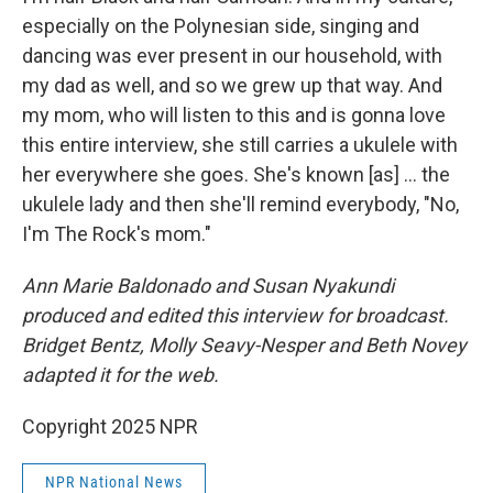
especially on the Polynesian side, singing and
dancing was ever present in our household, with
my dad as well, and so we grew up that way. And
my mom, who will listen to this and is gonna love
this entire interview, she still carries a ukulele with
her everywhere she goes. She's known [as] ... the
ukulele lady and then she'll remind everybody, "No,
I'm The Rock's mom."
Ann Marie Baldonado and Susan Nyakundi
produced and edited this interview for broadcast.
Bridget Bentz, Molly Seavy-Nesper and Beth Novey
adapted it for the web.
Copyright 2025 NPR
NPR National News