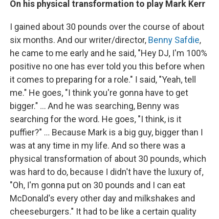
On his physical transformation to play Mark Kerr
I gained about 30 pounds over the course of about
six months. And our writer/director,
Benny Safdie
,
he came to me early and he said, "Hey DJ, I'm 100%
positive no one has ever told you this before when
it comes to preparing for a role." I said, "Yeah, tell
me." He goes, "I think you're gonna have to get
bigger." ... And he was searching, Benny was
searching for the word. He goes, "I think, is it
puffier?" ... Because Mark is a big guy, bigger than I
was at any time in my life. And so there was a
physical transformation of about 30 pounds, which
was hard to do, because I didn't have the luxury of,
"Oh, I'm gonna put on 30 pounds and I can eat
McDonald's every other day and milkshakes and
cheeseburgers." It had to be like a certain quality