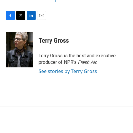
F
T
L
E
a
w
i
m
c
i
n
a
e
t
k
i
Terry Gross
b
t
e
l
o
e
d
o
r
I
Terry Gross is the host and executive
k
n
producer of NPR's
Fresh Air
.
See stories by Terry Gross