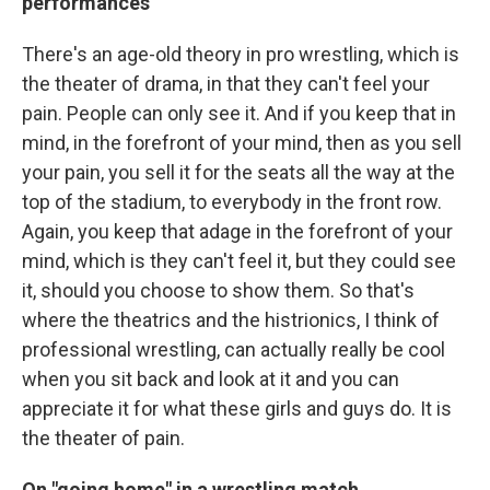
performances
There's an age-old theory in pro wrestling, which is
the theater of drama, in that they can't feel your
pain. People can only see it. And if you keep that in
mind, in the forefront of your mind, then as you sell
your pain, you sell it for the seats all the way at the
top of the stadium, to everybody in the front row.
Again, you keep that adage in the forefront of your
mind, which is they can't feel it, but they could see
it, should you choose to show them. So that's
where the theatrics and the histrionics, I think of
professional wrestling, can actually really be cool
when you sit back and look at it and you can
appreciate it for what these girls and guys do. It is
the theater of pain.
On "going home" in a wrestling match