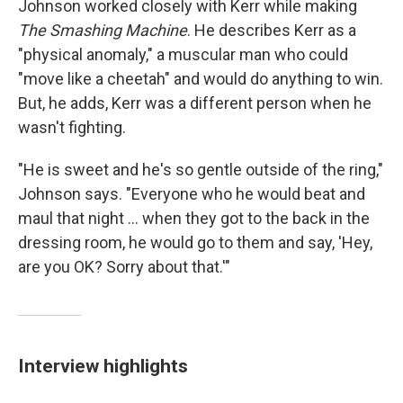
Johnson worked closely with Kerr while making
The Smashing Machine
. He describes Kerr as a
"physical anomaly," a muscular man who could
"move like a cheetah" and would do anything to win.
But, he adds, Kerr was a different person when he
wasn't fighting.
"He is sweet and he's so gentle outside of the ring,"
Johnson says. "Everyone who he would beat and
maul that night ... when they got to the back in the
dressing room, he would go to them and say, 'Hey,
are you OK? Sorry about that.'"
Interview highlights