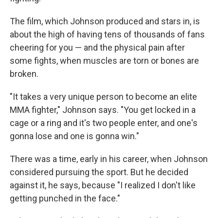
The film, which Johnson produced and stars in, is
about the high of having tens of thousands of fans
cheering for you — and the physical pain after
some fights, when muscles are torn or bones are
broken.
"It takes a very unique person to become an elite
MMA fighter," Johnson says. "You get locked in a
cage or a ring and it's two people enter, and one's
gonna lose and one is gonna win."
There was a time, early in his career, when Johnson
considered pursuing the sport. But he decided
against it, he says, because "I realized I don't like
getting punched in the face."