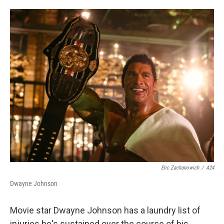
o
e
d
o
r
I
k
n
Eric Zachanowich
/
A24
Dwayne Johnson
Movie star Dwayne Johnson has a laundry list of
injuries he's sustained over the course of his