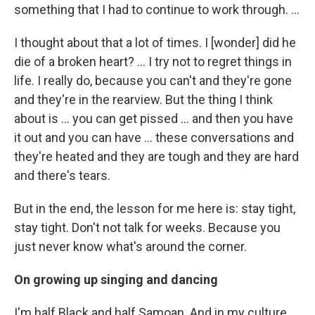
something that I had to continue to work through. …
I thought about that a lot of times. I [wonder] did he
die of a broken heart? … I try not to regret things in
life. I really do, because you can't and they're gone
and they're in the rearview. But the thing I think
about is ... you can get pissed ... and then you have
it out and you can have ... these conversations and
they're heated and they are tough and they are hard
and there's tears.
But in the end, the lesson for me here is: stay tight,
stay tight. Don't not talk for weeks. Because you
just never know what's around the corner.
On growing up singing and dancing
I'm half Black and half Samoan. And in my culture,