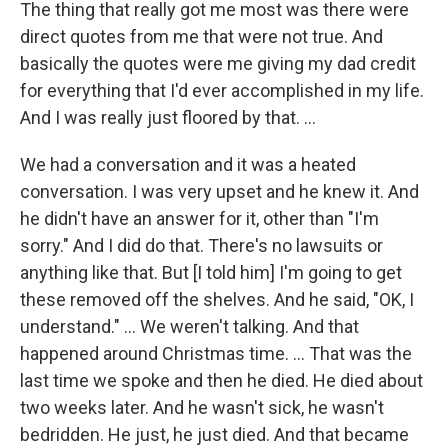
The thing that really got me most was there were
direct quotes from me that were not true. And
basically the quotes were me giving my dad credit
for everything that I'd ever accomplished in my life.
And I was really just floored by that. …
We had a conversation and it was a heated
conversation. I was very upset and he knew it. And
he didn't have an answer for it, other than "I'm
sorry." And I did do that. There's no lawsuits or
anything like that. But [I told him] I'm going to get
these removed off the shelves. And he said, "OK, I
understand." … We weren't talking. And that
happened around Christmas time. … That was the
last time we spoke and then he died. He died about
two weeks later. And he wasn't sick, he wasn't
bedridden. He just, he just died. And that became