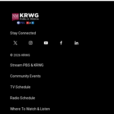
Stay Connected
t
i
y
f
l
w
n
o
a
i
i
s
u
c
n
© 2026 KRWG
t
t
t
e
k
t
a
u
b
e
Stream PBS & KRWG
e
g
b
o
d
r
r
e
o
i
a
k
n
Community Events
m
TV Schedule
Radio Schedule
Where To Watch & Listen