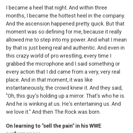
I became a heel that night. And within three
months, I became the hottest heel in the company.
And the ascension happened pretty quick. But that
moment was so defining for me, because it really
allowed me to step into my power. And what I mean
by that is just being real and authentic. And even in
this crazy world of pro wrestling, every time I
grabbed the microphone and I said something or
every action that I did came from a very, very real
place. And in that moment, it was like
instantaneously, the crowd knew it. And they said,
"Oh, this guy's holding up a mirror. That's who he is.
And he is winking at us. He's entertaining us. And
we love it." And then The Rock was born.
On learning to "sell the pain" in his WWE