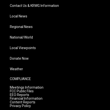
Contact Us & KRWG Information
Local News
Regional News
National/World
Local Viewpoints
Donate Now
Weather
COMPLIANCE
Meetings Information
FCC Public Files
EEO Reports
Financial Information
Content Reports
Privacy Policy