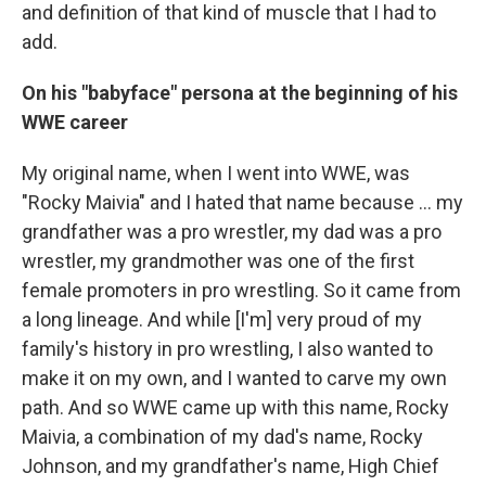
and definition of that kind of muscle that I had to
add.
On his "babyface" persona at the beginning of his
WWE career
My original name, when I went into WWE, was
"Rocky Maivia" and I hated that name because ... my
grandfather was a pro wrestler, my dad was a pro
wrestler, my grandmother was one of the first
female promoters in pro wrestling. So it came from
a long lineage. And while [I'm] very proud of my
family's history in pro wrestling, I also wanted to
make it on my own, and I wanted to carve my own
path. And so WWE came up with this name, Rocky
Maivia, a combination of my dad's name, Rocky
Johnson, and my grandfather's name, High Chief