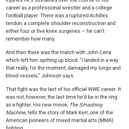
career as a professional wrestler and a college
football player. There was a ruptured Achilles
tendon, a complete shoulder reconstruction and
either four or five knee surgeries — he can't
remember how many.
And then there was the match with John Cena
which left him spitting up blood. "I landed in a way
that really, for the moment, damaged my lungs and
blood vessels," Johnson says.
That fight was the last of his official WWE career. It
was not, however, the last time he'd be in the ring
as a fighter. His new movie,
The Smashing
Machine
, tells the story of Mark Kerr, one of the
American pioneers of mixed martial arts (MMA)
fighting.