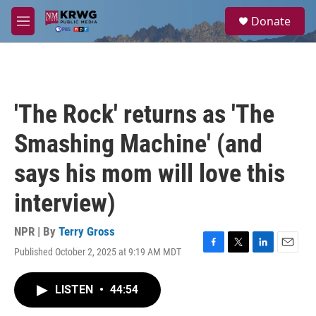
Skip to main content
S
Donate
e
M
a
e
r
n
c
u
h
u
'The Rock' returns as 'The
e
r
Smashing Machine' (and
y
says his mom will love this
interview)
NPR | By
Terry Gross
Published October 2, 2025 at 9:19 AM MDT
F
T
L
E
a
w
i
m
c
i
n
a
LISTEN
•
44:54
e
t
k
i
b
t
e
l