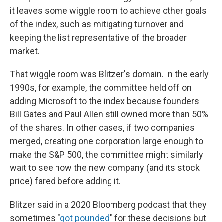
it leaves some wiggle room to achieve other goals
of the index, such as mitigating turnover and
keeping the list representative of the broader
market.
That wiggle room was Blitzer's domain. In the early
1990s, for example, the committee held off on
adding Microsoft to the index because founders
Bill Gates and Paul Allen still owned more than 50%
of the shares. In other cases, if two companies
merged, creating one corporation large enough to
make the S&P 500, the committee might similarly
wait to see how the new company (and its stock
price) fared before adding it.
Blitzer said in a 2020 Bloomberg podcast that they
sometimes "
got pounded
" for these decisions but