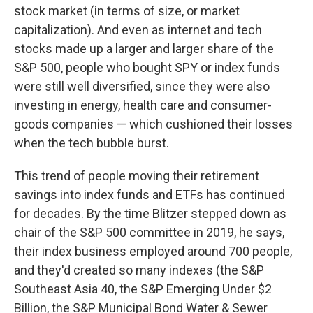
stock market (in terms of size, or market
capitalization). And even as internet and tech
stocks made up a larger and larger share of the
S&P 500, people who bought SPY or index funds
were still well diversified, since they were also
investing in energy, health care and consumer-
goods companies — which cushioned their losses
when the tech bubble burst.
This trend of people moving their retirement
savings into index funds and ETFs has continued
for decades. By the time Blitzer stepped down as
chair of the S&P 500 committee in 2019, he says,
their index business employed around 700 people,
and they'd created so many indexes (the S&P
Southeast Asia 40, the S&P Emerging Under $2
Billion, the S&P Municipal Bond Water & Sewer