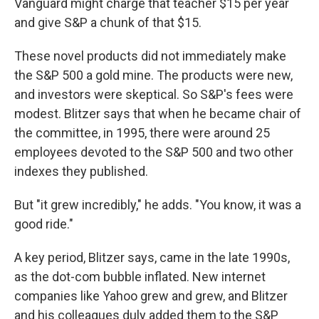
Vanguard might charge that teacher $15 per year
and give S&P a chunk of that $15.
These novel products did not immediately make
the S&P 500 a gold mine. The products were new,
and investors were skeptical. So S&P's fees were
modest. Blitzer says that when he became chair of
the committee, in 1995, there were around 25
employees devoted to the S&P 500 and two other
indexes they published.
But "it grew incredibly," he adds. "You know, it was a
good ride."
A key period, Blitzer says, came in the late 1990s,
as the dot-com bubble inflated. New internet
companies like Yahoo grew and grew, and Blitzer
and his colleagues duly added them to the S&P