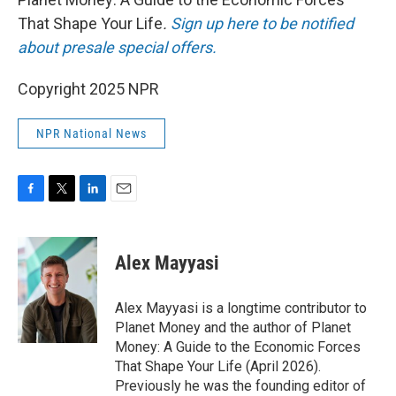
That Shape Your Life
.
Sign up here to be notified
about presale special offers.
Copyright 2025 NPR
NPR National News
F
T
L
E
a
w
i
m
c
i
n
a
e
t
k
i
Alex Mayyasi
b
t
e
l
o
e
d
o
r
I
Alex Mayyasi is a longtime contributor to
k
n
Planet Money and the author of Planet
Money: A Guide to the Economic Forces
That Shape Your Life (April 2026).
Previously he was the founding editor of