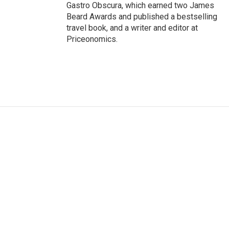
Gastro Obscura, which earned two James
Beard Awards and published a bestselling
travel book, and a writer and editor at
Priceonomics.