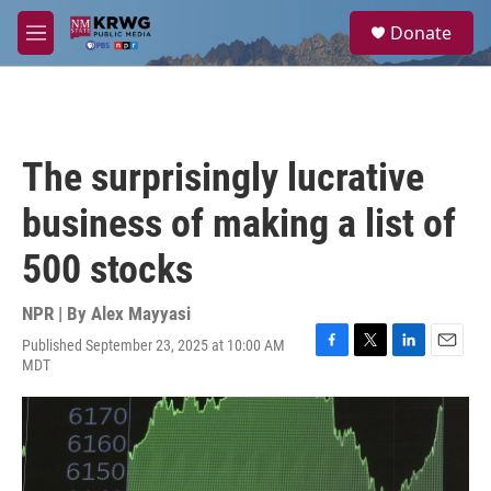
Skip to main content
S
Donate
e
M
a
e
r
n
c
u
h
u
The surprisingly lucrative
e
r
business of making a list of
y
500 stocks
NPR | By
Alex Mayyasi
Published September 23, 2025 at 10:00 AM
F
T
L
E
MDT
a
w
i
m
c
i
n
a
e
t
k
i
b
t
e
l
o
e
d
o
r
I