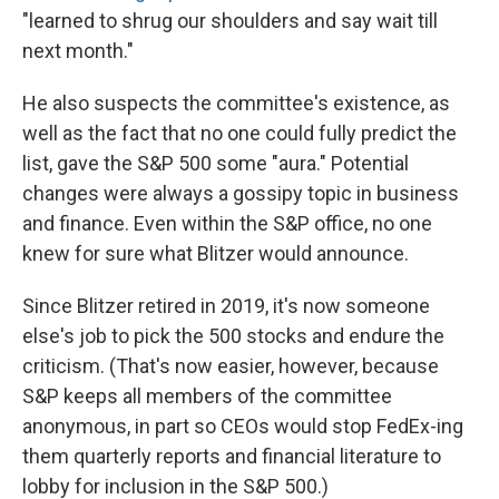
"learned to shrug our shoulders and say wait till
next month."
He also suspects the committee's existence, as
well as the fact that no one could fully predict the
list, gave the S&P 500 some "aura." Potential
changes were always a gossipy topic in business
and finance. Even within the S&P office, no one
knew for sure what Blitzer would announce.
Since Blitzer retired in 2019, it's now someone
else's job to pick the 500 stocks and endure the
criticism. (That's now easier, however, because
S&P keeps all members of the committee
anonymous, in part so CEOs would stop FedEx-ing
them quarterly reports and financial literature to
lobby for inclusion in the S&P 500.)