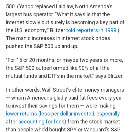
500. (Yahoo replaced Laidlaw, North America's
largest bus operator. "What it says is that the
internet slowly but surely is becoming a key part of
the U.S. economy," Blitzer
told reporters in 1999
.)
The manic increases in internet stock prices
pushed the S&P 500 up and up.
"For 15 or 20 months, or maybe two years or more,
the S&P 500 outperformed like 90% of all the
mutual funds and ETFs in the market," says Blitzer.
In other words, Wall Street's elite money managers
— whom Americans gladly paid fat fees every year
to invest their savings for them — were making
lower returns (less per dollar invested, especially
after accounting for fees)
from the stock market
than people who'd bought SPY or Vanguard's S&P