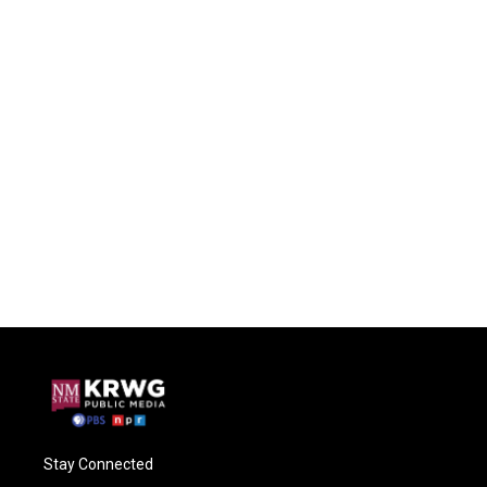
Stay Connected