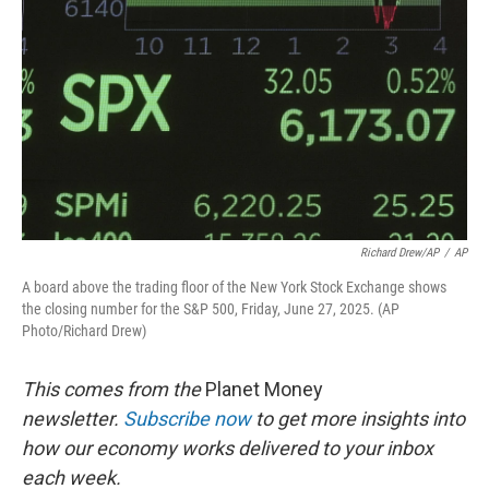
k
n
Richard Drew/AP
/
AP
A board above the trading floor of the New York Stock Exchange shows
the closing number for the S&P 500, Friday, June 27, 2025. (AP
Photo/Richard Drew)
This comes from the
Planet Money
newsletter.
Subscribe now
to get more insights into
how our economy works delivered to your inbox
each week.