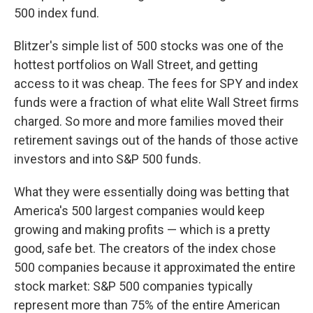
500 index fund.
Blitzer's simple list of 500 stocks was one of the
hottest portfolios on Wall Street, and getting
access to it was cheap. The fees for SPY and index
funds were a fraction of what elite Wall Street firms
charged. So more and more families moved their
retirement savings out of the hands of those active
investors and into S&P 500 funds.
What they were essentially doing was betting that
America's 500 largest companies would keep
growing and making profits — which is a pretty
good, safe bet. The creators of the index chose
500 companies because it approximated the entire
stock market: S&P 500 companies typically
represent more than 75% of the entire American