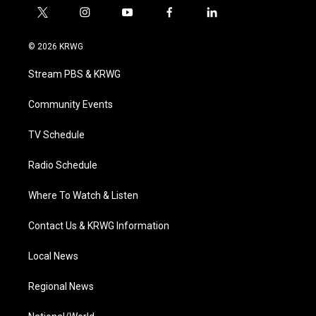
t
i
y
f
l
w
n
o
a
i
i
s
u
c
n
© 2026 KRWG
t
t
t
e
k
t
a
u
b
e
Stream PBS & KRWG
e
g
b
o
d
r
r
e
o
i
a
k
n
Community Events
m
TV Schedule
Radio Schedule
Where To Watch & Listen
Contact Us & KRWG Information
Local News
Regional News