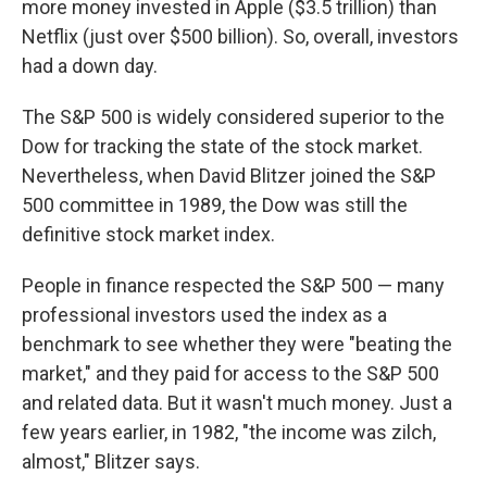
more money invested in Apple ($3.5 trillion) than
Netflix (just over $500 billion). So, overall, investors
had a down day.
The S&P 500 is widely considered superior to the
Dow for tracking the state of the stock market.
Nevertheless, when David Blitzer joined the S&P
500 committee in 1989, the Dow was still the
definitive stock market index.
People in finance respected the S&P 500 — many
professional investors used the index as a
benchmark to see whether they were "beating the
market," and they paid for access to the S&P 500
and related data. But it wasn't much money. Just a
few years earlier, in 1982, "the income was zilch,
almost," Blitzer says.