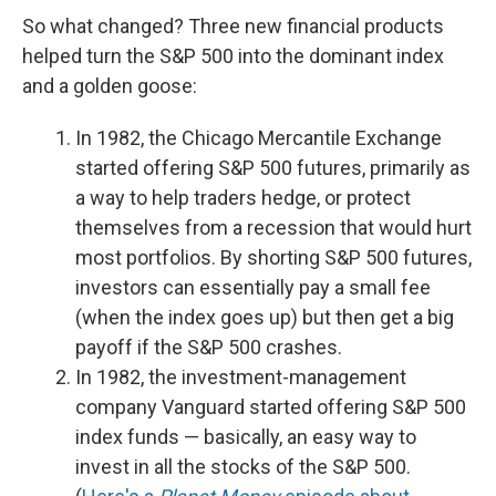
So what changed? Three new financial products
helped turn the S&P 500 into the dominant index
and a golden goose:
In 1982, the Chicago Mercantile Exchange
started offering S&P 500 futures, primarily as
a way to help traders hedge, or protect
themselves from a recession that would hurt
most portfolios. By shorting S&P 500 futures,
investors can essentially pay a small fee
(when the index goes up) but then get a big
payoff if the S&P 500 crashes.
In 1982, the investment-management
company Vanguard started offering S&P 500
index funds — basically, an easy way to
invest in all the stocks of the S&P 500.