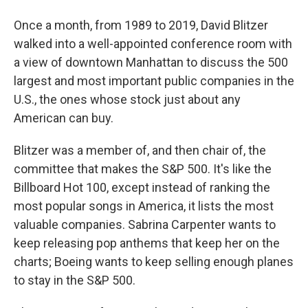
Once a month, from 1989 to 2019, David Blitzer
walked into a well-appointed conference room with
a view of downtown Manhattan to discuss the 500
largest and most important public companies in the
U.S., the ones whose stock just about any
American can buy.
Blitzer was a member of, and then chair of, the
committee that makes the S&P 500. It's like the
Billboard Hot 100, except instead of ranking the
most popular songs in America, it lists the most
valuable companies. Sabrina Carpenter wants to
keep releasing pop anthems that keep her on the
charts; Boeing wants to keep selling enough planes
to stay in the S&P 500.