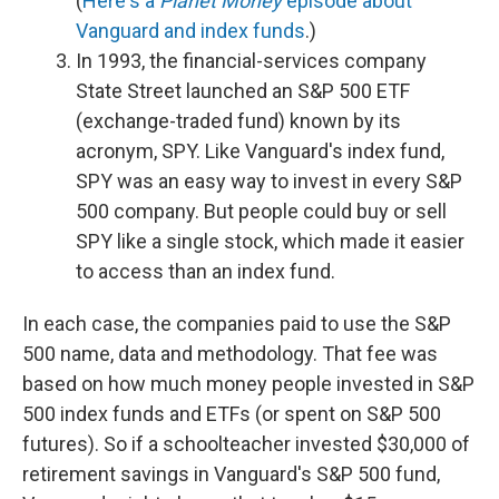
(
Here's a
Planet Money
episode about
Vanguard and index funds
.)
In 1993, the financial-services company
State Street launched an S&P 500 ETF
(exchange-traded fund) known by its
acronym, SPY. Like Vanguard's index fund,
SPY was an easy way to invest in every S&P
500 company. But people could buy or sell
SPY like a single stock, which made it easier
to access than an index fund.
In each case, the companies paid to use the S&P
500 name, data and methodology. That fee was
based on how much money people invested in S&P
500 index funds and ETFs (or spent on S&P 500
futures). So if a schoolteacher invested $30,000 of
retirement savings in Vanguard's S&P 500 fund,