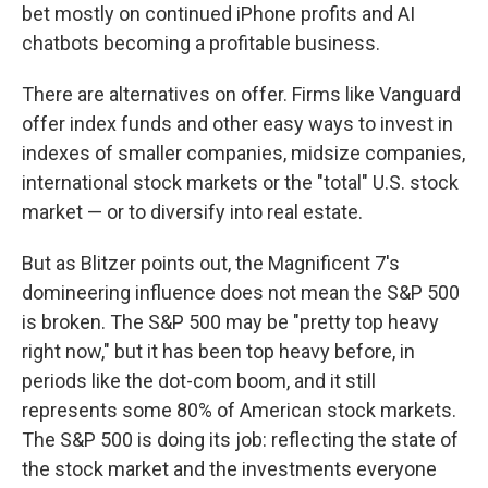
bet mostly on continued iPhone profits and AI
chatbots becoming a profitable business.
There are alternatives on offer. Firms like Vanguard
offer index funds and other easy ways to invest in
indexes of smaller companies, midsize companies,
international stock markets or the "total" U.S. stock
market — or to diversify into real estate.
But as Blitzer points out, the Magnificent 7's
domineering influence does not mean the S&P 500
is broken. The S&P 500 may be "pretty top heavy
right now," but it has been top heavy before, in
periods like the dot-com boom, and it still
represents some 80% of American stock markets.
The S&P 500 is doing its job: reflecting the state of
the stock market and the investments everyone