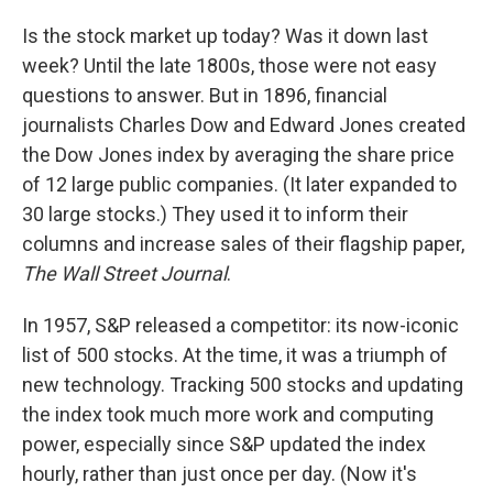
Is the stock market up today? Was it down last
week? Until the late 1800s, those were not easy
questions to answer. But in 1896, financial
journalists Charles Dow and Edward Jones created
the Dow Jones index by averaging the share price
of 12 large public companies. (It later expanded to
30 large stocks.) They used it to inform their
columns and increase sales of their flagship paper,
The
Wall Street Journal
.
In 1957, S&P released a competitor: its now-iconic
list of 500 stocks. At the time, it was a triumph of
new technology. Tracking 500 stocks and updating
the index took much more work and computing
power, especially since S&P updated the index
hourly, rather than just once per day. (Now it's