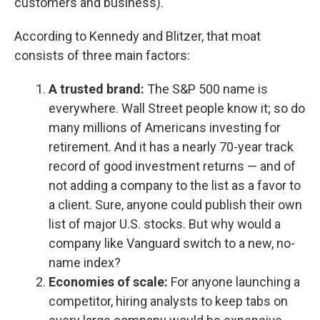
customers and business).
According to Kennedy and Blitzer, that moat
consists of three main factors:
A trusted brand:
The S&P 500 name is
everywhere. Wall Street people know it; so do
many millions of Americans investing for
retirement. And it has a nearly 70-year track
record of good investment returns — and of
not adding a company to the list as a favor to
a client. Sure, anyone could publish their own
list of major U.S. stocks. But why would a
company like Vanguard switch to a new, no-
name index?
Economies of scale:
For anyone launching a
competitor, hiring analysts to keep tabs on