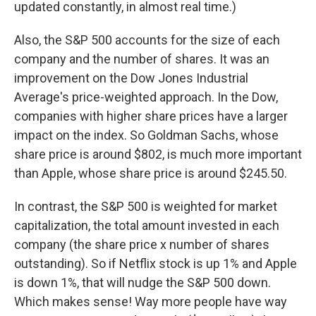
updated constantly, in almost real time.)
Also, the S&P 500 accounts for the size of each
company and the number of shares. It was an
improvement on the Dow Jones Industrial
Average's price-weighted approach. In the Dow,
companies with higher share prices have a larger
impact on the index. So Goldman Sachs, whose
share price is around $802, is much more important
than Apple, whose share price is around $245.50.
In contrast, the S&P 500 is weighted for market
capitalization, the total amount invested in each
company (the share price x number of shares
outstanding). So if Netflix stock is up 1% and Apple
is down 1%, that will nudge the S&P 500 down.
Which makes sense! Way more people have way