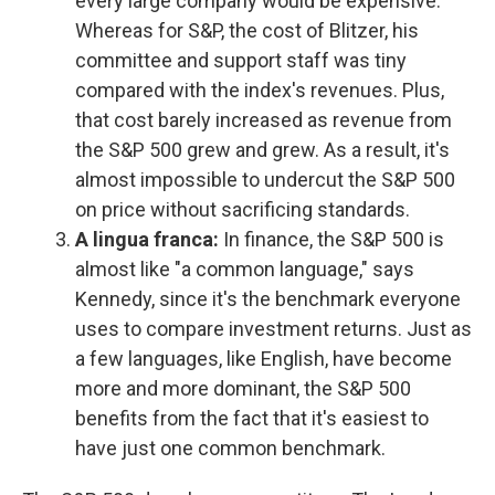
every large company would be expensive.
Whereas for S&P, the cost of Blitzer, his
committee and support staff was tiny
compared with the index's revenues. Plus,
that cost barely increased as revenue from
the S&P 500 grew and grew. As a result, it's
almost impossible to undercut the S&P 500
on price without sacrificing standards.
A lingua franca:
In finance, the S&P 500 is
almost like "a common language," says
Kennedy, since it's the benchmark everyone
uses to compare investment returns. Just as
a few languages, like English, have become
more and more dominant, the S&P 500
benefits from the fact that it's easiest to
have just one common benchmark.