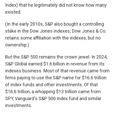
Index) that he legitimately did not know how many
existed.
(In the early 2010s, S&P also bought a controlling
stake in the Dow Jones indexes; Dow Jones & Co.
retains some affiliation with the indexes, but no
ownership.)
But the S&P 500 remains the crown jewel. In 2024,
S&P Global earned $1.6 billion in revenue from its
indexes business. Most of that revenue came from
firms paying to use the S&P name for $16.6 trillion
of index funds and other investments. Of that
$16.6 trillion, a whopping $13 trillion came from
SPY, Vanguard's S&P 500 index fund and similar
investments.