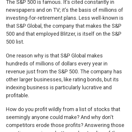
The S&P 500 is famous. It's cited constantly in
newspapers and on TV; it's the basis of millions of
investing-for-retirement plans. Less well-known is
that S&P Global, the company that makes the S&P
500 and that employed Blitzer, is itself on the S&P
500 list.
One reason why is that S&P Global makes
hundreds of millions of dollars every year in
revenue just from the S&P 500. The company has
other larger businesses, like rating bonds, but its
indexing business is particularly lucrative and
profitable.
How do you profit wildly from a list of stocks that
seemingly anyone could make? And why don't
competitors erode those profits? Answering those