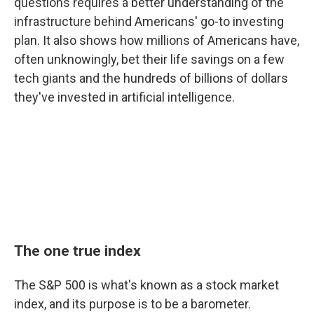
questions requires a better understanding of the
infrastructure behind Americans' go-to investing
plan. It also shows how millions of Americans have,
often unknowingly, bet their life savings on a few
tech giants and the hundreds of billions of dollars
they've invested in artificial intelligence.
The one true index
The S&P 500 is what's known as a stock market
index, and its purpose is to be a barometer.