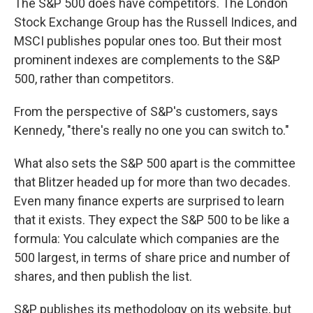
The S&P 500 does have competitors. The London
Stock Exchange Group has the Russell Indices, and
MSCI publishes popular ones too. But their most
prominent indexes are complements to the S&P
500, rather than competitors.
From the perspective of S&P's customers, says
Kennedy, "there's really no one you can switch to."
What also sets the S&P 500 apart is the committee
that Blitzer headed up for more than two decades.
Even many finance experts are surprised to learn
that it exists. They expect the S&P 500 to be like a
formula: You calculate which companies are the
500 largest, in terms of share price and number of
shares, and then publish the list.
S&P publishes its methodology on its website, but