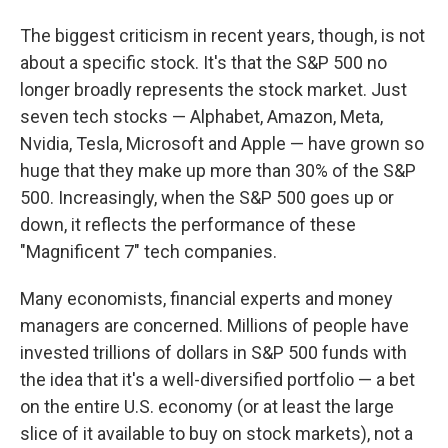
The biggest criticism in recent years, though, is not
about a specific stock. It's that the S&P 500 no
longer broadly represents the stock market. Just
seven tech stocks — Alphabet, Amazon, Meta,
Nvidia, Tesla, Microsoft and Apple — have grown so
huge that they make up more than 30% of the S&P
500. Increasingly, when the S&P 500 goes up or
down, it reflects the performance of these
"Magnificent 7" tech companies.
Many economists, financial experts and money
managers are concerned. Millions of people have
invested trillions of dollars in S&P 500 funds with
the idea that it's a well-diversified portfolio — a bet
on the entire U.S. economy (or at least the large
slice of it available to buy on stock markets), not a