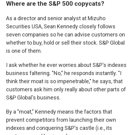
Where are the S&P 500 copycats?
As a director and senior analyst at Mizuho
Securities USA, Sean Kennedy closely follows
seven companies so he can advise customers on
whether to buy, hold or sell their stock. S&P Global
is one of them.
I ask whether he ever worries about S&P's indexes
business faltering. "No," he responds instantly. "I
think their moat is so impenetrable," he says, that
customers ask him only really about other parts of
S&P Global's business.
By a "moat," Kennedy means the factors that
prevent competitors from launching their own
indexes and conquering S&P's castle (i.e., its