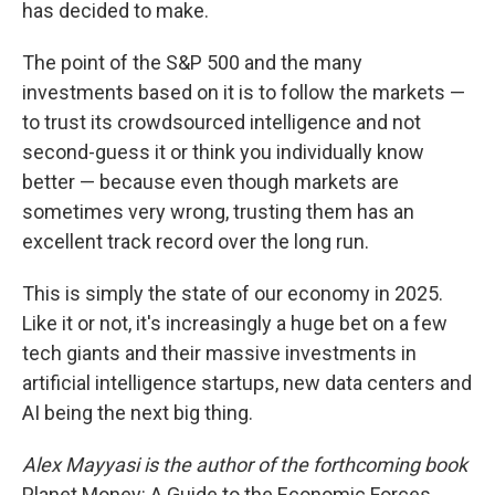
has decided to make.
The point of the S&P 500 and the many
investments based on it is to follow the markets —
to trust its crowdsourced intelligence and not
second-guess it or think you individually know
better — because even though markets are
sometimes very wrong, trusting them has an
excellent track record over the long run.
This is simply the state of our economy in 2025.
Like it or not, it's increasingly a huge bet on a few
tech giants and their massive investments in
artificial intelligence startups, new data centers and
AI being the next big thing.
Alex Mayyasi is the author of the forthcoming book
Planet Money: A Guide to the Economic Forces